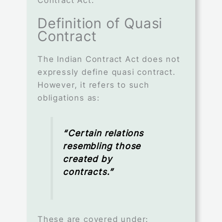
Definition of Quasi
Contract
The Indian Contract Act does not
expressly define quasi contract.
However, it refers to such
obligations as:
“Certain relations
resembling those
created by
contracts.”
These are covered under: