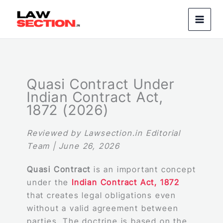
Skip
to
content
Quasi Contract Under
Indian Contract Act,
1872 (2026)
Reviewed by Lawsection.in Editorial
Team | June 26, 2026
Quasi Contract
is an important concept
under the
Indian Contract Act, 1872
that creates legal obligations even
without a valid agreement between
parties. The doctrine is based on the