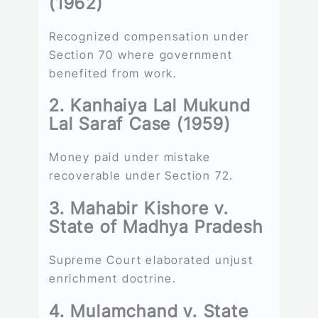
(1962)
Recognized compensation under
Section 70 where government
benefited from work.
2. Kanhaiya Lal Mukund
Lal Saraf Case (1959)
Money paid under mistake
recoverable under Section 72.
3. Mahabir Kishore v.
State of Madhya Pradesh
Supreme Court elaborated unjust
enrichment doctrine.
4. Mulamchand v. State