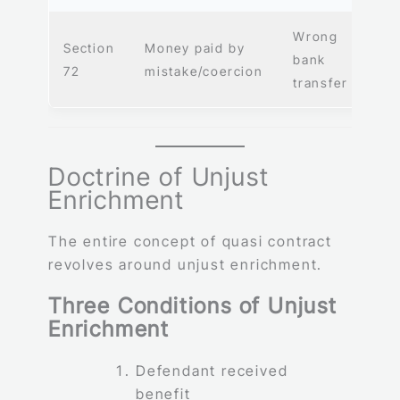
Wrong
Section
Money paid by
bank
72
mistake/coercion
transfer
Doctrine of Unjust
Enrichment
The entire concept of quasi contract
revolves around unjust enrichment.
Three Conditions of Unjust
Enrichment
Defendant received
benefit