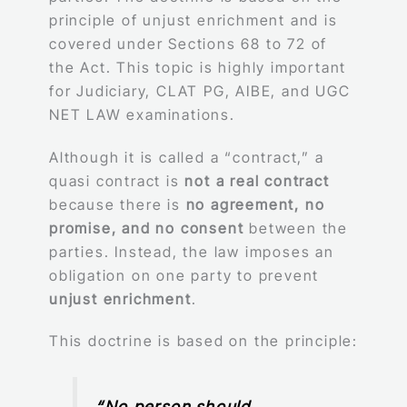
principle of unjust enrichment and is
covered under Sections 68 to 72 of
the Act. This topic is highly important
for Judiciary, CLAT PG, AIBE, and UGC
NET LAW examinations.
Although it is called a “contract,” a
quasi contract is
not a real contract
because there is
no agreement, no
promise, and no consent
between the
parties. Instead, the law imposes an
obligation on one party to prevent
unjust enrichment
.
This doctrine is based on the principle:
“No person should