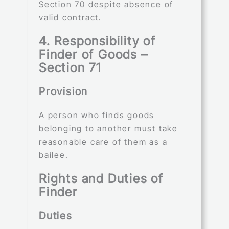
Section 70 despite absence of
valid contract.
4. Responsibility of
Finder of Goods –
Section 71
Provision
A person who finds goods
belonging to another must take
reasonable care of them as a
bailee.
Rights and Duties of
Finder
Duties