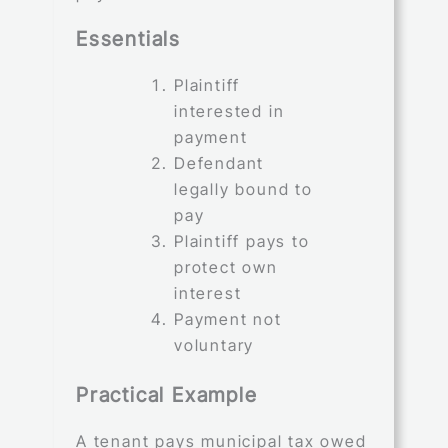
Essentials
Plaintiff
interested in
payment
Defendant
legally bound to
pay
Plaintiff pays to
protect own
interest
Payment not
voluntary
Practical Example
A tenant pays municipal tax owed