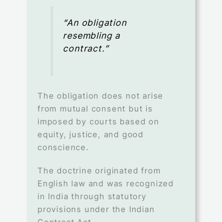
“An obligation
resembling a
contract.”
The obligation does not arise
from mutual consent but is
imposed by courts based on
equity, justice, and good
conscience.
The doctrine originated from
English law and was recognized
in India through statutory
provisions under the Indian
Contract Act.