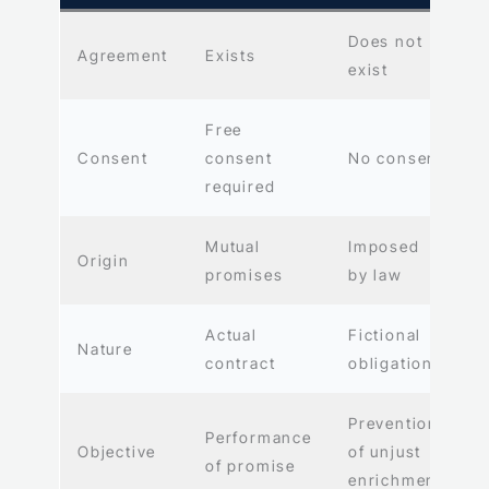
Does not
Agreement
Exists
exist
Free
Consent
consent
No consent
required
Mutual
Imposed
Origin
promises
by law
Actual
Fictional
Nature
contract
obligation
Prevention
Performance
Objective
of unjust
of promise
enrichment