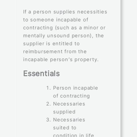
If a person supplies necessities
to someone incapable of
contracting (such as a minor or
mentally unsound person), the
supplier is entitled to
reimbursement from the
incapable person’s property.
Essentials
Person incapable
of contracting
Necessaries
supplied
Necessaries
suited to
condition in life