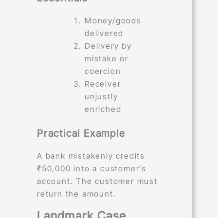
Money/goods
delivered
Delivery by
mistake or
coercion
Receiver
unjustly
enriched
Practical Example
A bank mistakenly credits
₹50,000 into a customer’s
account. The customer must
return the amount.
Landmark Case