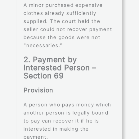
A minor purchased expensive
clothes already sufficiently
supplied. The court held the
seller could not recover payment
because the goods were not
“necessaries.”
2. Payment by
Interested Person –
Section 69
Provision
A person who pays money which
another person is legally bound
to pay can recover it if he is
interested in making the
payment.