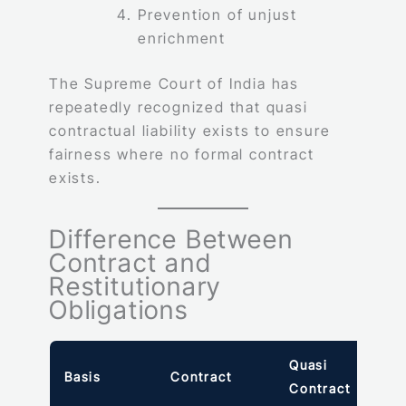
Prevention of unjust
enrichment
The Supreme Court of India has
repeatedly recognized that quasi
contractual liability exists to ensure
fairness where no formal contract
exists.
Difference Between
Contract and
Restitutionary
Obligations
Quasi
Basis
Contract
Contract