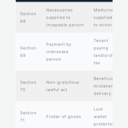
Necessaries
Medicines
Section
supplied to
supplied
68
incapable person
to minor
Tenant
Payment by
Section
paying
interested
69
landlord’s
person
tax
Beneficial
Section
Non-gratuitous
mistaken
70
lawful act
delivery
Lost
Section
Finder of goods
wallet
71
protection