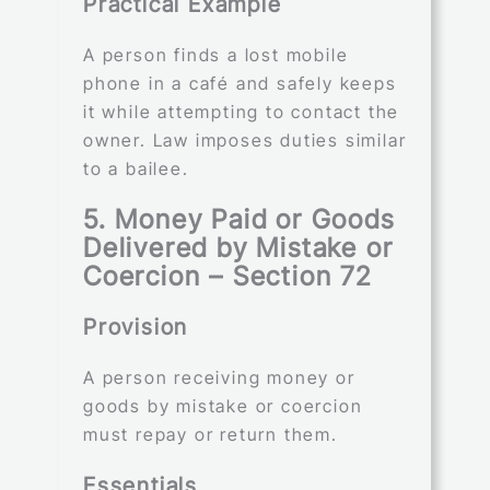
Practical Example
A person finds a lost mobile
phone in a café and safely keeps
it while attempting to contact the
owner. Law imposes duties similar
to a bailee.
5. Money Paid or Goods
Delivered by Mistake or
Coercion – Section 72
Provision
A person receiving money or
goods by mistake or coercion
must repay or return them.
Essentials