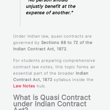
unjustly benefit at the
expense of another.”
Under Indian law, quasi contracts are
governed by
Sections 68 to 72 of the
Indian Contract Act, 1872
.
For students preparing comprehensive
contract law notes, this topic forms an
essential part of the broader
Indian
Contract Act, 1872
syllabus inside the
Law Notes
hub.
What is Quasi Contract
under Indian Contract