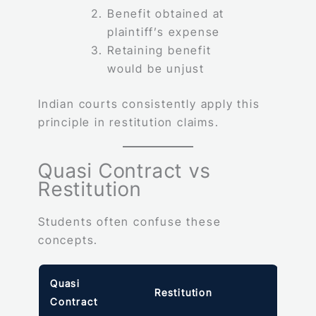
Benefit obtained at
plaintiff’s expense
Retaining benefit
would be unjust
Indian courts consistently apply this
principle in restitution claims.
Quasi Contract vs
Restitution
Students often confuse these
concepts.
Quasi
Restitution
Contract