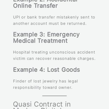
Online Transfer
UPI or bank transfer mistakenly sent to
another account must be returned.
Example 3: Emergency
Medical Treatment
Hospital treating unconscious accident
victim can recover reasonable charges.
Example 4: Lost Goods
Finder of lost jewelry has legal
responsibility toward owner.
Quasi Contract in