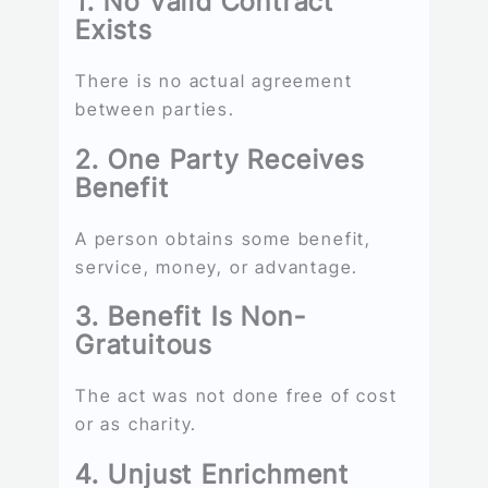
1. No Valid Contract
Exists
There is no actual agreement
between parties.
2. One Party Receives
Benefit
A person obtains some benefit,
service, money, or advantage.
3. Benefit Is Non-
Gratuitous
The act was not done free of cost
or as charity.
4. Unjust Enrichment