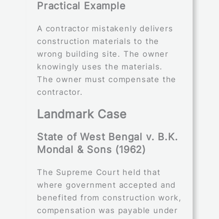
Practical Example
A contractor mistakenly delivers
construction materials to the
wrong building site. The owner
knowingly uses the materials.
The owner must compensate the
contractor.
Landmark Case
State of West Bengal v. B.K.
Mondal & Sons (1962)
The Supreme Court held that
where government accepted and
benefited from construction work,
compensation was payable under