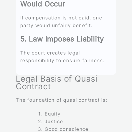
Would Occur
If compensation is not paid, one
party would unfairly benefit.
5. Law Imposes Liability
The court creates legal
responsibility to ensure fairness.
Legal Basis of Quasi
Contract
The foundation of quasi contract is:
Equity
Justice
Good conscience