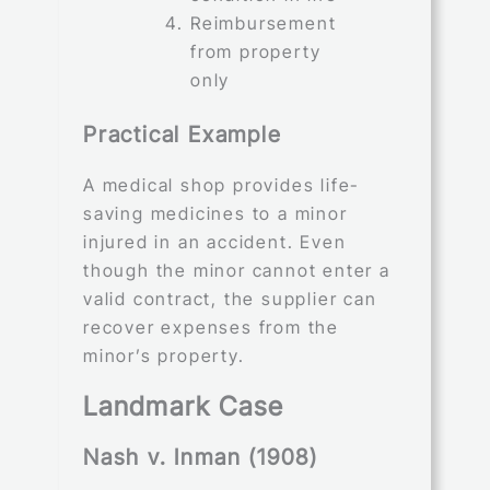
Reimbursement
from property
only
Practical Example
A medical shop provides life-
saving medicines to a minor
injured in an accident. Even
though the minor cannot enter a
valid contract, the supplier can
recover expenses from the
minor’s property.
Landmark Case
Nash v. Inman (1908)