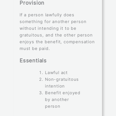
Provision
If a person lawfully does
something for another person
without intending it to be
gratuitous, and the other person
enjoys the benefit, compensation
must be paid.
Essentials
Lawful act
Non-gratuitous
intention
Benefit enjoyed
by another
person