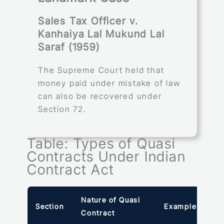
Sales Tax Officer v.
Kanhaiya Lal Mukund Lal
Saraf (1959)
The Supreme Court held that
money paid under mistake of law
can also be recovered under
Section 72.
Table: Types of Quasi
Contracts Under Indian
Contract Act
Nature of Quasi
Section
Example
Contract