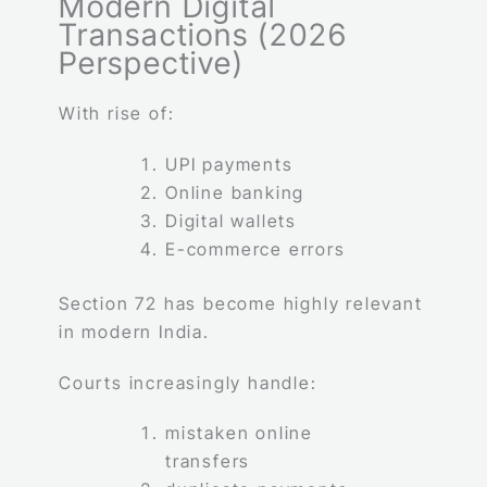
Modern Digital
Transactions (2026
Perspective)
With rise of:
UPI payments
Online banking
Digital wallets
E-commerce errors
Section 72 has become highly relevant
in modern India.
Courts increasingly handle:
mistaken online
transfers