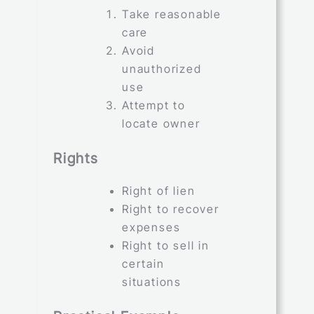
Take reasonable
care
Avoid
unauthorized
use
Attempt to
locate owner
Rights
Right of lien
Right to recover
expenses
Right to sell in
certain
situations