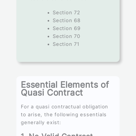
Section 72
Section 68
Section 69
Section 70
Section 71
Essential Elements of
Quasi Contract
For a quasi contractual obligation
to arise, the following essentials
generally exist: