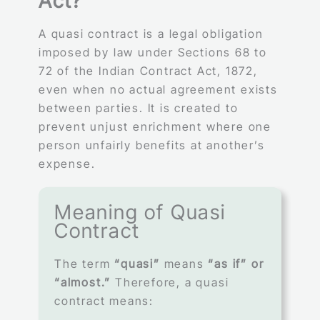
Act?
A quasi contract is a legal obligation
imposed by law under Sections 68 to
72 of the Indian Contract Act, 1872,
even when no actual agreement exists
between parties. It is created to
prevent unjust enrichment where one
person unfairly benefits at another’s
expense.
Meaning of Quasi
Contract
The term
“quasi”
means
“as if” or
“almost.”
Therefore, a quasi
contract means: