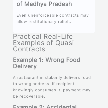
of Madhya Pradesh
Even unenforceable contracts may
allow restitutionary relief..
Practical Real-Life
Examples of Quasi
Contracts
Example 1: Wrong Food
Delivery
A restaurant mistakenly delivers food
to wrong address. If recipient
knowingly consumes it, payment may
be recoverable.
Example 2: Accidental