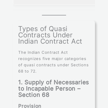
Types of Quasi
Contracts Under
Indian Contract Act
The Indian Contract Act
recognizes five major categories
of quasi contracts under Sections
68 to 72.
1. Supply of Necessaries
to Incapable Person –
Section 68
Provision