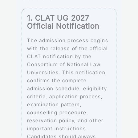
1. CLAT UG 2027
Official Notification
The admission process begins
with the release of the official
CLAT notification by the
Consortium of National Law
Universities. This notification
confirms the complete
admission schedule, eligibility
criteria, application process,
examination pattern,
counselling procedure,
reservation policy, and other
important instructions.
Candidates should always