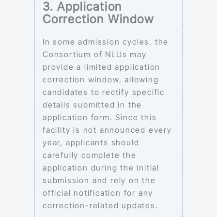
3. Application
Correction Window
In some admission cycles, the
Consortium of NLUs may
provide a limited application
correction window, allowing
candidates to rectify specific
details submitted in the
application form. Since this
facility is not announced every
year, applicants should
carefully complete the
application during the initial
submission and rely on the
official notification for any
correction-related updates.