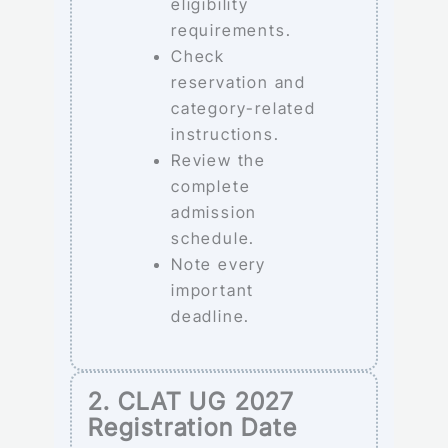
eligibility
requirements.
Check
reservation and
category-related
instructions.
Review the
complete
admission
schedule.
Note every
important
deadline.
2. CLAT UG 2027
Registration Date