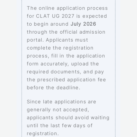
The online application process
for CLAT UG 2027 is expected
to begin around
July 2026
through the official admission
portal. Applicants must
complete the registration
process, fill in the application
form accurately, upload the
required documents, and pay
the prescribed application fee
before the deadline.
Since late applications are
generally not accepted,
applicants should avoid waiting
until the last few days of
registration.