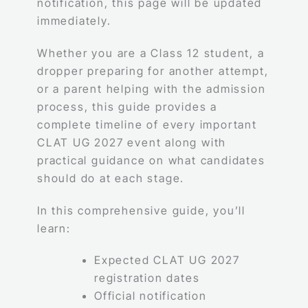
notification, this page will be updated
immediately.
Whether you are a Class 12 student, a
dropper preparing for another attempt,
or a parent helping with the admission
process, this guide provides a
complete timeline of every important
CLAT UG 2027 event along with
practical guidance on what candidates
should do at each stage.
In this comprehensive guide, you’ll
learn:
Expected CLAT UG 2027
registration dates
Official notification