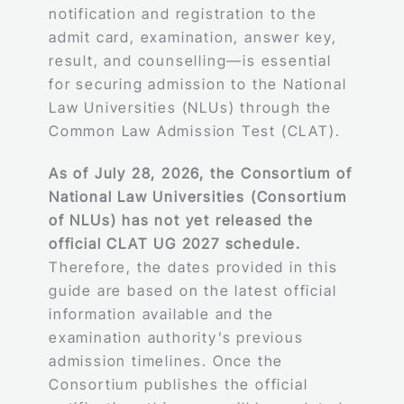
notification and registration to the
admit card, examination, answer key,
result, and counselling—is essential
for securing admission to the National
Law Universities (NLUs) through the
Common Law Admission Test (CLAT).
As of July 28, 2026, the Consortium of
National Law Universities (Consortium
of NLUs) has not yet released the
official CLAT UG 2027 schedule.
Therefore, the dates provided in this
guide are based on the latest official
information available and the
examination authority’s previous
admission timelines. Once the
Consortium publishes the official