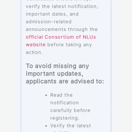
verify the latest notification,
important dates, and
admission-related
announcements through the
official Consortium of NLUs
website
before taking any
action.
To avoid missing any
important updates,
applicants are advised to:
Read the
notification
carefully before
registering.
Verify the latest