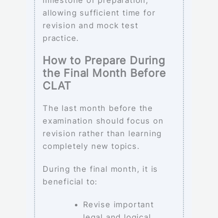
allowing sufficient time for
revision and mock test
practice.
How to Prepare During
the Final Month Before
CLAT
The last month before the
examination should focus on
revision rather than learning
completely new topics.
During the final month, it is
beneficial to:
Revise important
legal and logical