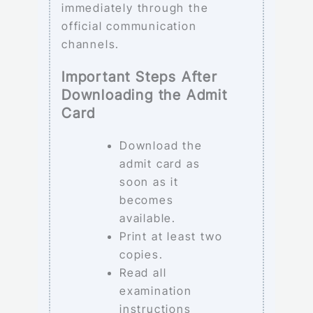
immediately through the
official communication
channels.
Important Steps After
Downloading the Admit
Card
Download the
admit card as
soon as it
becomes
available.
Print at least two
copies.
Read all
examination
instructions