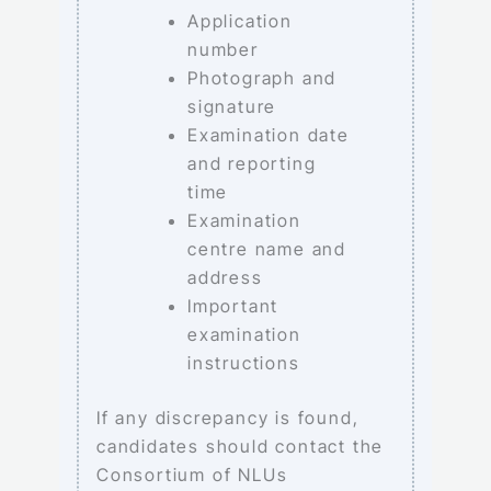
Application
number
Photograph and
signature
Examination date
and reporting
time
Examination
centre name and
address
Important
examination
instructions
If any discrepancy is found,
candidates should contact the
Consortium of NLUs