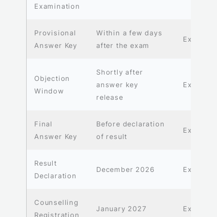
Examination
Provisional
Within a few days
Expecte
Answer Key
after the exam
Shortly after
Objection
answer key
Expecte
Window
release
Final
Before declaration
Expecte
Answer Key
of result
Result
December 2026
Expecte
Declaration
Counselling
January 2027
Expecte
Registration