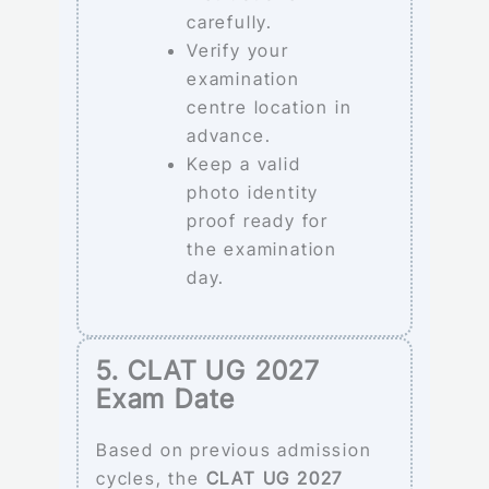
carefully.
Verify your
examination
centre location in
advance.
Keep a valid
photo identity
proof ready for
the examination
day.
5. CLAT UG 2027
Exam Date
Based on previous admission
cycles, the
CLAT UG 2027