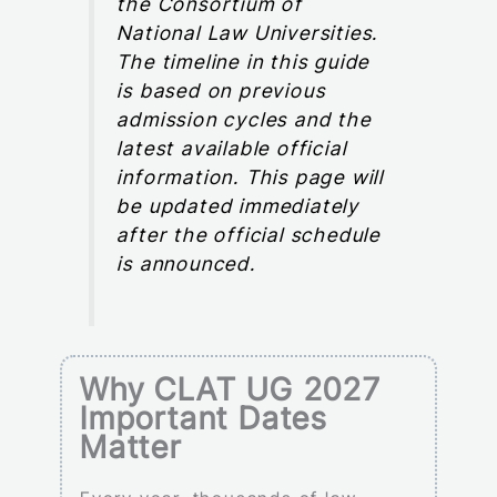
the Consortium of
National Law Universities.
The timeline in this guide
is based on previous
admission cycles and the
latest available official
information. This page will
be updated immediately
after the official schedule
is announced.
Why CLAT UG 2027
Important Dates
Matter