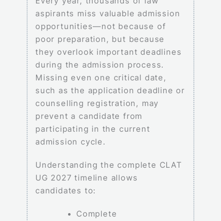
Every year, thousands of law
aspirants miss valuable admission
opportunities—not because of
poor preparation, but because
they overlook important deadlines
during the admission process.
Missing even one critical date,
such as the application deadline or
counselling registration, may
prevent a candidate from
participating in the current
admission cycle.
Understanding the complete CLAT
UG 2027 timeline allows
candidates to:
Complete