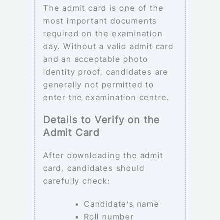
The admit card is one of the
most important documents
required on the examination
day. Without a valid admit card
and an acceptable photo
identity proof, candidates are
generally not permitted to
enter the examination centre.
Details to Verify on the
Admit Card
After downloading the admit
card, candidates should
carefully check:
Candidate’s name
Roll number