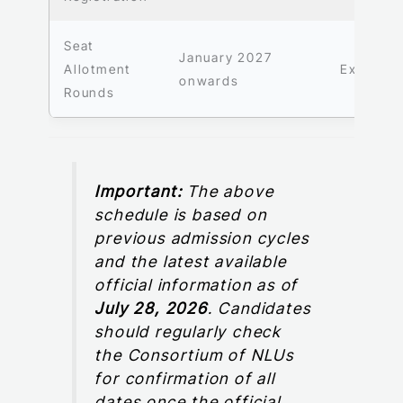
Seat
January 2027
Allotment
Expecte
onwards
Rounds
Important:
The above
schedule is based on
previous admission cycles
and the latest available
official information as of
July 28, 2026
. Candidates
should regularly check
the Consortium of NLUs
for confirmation of all
dates once the official