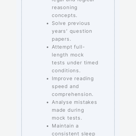
reasoning
concepts.
Solve previous
years’ question
papers.
Attempt full-
length mock
tests under timed
conditions.
Improve reading
speed and
comprehension.
Analyse mistakes
made during
mock tests.
Maintain a
consistent sleep