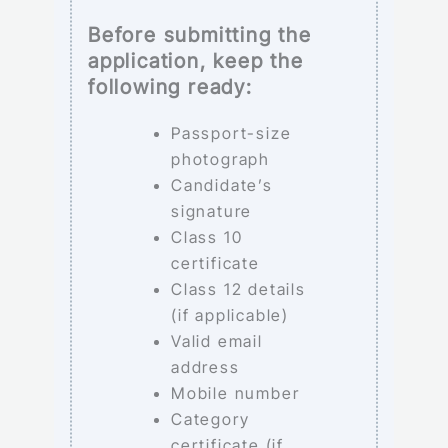
Before submitting the
application, keep the
following ready:
Passport-size
photograph
Candidate’s
signature
Class 10
certificate
Class 12 details
(if applicable)
Valid email
address
Mobile number
Category
certificate (if