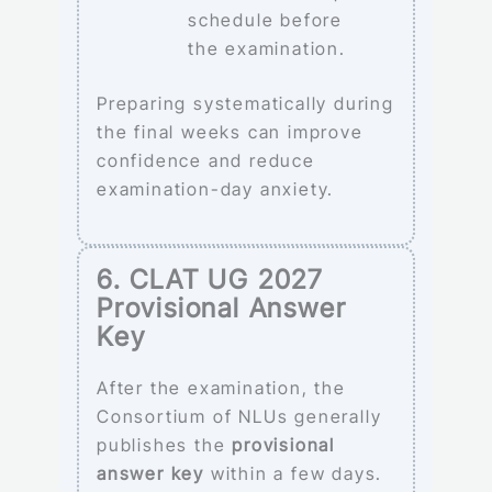
schedule before
the examination.
Preparing systematically during
the final weeks can improve
confidence and reduce
examination-day anxiety.
6. CLAT UG 2027
Provisional Answer
Key
After the examination, the
Consortium of NLUs generally
publishes the
provisional
answer key
within a few days.