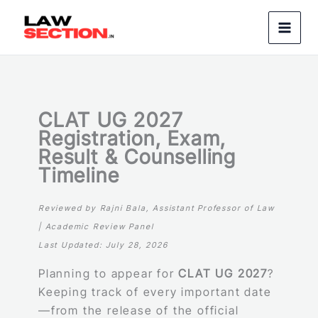
Skip
to
content
CLAT UG 2027
Registration, Exam,
Result & Counselling
Timeline
Reviewed by Rajni Bala, Assistant Professor of Law
| Academic Review Panel
Last Updated:
July 2
8, 2026
Planning to appear for
CLAT UG 2027
?
Keeping track of every important date
—from the release of the official