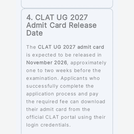
4. CLAT UG 2027
Admit Card Release
Date
The
CLAT UG 2027 admit card
is expected to be released in
November 2026
, approximately
one to two weeks before the
examination. Applicants who
successfully complete the
application process and pay
the required fee can download
their admit card from the
official CLAT portal using their
login credentials.