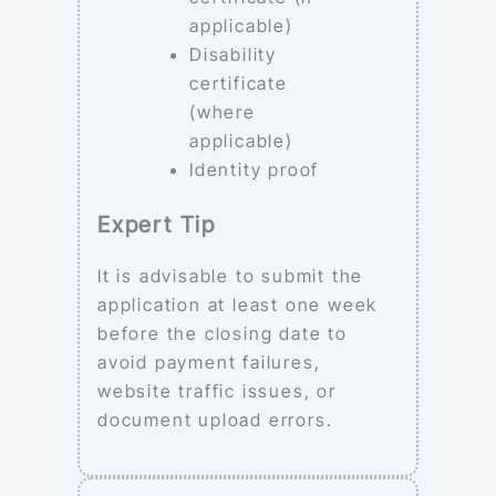
applicable)
Disability
certificate
(where
applicable)
Identity proof
Expert Tip
It is advisable to submit the
application at least one week
before the closing date to
avoid payment failures,
website traffic issues, or
document upload errors.