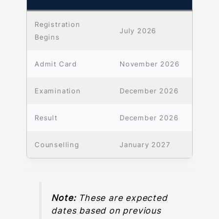
Registration
July 2026
Begins
Admit Card
November 2026
Examination
December 2026
Result
December 2026
Counselling
January 2027
Note:
These are expected
dates based on previous