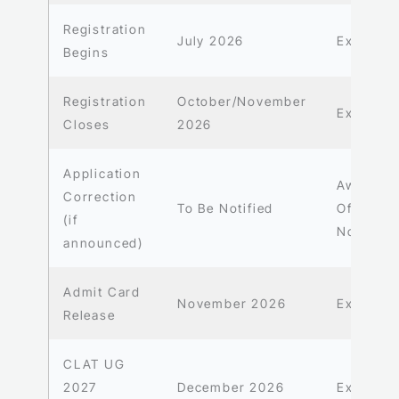
Registration
July 2026
Expecte
Begins
Registration
October/November
Expecte
Closes
2026
Application
Await
Correction
To Be Notified
Official
(if
Notificat
announced)
Admit Card
November 2026
Expecte
Release
CLAT UG
2027
December 2026
Expecte