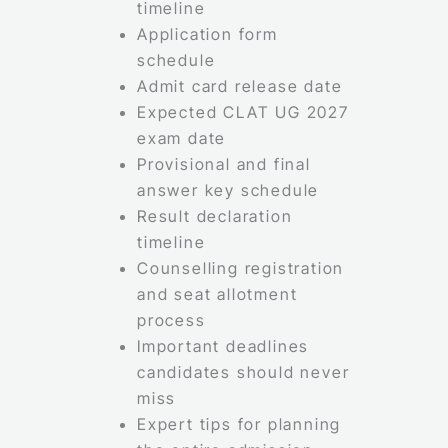
timeline
Application form
schedule
Admit card release date
Expected CLAT UG 2027
exam date
Provisional and final
answer key schedule
Result declaration
timeline
Counselling registration
and seat allotment
process
Important deadlines
candidates should never
miss
Expert tips for planning