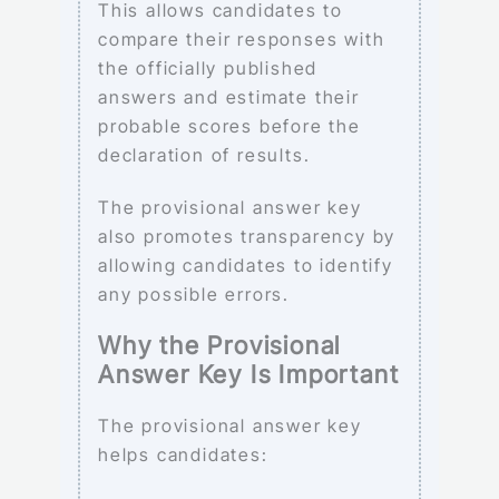
This allows candidates to
compare their responses with
the officially published
answers and estimate their
probable scores before the
declaration of results.
The provisional answer key
also promotes transparency by
allowing candidates to identify
any possible errors.
Why the Provisional
Answer Key Is Important
The provisional answer key
helps candidates: