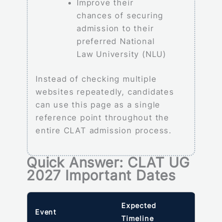
Improve their
chances of securing
admission to their
preferred National
Law University (NLU)
Instead of checking multiple
websites repeatedly, candidates
can use this page as a single
reference point throughout the
entire CLAT admission process.
Quick Answer: CLAT UG
2027 Important Dates
Expected
Event
Timeline