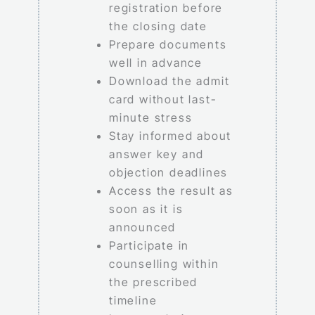
registration before
the closing date
Prepare documents
well in advance
Download the admit
card without last-
minute stress
Stay informed about
answer key and
objection deadlines
Access the result as
soon as it is
announced
Participate in
counselling within
the prescribed
timeline