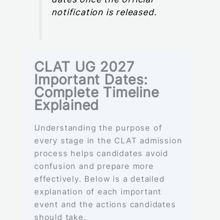
notification is released.
CLAT UG 2027
Important Dates:
Complete Timeline
Explained
Understanding the purpose of
every stage in the CLAT admission
process helps candidates avoid
confusion and prepare more
effectively. Below is a detailed
explanation of each important
event and the actions candidates
should take.