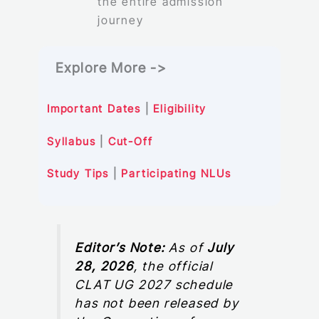
the entire admission
journey
Explore More ->
Important Dates
|
Eligibility
Syllabus
|
Cut-Off
Study Tips
|
Participating NLUs
Editor’s Note:
As of
July
28, 2026
, the official
CLAT UG 2027 schedule
has not been released by