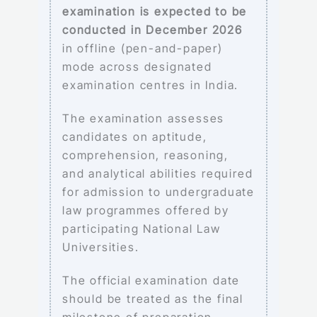
examination is expected to be
conducted in December 2026
in offline (pen-and-paper)
mode across designated
examination centres in India.
The examination assesses
candidates on aptitude,
comprehension, reasoning,
and analytical abilities required
for admission to undergraduate
law programmes offered by
participating National Law
Universities.
The official examination date
should be treated as the final
milestone of preparation,