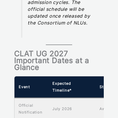
admission cycles. The
official schedule will be
updated once released by
the Consortium of NLUs.
CLAT UG 2027
Important Dates at a
Glance
Expected
Event
Status
Timeline*
Official
July 2026
Awaited
Notification