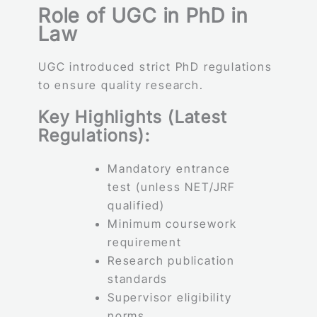
Role of UGC in PhD in
Law
UGC introduced strict PhD regulations
to ensure quality research.
Key Highlights (Latest
Regulations):
Mandatory entrance
test (unless NET/JRF
qualified)
Minimum coursework
requirement
Research publication
standards
Supervisor eligibility
norms