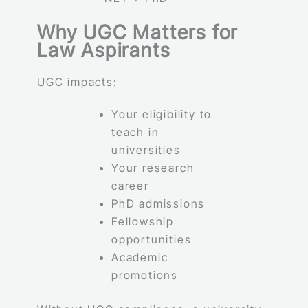
Why UGC Matters for
Law Aspirants
UGC impacts:
Your eligibility to
teach in
universities
Your research
career
PhD admissions
Fellowship
opportunities
Academic
promotions