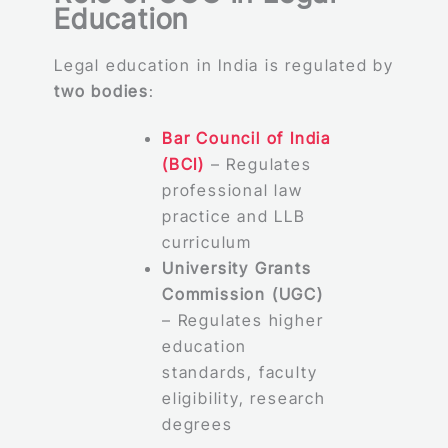
Education
Legal education in India is regulated by
two bodies
:
Bar Council of India
(BCI)
– Regulates
professional law
practice and LLB
curriculum
University Grants
Commission (UGC)
– Regulates higher
education
standards, faculty
eligibility, research
degrees