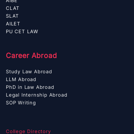
AIBE
CLAT
SLAT
AILET
PU CET LAW
Career Abroad
Study Law Abroad
LLM Abroad
PhD in Law Abroad
Legal Internship Abroad
SOP Writing
College Directory