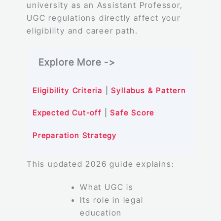
university as an Assistant Professor,
UGC regulations directly affect your
eligibility and career path.
Explore More ->
Eligibility Criteria
|
Syllabus & Pattern
Expected Cut-off
|
Safe Score
Preparation Strategy
This updated 2026 guide explains:
What UGC is
Its role in legal
education