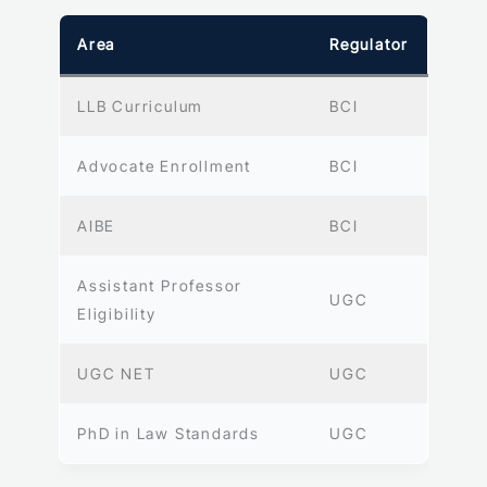
Area
Regulator
LLB Curriculum
BCI
Advocate Enrollment
BCI
AIBE
BCI
Assistant Professor
UGC
Eligibility
UGC NET
UGC
PhD in Law Standards
UGC