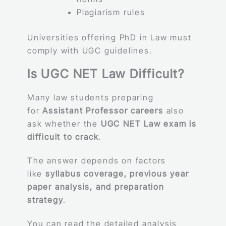
Plagiarism rules
Universities offering PhD in Law must
comply with UGC guidelines.
Is UGC NET Law Difficult?
Many law students preparing
for
Assistant Professor careers
also
ask whether the
UGC NET Law exam is
difficult to crack
.
The answer depends on factors
like
syllabus coverage, previous year
paper analysis, and preparation
strategy
.
You can read the detailed analysis