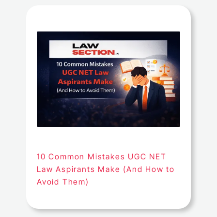
10 Common Mistakes UGC NET
Law Aspirants Make (And How to
Avoid Them)