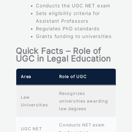
Conducts the UGC NET exam
Sets eligibility criteria for
Assistant Professors
Regulates PhD standards
Grants funding to universities
Quick Facts – Role of
UGC in Legal Education
Area
Role of UGC
Recognizes
Law
universities awarding
Universities
law degrees
Conducts NET exam
UGC NET