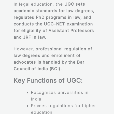
In legal education, the
UGC sets
academic standards for law degrees,
regulates PhD programs in law, and
conducts the UGC-NET examination
for eligibility of Assistant Professors
and JRF in law.
However,
professional regulation of
law degrees and enrollment of
advocates is handled by the Bar
Council of India (BCI).
Key Functions of UGC:
Recognizes universities in
India
Frames regulations for higher
education