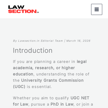
Skip
to
content
By Lawsection.in Editorial Team | March 16, 2026
Introduction
If you are planning a career in
legal
academia, research, or higher
education
, understanding the role of
the
University Grants Commission
(UGC)
is essential.
Whether you aim to qualify
UGC NET
for Law
, pursue a
PhD in Law
, or join a