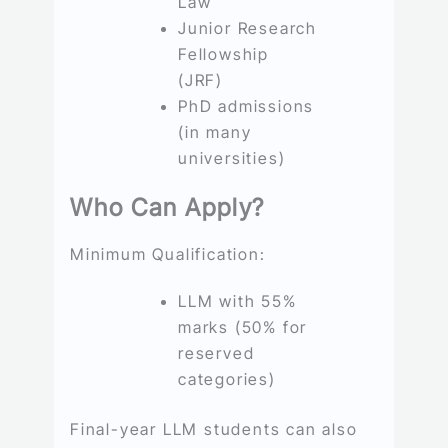
Law
Junior Research
Fellowship
(JRF)
PhD admissions
(in many
universities)
Who Can Apply?
Minimum Qualification:
LLM with 55%
marks (50% for
reserved
categories)
Final-year LLM students can also