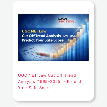
UGC NET Law Cut Off Trend
Analysis (1995–2025) – Predict
Your Safe Score