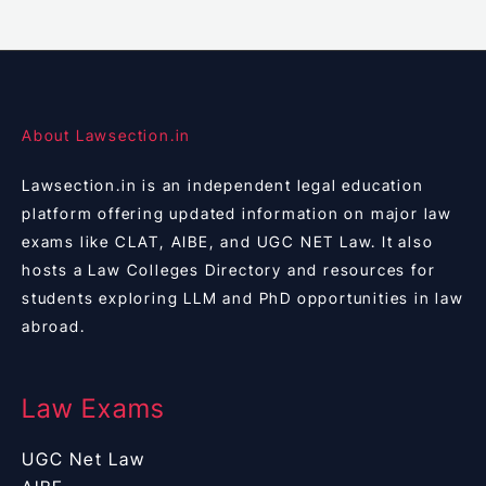
About Lawsection.in
Lawsection.in is an independent legal education
platform offering updated information on major law
exams like CLAT, AIBE, and UGC NET Law. It also
hosts a Law Colleges Directory and resources for
students exploring LLM and PhD opportunities in law
abroad.
Law Exams
UGC Net Law