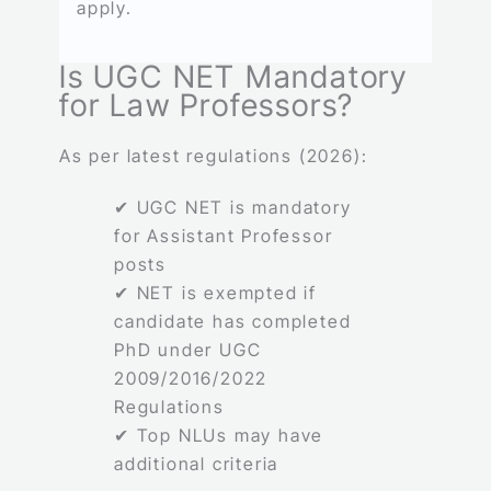
apply.
Is UGC NET Mandatory
for Law Professors?
As per latest regulations (2026):
✔ UGC NET is mandatory
for Assistant Professor
posts
✔ NET is exempted if
candidate has completed
PhD under UGC
2009/2016/2022
Regulations
✔ Top NLUs may have
additional criteria