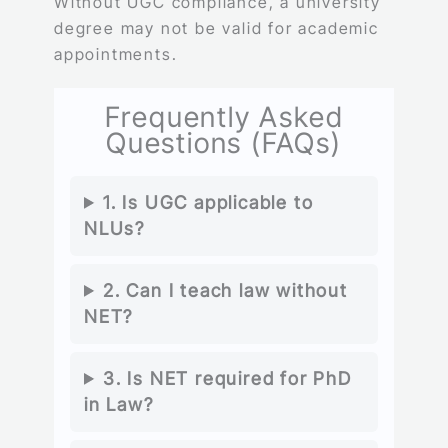
Without UGC compliance, a university
degree may not be valid for academic
appointments.
Frequently Asked
Questions (FAQs)
1. Is UGC applicable to
NLUs?
2. Can I teach law without
NET?
3. Is NET required for PhD
in Law?