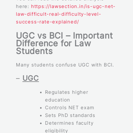
here:
https://lawsection.in/is-ugc-net-
law-difficult-real-difficulty-level-
success-rate-explained/
UGC vs BCI – Important
Difference for Law
Students
Many students confuse UGC with BCI.
–
UGC
Regulates higher
education
Controls NET exam
Sets PhD standards
Determines faculty
eligibility