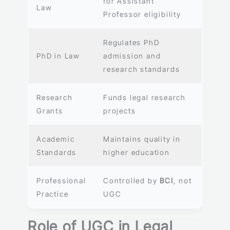
for Assistant
Law
Professor eligibility
Regulates PhD
PhD in Law
admission and
research standards
Research
Funds legal research
Grants
projects
Academic
Maintains quality in
Standards
higher education
Professional
Controlled by
BCI
, not
Practice
UGC
Role of UGC in Legal