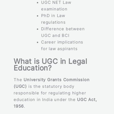
UGC NET Law
examination
PhD in Law
regulations
Difference between
UGC and BCI
Career implications
for law aspirants
What is UGC in Legal
Education?
The
University Grants Commission
(UGC)
is the statutory body
responsible for regulating higher
education in India under the
UGC Act,
1956
.