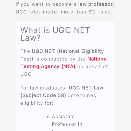
If you want to become a
law professor
,
UGC rules matter more than BCI rules.
What is UGC NET
Law?
The
UGC NET (National Eligibility
Test)
is conducted by the
National
Testing Agency (NTA)
on behalf of
UGC.
For law graduates,
UGC NET Law
(Subject Code 58)
determines
eligibility for:
Assistant
Professor in