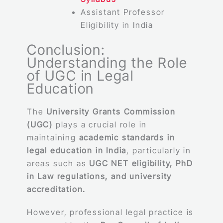
Assistant Professor
Eligibility in India
Conclusion:
Understanding the Role
of UGC in Legal
Education
The
University Grants Commission
(UGC)
plays a crucial role in
maintaining
academic standards in
legal education in India
, particularly in
areas such as
UGC NET eligibility, PhD
in Law regulations, and university
accreditation.
However, professional legal practice is