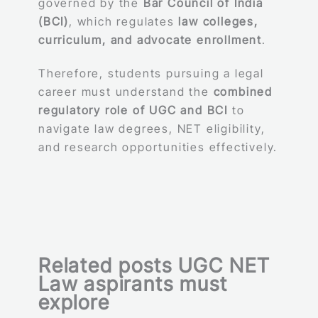
governed by the
Bar Council of India
(BCI)
, which regulates
law colleges,
curriculum, and advocate enrollment
.
Therefore, students pursuing a legal
career must understand the
combined
regulatory role of UGC and BCI
to
navigate law degrees, NET eligibility,
and research opportunities effectively.
Related posts UGC NET
Law aspirants must
explore