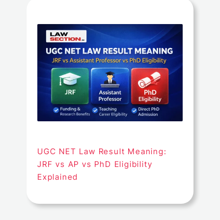
UGC NET Law Result Meaning:
JRF vs AP vs PhD Eligibility
Explained