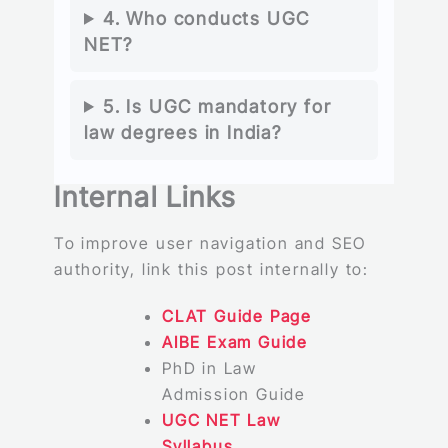
4. Who conducts UGC
NET?
5. Is UGC mandatory for
law degrees in India?
Internal Links
To improve user navigation and SEO
authority, link this post internally to:
CLAT Guide Page
AIBE Exam Guide
PhD in Law
Admission Guide
UGC NET Law
Syllabus