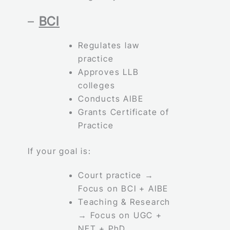
–
BCI
Regulates law
practice
Approves LLB
colleges
Conducts AIBE
Grants Certificate of
Practice
If your goal is:
Court practice →
Focus on BCI + AIBE
Teaching & Research
→ Focus on UGC +
NET + PhD