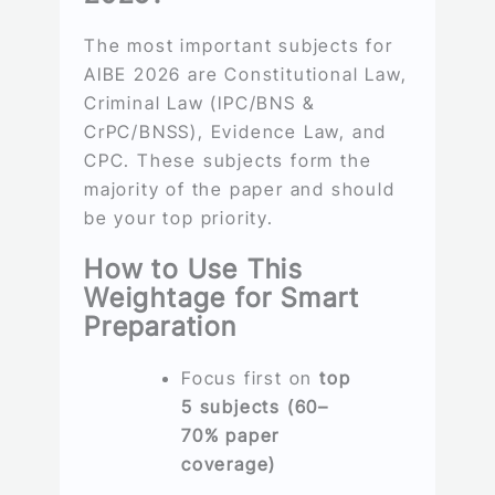
The most important subjects for
AIBE 2026 are Constitutional Law,
Criminal Law (IPC/BNS &
CrPC/BNSS), Evidence Law, and
CPC. These subjects form the
majority of the paper and should
be your top priority.
How to Use This
Weightage for Smart
Preparation
Focus first on
top
5 subjects (60–
70% paper
coverage)