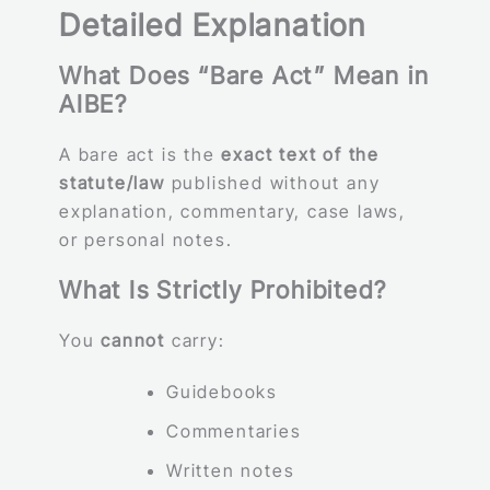
Detailed Explanation
What Does “Bare Act” Mean in
AIBE?
A bare act is the
exact text of the
statute/law
published without any
explanation, commentary, case laws,
or personal notes.
What Is Strictly Prohibited?
You
cannot
carry:
Guidebooks
Commentaries
Written notes