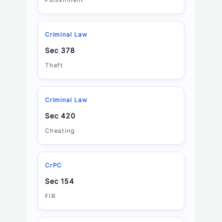
Criminal Law
Sec 378
Theft
Criminal Law
Sec 420
Cheating
CrPC
Sec 154
FIR