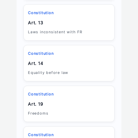
Constitution
Art. 13
Laws inconsistent with FR
Constitution
Art. 14
Equality before law
Constitution
Art. 19
Freedoms
Constitution