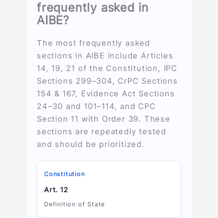
frequently asked in
AIBE?
The most frequently asked
sections in AIBE include Articles
14, 19, 21 of the Constitution, IPC
Sections 299–304, CrPC Sections
154 & 167, Evidence Act Sections
24–30 and 101–114, and CPC
Section 11 with Order 39. These
sections are repeatedly tested
and should be prioritized.
Constitution
Art. 12
Definition of State