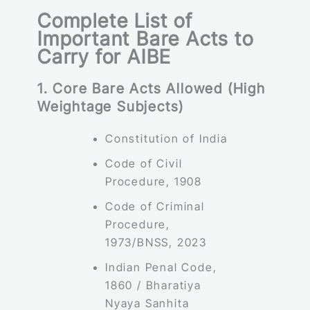
Complete List of
Important Bare Acts to
Carry for AIBE
1. Core Bare Acts Allowed (High
Weightage Subjects)
Constitution of India
Code of Civil
Procedure, 1908
Code of Criminal
Procedure,
1973/BNSS, 2023
Indian Penal Code,
1860 / Bharatiya
Nyaya Sanhita