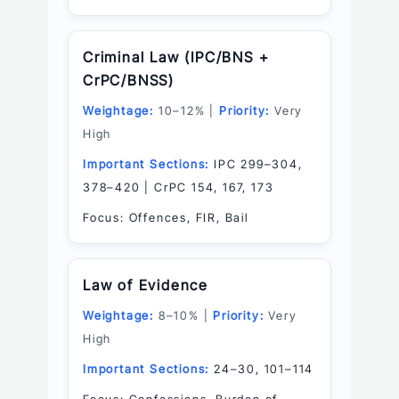
Criminal Law (IPC/BNS +
CrPC/BNSS)
Weightage:
10–12% |
Priority:
Very
High
Important Sections:
IPC 299–304,
378–420 | CrPC 154, 167, 173
Focus: Offences, FIR, Bail
Law of Evidence
Weightage:
8–10% |
Priority:
Very
High
Important Sections:
24–30, 101–114