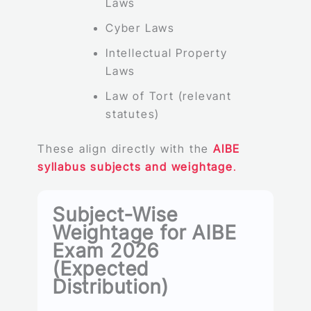
Laws
Cyber Laws
Intellectual Property
Laws
Law of Tort (relevant
statutes)
These align directly with the
AIBE
syllabus subjects and weightage
.
Subject-Wise
Weightage for AIBE
Exam 2026
(Expected
Distribution)