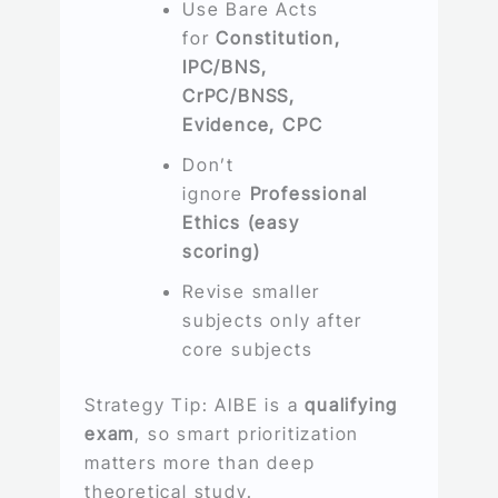
Use Bare Acts
for
Constitution,
IPC/BNS,
CrPC/BNSS,
Evidence, CPC
Don’t
ignore
Professional
Ethics (easy
scoring)
Revise smaller
subjects only after
core subjects
Strategy Tip: AIBE is a
qualifying
exam
, so smart prioritization
matters more than deep
theoretical study.