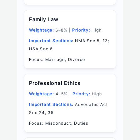
Family Law
Weightage:
6–8% |
Priority:
High
Important Sections:
HMA Sec 5, 13;
HSA Sec 6
Focus: Marriage, Divorce
Professional Ethics
Weightage:
4–5% |
Priority:
High
Important Sections:
Advocates Act
Sec 24, 35
Focus: Misconduct, Duties