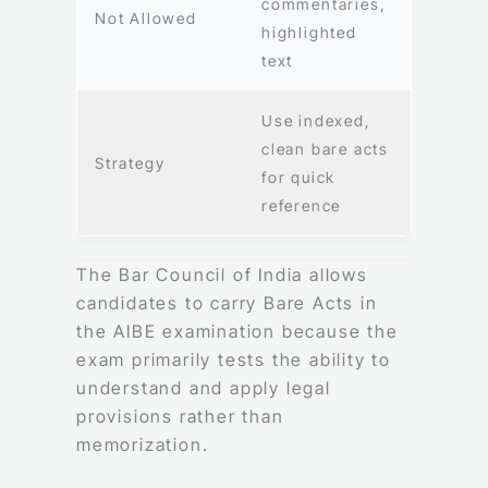
commentaries,
Not Allowed
highlighted
text
Use indexed,
clean bare acts
Strategy
for quick
reference
The Bar Council of India allows
candidates to carry Bare Acts in
the AIBE examination because the
exam primarily tests the ability to
understand and apply legal
provisions rather than
memorization.