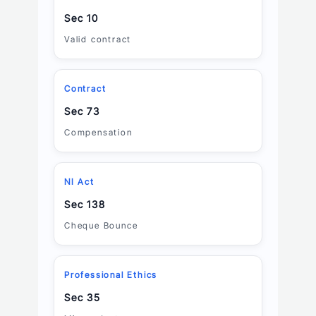
Sec 10
Valid contract
Contract
Sec 73
Compensation
NI Act
Sec 138
Cheque Bounce
Professional Ethics
Sec 35