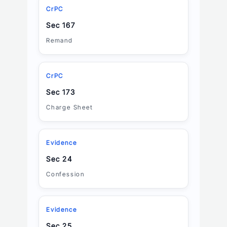
CrPC
Sec 167
Remand
CrPC
Sec 173
Charge Sheet
Evidence
Sec 24
Confession
Evidence
Sec 25