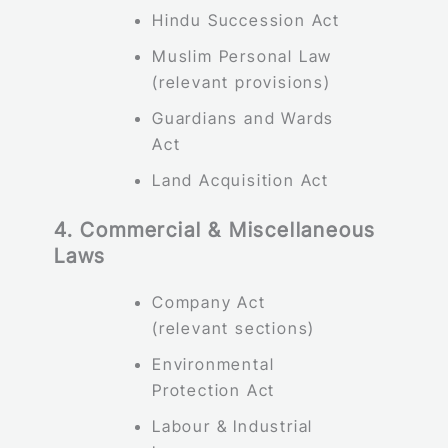
Hindu Succession Act
Muslim Personal Law
(relevant provisions)
Guardians and Wards
Act
Land Acquisition Act
4. Commercial & Miscellaneous
Laws
Company Act
(relevant sections)
Environmental
Protection Act
Labour & Industrial