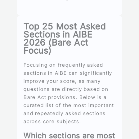
Top 25 Most Asked
Sections in AIBE
2026 (Bare Act
Focus)
Focusing on frequently asked
sections in AIBE can significantly
improve your score, as many
questions are directly based on
Bare Act provisions. Below is a
curated list of the most important
and repeatedly asked sections
across core subjects.
Which sections are most