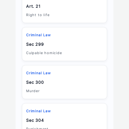
Art. 21
Right to life
Criminal Law
Sec 299
Culpable homicide
Criminal Law
Sec 300
Murder
Criminal Law
Sec 304
Punishment