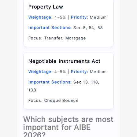
Property Law
Weightage:
4–5% |
Priority:
Medium
Important Sections:
Sec 5, 54, 58
Focus: Transfer, Mortgage
Negotiable Instruments Act
Weightage:
4–5% |
Priority:
Medium
Important Sections:
Sec 13, 118,
138
Focus: Cheque Bounce
Which subjects are most
important for AIBE
2026?