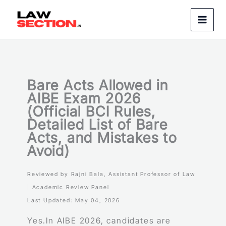
Skip
to
content
Bare Acts Allowed in
AIBE Exam 2026
(Official BCI Rules,
Detailed List of Bare
Acts, and Mistakes to
Avoid)
Reviewed by Rajni Bala, Assistant Professor of Law
| Academic Review Panel
Last Updated: May 04, 2026
Yes.In AIBE 2026, candidates are