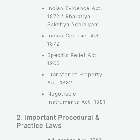
Indian Evidence Act,
1872 / Bharatiya
Sakshya Adhiniyam
Indian Contract Act,
1872
Specific Relief Act,
1963
Transfer of Property
Act, 1882
Negotiable
Instruments Act, 1881
2. Important Procedural &
Practice Laws
Advocates Act, 1961