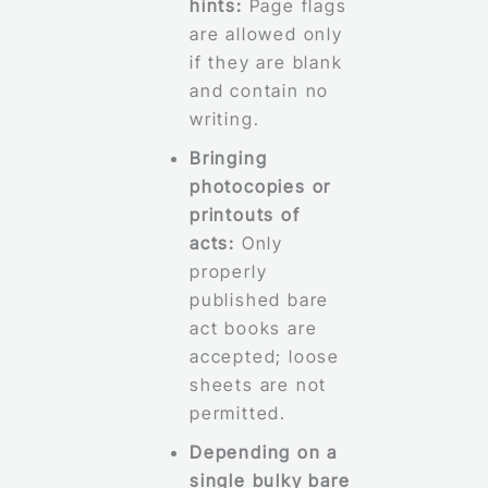
hints:
Page flags
are allowed only
if they are blank
and contain no
writing.
Bringing
photocopies or
printouts of
acts:
Only
properly
published bare
act books are
accepted; loose
sheets are not
permitted.
Depending on a
single bulky bare