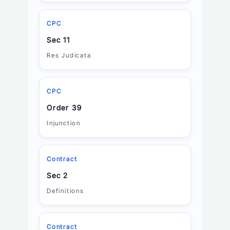
CPC
Sec 11
Res Judicata
CPC
Order 39
Injunction
Contract
Sec 2
Definitions
Contract