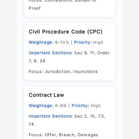
Focus: Confessions, Burden of
Proof
Civil Procedure Code (CPC)
Weightage:
8–10% |
Priority:
High
Important Sections:
Sec 9, 11; Order
7, 9, 39
Focus: Jurisdiction, Injunctions
Contract Law
Weightage:
6–8% |
Priority:
High
Important Sections:
Sec 2, 10, 73,
74
Focus: Offer, Breach, Damages