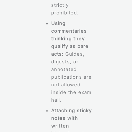
strictly
prohibited.
Using
commentaries
thinking they
qualify as bare
acts:
Guides,
digests, or
annotated
publications are
not allowed
inside the exam
hall.
Attaching sticky
notes with
written