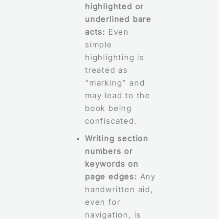
highlighted or
underlined bare
acts:
Even
simple
highlighting is
treated as
“marking” and
may lead to the
book being
confiscated.
Writing section
numbers or
keywords on
page edges:
Any
handwritten aid,
even for
navigation, is