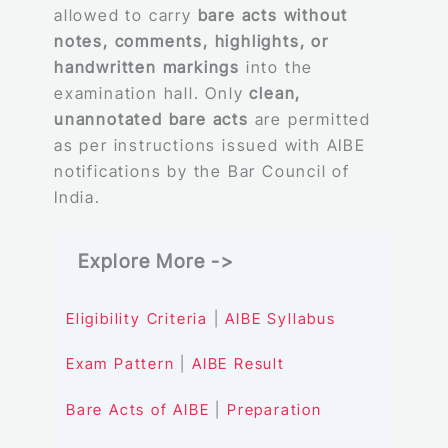
allowed to carry
bare acts without
notes, comments, highlights, or
handwritten markings
into the
examination hall. Only
clean,
unannotated bare acts
are permitted
as per instructions issued with AIBE
notifications by the Bar Council of
India.
Explore More ->
Eligibility Criteria
|
AIBE Syllabus
Exam Pattern
|
AIBE Result
Bare Acts of AIBE
|
Preparation