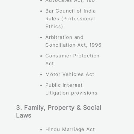
Bar Council of India
Rules (Professional
Ethics)
Arbitration and
Conciliation Act, 1996
Consumer Protection
Act
Motor Vehicles Act
Public Interest
Litigation provisions
3. Family, Property & Social
Laws
Hindu Marriage Act