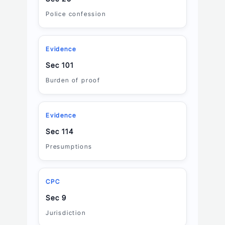
Police confession
Evidence
Sec 101
Burden of proof
Evidence
Sec 114
Presumptions
CPC
Sec 9
Jurisdiction