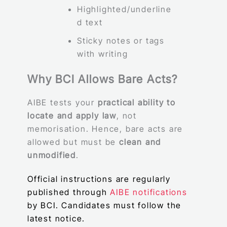
Highlighted/underline
d text
Sticky notes or tags
with writing
Why BCI Allows Bare Acts?
AIBE tests your
practical ability to
locate and apply law
, not
memorisation. Hence, bare acts are
allowed but must be
clean and
unmodified
.
Official instructions are regularly
published through
AIBE notifications
by BCI. Candidates must follow the
latest notice.