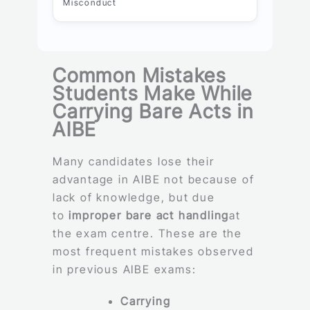
Misconduct
Common Mistakes
Students Make While
Carrying Bare Acts in
AIBE
Many candidates lose their
advantage in AIBE not because of
lack of knowledge, but due
to
improper bare act handling
at
the exam centre. These are the
most frequent mistakes observed
in previous AIBE exams:
Carrying