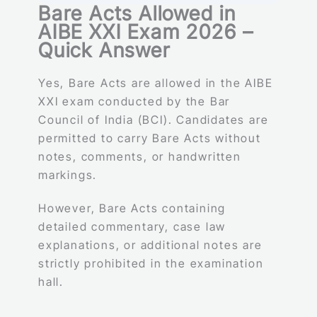
Bare Acts Allowed in
AIBE XXI Exam 2026 –
Quick Answer
Yes, Bare Acts are allowed in the AIBE
XXI exam conducted by the Bar
Council of India (BCI). Candidates are
permitted to carry Bare Acts without
notes, comments, or handwritten
markings.
However, Bare Acts containing
detailed commentary, case law
explanations, or additional notes are
strictly prohibited in the examination
hall.