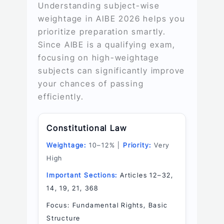
Understanding subject-wise
weightage in AIBE 2026 helps you
prioritize preparation smartly.
Since AIBE is a qualifying exam,
focusing on high-weightage
subjects can significantly improve
your chances of passing
efficiently.
Constitutional Law
Weightage:
10–12% |
Priority:
Very
High
Important Sections:
Articles 12–32,
14, 19, 21, 368
Focus: Fundamental Rights, Basic
Structure