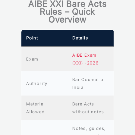
AIBE XXI Bare Acts
Rules – Quick
Overview
Point
Details
AIBE Exam
Exam
(XXI) -2026
Bar Council of
Authority
India
Material
Bare Acts
Allowed
without notes
Notes, guides,