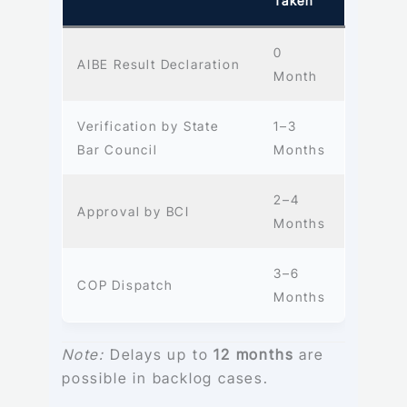
Taken
0
AIBE Result Declaration
Month
Verification by State
1–3
Bar Council
Months
2–4
Approval by BCI
Months
3–6
COP Dispatch
Months
Note:
Delays up to
12 months
are
possible in backlog cases.