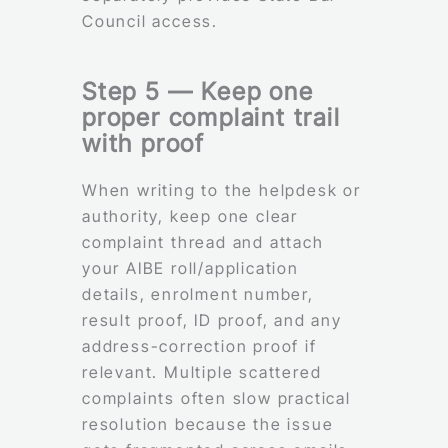
Council access.
Step 5 — Keep one
proper complaint trail
with proof
When writing to the helpdesk or
authority, keep one clear
complaint thread and attach
your AIBE roll/application
details, enrolment number,
result proof, ID proof, and any
address-correction proof if
relevant. Multiple scattered
complaints often slow practical
resolution because the issue