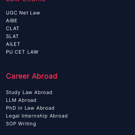
UGC Net Law
AIBE
CLAT
SLAT
AILET
PU CET LAW
Career Abroad
Study Law Abroad
LLM Abroad
PhD in Law Abroad
Legal Internship Abroad
SOP Writing