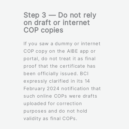
Step 3 — Do not rely
on draft or internet
COP copies
If you saw a dummy or internet
COP copy on the AIBE app or
portal, do not treat it as final
proof that the certificate has
been officially issued. BCI
expressly clarified in its 14
February 2024 notification that
such online COPs were drafts
uploaded for correction
purposes and do not hold
validity as final COPs.