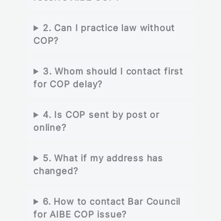
2. Can I practice law without
COP?
3. Whom should I contact first
for COP delay?
4. Is COP sent by post or
online?
5. What if my address has
changed?
6. How to contact Bar Council
for AIBE COP issue?