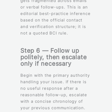
gets fragmented across emails
or verbal follow-ups. This is an
editorial best-practice inference
based on the official contact
and verification structure; it is
not a quoted BCI rule.
Step 6 — Follow up
politely, then escalate
only if necessary
Begin with the primary authority
handling your issue. If there is
no useful response after a
reasonable follow-up, escalate
with a concise chronology of
your previous communication.