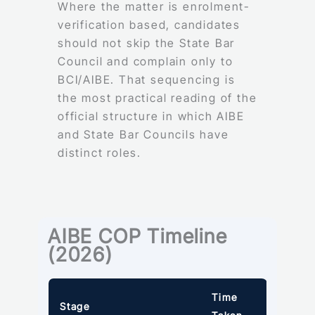
Where the matter is enrolment-
verification based, candidates
should not skip the State Bar
Council and complain only to
BCI/AIBE. That sequencing is
the most practical reading of the
official structure in which AIBE
and State Bar Councils have
distinct roles.
AIBE COP Timeline
(2026)
Time
Stage