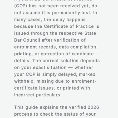
(COP) has not been received yet, do
not assume it is permanently lost. In
many cases, the delay happens
because the Certificate of Practice is
issued through the respective State
Bar Council after verification of
enrolment records, data compilation,
printing, or correction of candidate
details. The correct solution depends
on your exact situation — whether
your COP is simply delayed, marked
withheld, missing due to enrolment-
certificate issues, or printed with
incorrect particulars.
This guide explains the verified 2026
process to check the status of your