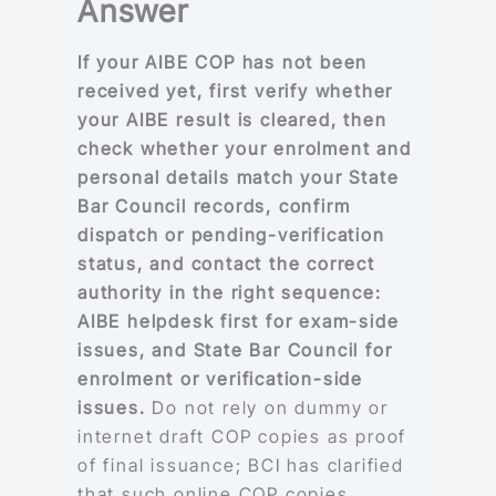
Answer
If your AIBE COP has not been
received yet, first verify whether
your AIBE result is cleared, then
check whether your enrolment and
personal details match your State
Bar Council records, confirm
dispatch or pending-verification
status, and contact the correct
authority in the right sequence:
AIBE helpdesk first for exam-side
issues, and State Bar Council for
enrolment or verification-side
issues.
Do not rely on dummy or
internet draft COP copies as proof
of final issuance; BCI has clarified
that such online COP copies