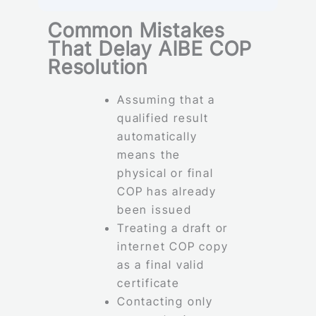
Common Mistakes
That Delay AIBE COP
Resolution
Assuming that a
qualified result
automatically
means the
physical or final
COP has already
been issued
Treating a draft or
internet COP copy
as a final valid
certificate
Contacting only