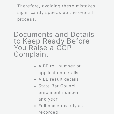
Therefore, avoiding these mistakes
significantly speeds up the overall
process.
Documents and Details
to Keep Ready Before
You Raise a COP
Complaint
AIBE roll number or
application details
AIBE result details
State Bar Council
enrolment number
and year
Full name exactly as
recorded