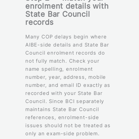
enrolment details with
State Bar Council
records
Many COP delays begin where
AIBE-side details and State Bar
Council enrolment records do
not fully match. Check your
name spelling, enrolment
number, year, address, mobile
number, and email ID exactly as
recorded with your State Bar
Council. Since BCI separately
maintains State Bar Council
references, enrolment-side
issues should not be treated as
only an exam-side problem.