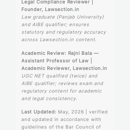
Legal Compliance Reviewer |
Founder, Lawsection.in
Law graduate (Panjab University)
and AIBE qualifier; ensures
statutory and regulatory accuracy
across Lawsection.in content.
Academic Review:
Rajni Bala —
Assistant Professor of Law |
Academic Reviewer, Lawsection.in
UGC NET qualified (twice) and
AIBE qualifier; reviews exam and
regulatory content for academic
and legal consistency.
Last Updated:
May, 2026 | verified
and updated in accordance with
guidelines of the Bar Council of