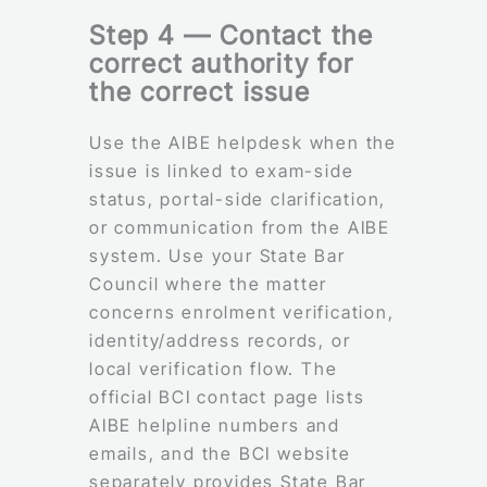
Step 4 — Contact the
correct authority for
the correct issue
Use the AIBE helpdesk when the
issue is linked to exam-side
status, portal-side clarification,
or communication from the AIBE
system. Use your State Bar
Council where the matter
concerns enrolment verification,
identity/address records, or
local verification flow. The
official BCI contact page lists
AIBE helpline numbers and
emails, and the BCI website
separately provides State Bar