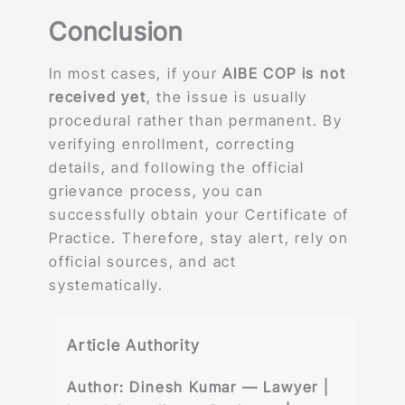
Conclusion
In most cases, if your
AIBE COP is not
received yet
, the issue is usually
procedural rather than permanent. By
verifying enrollment, correcting
details, and following the official
grievance process, you can
successfully obtain your Certificate of
Practice. Therefore, stay alert, rely on
official sources, and act
systematically.
Article Authority
Author:
Dinesh Kumar — Lawyer |