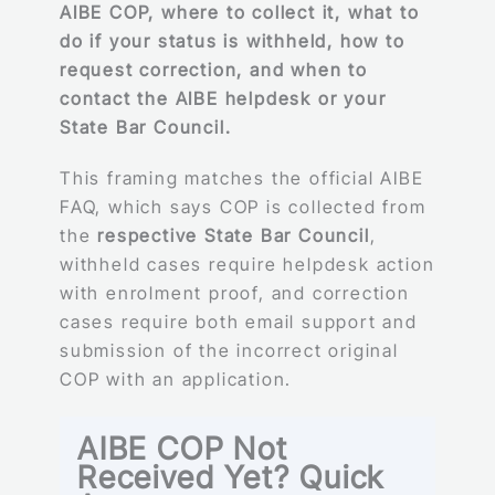
AIBE COP, where to collect it, what to
do if your status is withheld, how to
request correction, and when to
contact the AIBE helpdesk or your
State Bar Council.
This framing matches the official AIBE
FAQ, which says COP is collected from
the
respective State Bar Council
,
withheld cases require helpdesk action
with enrolment proof, and correction
cases require both email support and
submission of the incorrect original
COP with an application.
AIBE COP Not
Received Yet? Quick