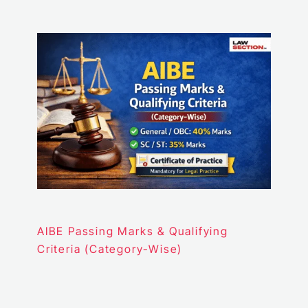
AIBE Passing Marks & Qualifying
Criteria (Category-Wise)