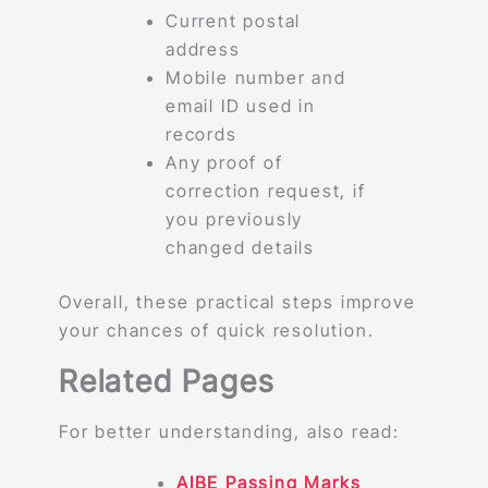
Current postal
address
Mobile number and
email ID used in
records
Any proof of
correction request, if
you previously
changed details
Overall, these practical steps improve
your chances of quick resolution.
Related Pages
For better understanding, also read:
AIBE Passing Marks