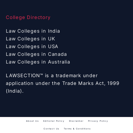
College Directory
Law Colleges in India
Law Colleges in UK
Law Colleges in USA
Law Colleges in Canada
Law Colleges in Australia
LAWSECTION™ is a trademark under
application under the Trade Marks Act, 1999
(India).
About Us
Editorial Policy
Disclaimer
Privacy Policy
Contact Us
Terms & Conditions