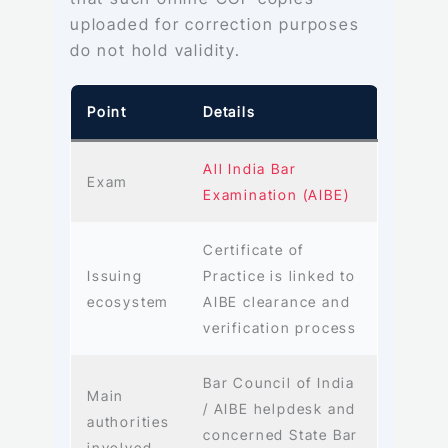
uploaded for correction purposes
do not hold validity.
Point
Details
All India Bar
Exam
Examination (AIBE)
Certificate of
Issuing
Practice is linked to
ecosystem
AIBE clearance and
verification process
Bar Council of India
Main
/ AIBE helpdesk and
authorities
concerned State Bar
involved