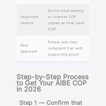
Do not treat dummy
Important
or internet COP
caution
copies as final valid
COP
Follow one clear
Best
complaint trail with
approach
supporting proof
Step-by-Step Process
to Get Your AIBE COP
in 2026
Step 1 — Confirm that