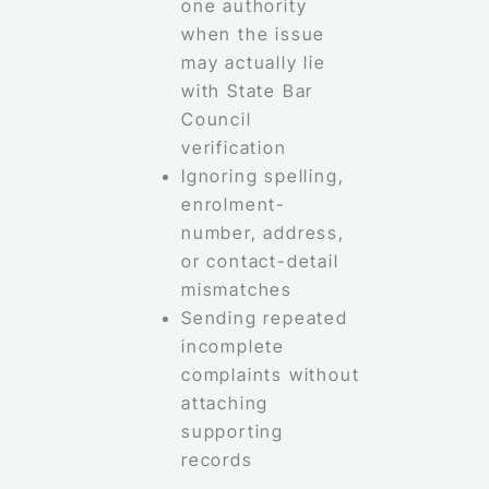
one authority
when the issue
may actually lie
with State Bar
Council
verification
Ignoring spelling,
enrolment-
number, address,
or contact-detail
mismatches
Sending repeated
incomplete
complaints without
attaching
supporting
records