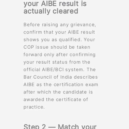
your AIBE result is
actually cleared
Before raising any grievance,
confirm that your AIBE result
shows you as qualified. Your
COP issue should be taken
forward only after confirming
your result status from the
official AIBE/BCI system. The
Bar Council of India describes
AIBE as the certification exam
after which the candidate is
awarded the certificate of
practice.
Step 2 — Match your