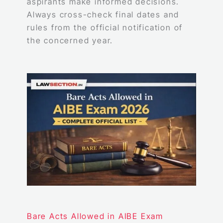
aspirants make informed decisions.
Always cross-check final dates and
rules from the official notification of
the concerned year.
Bare Acts Allowed in AIBE Exam