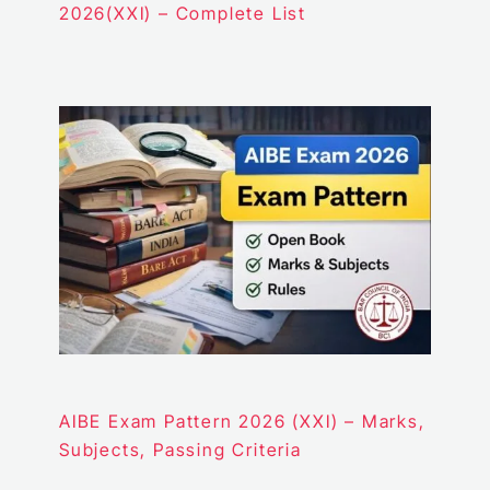
2026(XXI) – Complete List
AIBE Exam Pattern 2026 (XXI) – Marks,
Subjects, Passing Criteria