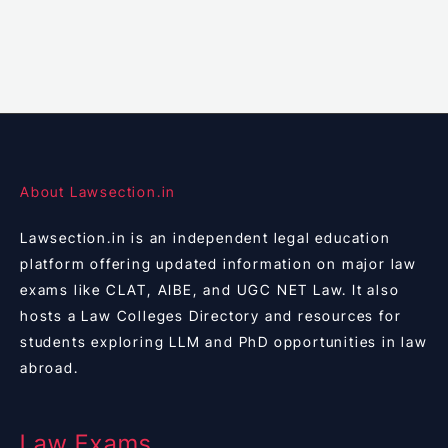
About Lawsection.in
Lawsection.in is an independent legal education
platform offering updated information on major law
exams like CLAT, AIBE, and UGC NET Law. It also
hosts a Law Colleges Directory and resources for
students exploring LLM and PhD opportunities in law
abroad.
Law Exams