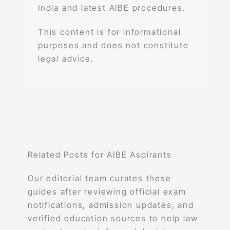
India and latest AIBE procedures.
This content is for informational
purposes and does not constitute
legal advice.
Related Posts for AIBE Aspirants
Our editorial team curates these
guides after reviewing official exam
notifications, admission updates, and
verified education sources to help law