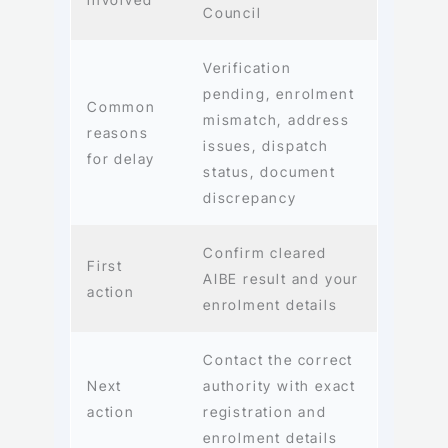
Council
Verification
pending, enrolment
Common
mismatch, address
reasons
issues, dispatch
for delay
status, document
discrepancy
Confirm cleared
First
AIBE result and your
action
enrolment details
Contact the correct
Next
authority with exact
action
registration and
enrolment details