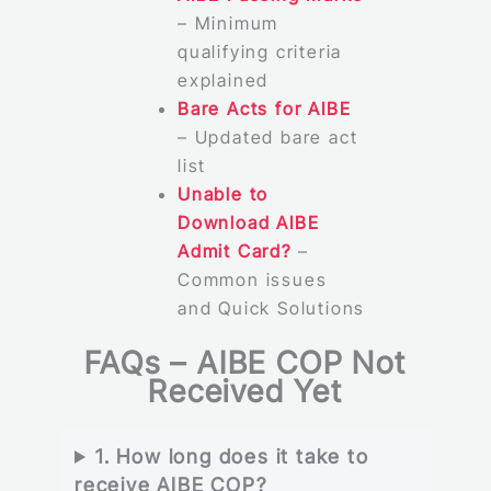
– Minimum
qualifying criteria
explained
Bare Acts for AIBE
– Updated bare act
list
Unable to
Download AIBE
Admit Card?
–
Common issues
and Quick Solutions
FAQs – AIBE COP Not
Received Yet
1. How long does it take to
receive AIBE COP?