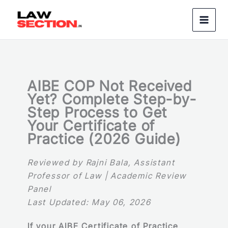
Skip
to
content
AIBE COP Not Received
Yet? Complete Step-by-
Step Process to Get
Your Certificate of
Practice (2026 Guide)
Reviewed by Rajni Bala, Assistant
Professor of Law | Academic Review
Panel
Last Updated: May 06, 2026
If your AIBE Certificate of Practice