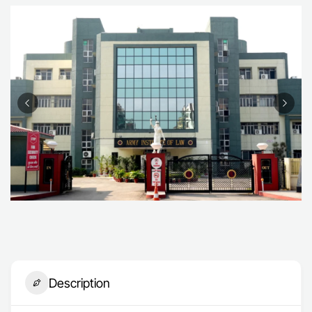
Description