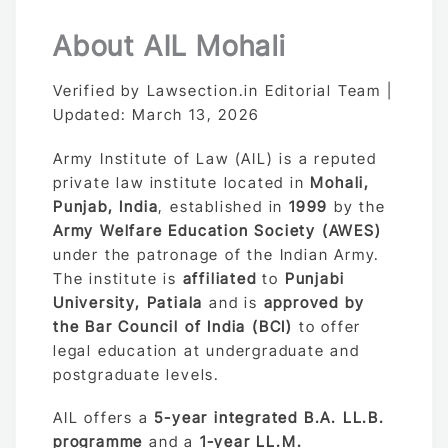
About AIL Mohali
Verified by Lawsection.in Editorial Team |
Updated: March 13, 2026
Army Institute of Law (AIL) is a reputed
private law institute located in
Mohali,
Punjab, India
, established in
1999
by the
Army Welfare Education Society (AWES)
under the patronage of the Indian Army.
The institute is
affiliated
to
Punjabi
University, Patiala
and is
approved by
the Bar Council of India (BCI)
to offer
legal education at undergraduate and
postgraduate levels.
AIL offers a
5-year integrated B.A. LL.B.
programme
and a
1-year LL.M.