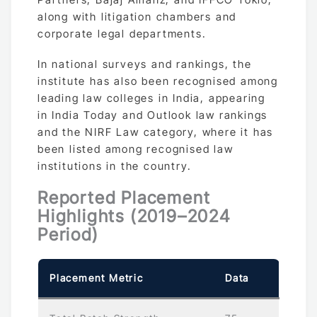
along with litigation chambers and
corporate legal departments.
In national surveys and rankings, the
institute has also been recognised among
leading law colleges in India, appearing
in India Today and Outlook law rankings
and the NIRF Law category, where it has
been listed among recognised law
institutions in the country.
Reported Placement
Highlights (2019–2024
Period)
Placement Metric
Data