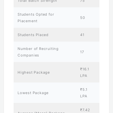
Total Batch Strength
75
Students Opted for
50
Placement
Students Placed
41
Number of Recruiting
17
Companies
₹16.1
Highest Package
LPA
₹5.1
Lowest Package
LPA
₹7.42