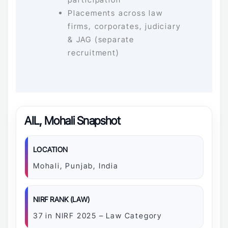
Placements across law
firms, corporates, judiciary
& JAG (separate
recruitment)
AIL, Mohali Snapshot
LOCATION
Mohali, Punjab, India
NIRF RANK (LAW)
37 in NIRF 2025 – Law Category