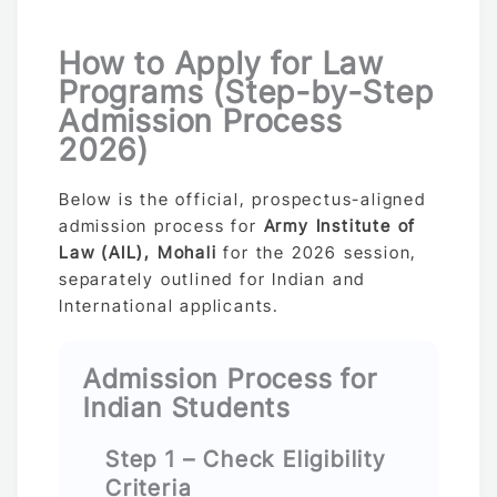
How to Apply for Law
Programs (Step-by-Step
Admission Process
2026)
Below is the official, prospectus-aligned
admission process for
Army Institute of
Law (AIL), Mohali
for the 2026 session,
separately outlined for Indian and
International applicants.
Admission Process for
Indian Students
Step 1 – Check Eligibility
Criteria