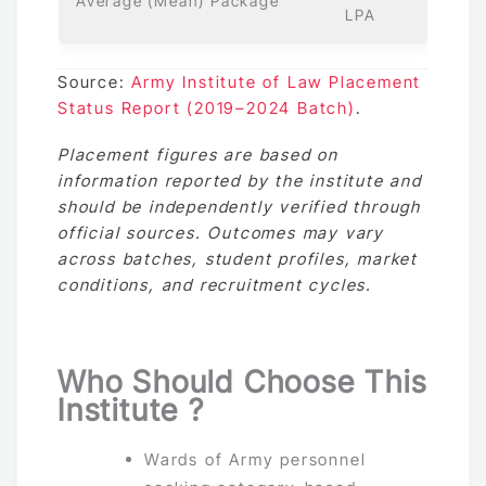
Average (Mean) Package
LPA
Source:
Army Institute of Law Placement
Status Report (2019–2024 Batch)
.
Placement figures are based on
information reported by the institute and
should be independently verified through
official sources. Outcomes may vary
across batches, student profiles, market
conditions, and recruitment cycles.
Who Should Choose This
Institute ?
Wards of Army personnel