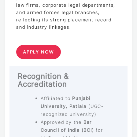
law firms, corporate legal departments,
and armed forces legal branches,
reflecting its strong placement record
and industry linkages.
APPLY NOW
Recognition &
Accreditation
Affiliated to
Punjabi
University, Patiala
(UGC-
recognized university)
Approved by the
Bar
Council of India (BCI)
for