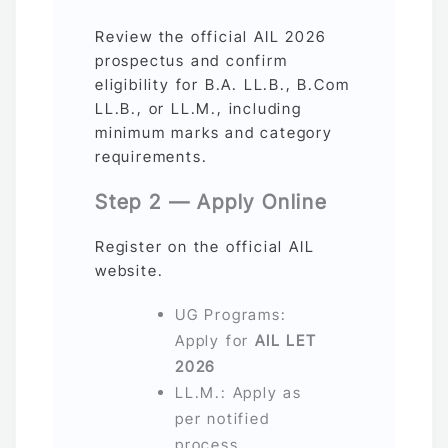
Review the official AIL 2026
prospectus and confirm
eligibility for B.A. LL.B., B.Com
LL.B., or LL.M., including
minimum marks and category
requirements.
Step 2 — Apply Online
Register on the official AIL
website.
UG Programs:
Apply for
AIL LET
2026
LL.M.: Apply as
per notified
process