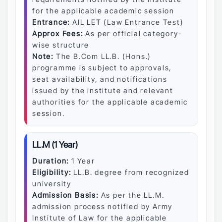
for the applicable academic session
Entrance:
AIL LET (Law Entrance Test)
Approx Fees:
As per official category-
wise structure
Note:
The B.Com LL.B. (Hons.)
programme is subject to approvals,
seat availability, and notifications
issued by the institute and relevant
authorities for the applicable academic
session.
LL.M (1 Year)
Duration:
1 Year
Eligibility:
LL.B. degree from recognized
university
Admission Basis:
As per the LL.M.
admission process notified by Army
Institute of Law for the applicable