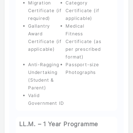
Migration
Category
Certificate (if
Certificate (if
required)
applicable)
Gallantry
Medical
Award
Fitness
Certificate (if
Certificate (as
applicable)
per prescribed
format)
Anti-Ragging
Passport-size
Undertaking
Photographs
(Student &
Parent)
Valid
Government ID
LL.M. – 1 Year Programme