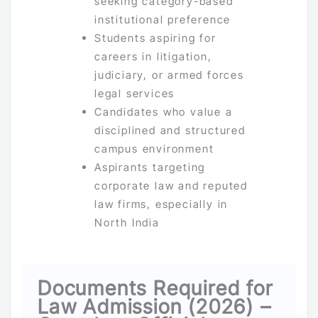
seeking category-based
institutional preference
Students aspiring for
careers in litigation,
judiciary, or armed forces
legal services
Candidates who value a
disciplined and structured
campus environment
Aspirants targeting
corporate law and reputed
law firms, especially in
North India
Documents Required for
Law Admission (2026) –