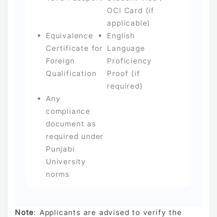
OCI Card (if
applicable)
Equivalence
English
Certificate for
Language
Foreign
Proficiency
Qualification
Proof (if
required)
Any
compliance
document as
required under
Punjabi
University
norms
Note
: Applicants are advised to verify the