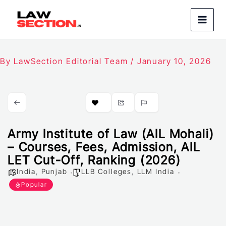
Skip
to
content
By
LawSection Editorial Team
/
January 10, 2026
Army Institute of Law (AIL Mohali)
– Courses, Fees, Admission, AIL
LET Cut-Off, Ranking (2026)
India
,
Punjab
LLB Colleges
,
LLM India
Popular