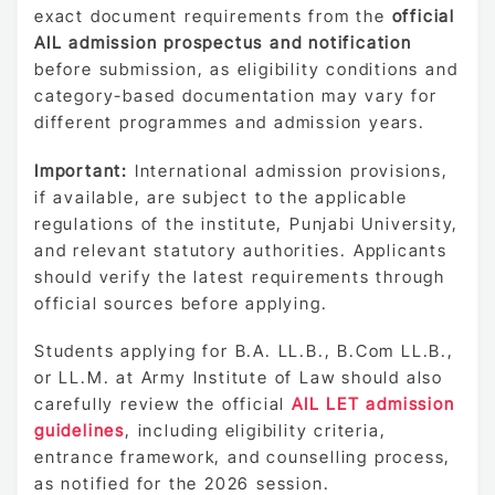
exact document requirements from the
official
AIL admission prospectus and notification
before submission, as eligibility conditions and
category-based documentation may vary for
different programmes and admission years.
Important:
International admission provisions,
if available, are subject to the applicable
regulations of the institute, Punjabi University,
and relevant statutory authorities. Applicants
should verify the latest requirements through
official sources before applying.
Students applying for B.A. LL.B., B.Com LL.B.,
or LL.M. at Army Institute of Law should also
carefully review the official
AIL LET admission
guidelines
, including eligibility criteria,
entrance framework, and counselling process,
as notified for the 2026 session.