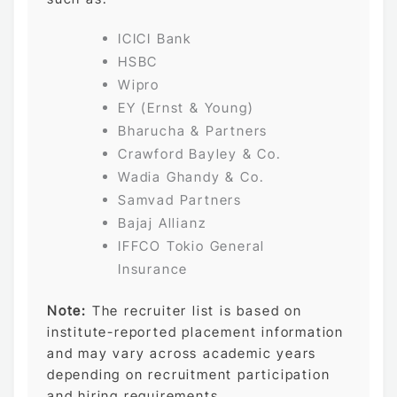
ICICI Bank
HSBC
Wipro
EY (Ernst & Young)
Bharucha & Partners
Crawford Bayley & Co.
Wadia Ghandy & Co.
Samvad Partners
Bajaj Allianz
IFFCO Tokio General
Insurance
Note:
The recruiter list is based on
institute-reported placement information
and may vary across academic years
depending on recruitment participation
and hiring requirements.