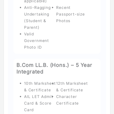
applicable)
Anti-Ragging
Recent
Undertaking
Passport-size
(Student &
Photos
Parent)
Valid
Government
Photo ID
B.Com LL.B. (Hons.) – 5 Year
Integrated
10th Marksheet
12th Marksheet
& Certificate
& Certificate
AIL LET Admit
Character
Card & Score
Certificate
Card