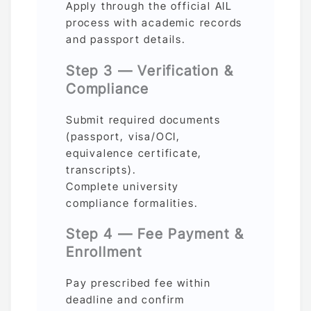
Apply through the official AIL
process with academic records
and passport details.
Step 3 — Verification &
Compliance
Submit required documents
(passport, visa/OCI,
equivalence certificate,
transcripts).
Complete university
compliance formalities.
Step 4 — Fee Payment &
Enrollment
Pay prescribed fee within
deadline and confirm