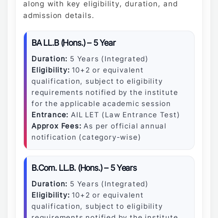
along with key eligibility, duration, and
admission details.
BA LL.B (Hons.) – 5 Year
Duration:
5 Years (Integrated)
Eligibility:
10+2 or equivalent
qualification, subject to eligibility
requirements notified by the institute
for the applicable academic session
Entrance:
AIL LET (Law Entrance Test)
Approx Fees:
As per official annual
notification (category-wise)
B.Com. LL.B. (Hons.) – 5 Years
Duration:
5 Years (Integrated)
Eligibility:
10+2 or equivalent
qualification, subject to eligibility
requirements notified by the institute