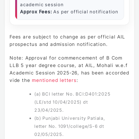
academic session
Approx Fees:
As per official notification
Fees are subject to change as per official AIL
prospectus and admission notification.
Note: Approval for commencement of B Com
LLB 5 year degree course, at AIL, Mohali w.e.f
Academic Session 2025-26, has been accorded
vide the
mentioned letters
:
(a) BCI letter No. BCI:D401:2025
(LE/std 10/04/2025) dt
23/04/2025.
(b) Punjabi University Patiala,
letter No. 1091/college/S-6 dt
02/05/2025.