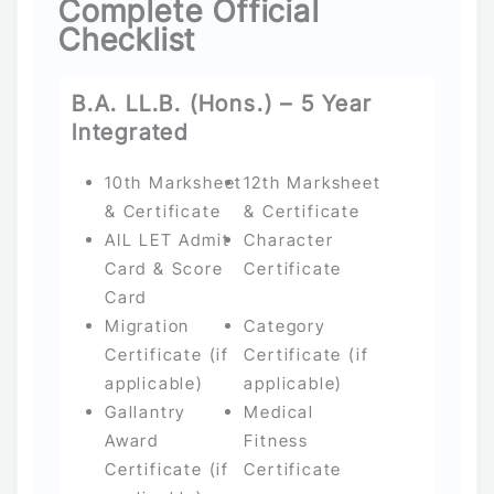
Complete Official
Checklist
B.A. LL.B. (Hons.) – 5 Year
Integrated
10th Marksheet
12th Marksheet
& Certificate
& Certificate
AIL LET Admit
Character
Card & Score
Certificate
Card
Migration
Category
Certificate (if
Certificate (if
applicable)
applicable)
Gallantry
Medical
Award
Fitness
Certificate (if
Certificate