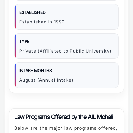
ESTABLISHED
Established in 1999
TYPE
Private (Affiliated to Public University)
INTAKE MONTHS
August (Annual Intake)
Law Programs Offered by the AIL Mohali
Below are the major law programs offered,