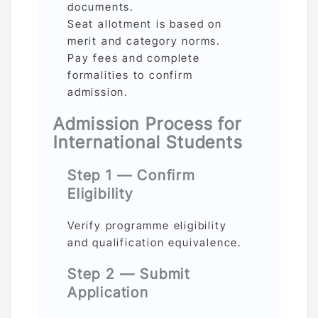
documents.
Seat allotment is based on
merit and category norms.
Pay fees and complete
formalities to confirm
admission.
Admission Process for
International Students
Step 1 — Confirm
Eligibility
Verify programme eligibility
and qualification equivalence.
Step 2 — Submit
Application