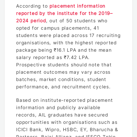
According to
placement information
reported by the institute for the 2019–
2024 period
, out of 50 students who
opted for campus placements, 41
students were placed across 17 recruiting
organisations, with the highest reported
package being ₹16.1 LPA and the mean
salary reported as ₹7.42 LPA.
Prospective students should note that
placement outcomes may vary across
batches, market conditions, student
performance, and recruitment cycles.
Based on institute-reported placement
information and publicly available
records, AIL graduates have secured
opportunities with organisations such as
ICICI Bank, Wipro, HSBC, EY, Bharucha &
Partners, Bajaj Allianz, and IFFCO Tokio,