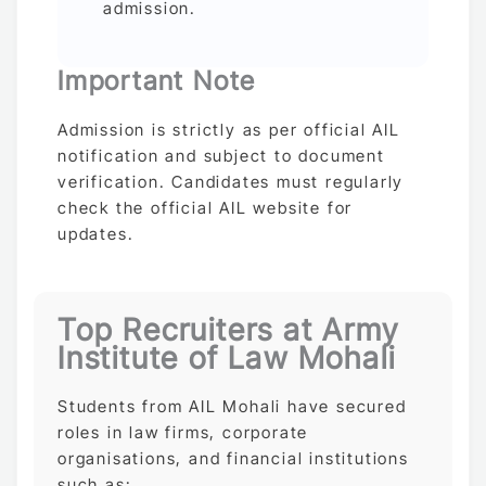
admission.
Important Note
Admission is strictly as per official AIL
notification and subject to document
verification. Candidates must regularly
check the official AIL website for
updates.
Top Recruiters at Army
Institute of Law Mohali
Students from AIL Mohali have secured
roles in law firms, corporate
organisations, and financial institutions
such as: