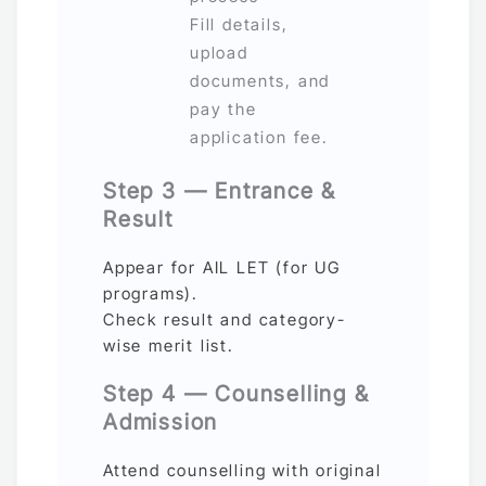
Fill details,
upload
documents, and
pay the
application fee.
Step 3 — Entrance &
Result
Appear for AIL LET (for UG
programs).
Check result and category-
wise merit list.
Step 4 — Counselling &
Admission
Attend counselling with original