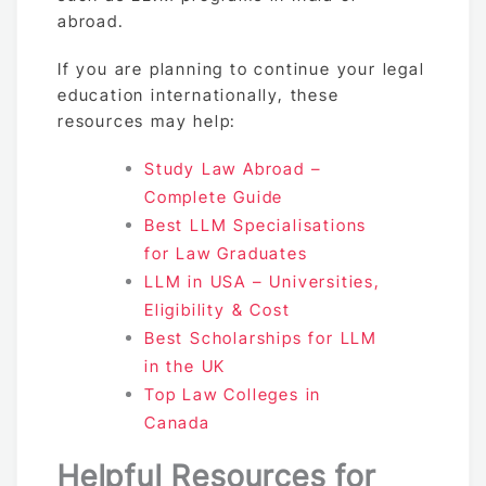
abroad.
If you are planning to continue your legal
education internationally, these
resources may help:
Study Law Abroad –
Complete Guide
Best LLM Specialisations
for Law Graduates
LLM in USA – Universities,
Eligibility & Cost
Best Scholarships for LLM
in the UK
Top Law Colleges in
Canada
Helpful Resources for