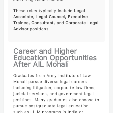
These roles typically include
Legal
Associate, Legal Counsel, Executive
Trainee, Consultant, and Corporate Legal
Advisor
positions.
Career and Higher
Education Opportunities
After AIL Mohali
Graduates from Army Institute of Law
Mohali pursue diverse legal careers
including litigation, corporate law firms,
judicial services, and government legal
positions. Many graduates also choose to
pursue postgraduate legal education
such as LL.M programs in India or