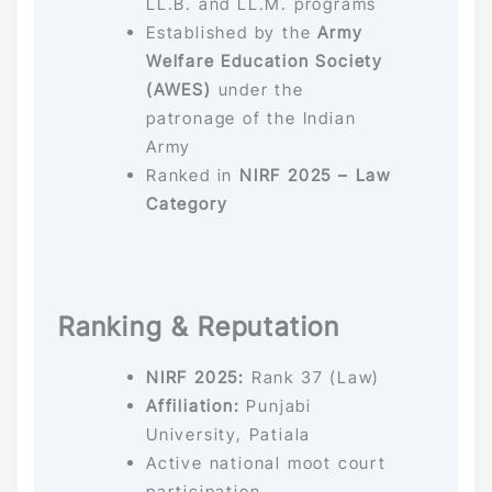
LL.B. and LL.M. programs
Established by the
Army
Welfare Education Society
(AWES)
under the
patronage of the Indian
Army
Ranked in
NIRF 2025 – Law
Category
Ranking & Reputation
NIRF 2025:
Rank 37 (Law)
Affiliation:
Punjabi
University, Patiala
Active national moot court
participation