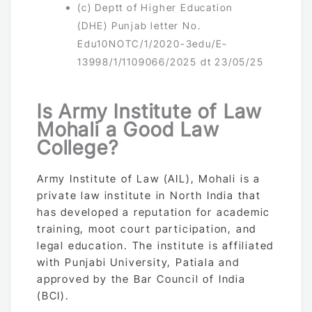
(c) Deptt of Higher Education
(DHE) Punjab letter No.
Edu10NOTC/1/2020-3edu/E-
13998/1/1109066/2025 dt 23/05/25
Is Army Institute of Law
Mohali a Good Law
College?
Army Institute of Law (AIL), Mohali is a
private law institute in North India that
has developed a reputation for academic
training, moot court participation, and
legal education. The institute is affiliated
with Punjabi University, Patiala and
approved by the Bar Council of India
(BCI).