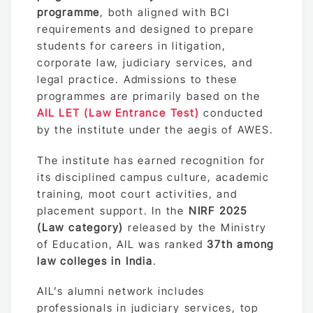
programme
, both aligned with BCI
requirements and designed to prepare
students for careers in litigation,
corporate law, judiciary services, and
legal practice. Admissions to these
programmes are primarily based on the
AIL LET (Law Entrance Test)
conducted
by the institute under the aegis of AWES.
The institute has earned recognition for
its disciplined campus culture, academic
training, moot court activities, and
placement support. In the
NIRF 2025
(Law category)
released by the Ministry
of Education, AIL was ranked
37th among
law colleges in India
.
AIL’s alumni network includes
professionals in judiciary services, top