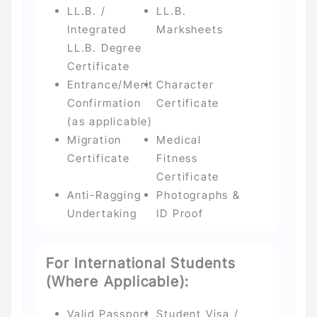
LL.B. /
LL.B.
Integrated
Marksheets
LL.B. Degree
Certificate
Entrance/Merit
Character
Confirmation
Certificate
(as applicable)
Migration
Medical
Certificate
Fitness
Certificate
Anti-Ragging
Photographs &
Undertaking
ID Proof
For International Students
(Where Applicable):
Valid Passport
Student Visa /