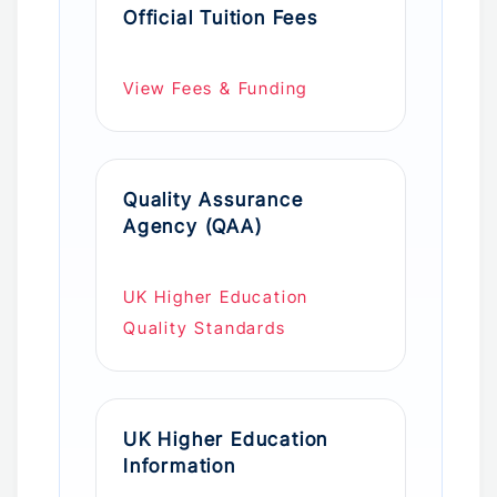
Official Tuition Fees
View Fees & Funding
Quality Assurance
Agency (QAA)
UK Higher Education
Quality Standards
UK Higher Education
Information