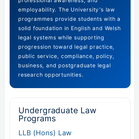
professional awareness, and
employability. The University’s law
programmes provide students with a
solid foundation in English and Welsh
legal systems while supporting
progression toward legal practice,
public service, compliance, policy,
business, and postgraduate legal
research opportunities.
Undergraduate Law
Programs
LLB (Hons) Law