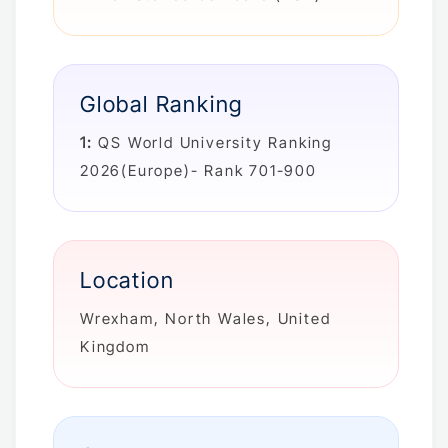
Global Ranking
1:
QS World University Ranking
2026(Europe)- Rank 701-900
Location
Wrexham, North Wales, United
Kingdom