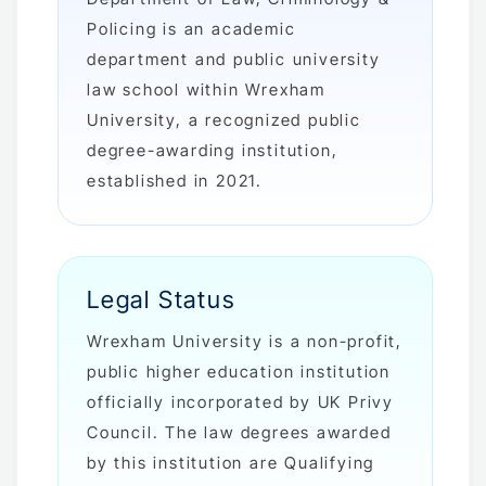
Policing is an academic
department and public university
law school within Wrexham
University, a recognized public
degree-awarding institution,
established in 2021.
Legal Status
Wrexham University is a non-profit,
public higher education institution
officially incorporated by UK Privy
Council. The law degrees awarded
by this institution are Qualifying