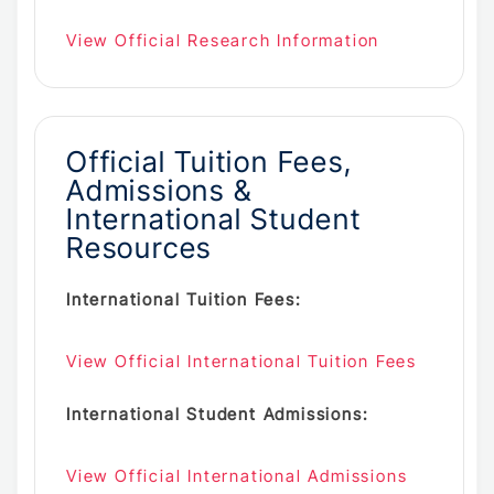
View Official Research Information
Official Tuition Fees,
Admissions &
International Student
Resources
International Tuition Fees:
View Official International Tuition Fees
International Student Admissions:
View Official International Admissions