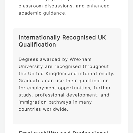
classroom discussions, and enhanced
academic guidance.
Internationally Recognised UK
Qualification
Degrees awarded by Wrexham
University are recognised throughout
the United Kingdom and internationally.
Graduates can use their qualification
for employment opportunities, further
study, professional development, and
immigration pathways in many
countries worldwide.