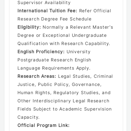
Supervisor Availability
International Tuition Fee:
Refer Official
Research Degree Fee Schedule
Eligibility:
Normally a Relevant Master’s
Degree or Exceptional Undergraduate
Qualification with Research Capability.
English Proficiency:
University
Postgraduate Research English
Language Requirements Apply.
Research Areas:
Legal Studies, Criminal
Justice, Public Policy, Governance,
Human Rights, Regulatory Studies, and
Other Interdisciplinary Legal Research
Fields Subject to Academic Supervision
Capacity.
Official Program Link: