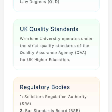
Law Degrees (QLD)
UK Quality Standards
Wrexham University operates under
the strict quality standards of the
Quality Assurance Agency (QAA)
for UK Higher Education.
Regulatory Bodies
1:
Solicitors Regulation Authority
(SRA)
2:
Bar Standards Board (BSB)