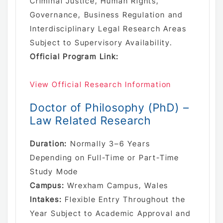
Criminal Justice, Human Rights,
Governance, Business Regulation and
Interdisciplinary Legal Research Areas
Subject to Supervisory Availability.
Official Program Link:
View Official Research Information
Doctor of Philosophy (PhD) –
Law Related Research
Duration:
Normally 3–6 Years
Depending on Full-Time or Part-Time
Study Mode
Campus:
Wrexham Campus, Wales
Intakes:
Flexible Entry Throughout the
Year Subject to Academic Approval and