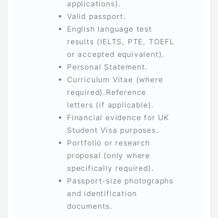
applications).
Valid passport.
English language test
results (IELTS, PTE, TOEFL
or accepted equivalent).
Personal Statement.
Curriculum Vitae (where
required).Reference
letters (if applicable).
Financial evidence for UK
Student Visa purposes.
Portfolio or research
proposal (only where
specifically required).
Passport-size photographs
and identification
documents.