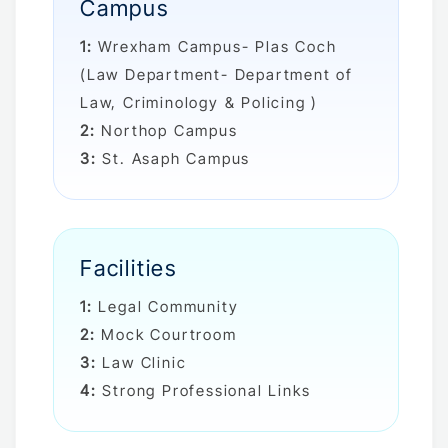
Campus
1:
Wrexham Campus- Plas Coch
(Law Department- Department of
Law, Criminology & Policing )
2:
Northop Campus
3:
St. Asaph Campus
Facilities
1:
Legal Community
2:
Mock Courtroom
3:
Law Clinic
4:
Strong Professional Links