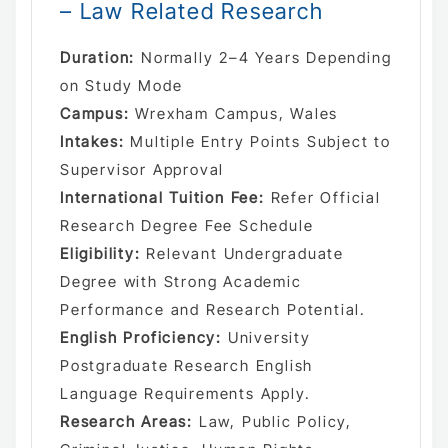
– Law Related Research
Duration:
Normally 2–4 Years Depending
on Study Mode
Campus:
Wrexham Campus, Wales
Intakes:
Multiple Entry Points Subject to
Supervisor Approval
International Tuition Fee:
Refer Official
Research Degree Fee Schedule
Eligibility:
Relevant Undergraduate
Degree with Strong Academic
Performance and Research Potential.
English Proficiency:
University
Postgraduate Research English
Language Requirements Apply.
Research Areas:
Law, Public Policy,