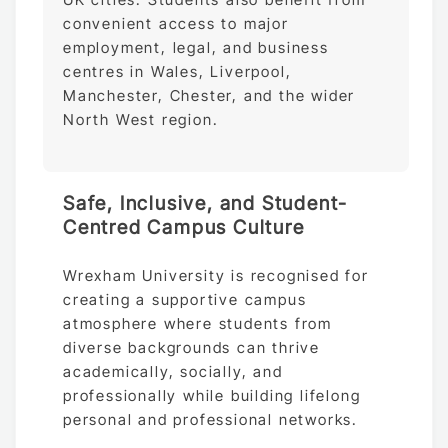
convenient access to major
employment, legal, and business
centres in Wales, Liverpool,
Manchester, Chester, and the wider
North West region.
Safe, Inclusive, and Student-
Centred Campus Culture
Wrexham University is recognised for
creating a supportive campus
atmosphere where students from
diverse backgrounds can thrive
academically, socially, and
professionally while building lifelong
personal and professional networks.