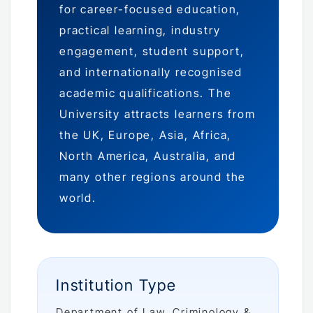
for career-focused education,
practical learning, industry
engagement, student support,
and internationally recognised
academic qualifications. The
University attracts learners from
the UK, Europe, Asia, Africa,
North America, Australia, and
many other regions around the
world.
Institution Type
Department of Law, Criminology &