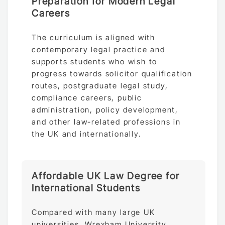
Preparation for Modern Legal
Careers
The curriculum is aligned with
contemporary legal practice and
supports students who wish to
progress towards solicitor qualification
routes, postgraduate legal study,
compliance careers, public
administration, policy development,
and other law-related professions in
the UK and internationally.
Affordable UK Law Degree for
International Students
Compared with many large UK
universities, Wrexham University