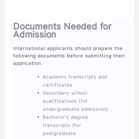
Documents Needed for
Admission
International applicants should prepare the
following documents before submitting their
application.
Academic transcripts and
certificates.
Secondary school
qualifications (for
undergraduate admission).
Bachelor’s degree
transcripts (for
postgraduate