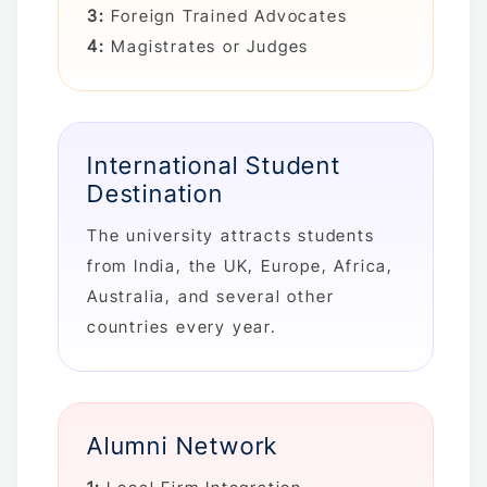
3:
Foreign Trained Advocates
4:
Magistrates or Judges
International Student
Destination
The university attracts students
from India, the UK, Europe, Africa,
Australia, and several other
countries every year.
Alumni Network