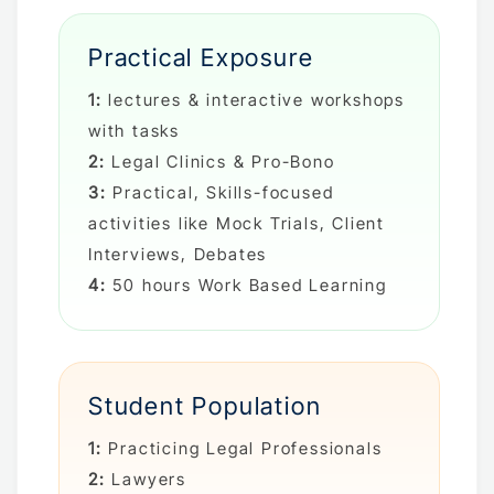
Practical Exposure
1:
lectures & interactive workshops
with tasks
2:
Legal Clinics & Pro-Bono
3:
Practical, Skills-focused
activities like Mock Trials, Client
Interviews, Debates
4:
50 hours Work Based Learning
Student Population
1:
Practicing Legal Professionals
2:
Lawyers