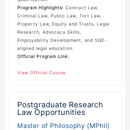
Program Highlights:
Contract Law,
Criminal Law, Public Law, Tort Law,
Property Law, Equity and Trusts, Legal
Research, Advocacy Skills,
Employability Development, and SQE-
aligned legal education.
Official Program Link:
View Official Course
Postgraduate Research
Law Opportunities
Master of Philosophy (MPhil)