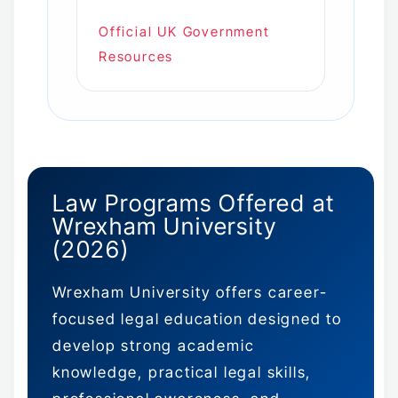
Official UK Government
Resources
Law Programs Offered at
Wrexham University
(2026)
Wrexham University offers career-
focused legal education designed to
develop strong academic
knowledge, practical legal skills,