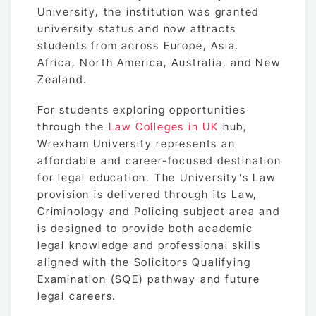
University, the institution was granted
university status and now attracts
students from across Europe, Asia,
Africa, North America, Australia, and New
Zealand.
For students exploring opportunities
through the
Law Colleges in UK
hub,
Wrexham University represents an
affordable and career-focused destination
for legal education. The University’s Law
provision is delivered through its Law,
Criminology and Policing subject area and
is designed to provide both academic
legal knowledge and professional skills
aligned with the Solicitors Qualifying
Examination (SQE) pathway and future
legal careers.