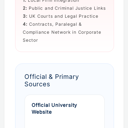
1:
Local Firm Integration
2:
Public and Criminal Justice Links
3:
UK Courts and Legal Practice
4:
Contracts, Paralegal &
Compliance Network in Corporate
Sector
Official & Primary
Sources
Official University
Website