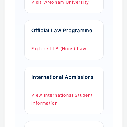
Visit Wrexham University
Official Law Programme
Explore LLB (Hons) Law
International Admissions
View International Student
Information