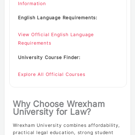
Information
English Language Requirements:
View Official English Language
Requirements
University Course Finder:
Explore All Official Courses
Why Choose Wrexham
University for Law?
Wrexham University combines affordability,
practical legal education, strong student