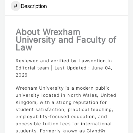
Description
About Wrexham
University and Faculty of
Law
Reviewed and verified by Lawsection.in
Editorial team | Last Updated : June 04,
2026
Wrexham University is a modern public
university located in North Wales, United
Kingdom, with a strong reputation for
student satisfaction, practical teaching,
employability-focused education, and
accessible tuition fees for international
students. Formerly known as Glyndŵr