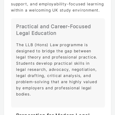
support, and employability-focused learning
within a welcoming UK study environment.
Practical and Career-Focused
Legal Education
The LLB (Hons) Law programme is
designed to bridge the gap between
legal theory and professional practice.
Students develop practical skills in
legal research, advocacy, negotiation,
legal drafting, critical analysis, and
problem-solving that are highly valued
by employers and professional legal
bodies.