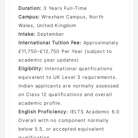
Duration:
3 Years Full-Time
Campus:
Wrexham Campus, North
Wales, United Kingdom
Intake:
September
International Tuition Fee:
Approximately
£11,750–£12,750 Per Year (subject to
academic year updates)
Eligibility:
International qualifications
equivalent to UK Level 3 requirements.
Indian applicants are normally assessed
on Class 12 qualifications and overall
academic profile.
English Proficiency:
IELTS Academic 6.0
Overall with no component normally
below 5.5, or accepted equivalent
qualification.