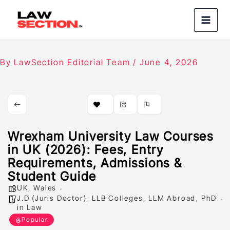
Skip
to
content
By
LawSection Editorial Team
/
June 4, 2026
Wrexham University Law Courses
in UK (2026): Fees, Entry
Requirements, Admissions &
Student Guide
UK
,
Wales
J.D (Juris Doctor)
,
LLB Colleges
,
LLM Abroad
,
PhD
in Law
Popular