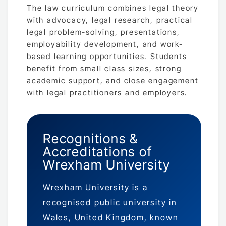
The law curriculum combines legal theory
with advocacy, legal research, practical
legal problem-solving, presentations,
employability development, and work-
based learning opportunities. Students
benefit from small class sizes, strong
academic support, and close engagement
with legal practitioners and employers.
Recognitions &
Accreditations of
Wrexham University
Wrexham University is a
recognised public university in
Wales, United Kingdom, known