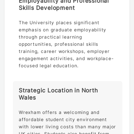
Employability and Professional
Skills Development
The University places significant
emphasis on graduate employability
through practical learning
opportunities, professional skills
training, career workshops, employer
engagement activities, and workplace-
focused legal education.
Strategic Location in North
Wales
Wrexham offers a welcoming and
affordable student city environment
with lower living costs than many major
UK cities. Students also benefit from