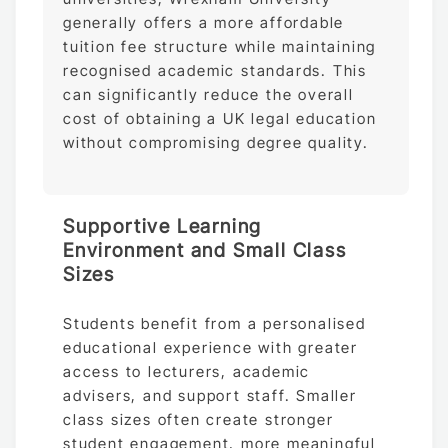
generally offers a more affordable
tuition fee structure while maintaining
recognised academic standards. This
can significantly reduce the overall
cost of obtaining a UK legal education
without compromising degree quality.
Supportive Learning
Environment and Small Class
Sizes
Students benefit from a personalised
educational experience with greater
access to lecturers, academic
advisers, and support staff. Smaller
class sizes often create stronger
student engagement, more meaningful