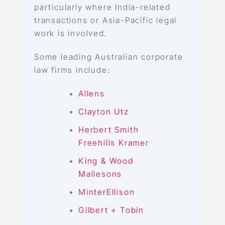
particularly where India-related
transactions or Asia-Pacific legal
work is involved.
Some leading Australian corporate
law firms include:
Allens
Clayton Utz
Herbert Smith
Freehills Kramer
King & Wood
Mallesons
MinterEllison
Gilbert + Tobin