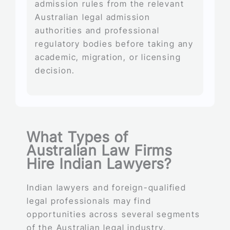
admission rules from the relevant
Australian legal admission
authorities and professional
regulatory bodies before taking any
academic, migration, or licensing
decision.
What Types of
Australian Law Firms
Hire Indian Lawyers?
Indian lawyers and foreign-qualified
legal professionals may find
opportunities across several segments
of the Australian legal industry,