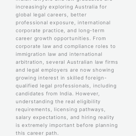
increasingly exploring Australia for
global legal careers, better
professional exposure, international
corporate practice, and long-term
career growth opportunities. From
corporate law and compliance roles to
immigration law and international
arbitration, several Australian law firms
and legal employers are now showing
growing interest in skilled foreign-
qualified legal professionals, including
candidates from India. However,
understanding the real eligibility
requirements, licensing pathways,
salary expectations, and hiring reality
is extremely important before planning
this career path.