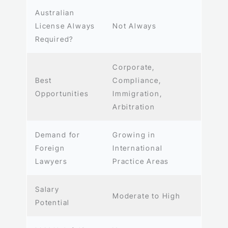
Australian
License Always
Not Always
Required?
Corporate,
Best
Compliance,
Opportunities
Immigration,
Arbitration
Demand for
Growing in
Foreign
International
Lawyers
Practice Areas
Salary
Moderate to High
Potential