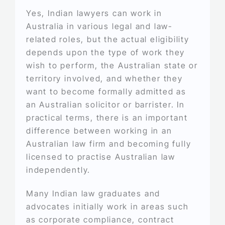
Yes, Indian lawyers can work in
Australia in various legal and law-
related roles, but the actual eligibility
depends upon the type of work they
wish to perform, the Australian state or
territory involved, and whether they
want to become formally admitted as
an Australian solicitor or barrister. In
practical terms, there is an important
difference between working in an
Australian law firm and becoming fully
licensed to practise Australian law
independently.
Many Indian law graduates and
advocates initially work in areas such
as corporate compliance, contract