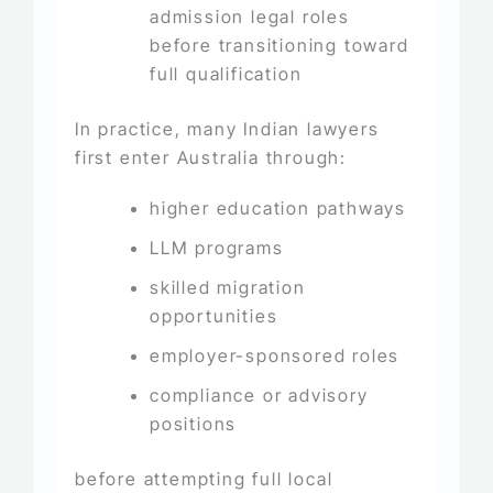
admission legal roles
before transitioning toward
full qualification
In practice, many Indian lawyers
first enter Australia through:
higher education pathways
LLM programs
skilled migration
opportunities
employer-sponsored roles
compliance or advisory
positions
before attempting full local