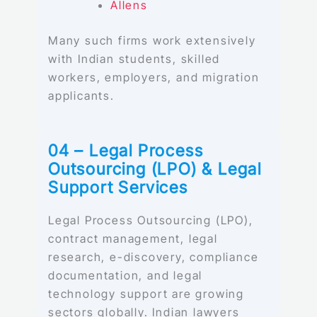
Allens
Many such firms work extensively
with Indian students, skilled
workers, employers, and migration
applicants.
04 – Legal Process
Outsourcing (LPO) & Legal
Support Services
Legal Process Outsourcing (LPO),
contract management, legal
research, e-discovery, compliance
documentation, and legal
technology support are growing
sectors globally. Indian lawyers