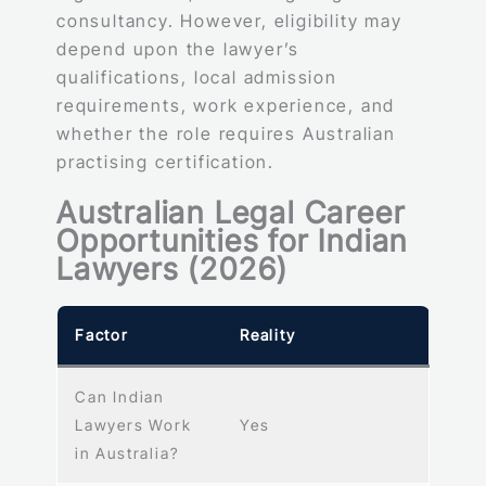
consultancy. However, eligibility may
depend upon the lawyer’s
qualifications, local admission
requirements, work experience, and
whether the role requires Australian
practising certification.
Australian Legal Career
Opportunities for Indian
Lawyers (2026)
Factor
Reality
Can Indian
Lawyers Work
Yes
in Australia?