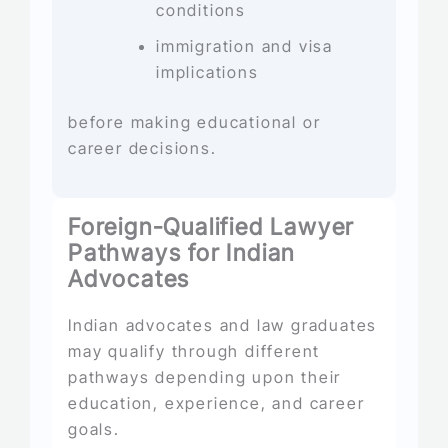
conditions
immigration and visa
implications
before making educational or
career decisions.
Foreign-Qualified Lawyer
Pathways for Indian
Advocates
Indian advocates and law graduates
may qualify through different
pathways depending upon their
education, experience, and career
goals.