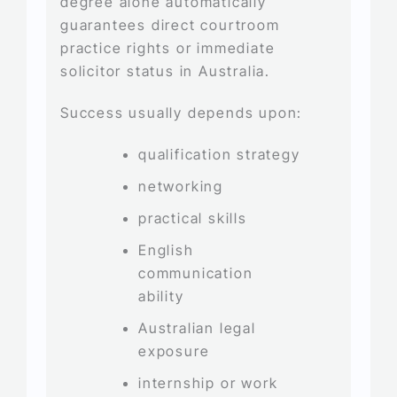
degree alone automatically
guarantees direct courtroom
practice rights or immediate
solicitor status in Australia.
Success usually depends upon:
qualification strategy
networking
practical skills
English
communication
ability
Australian legal
exposure
internship or work