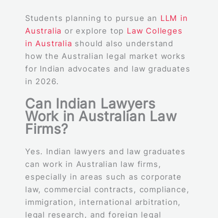
Students planning to pursue an
LLM in
Australia
or explore top
Law Colleges
in Australia
should also understand
how the Australian legal market works
for Indian advocates and law graduates
in 2026.
Can Indian Lawyers
Work in Australian Law
Firms?
Yes. Indian lawyers and law graduates
can work in Australian law firms,
especially in areas such as corporate
law, commercial contracts, compliance,
immigration, international arbitration,
legal research, and foreign legal