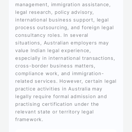
management, immigration assistance,
legal research, policy advisory,
international business support, legal
process outsourcing, and foreign legal
consultancy roles. In several
situations, Australian employers may
value Indian legal experience,
especially in international transactions,
cross-border business matters,
compliance work, and immigration-
related services. However, certain legal
practice activities in Australia may
legally require formal admission and
practising certification under the
relevant state or territory legal
framework.