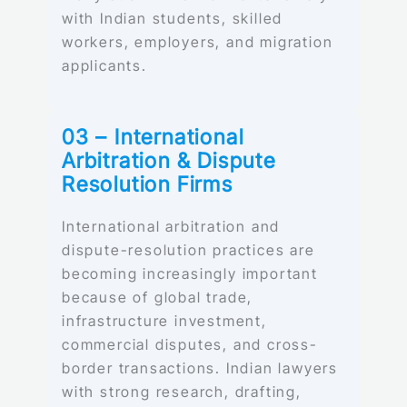
with Indian students, skilled
workers, employers, and migration
applicants.
03 – International
Arbitration & Dispute
Resolution Firms
International arbitration and
dispute-resolution practices are
becoming increasingly important
because of global trade,
infrastructure investment,
commercial disputes, and cross-
border transactions. Indian lawyers
with strong research, drafting,