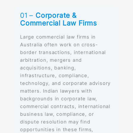
01 –
Corporate &
Commercial Law Firms
Large commercial law firms in
Australia often work on cross-
border transactions, international
arbitration, mergers and
acquisitions, banking,
infrastructure, compliance,
technology, and corporate advisory
matters. Indian lawyers with
backgrounds in corporate law,
commercial contracts, international
business law, compliance, or
dispute resolution may find
opportunities in these firms,