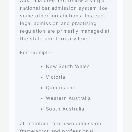
Australia does not follow a single
national bar admission system like
some other jurisdictions. Instead,
legal admission and practising
regulation are primarily managed at
the state and territory level.
For example:
New South Wales
Victoria
Queensland
Western Australia
South Australia
all maintain their own admission
frameworks and professional