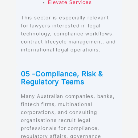
Elevate Services
This sector is especially relevant
for lawyers interested in legal
technology, compliance workflows,
contract lifecycle management, and
international legal operations.
05 -Compliance, Risk &
Regulatory Teams
Many Australian companies, banks,
fintech firms, multinational
corporations, and consulting
organisations recruit legal
professionals for compliance,
regulatory affairs, governance,