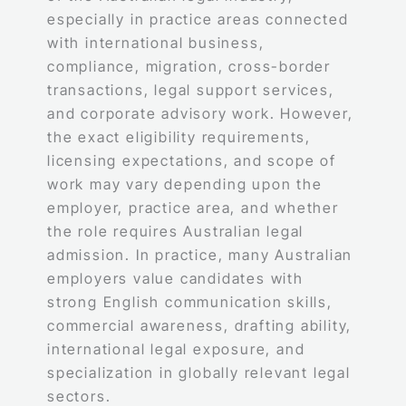
especially in practice areas connected
with international business,
compliance, migration, cross-border
transactions, legal support services,
and corporate advisory work. However,
the exact eligibility requirements,
licensing expectations, and scope of
work may vary depending upon the
employer, practice area, and whether
the role requires Australian legal
admission. In practice, many Australian
employers value candidates with
strong English communication skills,
commercial awareness, drafting ability,
international legal exposure, and
specialization in globally relevant legal
sectors.