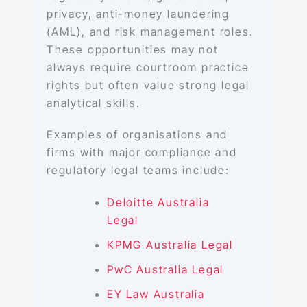
privacy, anti-money laundering
(AML), and risk management roles.
These opportunities may not
always require courtroom practice
rights but often value strong legal
analytical skills.
Examples of organisations and
firms with major compliance and
regulatory legal teams include:
Deloitte Australia
Legal
KPMG Australia Legal
PwC Australia Legal
EY Law Australia