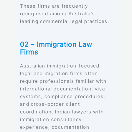
These firms are frequently
recognised among Australia’s
leading commercial legal practices.
02 – Immigration Law
Firms
Australian immigration-focused
legal and migration firms often
require professionals familiar with
international documentation, visa
systems, compliance procedures,
and cross-border client
coordination. Indian lawyers with
immigration consultancy
experience, documentation