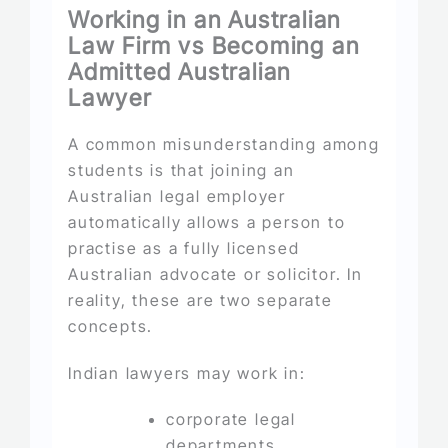
Working in an Australian
Law Firm vs Becoming an
Admitted Australian
Lawyer
A common misunderstanding among
students is that joining an
Australian legal employer
automatically allows a person to
practise as a fully licensed
Australian advocate or solicitor. In
reality, these are two separate
concepts.
Indian lawyers may work in:
corporate legal
departments