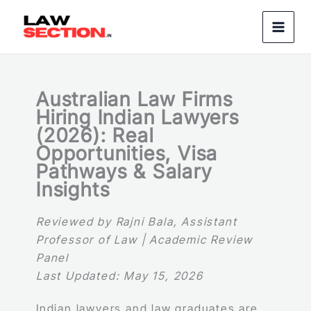
Skip
to
content
Australian Law Firms
Hiring Indian Lawyers
(2026): Real
Opportunities, Visa
Pathways & Salary
Insights
Reviewed by Rajni Bala, Assistant
Professor of Law | Academic Review
Panel
Last Updated: May 15, 2026
Indian lawyers and law graduates are