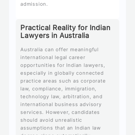
admission.
Practical Reality for Indian
Lawyers in Australia
Australia can offer meaningful
international legal career
opportunities for Indian lawyers,
especially in globally connected
practice areas such as corporate
law, compliance, immigration,
technology law, arbitration, and
international business advisory
services. However, candidates
should avoid unrealistic
assumptions that an Indian law