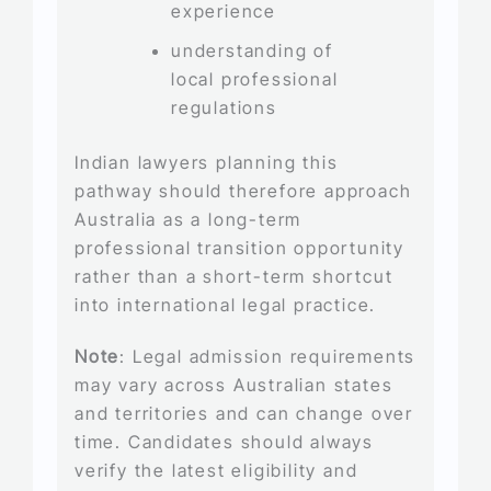
experience
understanding of
local professional
regulations
Indian lawyers planning this
pathway should therefore approach
Australia as a long-term
professional transition opportunity
rather than a short-term shortcut
into international legal practice.
Note
: Legal admission requirements
may vary across Australian states
and territories and can change over
time. Candidates should always
verify the latest eligibility and