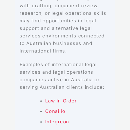
with drafting, document review,
research, or legal operations skills
may find opportunities in legal
support and alternative legal
services environments connected
to Australian businesses and
international firms.
Examples of international legal
services and legal operations
companies active in Australia or
serving Australian clients include:
Law In Order
Consilio
Integreon