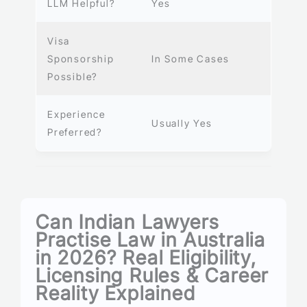
LLM Helpful?
Yes
Visa
Sponsorship
In Some Cases
Possible?
Experience
Usually Yes
Preferred?
Can Indian Lawyers
Practise Law in Australia
in 2026? Real Eligibility,
Licensing Rules & Career
Reality Explained