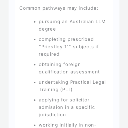
Common pathways may include:
pursuing an Australian LLM
degree
completing prescribed
“Priestley 11” subjects if
required
obtaining foreign
qualification assessment
undertaking Practical Legal
Training (PLT)
applying for solicitor
admission in a specific
jurisdiction
working initially in non-