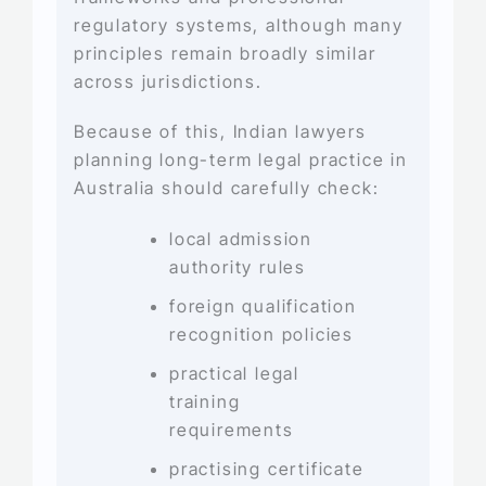
regulatory systems, although many
principles remain broadly similar
across jurisdictions.
Because of this, Indian lawyers
planning long-term legal practice in
Australia should carefully check:
local admission
authority rules
foreign qualification
recognition policies
practical legal
training
requirements
practising certificate