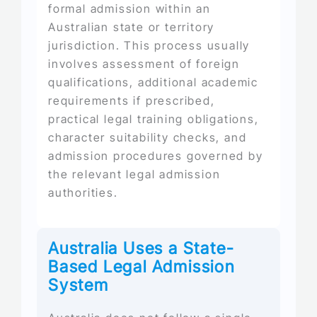
formal admission within an
Australian state or territory
jurisdiction. This process usually
involves assessment of foreign
qualifications, additional academic
requirements if prescribed,
practical legal training obligations,
character suitability checks, and
admission procedures governed by
the relevant legal admission
authorities.
Australia Uses a State-
Based Legal Admission
System