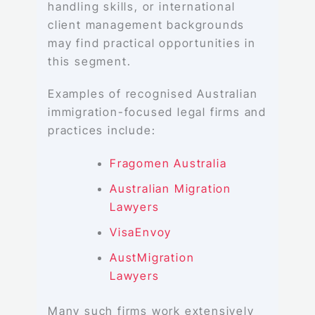
handling skills, or international
client management backgrounds
may find practical opportunities in
this segment.
Examples of recognised Australian
immigration-focused legal firms and
practices include:
Fragomen Australia
Australian Migration
Lawyers
VisaEnvoy
AustMigration
Lawyers
Many such firms work extensively