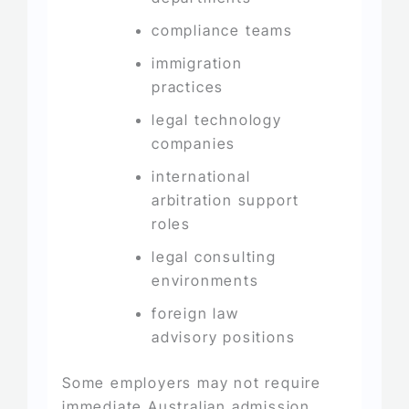
compliance teams
immigration
practices
legal technology
companies
international
arbitration support
roles
legal consulting
environments
foreign law
advisory positions
Some employers may not require
immediate Australian admission,