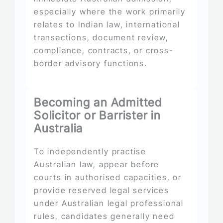
especially where the work primarily
relates to Indian law, international
transactions, document review,
compliance, contracts, or cross-
border advisory functions.
Becoming an Admitted
Solicitor or Barrister in
Australia
To independently practise
Australian law, appear before
courts in authorised capacities, or
provide reserved legal services
under Australian legal professional
rules, candidates generally need