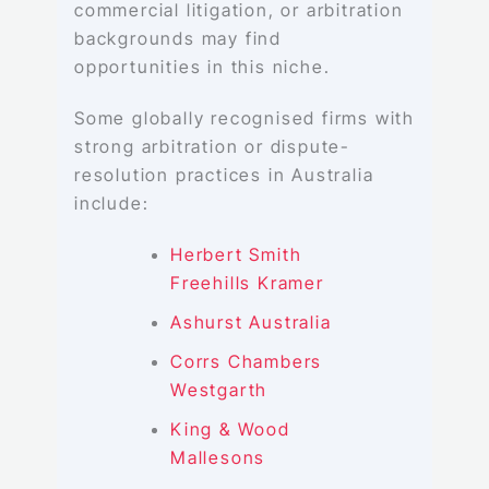
commercial litigation, or arbitration
backgrounds may find
opportunities in this niche.
Some globally recognised firms with
strong arbitration or dispute-
resolution practices in Australia
include:
Herbert Smith
Freehills Kramer
Ashurst Australia
Corrs Chambers
Westgarth
King & Wood
Mallesons