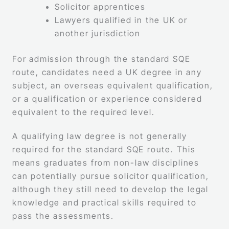
Solicitor apprentices
Lawyers qualified in the UK or
another jurisdiction
For admission through the standard SQE
route, candidates need a UK degree in any
subject, an overseas equivalent qualification,
or a qualification or experience considered
equivalent to the required level.
A qualifying law degree is not generally
required for the standard SQE route. This
means graduates from non-law disciplines
can potentially pursue solicitor qualification,
although they still need to develop the legal
knowledge and practical skills required to
pass the assessments.