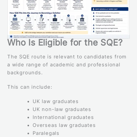
Who Is Eligible for the SQE?
The SQE route is relevant to candidates from
a wide range of academic and professional
backgrounds.
This can include:
UK law graduates
UK non-law graduates
International graduates
Overseas law graduates
Paralegals