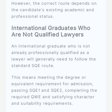
However, the correct route depends on
the candidate’s existing academic and
professional status.
International Graduates Who
Are Not Qualified Lawyers
An international graduate who is not
already professionally qualified as a
lawyer will generally need to follow the
standard SQE route.
This means meeting the degree or
equivalent requirement for admission,
passing SQE1 and SQE2, completing the
required QWE and satisfying character
and suitability requirements.