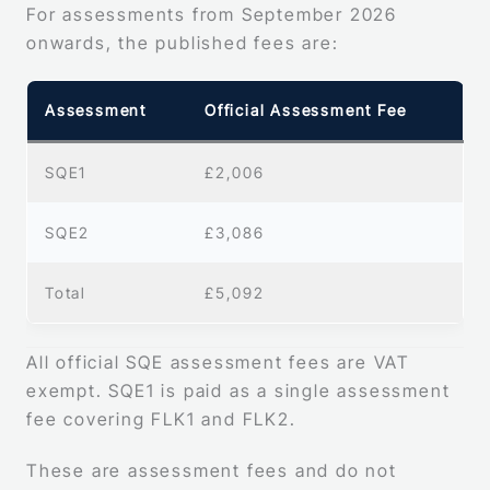
For assessments from September 2026
onwards, the published fees are:
Assessment
Official Assessment Fee
SQE1
£2,006
SQE2
£3,086
Total
£5,092
All official SQE assessment fees are VAT
exempt. SQE1 is paid as a single assessment
fee covering FLK1 and FLK2.
These are assessment fees and do not