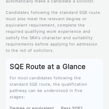
automatically make a candidate a solicitor.
Candidates following the standard SQE route
must also meet the relevant degree or
equivalent requirement, complete the
required qualifying work experience and
satisfy the SRA’s character and suitability
requirements before applying for admission
to the roll of solicitors.
SQE Route at a Glance
For most candidates following the
standard SQE route, the qualification
pathway can be understood in five
stages:
Degree or equivalent → Pass SQE1 →