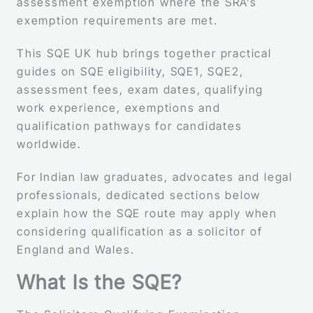
assessment exemption where the SRA’s
exemption requirements are met.
This SQE UK hub brings together practical
guides on SQE eligibility, SQE1, SQE2,
assessment fees, exam dates, qualifying
work experience, exemptions and
qualification pathways for candidates
worldwide.
For Indian law graduates, advocates and legal
professionals, dedicated sections below
explain how the SQE route may apply when
considering qualification as a solicitor of
England and Wales.
What Is the SQE?