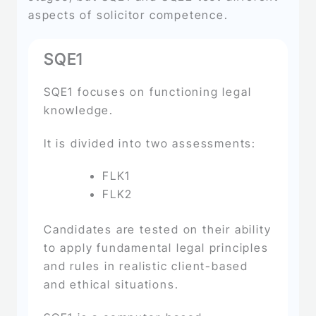
aspects of solicitor competence.
SQE1
SQE1 focuses on functioning legal
knowledge.
It is divided into two assessments:
FLK1
FLK2
Candidates are tested on their ability
to apply fundamental legal principles
and rules in realistic client-based
and ethical situations.