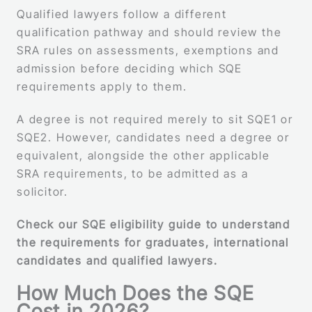
Qualified lawyers follow a different
qualification pathway and should review the
SRA rules on assessments, exemptions and
admission before deciding which SQE
requirements apply to them.
A degree is not required merely to sit SQE1 or
SQE2. However, candidates need a degree or
equivalent, alongside the other applicable
SRA requirements, to be admitted as a
solicitor.
Check our SQE eligibility guide to understand
the requirements for graduates, international
candidates and qualified lawyers.
How Much Does the SQE
Cost in 2026?