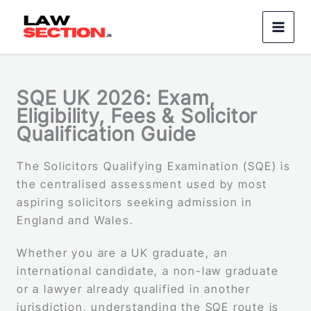
Skip
to
content
SQE UK 2026: Exam,
Eligibility, Fees & Solicitor
Qualification Guide
The Solicitors Qualifying Examination (SQE) is
the centralised assessment used by most
aspiring solicitors seeking admission in
England and Wales.
Whether you are a UK graduate, an
international candidate, a non-law graduate
or a lawyer already qualified in another
jurisdiction, understanding the SQE route is