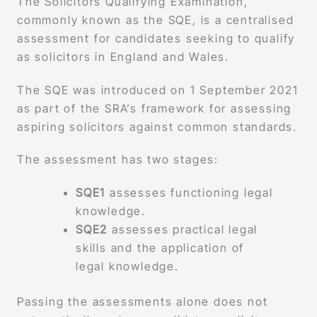
The Solicitors Qualifying Examination,
commonly known as the SQE, is a centralised
assessment for candidates seeking to qualify
as solicitors in England and Wales.
The SQE was introduced on 1 September 2021
as part of the SRA’s framework for assessing
aspiring solicitors against common standards.
The assessment has two stages:
SQE1
assesses functioning legal
knowledge.
SQE2
assesses practical legal
skills and the application of
legal knowledge.
Passing the assessments alone does not