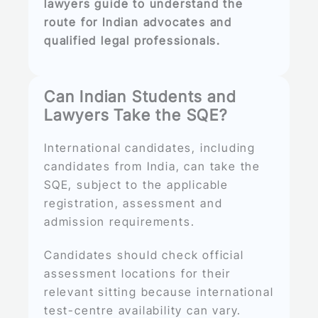
lawyers guide to understand the
route for Indian advocates and
qualified legal professionals.
Can Indian Students and
Lawyers Take the SQE?
International candidates, including
candidates from India, can take the
SQE, subject to the applicable
registration, assessment and
admission requirements.
Candidates should check official
assessment locations for their
relevant sitting because international
test-centre availability can vary.