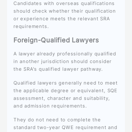
Candidates with overseas qualifications
should check whether their qualification
or experience meets the relevant SRA
requirements.
Foreign-Qualified Lawyers
A lawyer already professionally qualified
in another jurisdiction should consider
the SRA’s qualified lawyer pathway.
Qualified lawyers generally need to meet
the applicable degree or equivalent, SQE
assessment, character and suitability,
and admission requirements.
They do not need to complete the
standard two-year QWE requirement and