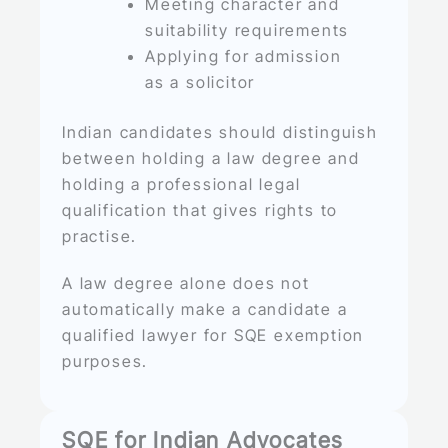
Meeting character and
suitability requirements
Applying for admission
as a solicitor
Indian candidates should distinguish
between holding a law degree and
holding a professional legal
qualification that gives rights to
practise.
A law degree alone does not
automatically make a candidate a
qualified lawyer for SQE exemption
purposes.
SQE for Indian Advocates