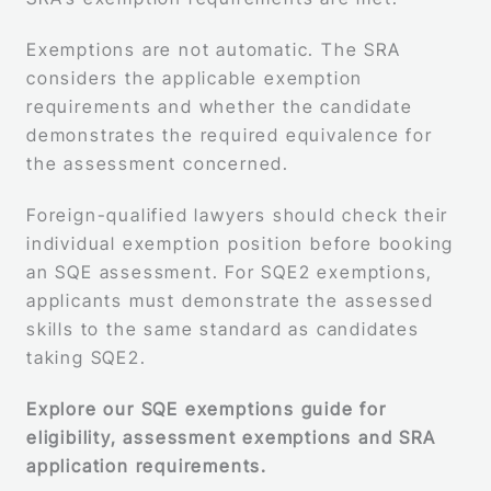
Exemptions are not automatic. The SRA
considers the applicable exemption
requirements and whether the candidate
demonstrates the required equivalence for
the assessment concerned.
Foreign-qualified lawyers should check their
individual exemption position before booking
an SQE assessment. For SQE2 exemptions,
applicants must demonstrate the assessed
skills to the same standard as candidates
taking SQE2.
Explore our SQE exemptions guide for
eligibility, assessment exemptions and SRA
application requirements.