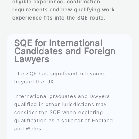
eligible experience, confirmation
requirements and how qualifying work
experience fits into the SQE route.
SQE for International
Candidates and Foreign
Lawyers
The SQE has significant relevance
beyond the UK.
International graduates and lawyers
qualified in other jurisdictions may
consider the SQE when exploring
qualification as a solicitor of England
and Wales.