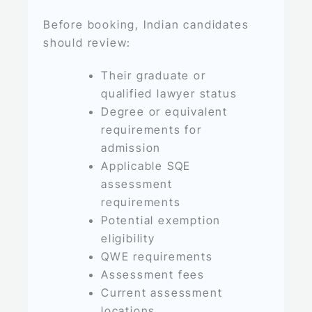
Before booking, Indian candidates
should review:
Their graduate or
qualified lawyer status
Degree or equivalent
requirements for
admission
Applicable SQE
assessment
requirements
Potential exemption
eligibility
QWE requirements
Assessment fees
Current assessment
locations