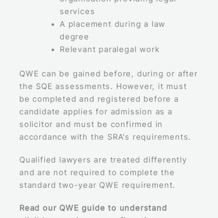
services
A placement during a law
degree
Relevant paralegal work
QWE can be gained before, during or after
the SQE assessments. However, it must
be completed and registered before a
candidate applies for admission as a
solicitor and must be confirmed in
accordance with the SRA’s requirements.
Qualified lawyers are treated differently
and are not required to complete the
standard two-year QWE requirement.
Read our QWE guide to understand