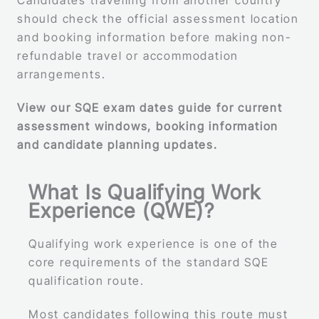
Candidates travelling from another country
should check the official assessment location
and booking information before making non-
refundable travel or accommodation
arrangements.
View our SQE exam dates guide for current
assessment windows, booking information
and candidate planning updates.
What Is Qualifying Work
Experience (QWE)?
Qualifying work experience is one of the
core requirements of the standard SQE
qualification route.
Most candidates following this route must