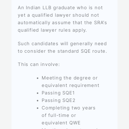
An Indian LLB graduate who is not
yet a qualified lawyer should not
automatically assume that the SRA’s
qualified lawyer rules apply.
Such candidates will generally need
to consider the standard SQE route.
This can involve:
Meeting the degree or
equivalent requirement
Passing SQE1
Passing SQE2
Completing two years
of full-time or
equivalent QWE