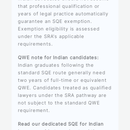
that professional qualification or
years of legal practice automatically
guarantee an SQE exemption.
Exemption eligibility is assessed
under the SRA’s applicable
requirements.
QWE note for Indian candidates:
Indian graduates following the
standard SQE route generally need
two years of full-time or equivalent
QWE. Candidates treated as qualified
lawyers under the SRA pathway are
not subject to the standard QWE
requirement.
Read our dedicated SQE for Indian