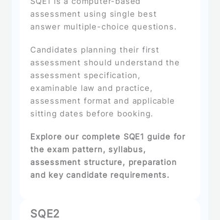
SQE1 is a computer-based
assessment using single best
answer multiple-choice questions.
Candidates planning their first
assessment should understand the
assessment specification,
examinable law and practice,
assessment format and applicable
sitting dates before booking.
Explore our complete SQE1 guide for
the exam pattern, syllabus,
assessment structure, preparation
and key candidate requirements.
SQE2