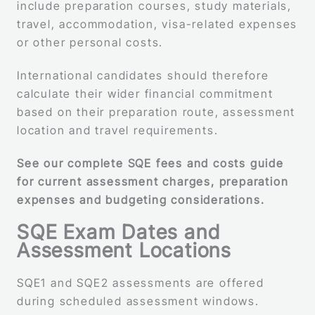
include preparation courses, study materials,
travel, accommodation, visa-related expenses
or other personal costs.
International candidates should therefore
calculate their wider financial commitment
based on their preparation route, assessment
location and travel requirements.
See our complete SQE fees and costs guide
for current assessment charges, preparation
expenses and budgeting considerations.
SQE Exam Dates and
Assessment Locations
SQE1 and SQE2 assessments are offered
during scheduled assessment windows.