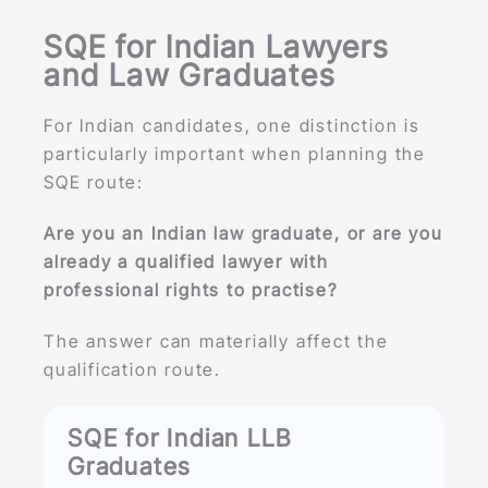
SQE for Indian Lawyers
and Law Graduates
For Indian candidates, one distinction is
particularly important when planning the
SQE route:
Are you an Indian law graduate, or are you
already a qualified lawyer with
professional rights to practise?
The answer can materially affect the
qualification route.
SQE for Indian LLB
Graduates