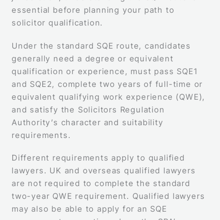
essential before planning your path to
solicitor qualification.
Under the standard SQE route, candidates
generally need a degree or equivalent
qualification or experience, must pass SQE1
and SQE2, complete two years of full-time or
equivalent qualifying work experience (QWE),
and satisfy the Solicitors Regulation
Authority’s character and suitability
requirements.
Different requirements apply to qualified
lawyers. UK and overseas qualified lawyers
are not required to complete the standard
two-year QWE requirement. Qualified lawyers
may also be able to apply for an SQE