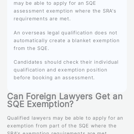
may be able to apply for an SQE
assessment exemption where the SRA’s
requirements are met.
An overseas legal qualification does not
automatically create a blanket exemption
from the SQE.
Candidates should check their individual
qualification and exemption position
before booking an assessment.
Can Foreign Lawyers Get an
SQE Exemption?
Qualified lawyers may be able to apply for an
exemption from part of the SQE where the
SRA’s exemption requirements are met.