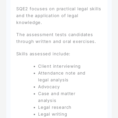
SQE2 focuses on practical legal skills
and the application of legal
knowledge.
The assessment tests candidates
through written and oral exercises.
Skills assessed include:
Client interviewing
Attendance note and
legal analysis
Advocacy
Case and matter
analysis
Legal research
Legal writing