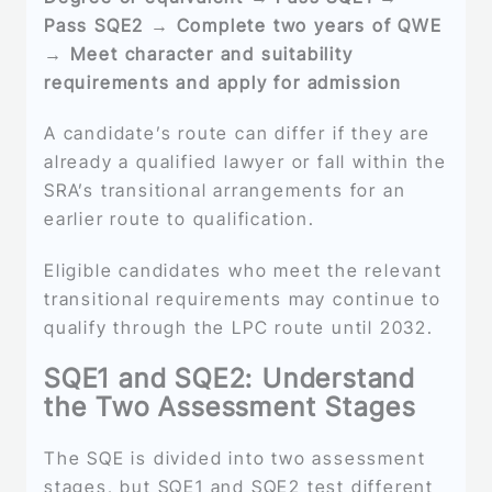
Pass SQE2 → Complete two years of QWE
→ Meet character and suitability
requirements and apply for admission
A candidate’s route can differ if they are
already a qualified lawyer or fall within the
SRA’s transitional arrangements for an
earlier route to qualification.
Eligible candidates who meet the relevant
transitional requirements may continue to
qualify through the LPC route until 2032.
SQE1 and SQE2: Understand
the Two Assessment Stages
The SQE is divided into two assessment
stages, but SQE1 and SQE2 test different