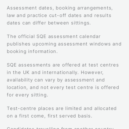
Assessment dates, booking arrangements,
law and practice cut-off dates and results
dates can differ between sittings.
The official SQE assessment calendar
publishes upcoming assessment windows and
booking information.
SQE assessments are offered at test centres
in the UK and internationally. However,
availability can vary by assessment and
location, and not every test centre is offered
for every sitting.
Test-centre places are limited and allocated
on a first come, first served basis.