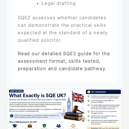
Legal drafting
SQE2 assesses whether candidates
can demonstrate the practical skills
expected at the standard of a newly
qualified solicitor.
Read our detailed SQE2 guide for the
assessment format, skills tested,
preparation and candidate pathway.