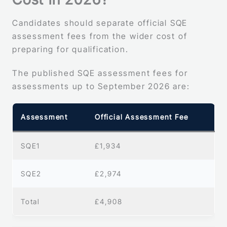
Candidates should separate official SQE
assessment fees from the wider cost of
preparing for qualification.
The published SQE assessment fees for
assessments up to September 2026 are:
Assessment
Official Assessment Fee
SQE1
£1,934
SQE2
£2,974
Total
£4,908