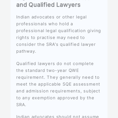
and Qualified Lawyers
Indian advocates or other legal
professionals who hold a
professional legal qualification giving
rights to practise may need to
consider the SRA’s qualified lawyer
pathway.
Qualified lawyers do not complete
the standard two-year QWE
requirement. They generally need to
meet the applicable SQE assessment
and admission requirements, subject
to any exemption approved by the
SRA.
Indian advocates should not assume