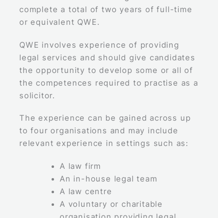
complete a total of two years of full-time
or equivalent QWE.
QWE involves experience of providing
legal services and should give candidates
the opportunity to develop some or all of
the competences required to practise as a
solicitor.
The experience can be gained across up
to four organisations and may include
relevant experience in settings such as:
A law firm
An in-house legal team
A law centre
A voluntary or charitable
organisation providing legal