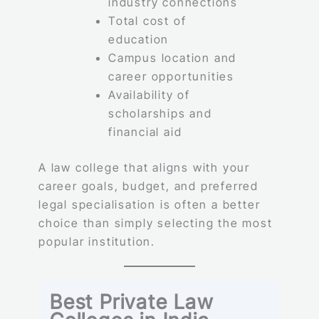
industry connections
Total cost of
education
Campus location and
career opportunities
Availability of
scholarships and
financial aid
A law college that aligns with your
career goals, budget, and preferred
legal specialisation is often a better
choice than simply selecting the most
popular institution.
Best Private Law