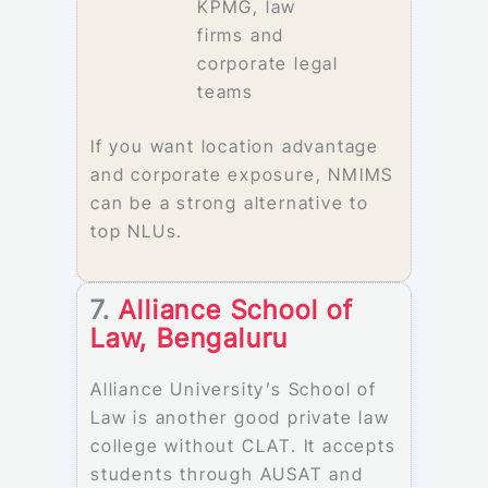
KPMG, law
firms and
corporate legal
teams
If you want location advantage
and corporate exposure, NMIMS
can be a strong alternative to
top NLUs.
7.
Alliance School of
Law, Bengaluru
Alliance University’s School of
Law is another good private law
college without CLAT. It accepts
students through AUSAT and