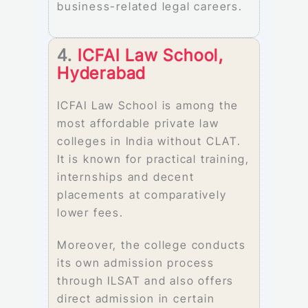
business-related legal careers.
4.
ICFAI Law School,
Hyderabad
ICFAI Law School is among the
most affordable private law
colleges in India without CLAT.
It is known for practical training,
internships and decent
placements at comparatively
lower fees.
Moreover, the college conducts
its own admission process
through ILSAT and also offers
direct admission in certain