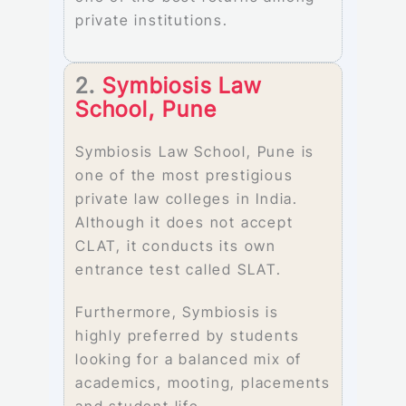
private institutions.
2.
Symbiosis Law
School, Pune
Symbiosis Law School, Pune is
one of the most prestigious
private law colleges in India.
Although it does not accept
CLAT, it conducts its own
entrance test called SLAT.
Furthermore, Symbiosis is
highly preferred by students
looking for a balanced mix of
academics, mooting, placements
and student life.