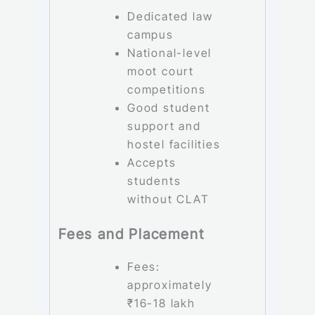
Dedicated law
campus
National-level
moot court
competitions
Good student
support and
hostel facilities
Accepts
students
without CLAT
Fees and Placement
Fees:
approximately
₹16-18 lakh