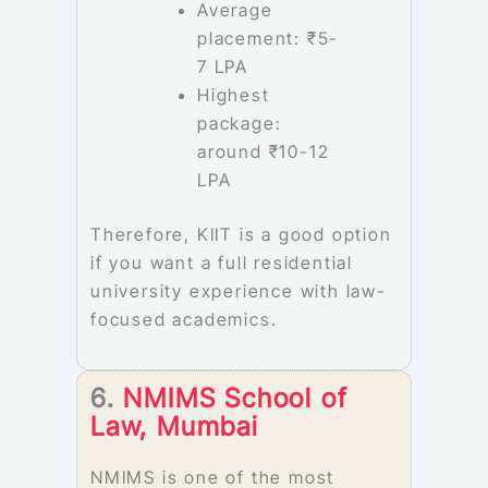
Average
placement: ₹5-
7 LPA
Highest
package:
around ₹10-12
LPA
Therefore, KIIT is a good option
if you want a full residential
university experience with law-
focused academics.
6.
NMIMS School of
Law, Mumbai
NMIMS is one of the most