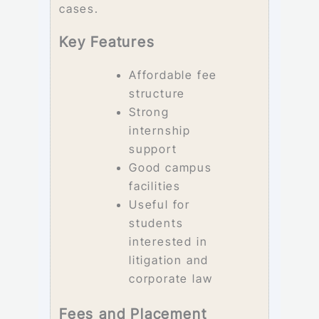
cases.
Key Features
Affordable fee
structure
Strong
internship
support
Good campus
facilities
Useful for
students
interested in
litigation and
corporate law
Fees and Placement