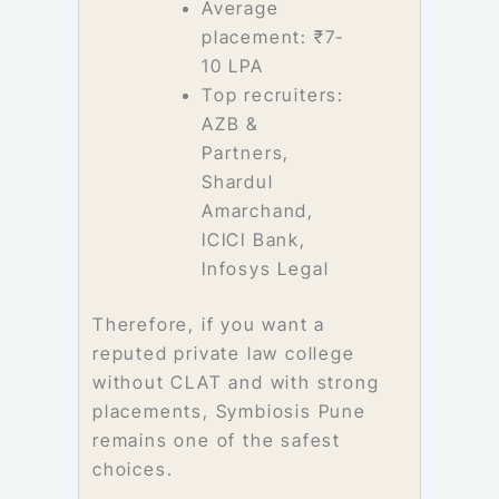
Average
placement: ₹7-
10 LPA
Top recruiters:
AZB &
Partners,
Shardul
Amarchand,
ICICI Bank,
Infosys Legal
Therefore, if you want a
reputed private law college
without CLAT and with strong
placements, Symbiosis Pune
remains one of the safest
choices.