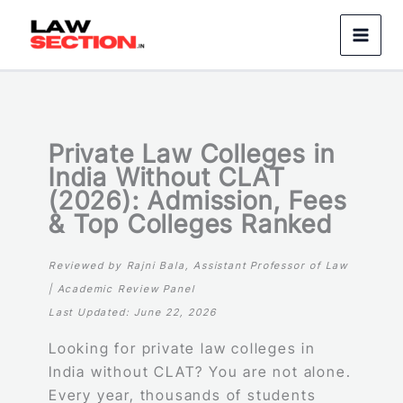
Skip
to
content
Private Law Colleges in
India Without CLAT
(2026): Admission, Fees
& Top Colleges Ranked
Reviewed by Rajni Bala, Assistant Professor of Law
| Academic Review Panel
Last Updated: June 22, 2026
Looking for private law colleges in
India without CLAT? You are not alone.
Every year, thousands of students