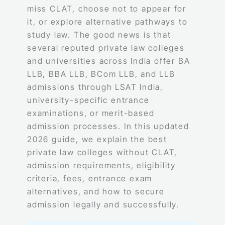
miss CLAT, choose not to appear for
it, or explore alternative pathways to
study law. The good news is that
several reputed private law colleges
and universities across India offer BA
LLB, BBA LLB, BCom LLB, and LLB
admissions through LSAT India,
university-specific entrance
examinations, or merit-based
admission processes. In this updated
2026 guide, we explain the best
private law colleges without CLAT,
admission requirements, eligibility
criteria, fees, entrance exam
alternatives, and how to secure
admission legally and successfully.