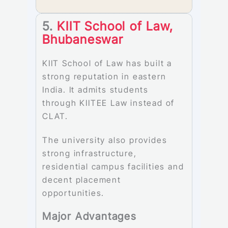
5.
KIIT School of Law,
Bhubaneswar
KIIT School of Law has built a
strong reputation in eastern
India. It admits students
through KIITEE Law instead of
CLAT.
The university also provides
strong infrastructure,
residential campus facilities and
decent placement
opportunities.
Major Advantages