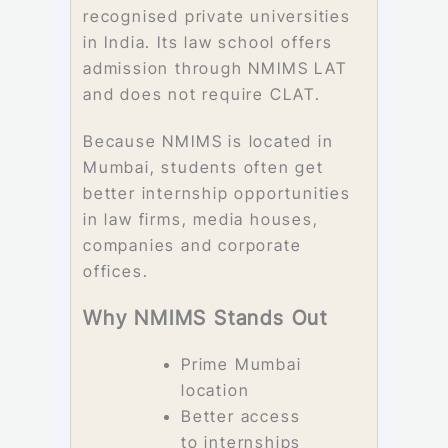
recognised private universities
in India. Its law school offers
admission through NMIMS LAT
and does not require CLAT.
Because NMIMS is located in
Mumbai, students often get
better internship opportunities
in law firms, media houses,
companies and corporate
offices.
Why NMIMS Stands Out
Prime Mumbai
location
Better access
to internships