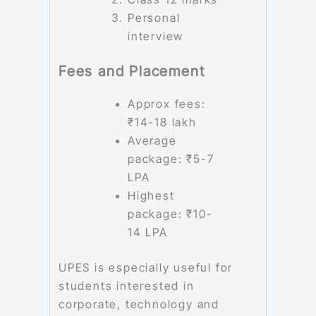
Personal
interview
Fees and Placement
Approx fees:
₹14-18 lakh
Average
package: ₹5-7
LPA
Highest
package: ₹10-
14 LPA
UPES is especially useful for
students interested in
corporate, technology and