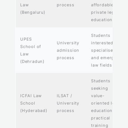
Law
process
affordable
(Bengaluru)
private legal
education
Students
UPES
University
interested in
School of
admission
specialised
Law
process
and emerging
(Dehradun)
law fields
Students
seeking
ICFAI Law
ILSAT /
value-
School
University
oriented legal
(Hyderabad)
process
education and
practical
training