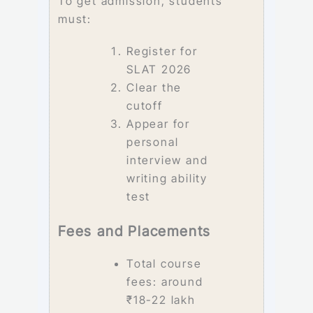
To get admission, students
must:
Register for
SLAT 2026
Clear the
cutoff
Appear for
personal
interview and
writing ability
test
Fees and Placements
Total course
fees: around
₹18-22 lakh