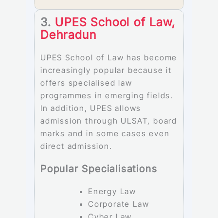
3.
UPES School of Law,
Dehradun
UPES School of Law has become
increasingly popular because it
offers specialised law
programmes in emerging fields.
In addition, UPES allows
admission through ULSAT, board
marks and in some cases even
direct admission.
Popular Specialisations
Energy Law
Corporate Law
Cyber Law