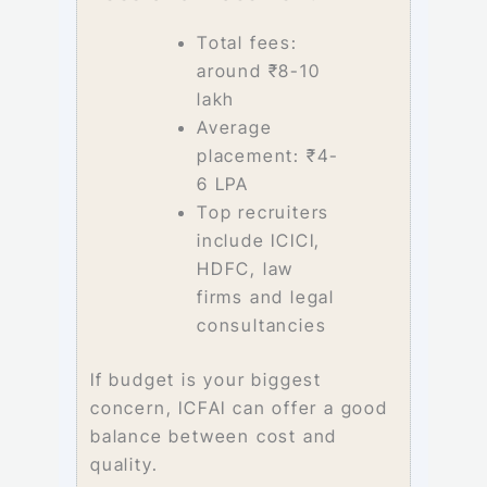
Total fees:
around ₹8-10
lakh
Average
placement: ₹4-
6 LPA
Top recruiters
include ICICI,
HDFC, law
firms and legal
consultancies
If budget is your biggest
concern, ICFAI can offer a good
balance between cost and
quality.