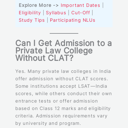
Explore More ->
Important Dates
|
Eligibility
|
Syllabus
|
Cut-Off
|
Study Tips
|
Participating NLUs
Can I Get Admission to a
Private Law College
Without CLAT?
Yes. Many private law colleges in India
offer admission without CLAT scores.
Some institutions accept LSAT—India
scores, while others conduct their own
entrance tests or offer admission
based on Class 12 marks and eligibility
criteria. Admission requirements vary
by university and program.