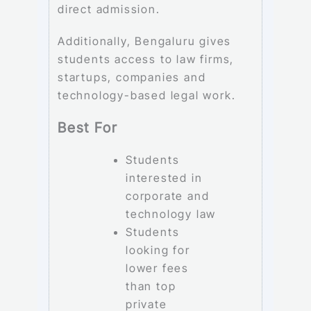
direct admission.
Additionally, Bengaluru gives
students access to law firms,
startups, companies and
technology-based legal work.
Best For
Students
interested in
corporate and
technology law
Students
looking for
lower fees
than top
private