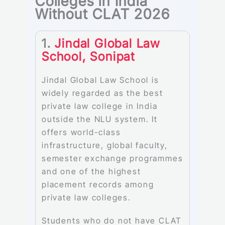
Colleges in India
Without CLAT 2026
1.
Jindal Global Law
School, Sonipat
Jindal Global Law School is
widely regarded as the best
private law college in India
outside the NLU system. It
offers world-class
infrastructure, global faculty,
semester exchange programmes
and one of the highest
placement records among
private law colleges.
Students who do not have CLAT