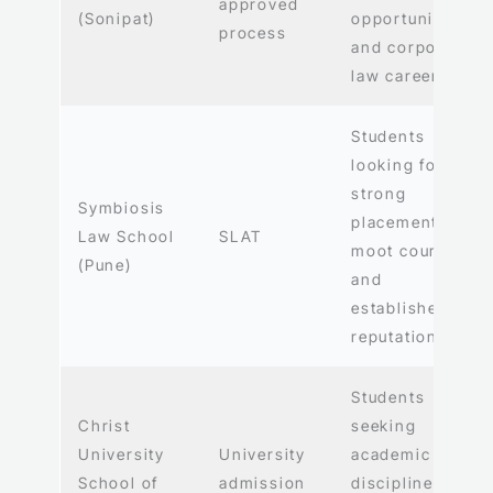
approved
(Sonipat)
opportunities,
process
and corporate
law careers
Students
looking for
strong
Symbiosis
placements,
Law School
SLAT
moot courts,
(Pune)
and
established
reputation
Students
Christ
seeking
University
University
academic
School of
admission
discipline and