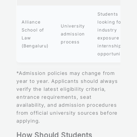
Students
Alliance
looking for
University
School of
industry
admission
Law
exposure and
process
(Bengaluru)
internship
opportunities
*Admission policies may change from
year to year. Applicants should always
verify the latest eligibility criteria,
entrance requirements, seat
availability, and admission procedures
from official university sources before
applying.
How Should Students