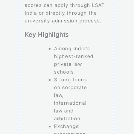
scores can apply through LSAT
India or directly through the
university admission process.
Key Highlights
Among India’s
highest-ranked
private law
schools
Strong focus
on corporate
law,
international
law and
arbitration
Exchange