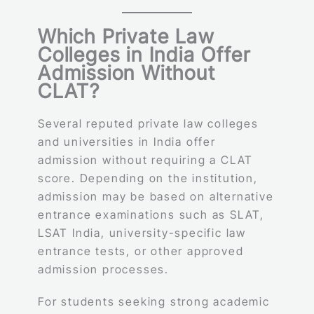
Which Private Law
Colleges in India Offer
Admission Without
CLAT?
Several reputed private law colleges
and universities in India offer
admission without requiring a CLAT
score. Depending on the institution,
admission may be based on alternative
entrance examinations such as SLAT,
LSAT India, university-specific law
entrance tests, or other approved
admission processes.
For students seeking strong academic