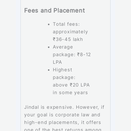
Fees and Placement
Total fees:
approximately
₹36-45 lakh
Average
package: ₹8-12
LPA
Highest
package:
above ₹20 LPA
in some years
Jindal is expensive. However, if
your goal is corporate law and
high-end placements, it offers
one of the best returns among