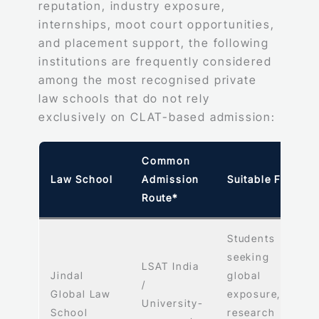
reputation, industry exposure,
internships, moot court opportunities,
and placement support, the following
institutions are frequently considered
among the most recognised private
law schools that do not rely
exclusively on CLAT-based admission:
Common
Law School
Admission
Suitable For
Route*
Students
seeking
LSAT India
Jindal
global
/
Global Law
exposure,
University-
School
research