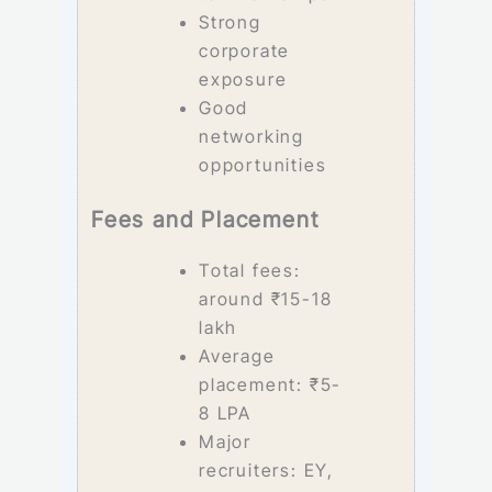
Strong
corporate
exposure
Good
networking
opportunities
Fees and Placement
Total fees:
around ₹15-18
lakh
Average
placement: ₹5-
8 LPA
Major
recruiters: EY,