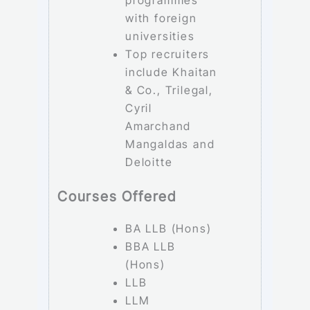
programmes
with foreign
universities
Top recruiters
include Khaitan
& Co., Trilegal,
Cyril
Amarchand
Mangaldas and
Deloitte
Courses Offered
BA LLB (Hons)
BBA LLB
(Hons)
LLB
LLM