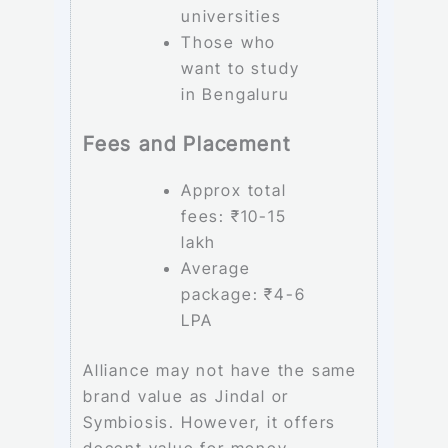
universities
Those who
want to study
in Bengaluru
Fees and Placement
Approx total
fees: ₹10-15
lakh
Average
package: ₹4-6
LPA
Alliance may not have the same
brand value as Jindal or
Symbiosis. However, it offers