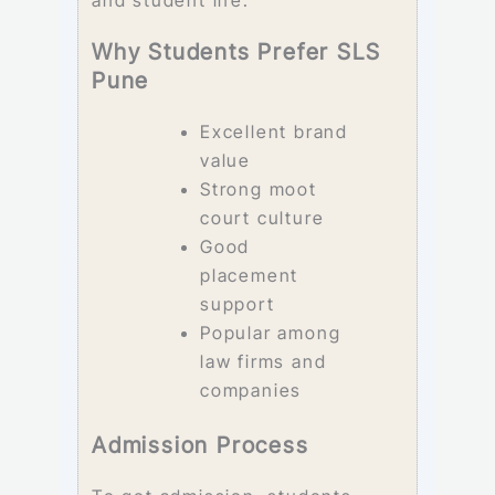
Why Students Prefer SLS
Pune
Excellent brand
value
Strong moot
court culture
Good
placement
support
Popular among
law firms and
companies
Admission Process