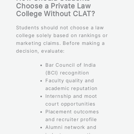
Choose a Private Law
College Without CLAT?
Students should not choose a law
college solely based on rankings or
marketing claims. Before making a
decision, evaluate:
Bar Council of India
(BCI) recognition
Faculty quality and
academic reputation
Internship and moot
court opportunities
Placement outcomes
and recruiter profile
Alumni network and