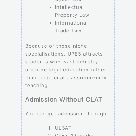
Intellectual
Property Law
International
Trade Law
Because of these niche
specialisations, UPES attracts
students who want industry-
oriented legal education rather
than traditional classroom-only
teaching.
Admission Without CLAT
You can get admission through:
ULSAT
Class 12 marks