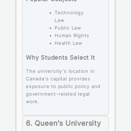
Technology
Law
Public Law
Human Rights
Health Law
Why Students Select It
The university’s location in
Canada’s capital provides
exposure to public policy and
government-related legal
work.
6. Queen’s University