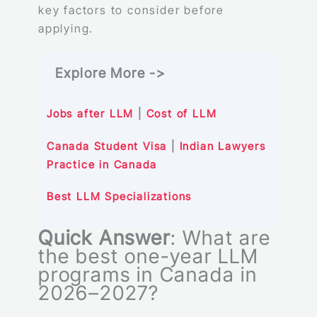
key factors to consider before
applying.
Explore More ->
Jobs after LLM
|
Cost of LLM
Canada Student
Visa
|
Indian Lawyers
Practice in Canada
Best LLM Specializations
Quick Answer
: What are
the best one-year LLM
programs in Canada in
2026–2027?