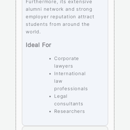
Furthermore, its extensive
alumni network and strong
employer reputation attract
students from around the
world.
Ideal For
Corporate
lawyers
International
law
professionals
Legal
consultants
Researchers