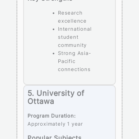
Research
excellence
International
student
community
Strong Asia-
Pacific
connections
5. University of
Ottawa
Program Duration:
Approximately 1 year
Popular Subjects