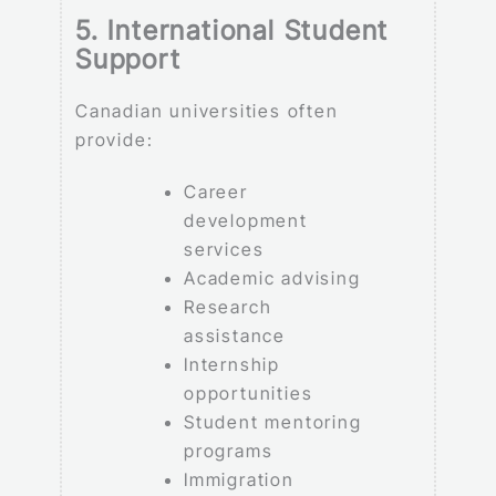
5. International Student
Support
Canadian universities often
provide:
Career
development
services
Academic advising
Research
assistance
Internship
opportunities
Student mentoring
programs
Immigration