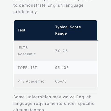
to demonstrate English language
proficiency.
Typical Score
Test
Range
IELTS
7.0–7.5
Academic
TOEFL iBT
95–105
PTE Academic
65–75
Some universities may waive English
language requirements under specific
circumstances.