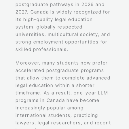
postgraduate pathways in 2026 and
2027. Canada is widely recognized for
its high-quality legal education
system, globally respected
universities, multicultural society, and
strong employment opportunities for
skilled professionals.
Moreover, many students now prefer
accelerated postgraduate programs
that allow them to complete advanced
legal education within a shorter
timeframe. As a result, one-year LLM
programs in Canada have become
increasingly popular among
international students, practicing
lawyers, legal researchers, and recent