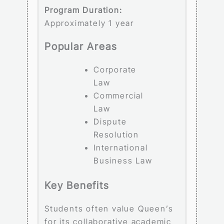
Program Duration:
Approximately 1 year
Popular Areas
Corporate
Law
Commercial
Law
Dispute
Resolution
International
Business Law
Key Benefits
Students often value Queen’s
for its collaborative academic