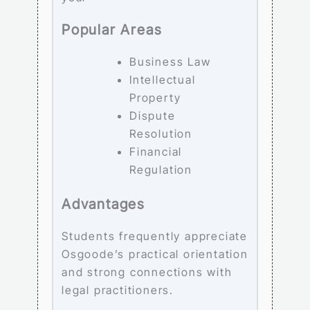
Popular Areas
Business Law
Intellectual
Property
Dispute
Resolution
Financial
Regulation
Advantages
Students frequently appreciate
Osgoode’s practical orientation
and strong connections with
legal practitioners.