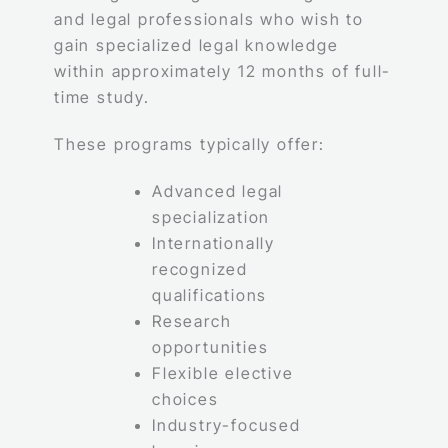
and legal professionals who wish to
gain specialized legal knowledge
within approximately 12 months of full-
time study.
These programs typically offer:
Advanced legal
specialization
Internationally
recognized
qualifications
Research
opportunities
Flexible elective
choices
Industry-focused