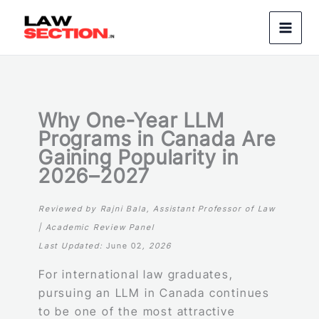
Skip
to
content
Why One-Year LLM
Programs in Canada Are
Gaining Popularity in
2026–2027
Reviewed by Rajni Bala, Assistant Professor of Law
| Academic Review Panel
Last Updated:
June 02
, 2026
For international law graduates,
pursuing an LLM in Canada continues
to be one of the most attractive