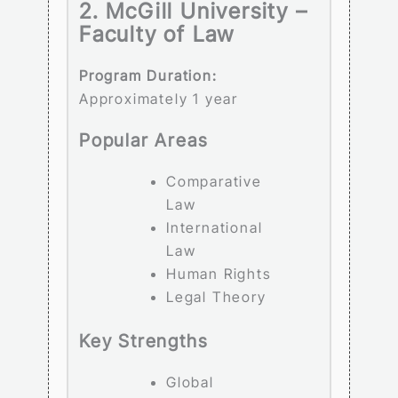
2. McGill University –
Faculty of Law
Program Duration:
Approximately 1 year
Popular Areas
Comparative
Law
International
Law
Human Rights
Legal Theory
Key Strengths
Global