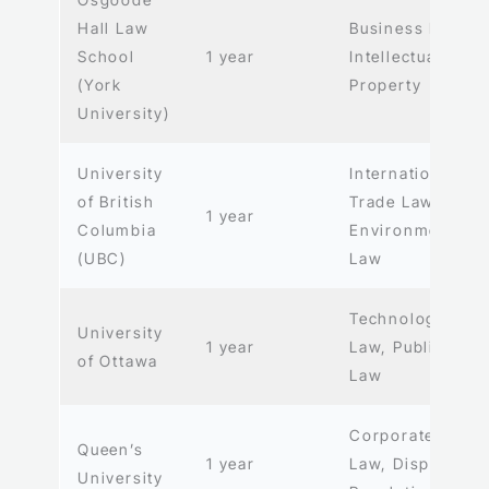
Hall Law
Business Law,
School
1 year
Intellectual
(York
Property
University)
University
International
of British
Trade Law,
1 year
Columbia
Environmental
(UBC)
Law
Technology
University
1 year
Law, Public
of Ottawa
Law
Corporate
Queen’s
1 year
Law, Dispute
University