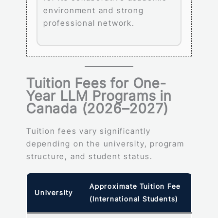
environment and strong
professional network.
Tuition Fees for One-
Year LLM Programs in
Canada (2026–2027)
Tuition fees vary significantly
depending on the university, program
structure, and student status.
Approximate Tuition Fee
University
(International Students)