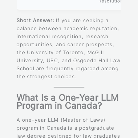
Resolution
Short Answer:
If you are seeking a
balance between academic reputation,
international recognition, research
opportunities, and career prospects,
the University of Toronto, McGill
University, UBC, and Osgoode Hall Law
School are frequently regarded among
the strongest choices.
What Is a One-Year LLM
Program in Canada?
A one-year LLM (Master of Laws)
program in Canada is a postgraduate
law degree designed for law graduates