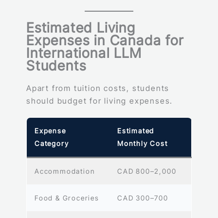
Estimated Living
Expenses in Canada for
International LLM
Students
Apart from tuition costs, students
should budget for living expenses.
Expense
Estimated
Category
Monthly Cost
Accommodation
CAD 800–2,000
Food & Groceries
CAD 300–700