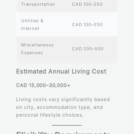
Transportation
CAD 100–250
Utilities &
CAD 100–250
Internet
Miscellaneous
CAD 200–500
Expenses
Estimated Annual Living Cost
CAD 15,000–30,000+
Living costs vary significantly based
on city, accommodation type, and
personal lifestyle choices.