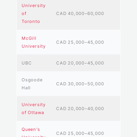
University
of
CAD 40,000–60,000
Toronto
McGill
CAD 25,000–45,000
University
UBC
CAD 20,000–45,000
Osgoode
CAD 30,000–50,000
Hall
University
CAD 20,000–40,000
of Ottawa
Queen’s
CAD 25,000–45,000