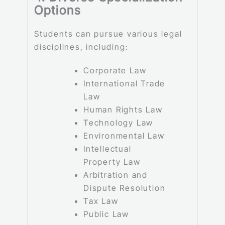
Options
Students can pursue various legal
disciplines, including:
Corporate Law
International Trade
Law
Human Rights Law
Technology Law
Environmental Law
Intellectual
Property Law
Arbitration and
Dispute Resolution
Tax Law
Public Law