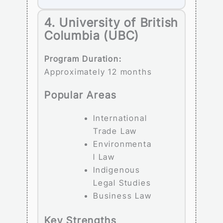
4. University of British
Columbia (UBC)
Program Duration:
Approximately 12 months
Popular Areas
International
Trade Law
Environmenta
l Law
Indigenous
Legal Studies
Business Law
Key Strengths