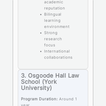
academic
reputation
Bilingual
learning
environment
Strong
research
focus
International
collaborations
3. Osgoode Hall Law
School (York
University)
Program Duration:
Around 1
year