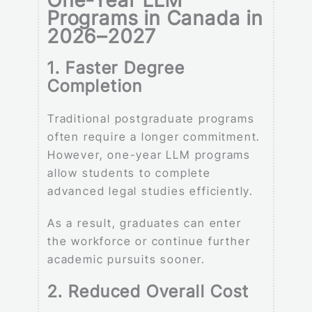
Programs in Canada in
2026–2027
1. Faster Degree
Completion
Traditional postgraduate programs
often require a longer commitment.
However, one-year LLM programs
allow students to complete
advanced legal studies efficiently.
As a result, graduates can enter
the workforce or continue further
academic pursuits sooner.
2. Reduced Overall Cost