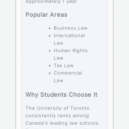
Approximately 1 year
Popular Areas
Business Law
International
Law
Human Rights
Law
Tax Law
Commercial
Law
Why Students Choose It
The University of Toronto
consistently ranks among
Canada’s leading law schools.