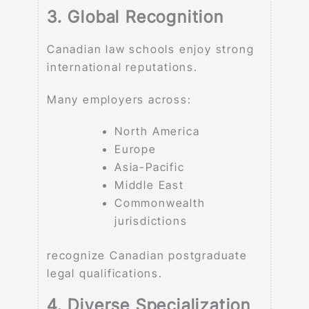
3. Global Recognition
Canadian law schools enjoy strong
international reputations.
Many employers across:
North America
Europe
Asia-Pacific
Middle East
Commonwealth
jurisdictions
recognize Canadian postgraduate
legal qualifications.
4. Diverse Specialization