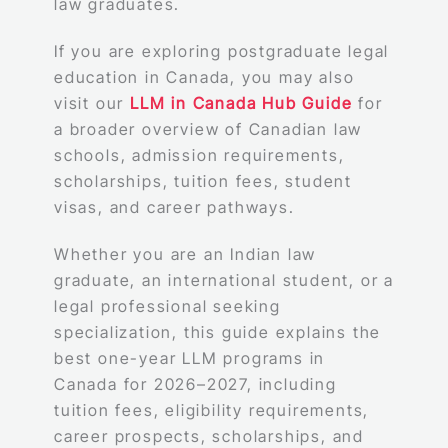
law graduates.
If you are exploring postgraduate legal
education in Canada, you may also
visit our
LLM in Canada Hub Guide
for
a broader overview of Canadian law
schools, admission requirements,
scholarships, tuition fees, student
visas, and career pathways.
Whether you are an Indian law
graduate, an international student, or a
legal professional seeking
specialization, this guide explains the
best one-year LLM programs in
Canada for 2026–2027, including
tuition fees, eligibility requirements,
career prospects, scholarships, and