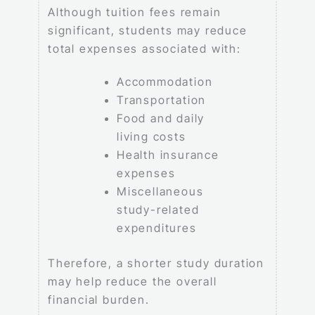
Although tuition fees remain
significant, students may reduce
total expenses associated with:
Accommodation
Transportation
Food and daily
living costs
Health insurance
expenses
Miscellaneous
study-related
expenditures
Therefore, a shorter study duration
may help reduce the overall
financial burden.