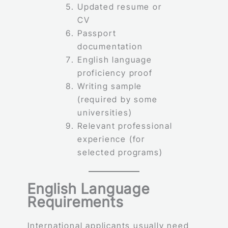
Updated resume or
CV
Passport
documentation
English language
proficiency proof
Writing sample
(required by some
universities)
Relevant professional
experience (for
selected programs)
English Language
Requirements
International applicants usually need