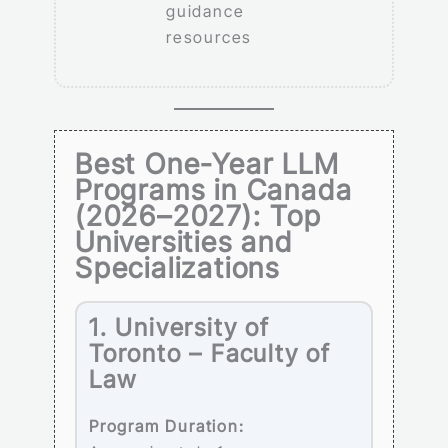
guidance
resources
Best One-Year LLM
Programs in Canada
(2026–2027): Top
Universities and
Specializations
1. University of
Toronto – Faculty of
Law
Program Duration: