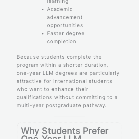
learning
Academic
advancement
opportunities
Faster degree
completion
Because students complete the
program within a shorter duration,
one-year LLM degrees are particularly
attractive for international students
who want to enhance their
qualifications without committing to a
multi-year postgraduate pathway.
Why Students Prefer
One-Year LLM