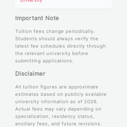
University
Important Note
Tuition fees change periodically.
Students should always verify the
latest fee schedules directly through
the relevant university before
submitting applications.
Disclaimer
All tuition figures are approximate
estimates based on publicly available
university information as of 2026.
Actual fees may vary depending on
specialization, residency status,
ancillary fees, and future revisions.