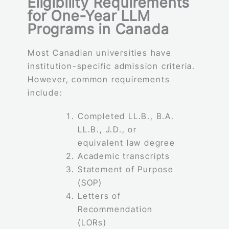
Eligibility Requirements
for One-Year LLM
Programs in Canada
Most Canadian universities have
institution-specific admission criteria.
However, common requirements
include:
Completed LL.B., B.A.
LL.B., J.D., or
equivalent law degree
Academic transcripts
Statement of Purpose
(SOP)
Letters of
Recommendation
(LORs)