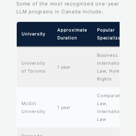
Some of the most recognized one-year
LLM programs in Canada include:
Approximate
Popular
University
Duration
Specializations
Business Law,
University
International
1 year
of Toronto
Law, Human
Rights
Comparative
McGill
Law,
1 year
University
International
Law
Osgoode