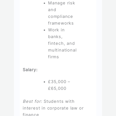
Manage risk
and
compliance
frameworks
Work in
banks,
fintech, and
multinational
firms
Salary:
£35,000 –
£65,000
Best for:
Students with
interest in corporate law or
finance