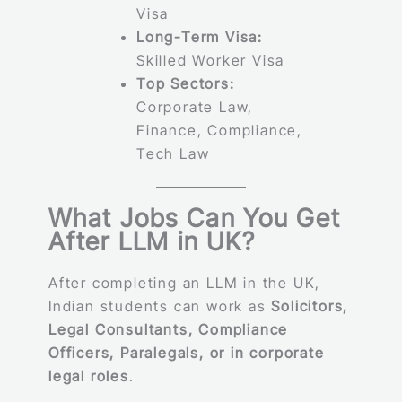
Visa
Long-Term Visa:
Skilled Worker Visa
Top Sectors:
Corporate Law,
Finance, Compliance,
Tech Law
What Jobs Can You Get
After LLM in UK?
After completing an LLM in the UK,
Indian students can work as
Solicitors,
Legal Consultants, Compliance
Officers, Paralegals, or in corporate
legal roles
.