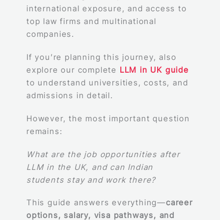
international exposure, and access to
top law firms and multinational
companies.
If you’re planning this journey, also
explore our complete
LLM in UK guide
to understand universities, costs, and
admissions in detail.
However, the most important question
remains:
What are the job opportunities after
LLM in the UK, and can Indian
students stay and work there?
This guide answers everything—
career
options, salary, visa pathways, and