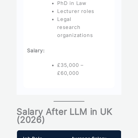
PhD in Law
Lecturer roles
Legal
research
organizations
Salary:
£35,000 –
£60,000
Salary After LLM in UK
(2026)