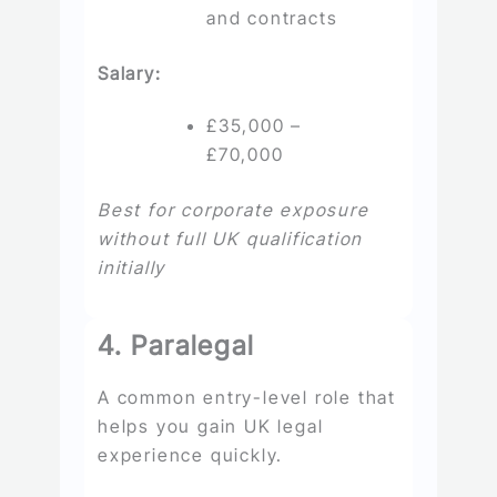
and contracts
Salary:
£35,000 –
£70,000
Best for corporate exposure
without full UK qualification
initially
4. Paralegal
A common entry-level role that
helps you gain UK legal
experience quickly.