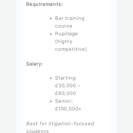
Requirements:
Bar training
course
Pupillage
(highly
competitive)
Salary:
Starting:
£30,000 –
£60,000
Senior:
£100,000+
Best for litigation-focused
students