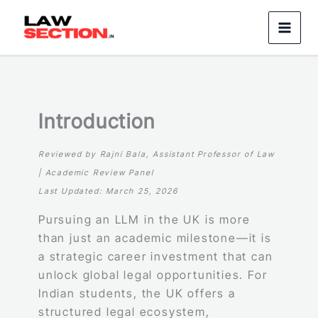
Skip
to
content
Introduction
Reviewed by Rajni Bala, Assistant Professor of Law
| Academic Review Panel
Last Updated: March 25, 2026
Pursuing an LLM in the UK is more
than just an academic milestone—it is
a strategic career investment that can
unlock global legal opportunities. For
Indian students, the UK offers a
structured legal ecosystem,