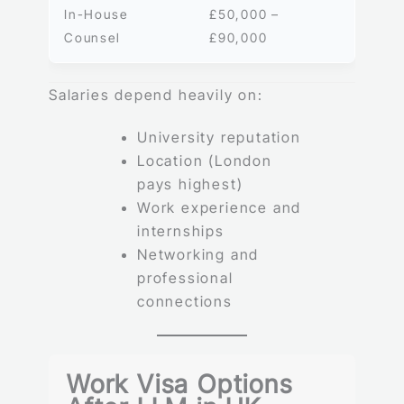
In-House
£50,000 –
Counsel
£90,000
Salaries depend heavily on:
University reputation
Location (London
pays highest)
Work experience and
internships
Networking and
professional
connections
Work Visa Options