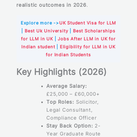
realistic outcomes in 2026
.
Explore more ->
UK Student Visa for LLM
|
Best Uk University
|
Best Scholarships
for LLM in UK
|
Jobs After LLM in UK for
Indian student
|
Eligibility for LLM in UK
for Indian Students
Key Highlights (2026)
Average Salary:
£25,000 – £60,000+
Top Roles:
Solicitor,
Legal Consultant,
Compliance Officer
Stay Back Option:
2-
Year Graduate Route