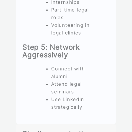
Internships
Part-time legal
roles
Volunteering in
legal clinics
Step 5: Network
Aggressively
Connect with
alumni
Attend legal
seminars
Use LinkedIn
strategically