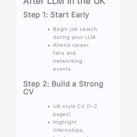
After LLM in the UK
Step 1: Start Early
Begin job search
during your LLM
Attend career
fairs and
networking
events
Step 2: Build a Strong
CV
UK-style CV (1–2
pages)
Highlight
internships,