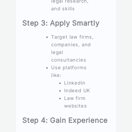
legal research,
and skills
Step 3: Apply Smartly
Target law firms,
companies, and
legal
consultancies
Use platforms
like:
LinkedIn
Indeed UK
Law firm
websites
Step 4: Gain Experience