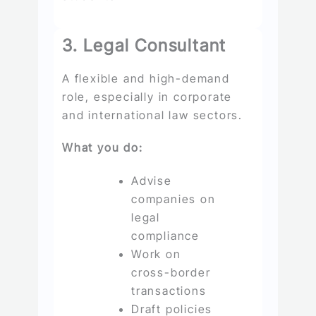
3. Legal Consultant
A flexible and high-demand
role, especially in corporate
and international law sectors.
What you do:
Advise
companies on
legal
compliance
Work on
cross-border
transactions
Draft policies