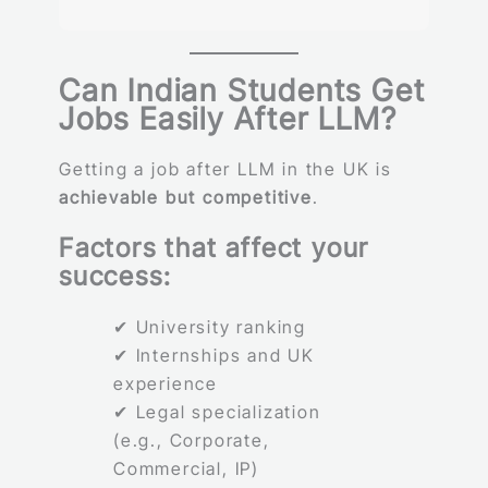
Can Indian Students Get
Jobs Easily After LLM?
Getting a job after LLM in the UK is
achievable but competitive
.
Factors that affect your
success:
✔ University ranking
✔ Internships and UK
experience
✔ Legal specialization
(e.g., Corporate,
Commercial, IP)