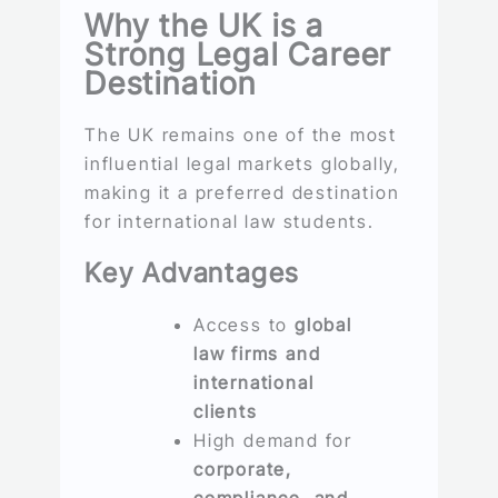
Why the UK is a
Strong Legal Career
Destination
The UK remains one of the most
influential legal markets globally,
making it a preferred destination
for international law students.
Key Advantages
Access to
global
law firms and
international
clients
High demand for
corporate,
compliance, and