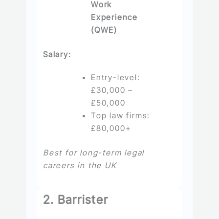
Work
Experience
(QWE)
Salary:
Entry-level:
£30,000 –
£50,000
Top law firms:
£80,000+
Best for long-term legal
careers in the UK
2. Barrister