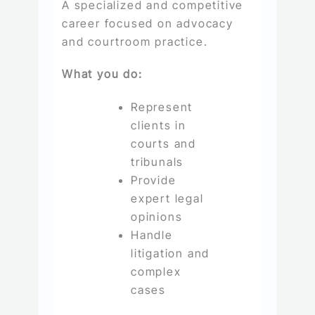
A specialized and competitive
career focused on advocacy
and courtroom practice.
What you do:
Represent
clients in
courts and
tribunals
Provide
expert legal
opinions
Handle
litigation and
complex
cases