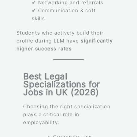
✔ Networking and referrals
✔ Communication & soft
skills
Students who actively build their
profile during LLM have
significantly
higher success rates
Best Legal
Specializations for
Jobs in UK (2026)
Choosing the right specialization
plays a critical role in
employability:
Corporate Law