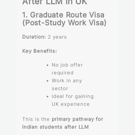
After LLM in UK
1. Graduate Route Visa
(Post-Study Work Visa)
Duration:
2 years
Key Benefits:
No job offer
required
Work in any
sector
Ideal for gaining
UK experience
This is the
primary pathway for
Indian students after LLM