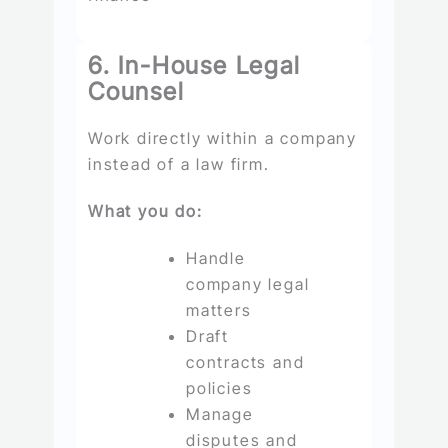
6. In-House Legal
Counsel
Work directly within a company
instead of a law firm.
What you do:
Handle
company legal
matters
Draft
contracts and
policies
Manage
disputes and