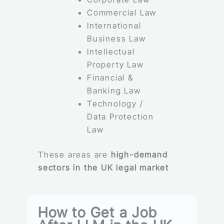
Commercial Law
International
Business Law
Intellectual
Property Law
Financial &
Banking Law
Technology /
Data Protection
Law
These areas are
high-demand
sectors in the UK legal market
How to Get a Job