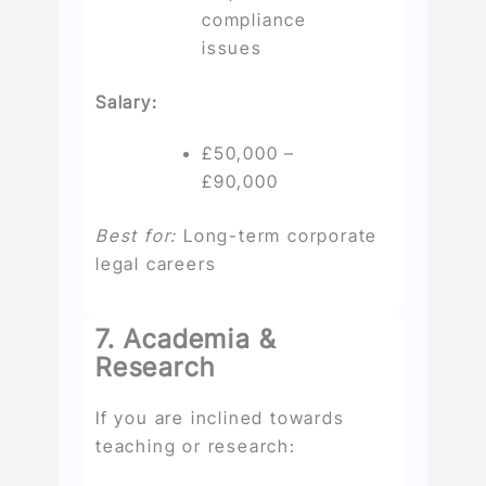
compliance
issues
Salary:
£50,000 –
£90,000
Best for:
Long-term corporate
legal careers
7. Academia &
Research
If you are inclined towards
teaching or research: