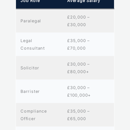
Job Role
Average Salary
£20,000 –
Paralegal
£30,000
Legal
£35,000 –
Consultant
£70,000
£30,000 –
Solicitor
£80,000+
£30,000 –
Barrister
£100,000+
Compliance
£35,000 –
Officer
£65,000