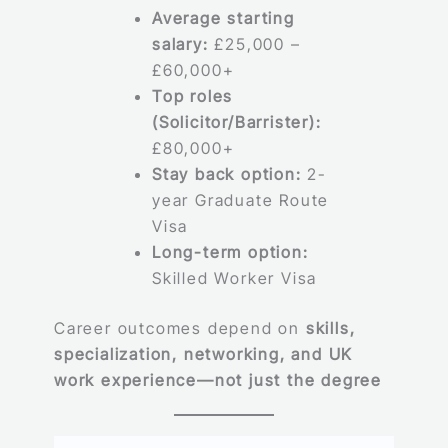
Average starting
salary:
£25,000 –
£60,000+
Top roles
(Solicitor/Barrister):
£80,000+
Stay back option:
2-
year Graduate Route
Visa
Long-term option:
Skilled Worker Visa
Career outcomes depend on
skills,
specialization, networking, and UK
work experience—not just the degree