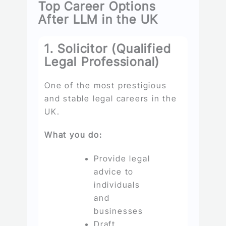
Top Career Options
After LLM in the UK
1. Solicitor (Qualified
Legal Professional)
One of the most prestigious
and stable legal careers in the
UK.
What you do:
Provide legal
advice to
individuals
and
businesses
Draft