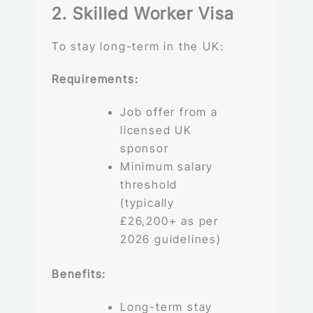
2. Skilled Worker Visa
To stay long-term in the UK:
Requirements:
Job offer from a
licensed UK
sponsor
Minimum salary
threshold
(typically
£26,200+ as per
2026 guidelines)
Benefits:
Long-term stay