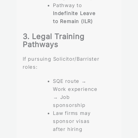
Pathway to
Indefinite Leave
to Remain (ILR)
3. Legal Training
Pathways
If pursuing Solicitor/Barrister
roles:
SQE route →
Work experience
→ Job
sponsorship
Law firms may
sponsor visas
after hiring