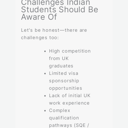
Challenges Indian
Students Should Be
Aware Of
Let’s be honest—there are
challenges too:
High competition
from UK
graduates
Limited visa
sponsorship
opportunities
Lack of initial UK
work experience
Complex
qualification
pathways (SQE /