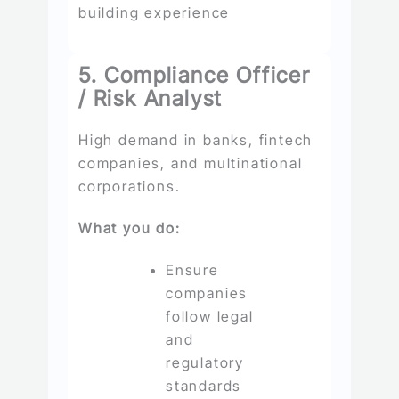
building experience
5. Compliance Officer
/ Risk Analyst
High demand in banks, fintech
companies, and multinational
corporations.
What you do:
Ensure
companies
follow legal
and
regulatory
standards