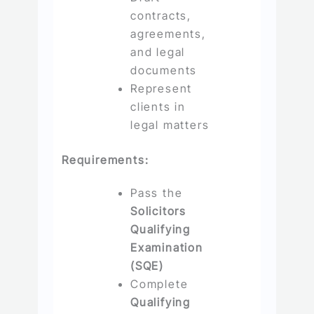
contracts,
agreements,
and legal
documents
Represent
clients in
legal matters
Requirements:
Pass the
Solicitors
Qualifying
Examination
(SQE)
Complete
Qualifying