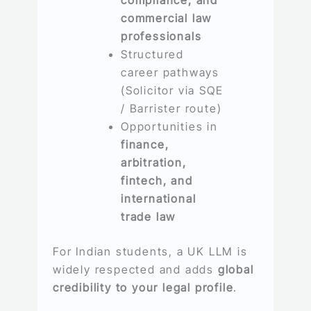
commercial law
professionals
Structured
career pathways
(Solicitor via SQE
/ Barrister route)
Opportunities in
finance,
arbitration,
fintech, and
international
trade law
For Indian students, a UK LLM is
widely respected and adds
global
credibility to your legal profile
.