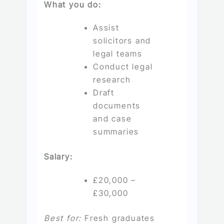
What you do:
Assist
solicitors and
legal teams
Conduct legal
research
Draft
documents
and case
summaries
Salary:
£20,000 –
£30,000
Best for:
Fresh graduates