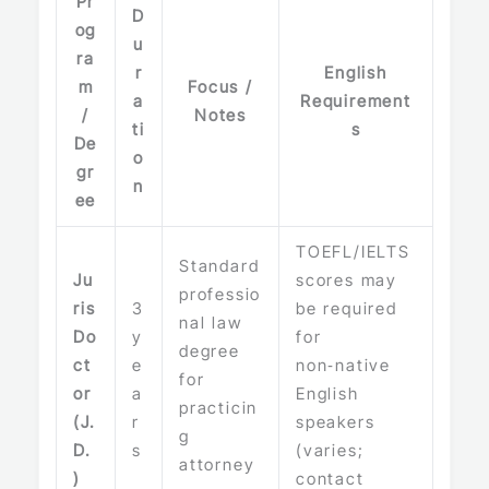
Pr
D
og
u
ra
r
English
m
Focus /
a
Requirement
/
Notes
ti
s
De
o
gr
n
ee
TOEFL/IELTS
Standard
Ju
scores may
professio
ris
3
be required
nal law
Do
y
for
degree
ct
e
non‑native
for
or
a
English
practicin
(J.
r
speakers
g
D.
s
(varies;
attorney
)
contact