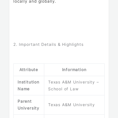
locally and globally.
2. Important Details & Highlights
Attribute
Information
Institution
Texas A&M University –
Name
School of Law
Parent
Texas A&M University
University