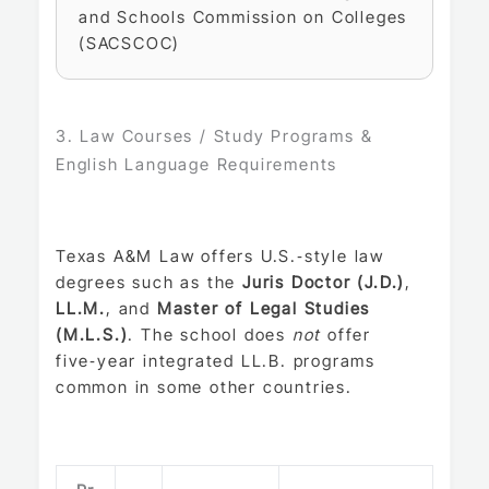
and Schools Commission on Colleges
(SACSCOC)
3. Law Courses / Study Programs &
English Language Requirements
Texas A&M Law offers U.S.‑style law
degrees such as the
Juris Doctor (J.D.)
,
LL.M.
, and
Master of Legal Studies
(M.L.S.)
. The school does
not
offer
five‑year integrated LL.B. programs
common in some other countries.