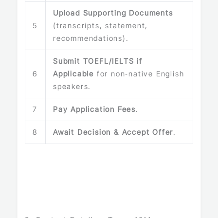
Upload Supporting Documents
5
(transcripts, statement,
recommendations).
Submit TOEFL/IELTS if
6
Applicable
for non‑native English
speakers.
7
Pay Application Fees
.
8
Await Decision & Accept Offer
.