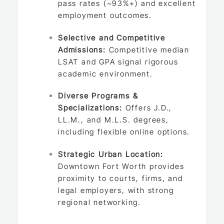
pass rates (~93%+) and excellent
employment outcomes.
Selective and Competitive
Admissions:
Competitive median
LSAT and GPA signal rigorous
academic environment.
Diverse Programs &
Specializations:
Offers J.D.,
LL.M., and M.L.S. degrees,
including flexible online options.
Strategic Urban Location:
Downtown Fort Worth provides
proximity to courts, firms, and
legal employers, with strong
regional networking.