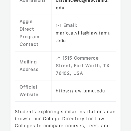
Admissions
distanceed@law.tamu.
edu
Aggie
✉️
Email:
Direct
mario.a.villa@law.tamu
Program
.edu
Contact
📍
1515 Commerce
Mailing
Street, Fort Worth, TX
Address
76102, USA
Official
https://law.tamu.edu
Website
Students exploring similar institutions can
browse our
College Directory
for Law
Colleges to compare courses, fees, and