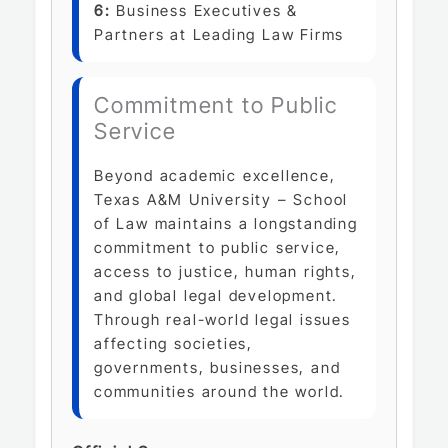
6:
Business Executives &
Partners at Leading Law Firms
Commitment to Public
Service
Beyond academic excellence,
Texas A&M University – School
of Law maintains a longstanding
commitment to public service,
access to justice, human rights,
and global legal development.
Through real-world legal issues
affecting societies,
governments, businesses, and
communities around the world.