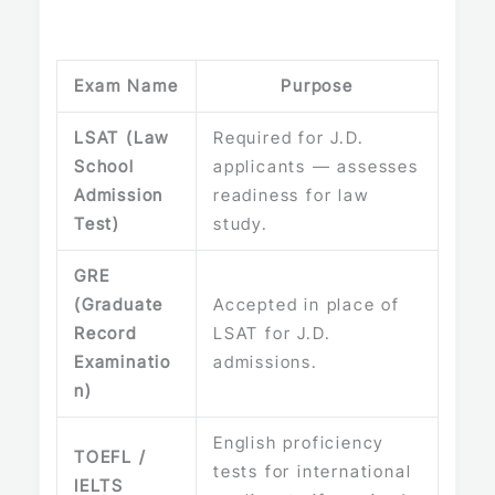
Exam Name
Purpose
LSAT (Law
Required for J.D.
School
applicants — assesses
Admission
readiness for law
Test)
study.
GRE
(Graduate
Accepted in place of
Record
LSAT for J.D.
Examinatio
admissions.
n)
English proficiency
TOEFL /
tests for international
IELTS