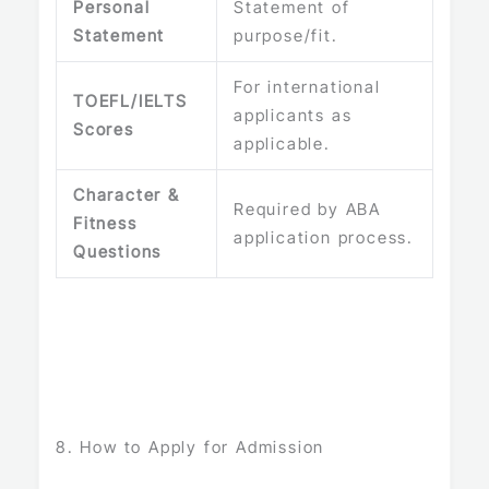
Personal
Statement of
Statement
purpose/fit.
For international
TOEFL/IELTS
applicants as
Scores
applicable.
Character &
Required by ABA
Fitness
application process.
Questions
8. How to Apply for Admission