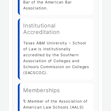
Bar of the American Bar
Association.
Institutional
Accreditation
Texas A&M University – School
of Law is institutionally
accredited by the Southern
Association of Colleges and
Schools Commission on Colleges
(SACSCOC).
Memberships
1:
Member of the Association of
American Law Schools (AALS)