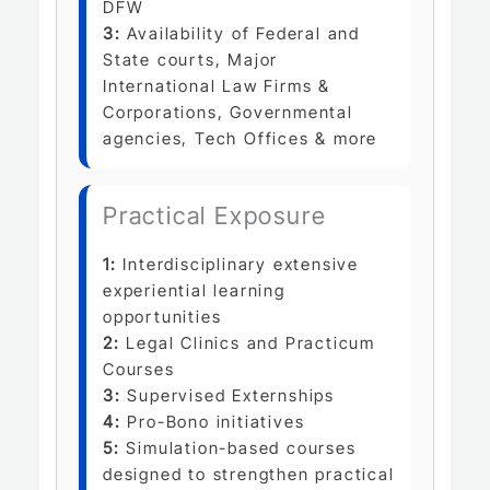
DFW
3:
Availability of Federal and
State courts, Major
International Law Firms &
Corporations, Governmental
agencies, Tech Offices & more
Practical Exposure
1:
Interdisciplinary extensive
experiential learning
opportunities
2:
Legal Clinics and Practicum
Courses
3:
Supervised Externships
4:
Pro-Bono initiatives
5:
Simulation-based courses
designed to strengthen practical