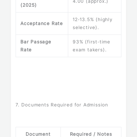
4.00 (approx.)
(2025)
12‑13.5% (highly
Acceptance Rate
selective).
Bar Passage
93% (first‑time
Rate
exam takers).
7. Documents Required for Admission
Document
Required / Notes