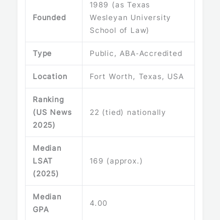
1989 (as Texas
Founded
Wesleyan University
School of Law)
Type
Public, ABA‑Accredited
Location
Fort Worth, Texas, USA
Ranking
(US News
22 (tied) nationally
2025)
Median
LSAT
169 (approx.)
(2025)
Median
4.00
GPA