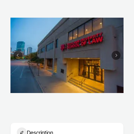
Description