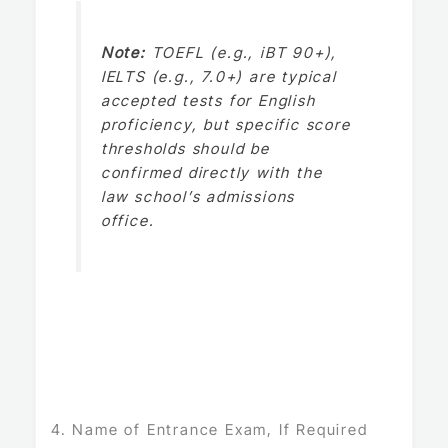
Note:
TOEFL (e.g., iBT 90+),
IELTS (e.g., 7.0+) are typical
accepted tests for English
proficiency, but specific score
thresholds should be
confirmed directly with the
law school’s admissions
office.
4. Name of Entrance Exam, If Required