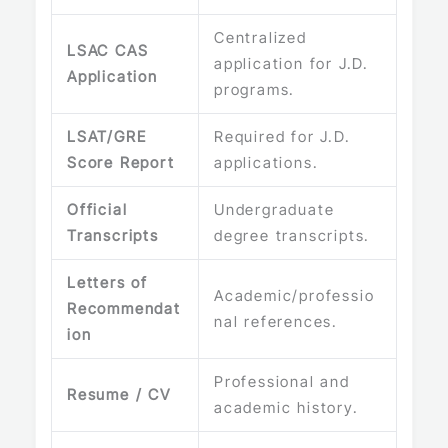
Centralized
LSAC CAS
application for J.D.
Application
programs.
LSAT/GRE
Required for J.D.
Score Report
applications.
Official
Undergraduate
Transcripts
degree transcripts.
Letters of
Academic/professio
Recommendat
nal references.
ion
Professional and
Resume / CV
academic history.