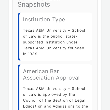
Snapshots
Institution Type
Texas A&M University – School
of Law is the public, state-
supported institution under
Texas A&M University founded
in 1989.
American Bar
Association Approval
Texas A&M University – School
of Law is approved by the
Council of the Section of Legal
Education and Admissions to the