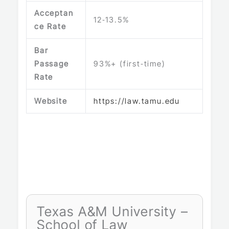
Acceptan
12‑13.5%
ce Rate
Bar
Passage
93%+ (first‑time)
Rate
Website
https://law.tamu.edu
Texas A&M University –
School of Law