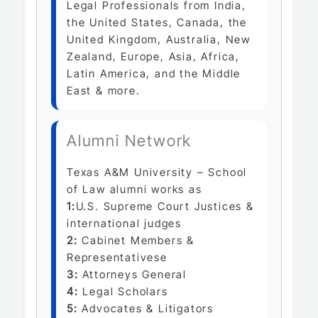
Legal Professionals from India,
the United States, Canada, the
United Kingdom, Australia, New
Zealand, Europe, Asia, Africa,
Latin America, and the Middle
East & more.
Alumni Network
Texas A&M University – School
of Law alumni works as
1:
U.S. Supreme Court Justices &
international judges
2:
Cabinet Members &
Representativese
3:
Attorneys General
4:
Legal Scholars
5:
Advocates & Litigators