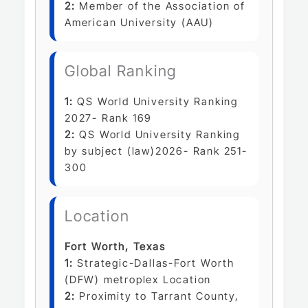
2:
Member of the Association of
American University (AAU)
Global Ranking
1:
QS World University Ranking
2027- Rank 169
2:
QS World University Ranking
by subject (law)2026- Rank 251-
300
Location
Fort Worth, Texas
1:
Strategic-Dallas-Fort Worth
(DFW) metroplex Location
2:
Proximity to Tarrant County,