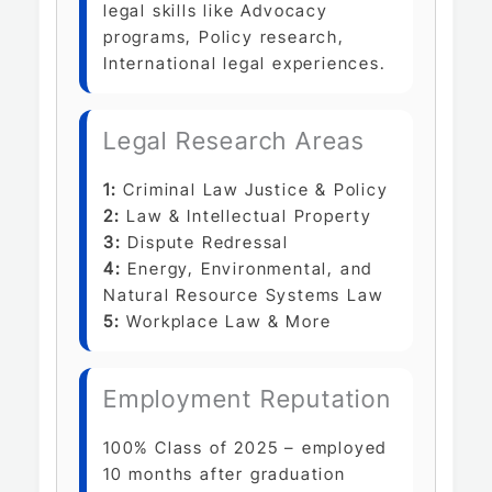
legal skills like Advocacy
programs, Policy research,
International legal experiences.
Legal Research Areas
1:
Criminal Law Justice & Policy
2:
Law & Intellectual Property
3:
Dispute Redressal
4:
Energy, Environmental, and
Natural Resource Systems Law
5:
Workplace Law & More
Employment Reputation
100% Class of 2025 – employed
10 months after graduation