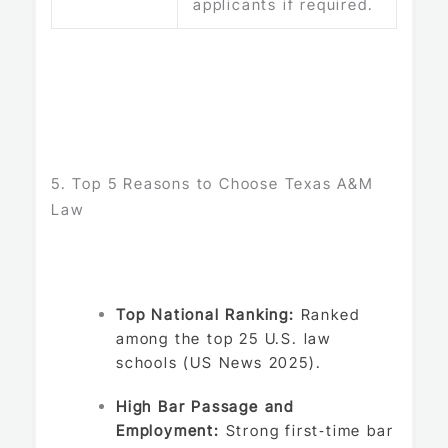
applicants if required.
5. Top 5 Reasons to Choose Texas A&M
Law
Top National Ranking:
Ranked
among the top 25 U.S. law
schools (US News 2025).
High Bar Passage and
Employment:
Strong first‑time bar