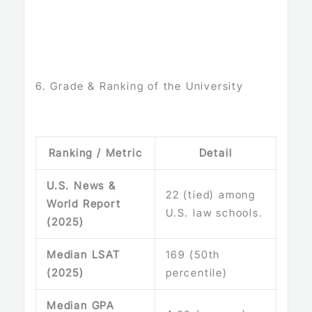
6. Grade & Ranking of the University
Ranking / Metric
Detail
U.S. News &
22 (tied) among
World Report
U.S. law schools.
(2025)
Median LSAT
169 (50th
(2025)
percentile)
Median GPA