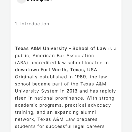
1. Introduction
Texas A&M University – School of Law
is a
public, American Bar Association
(ABA)‑accredited law school located in
downtown Fort Worth, Texas, USA
.
Originally established in
1989
, the law
school became part of the Texas A&M
University System in
2013
and has rapidly
risen in national prominence. With strong
academic programs, practical advocacy
training, and an expanding alumni
network, Texas A&M Law prepares
students for successful legal careers