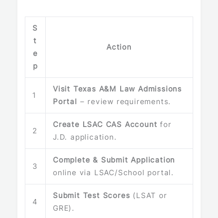
S
t
Action
e
p
Visit Texas A&M Law Admissions
1
Portal
– review requirements.
Create LSAC CAS Account
for
2
J.D. application.
Complete & Submit Application
3
online via LSAC/School portal.
Submit Test Scores
(LSAT or
4
GRE).