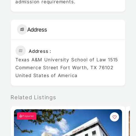
admission requirements.
Address
Address
Texas A&M University School of Law 1515
Commerce Street Fort Worth, TX 76102
United States of America
Related Listings
Popular