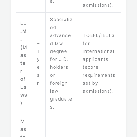
s.
admissions).
Specializ
LL
ed
.M
advance
TOEFL/IELTS
.
~
d law
for
(M
1
degree
international
as
y
for J.D.
applicants
te
e
holders
(score
r
a
or
requirements
of
r
foreign
set by
La
law
admissions).
ws
graduate
)
s.
M
as