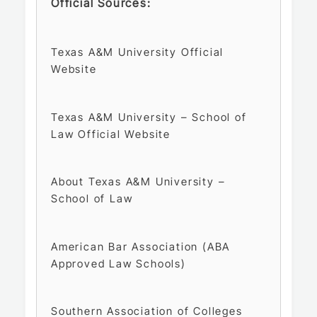
Official Sources:
Texas A&M University Official
Website
Texas A&M University – School of
Law Official Website
About Texas A&M University –
School of Law
American Bar Association (ABA
Approved Law Schools)
Southern Association of Colleges