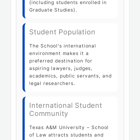
(including students enrolled in
Graduate Studies).
Student Population
The School’s international
environment makes it a
preferred destination for
aspiring lawyers, judges,
academics, public servants, and
legal researchers.
International Student
Community
Texas A&M University – School
of Law attracts students and