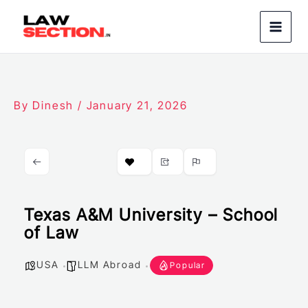
Skip
to
content
By
Dinesh
/
January 21, 2026
Texas A&M University – School
of Law
USA
LLM Abroad
Popular