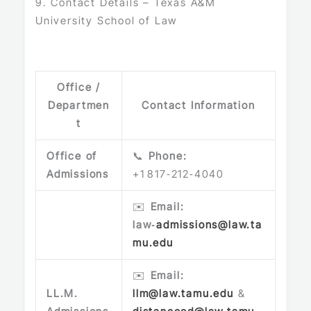
9. Contact Details – Texas A&M
University School of Law
Office /
Departmen
Contact Information
t
Office of
📞
Phone:
Admissions
+1 817‑212‑4040
✉️
Email:
law‑
admissions@law.ta
mu.edu
✉️
Email:
LL.M.
llm@law.tamu.edu
&