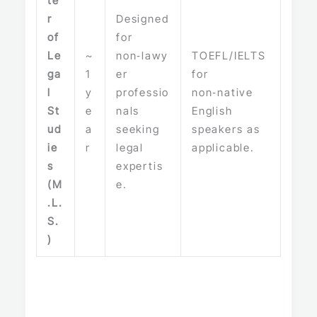
te
r
Designed
of
for
Le
~
non‑lawy
TOEFL/IELTS
ga
1
er
for
l
y
professio
non‑native
St
e
nals
English
ud
a
seeking
speakers as
ie
r
legal
applicable.
s
expertis
(M
e.
.L.
S.
)