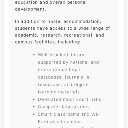
education and overall personal
development.
In addition to hostel accommodation,
students have access to a wide range of
academic, research, recreational, and
campus facilities, including:
Well-stocked library
supported by national and
international legal
databases, journals, e-
resources, and digital
learning materials
Dedicated moot court halls
Computer laboratories
Smart classrooms and Wi-
Fi-enabled campus