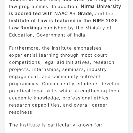
law programmes. In addition,
Nirma University
is accredited with NAAC A+ Grade
, and the
Institute of Law is featured in the NIRF 2025
Law Rankings
published by the Ministry of
Education, Government of India.
Furthermore, the Institute emphasises
experiential learning through moot court
competitions, legal aid initiatives, research
projects, internships, seminars, industry
engagement, and community outreach
programmes. Consequently, students develop
practical legal skills while strengthening their
academic knowledge, professional ethics,
research capabilities, and overall career
readiness.
The Institute is particularly known for: