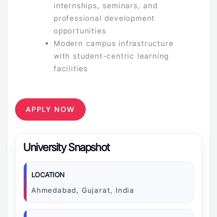
internships, seminars, and
professional development
opportunities
Modern campus infrastructure
with student-centric learning
facilities
APPLY NOW
University Snapshot
LOCATION
Ahmedabad, Gujarat, India