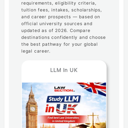
requirements, eligibility criteria,
tuition fees, intakes, scholarships,
and career prospects — based on
official university sources and
updated as of 2026. Compare
destinations confidently and choose
the best pathway for your global
legal career.
LLM In UK