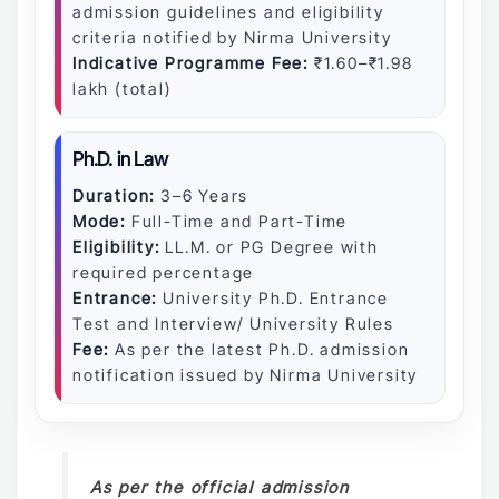
admission guidelines and eligibility
criteria notified by Nirma University
Indicative Programme Fee:
₹1.60–₹1.98
lakh (total)
Ph.D. in Law
Duration:
3–6 Years
Mode:
Full-Time and Part-Time
Eligibility:
LL.M. or PG Degree with
required percentage
Entrance:
University Ph.D. Entrance
Test and Interview/ University Rules
Fee:
As per the latest Ph.D. admission
notification issued by Nirma University
As per the official admission