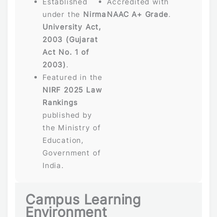
Established
Accredited with
under the
Nirma
NAAC A+ Grade
.
University Act,
2003 (Gujarat
Act No. 1 of
2003)
.
Featured in the
NIRF 2025 Law
Rankings
published by
the Ministry of
Education,
Government of
India.
Campus Learning
Environment