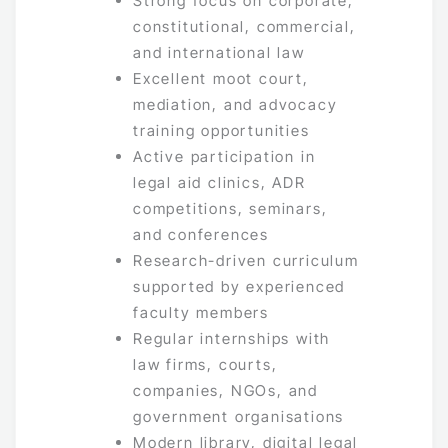
Strong focus on corporate,
constitutional, commercial,
and international law
Excellent moot court,
mediation, and advocacy
training opportunities
Active participation in
legal aid clinics, ADR
competitions, seminars,
and conferences
Research-driven curriculum
supported by experienced
faculty members
Regular internships with
law firms, courts,
companies, NGOs, and
government organisations
Modern library, digital legal