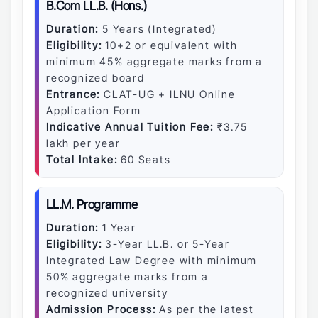
B.Com LL.B. (Hons.)
Duration:
5 Years (Integrated)
Eligibility:
10+2 or equivalent with
minimum 45% aggregate marks from a
recognized board
Entrance:
CLAT-UG + ILNU Online
Application Form
Indicative Annual Tuition Fee:
₹3.75
lakh per year
Total Intake:
60 Seats
LL.M. Programme
Duration:
1 Year
Eligibility:
3-Year LL.B. or 5-Year
Integrated Law Degree with minimum
50% aggregate marks from a
recognized university
Admission Process:
As per the latest