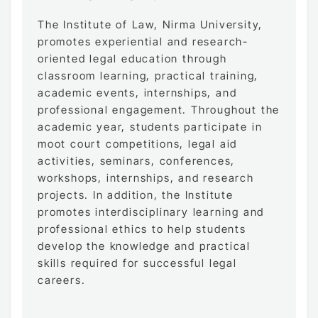
The Institute of Law, Nirma University,
promotes experiential and research-
oriented legal education through
classroom learning, practical training,
academic events, internships, and
professional engagement. Throughout the
academic year, students participate in
moot court competitions, legal aid
activities, seminars, conferences,
workshops, internships, and research
projects. In addition, the Institute
promotes interdisciplinary learning and
professional ethics to help students
develop the knowledge and practical
skills required for successful legal
careers.