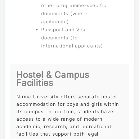
other programme-specific
documents (where
applicable)
Passport and Visa
documents (for
international applicants)
Hostel & Campus
Facilities
Nirma University offers separate hostel
accommodation for boys and girls within
its campus. In addition, students have
access to a wide range of modern
academic, research, and recreational
facilities that support both legal