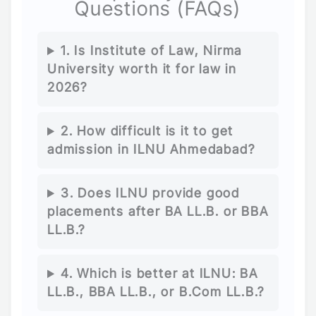
Questions (FAQs)
1. Is Institute of Law, Nirma
University worth it for law in
2026?
2. How difficult is it to get
admission in ILNU Ahmedabad?
3. Does ILNU provide good
placements after BA LL.B. or BBA
LL.B.?
4. Which is better at ILNU: BA
LL.B., BBA LL.B., or B.Com LL.B.?