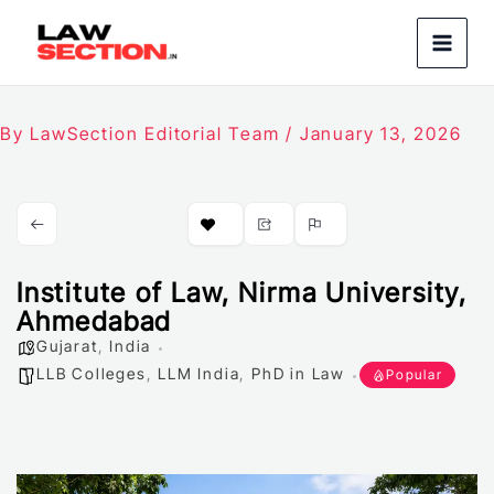
Skip
to
content
By
LawSection Editorial Team
/
January 13, 2026
Institute of Law, Nirma University,
Ahmedabad
Gujarat
,
India
LLB Colleges
,
LLM India
,
PhD in Law
Popular