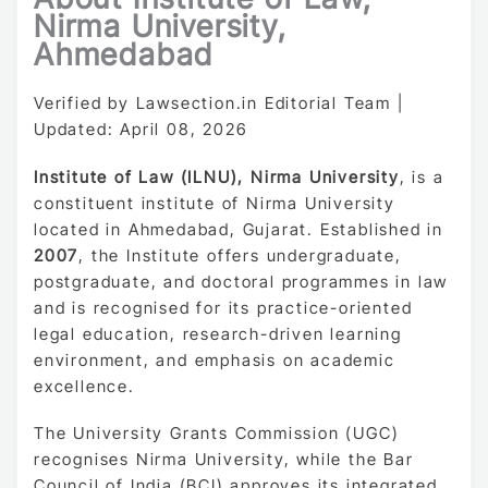
Nirma University,
Ahmedabad
Verified by Lawsection.in Editorial Team |
Updated: April 08, 2026
Institute of Law (ILNU), Nirma University
, is a
constituent institute of Nirma University
located in Ahmedabad, Gujarat. Established in
2007
, the Institute offers undergraduate,
postgraduate, and doctoral programmes in law
and is recognised for its practice-oriented
legal education, research-driven learning
environment, and emphasis on academic
excellence.
The University Grants Commission (UGC)
recognises Nirma University, while the Bar
Council of India (BCI) approves its integrated