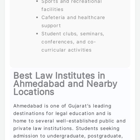
Sports and recreational
facilities
Cafeteria and healthcare
support
Student clubs, seminars,
conferences, and co-
curricular activities
Best Law Institutes in
Ahmedabad and Nearby
Locations
Ahmedabad is one of Gujarat’s leading
destinations for legal education and is
home to several well-established public and
private law institutions. Students seeking
admission to undergraduate, postgraduate,