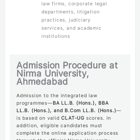
law firms, corporate legal
departments, litigation
practices, judiciary
services, and academic
institutions
Admission Procedure at
Nirma University,
Ahmedabad
Admission to the integrated law
programmes—
BA LL.B. (Hons.), BBA
LL.B. (Hons.), and B.Com LL.B. (Hons.)
—
is based on valid
CLAT-UG
scores. In
addition, eligible candidates must
complete the online application process