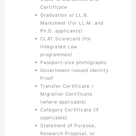
Certificate
Graduation or LL.B.
Marksheet (for LL.M. and
Ph.D. applicants)
CLAT Scorecard (for
Integrated Law
programmes)
Passport-size photographs
Government-issued Identity
Proof
Transfer Certificate /
Migration Certificate
(where applicable)
Category Certificate (if
applicable)
Statement of Purpose,
Research Proposal, or