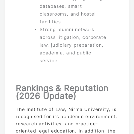
databases, smart
classrooms, and hostel
facilities
Strong alumni network
across litigation, corporate
law, judiciary preparation,
academia, and public
service
Rankings & Reputation
(2026 Update)
The Institute of Law, Nirma University, is
recognised for its academic environment,
research activities, and practice-
oriented legal education. In addition, the