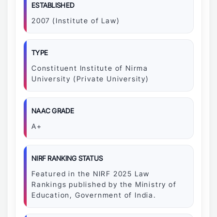
ESTABLISHED
2007 (Institute of Law)
TYPE
Constituent Institute of Nirma
University (Private University)
NAAC GRADE
A+
NIRF RANKING STATUS
Featured in the NIRF 2025 Law
Rankings published by the Ministry of
Education, Government of India.