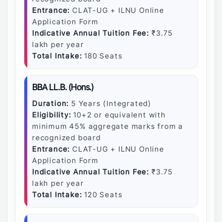
Entrance:
CLAT-UG + ILNU Online
Application Form
Indicative Annual Tuition Fee:
₹3.75
lakh per year
Total Intake:
180 Seats
BBA LL.B. (Hons.)
Duration:
5 Years (Integrated)
Eligibility:
10+2 or equivalent with
minimum 45% aggregate marks from a
recognized board
Entrance:
CLAT-UG + ILNU Online
Application Form
Indicative Annual Tuition Fee:
₹3.75
lakh per year
Total Intake:
120 Seats