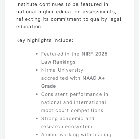
Institute continues to be featured in
national higher education assessments,
reflecting its commitment to quality legal
education.
Key highlights include:
Featured in the
NIRF 2025
Law Rankings
Nirma University
accredited with
NAAC A+
Grade
Consistent performance in
national and international
moot court competitions
Strong academic and
research ecosystem
Alumni working with leading