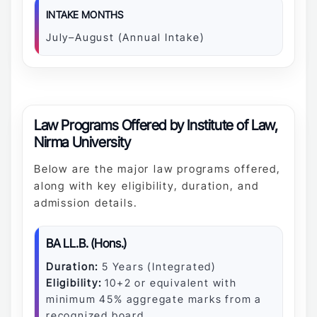
INTAKE MONTHS
July–August (Annual Intake)
Law Programs Offered by Institute of Law,
Nirma University
Below are the major law programs offered,
along with key eligibility, duration, and
admission details.
BA LL.B. (Hons.)
Duration:
5 Years (Integrated)
Eligibility:
10+2 or equivalent with
minimum 45% aggregate marks from a
recognized board