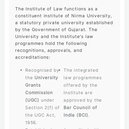
The Institute of Law functions as a
constituent institute of Nirma University,
a statutory private university established
by the Government of Gujarat. The
University and the Institute’s law
programmes hold the following
recognitions, approvals, and
accreditations:
Recognised by
The integrated
the
University
law programmes
Grants
offered by the
Commission
Institute are
(UGC)
under
approved by the
Section 2(f) of
Bar Council of
the UGC Act,
India (BCI)
.
1956.