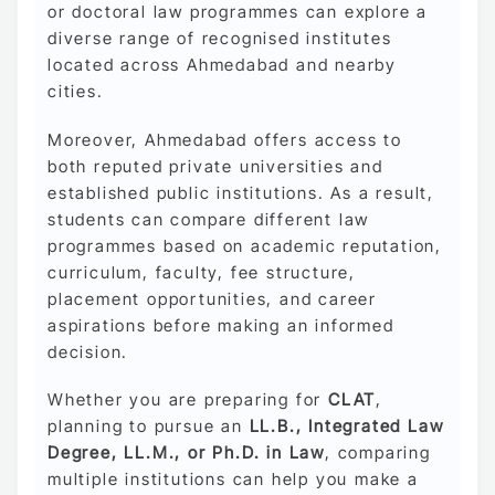
or doctoral law programmes can explore a
diverse range of recognised institutes
located across Ahmedabad and nearby
cities.
Moreover, Ahmedabad offers access to
both reputed private universities and
established public institutions. As a result,
students can compare different law
programmes based on academic reputation,
curriculum, faculty, fee structure,
placement opportunities, and career
aspirations before making an informed
decision.
Whether you are preparing for
CLAT
,
planning to pursue an
LL.B., Integrated Law
Degree, LL.M., or Ph.D. in Law
, comparing
multiple institutions can help you make a