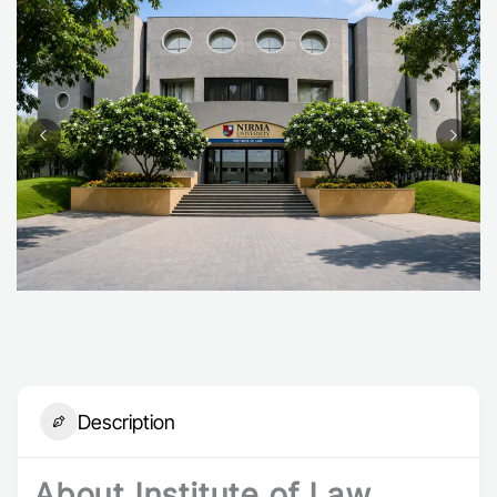
Description
About Institute of Law,