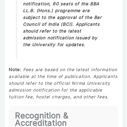
notification, 60 seats of the BBA
LL.B. (Hons.) programme are
subject to the approval of the Bar
Council of India (BCI). Applicants
should refer to the latest
admission notification issued by
the University for updates.
Note:
Fees are based on the latest information
available at the time of publication. Applicants
should refer to the official Nirma University
admission notification for the applicable
tuition fee, hostel charges, and other fees.
Recognition &
Accreditation