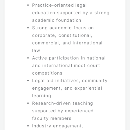
Practice-oriented legal
education supported by a strong
academic foundation
Strong academic focus on
corporate, constitutional,
commercial, and international
law
Active participation in national
and international moot court
competitions
Legal aid initiatives, community
engagement, and experiential
learning
Research-driven teaching
supported by experienced
faculty members
Industry engagement,