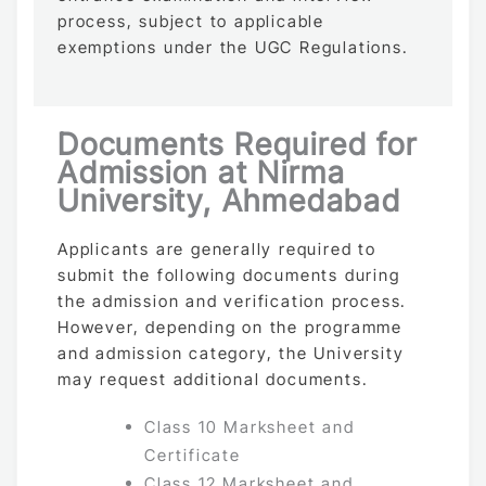
process, subject to applicable
exemptions under the UGC Regulations.
Documents Required for
Admission at Nirma
University, Ahmedabad
Applicants are generally required to
submit the following documents during
the admission and verification process.
However, depending on the programme
and admission category, the University
may request additional documents.
Class 10 Marksheet and
Certificate
Class 12 Marksheet and