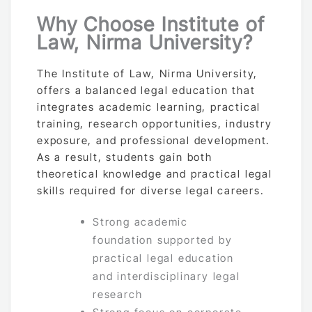
Why Choose Institute of
Law, Nirma University?
The Institute of Law, Nirma University,
offers a balanced legal education that
integrates academic learning, practical
training, research opportunities, industry
exposure, and professional development.
As a result, students gain both
theoretical knowledge and practical legal
skills required for diverse legal careers.
Strong academic
foundation supported by
practical legal education
and interdisciplinary legal
research