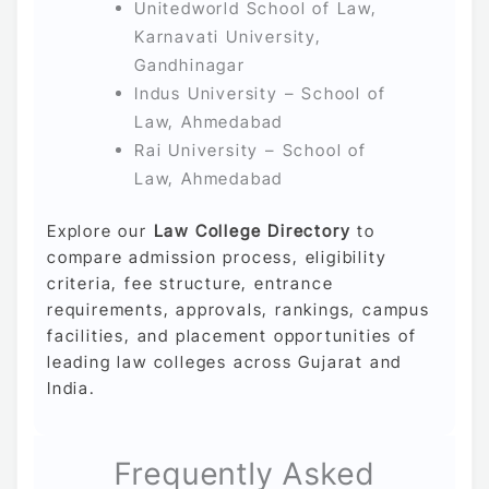
Unitedworld School of Law,
Karnavati University,
Gandhinagar
Indus University – School of
Law, Ahmedabad
Rai University – School of
Law, Ahmedabad
Explore our
Law College Directory
to
compare admission process, eligibility
criteria, fee structure, entrance
requirements, approvals, rankings, campus
facilities, and placement opportunities of
leading law colleges across Gujarat and
India.
Frequently Asked