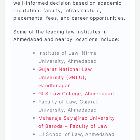
well-informed decision based on academic
reputation, faculty, infrastructure,
placements, fees, and career opportunities.
Some of the leading law institutes in
Ahmedabad and nearby locations include:
Institute of Law, Nirma
University, Ahmedabad
Gujarat National Law
University (GNLU),
Gandhinagar
GLS Law College, Ahmedabad
Faculty of Law, Gujarat
University, Ahmedabad
Maharaja Sayajirao University
of Baroda – Faculty of Law
LJ School of Law, Ahmedabad