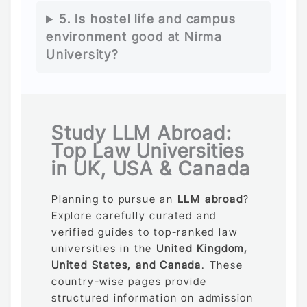
5. Is hostel life and campus
environment good at Nirma
University?
Study LLM Abroad:
Top Law Universities
in UK, USA & Canada
Planning to pursue an
LLM abroad
?
Explore carefully curated and
verified guides to top-ranked law
universities in the
United Kingdom,
United States, and Canada
. These
country-wise pages provide
structured information on admission