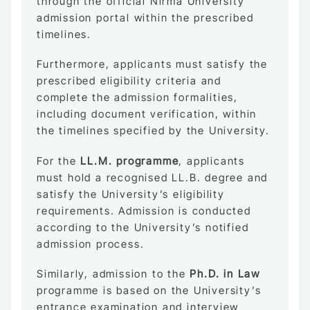
through the official Nirma University
admission portal within the prescribed
timelines.
Furthermore, applicants must satisfy the
prescribed eligibility criteria and
complete the admission formalities,
including document verification, within
the timelines specified by the University.
For the
LL.M. programme
, applicants
must hold a recognised LL.B. degree and
satisfy the University’s eligibility
requirements. Admission is conducted
according to the University’s notified
admission process.
Similarly, admission to the
Ph.D. in Law
programme is based on the University’s
entrance examination and interview