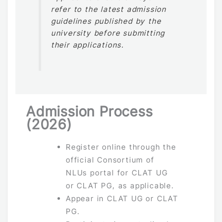
refer to the latest admission
guidelines published by the
university before submitting
their applications.
Admission Process
(2026)
Register online through the
official Consortium of
NLUs portal for CLAT UG
or CLAT PG, as applicable.
Appear in CLAT UG or CLAT
PG.