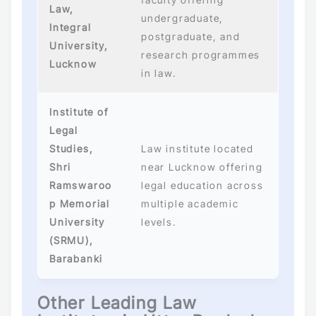
Law,
undergraduate,
Integral
postgraduate, and
University,
research programmes
Lucknow
in law.
Institute of
Legal
Studies,
Law institute located
Shri
near Lucknow offering
Ramswaroo
legal education across
p Memorial
multiple academic
University
levels.
(SRMU),
Barabanki
Other Leading Law