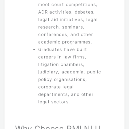
moot court competitions,
ADR activities, debates,
legal aid initiatives, legal
research, seminars,
conferences, and other
academic programmes.
Graduates have built
careers in law firms,
litigation chambers,
judiciary, academia, public
policy organisations,
corporate legal
departments, and other
legal sectors.
Why Choose RMLNLU