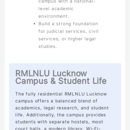
campus with a national-
level academic
environment.
Build a strong foundation
for judicial services, civil
services, or higher legal
studies.
RMLNLU Lucknow
Campus & Student Life
The fully residential RMLNLU Lucknow
campus offers a balanced blend of
academics, legal research, and student
life. Additionally, the campus provides
students with separate hostels, moot
court halls, a modern library, Wi-Fi-