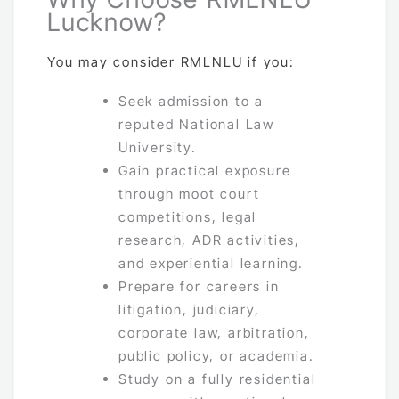
Lucknow?
You may consider RMLNLU if you:
Seek admission to a
reputed National Law
University.
Gain practical exposure
through moot court
competitions, legal
research, ADR activities,
and experiential learning.
Prepare for careers in
litigation, judiciary,
corporate law, arbitration,
public policy, or academia.
Study on a fully residential