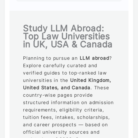
Study LLM Abroad:
Top Law Universities
in UK, USA & Canada
Planning to pursue an
LLM abroad
?
Explore carefully curated and
verified guides to top-ranked law
universities in the
United Kingdom,
United States, and Canada
. These
country-wise pages provide
structured information on admission
requirements, eligibility criteria,
tuition fees, intakes, scholarships,
and career prospects — based on
official university sources and