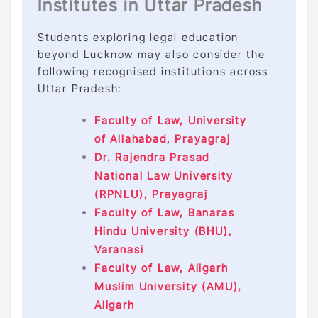
Institutes in Uttar Pradesh
Students exploring legal education
beyond Lucknow may also consider the
following recognised institutions across
Uttar Pradesh:
Faculty of Law, University
of Allahabad, Prayagraj
Dr. Rajendra Prasad
National Law University
(RPNLU), Prayagraj
Faculty of Law, Banaras
Hindu University (BHU),
Varanasi
Faculty of Law, Aligarh
Muslim University (AMU),
Aligarh