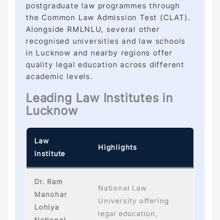
postgraduate law programmes through
the Common Law Admission Test (CLAT).
Alongside RMLNLU, several other
recognised universities and law schools
in Lucknow and nearby regions offer
quality legal education across different
academic levels.
Leading Law Institutes in
Lucknow
Law
Highlights
Institute
Dr. Ram
National Law
Manohar
University offering
Lohiya
legal education,
National