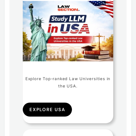
Explore Top-ranked Law Universities in
the USA.
EXPLORE USA