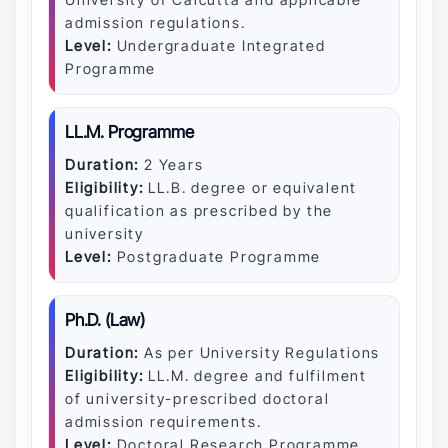
admission regulations.
Level:
Undergraduate Integrated
Programme
LL.M. Programme
Duration:
2 Years
Eligibility:
LL.B. degree or equivalent
qualification as prescribed by the
university
Level:
Postgraduate Programme
Ph.D. (Law)
Duration:
As per University Regulations
Eligibility:
LL.M. degree and fulfilment
of university-prescribed doctoral
admission requirements.
Level:
Doctoral Research Programme