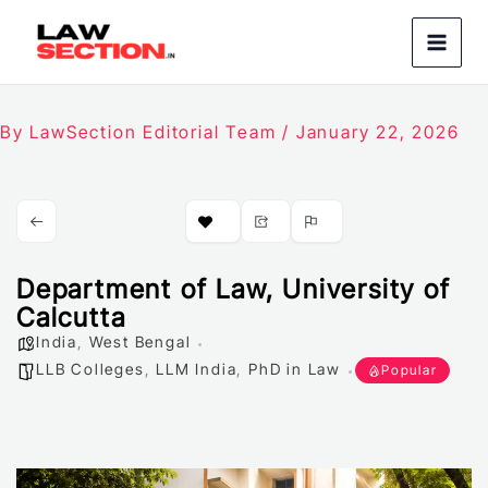
Skip
to
content
By
LawSection Editorial Team
/
January 22, 2026
Department of Law, University of
Calcutta
India
,
West Bengal
LLB Colleges
,
LLM India
,
PhD in Law
Popular