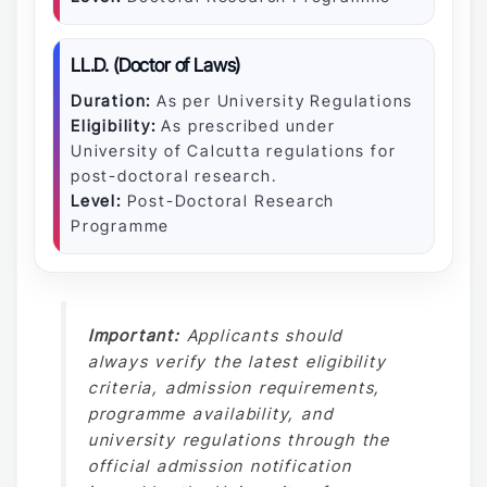
LL.D. (Doctor of Laws)
Duration:
As per University Regulations
Eligibility:
As prescribed under
University of Calcutta regulations for
post-doctoral research.
Level:
Post-Doctoral Research
Programme
Important:
Applicants should
always verify the latest eligibility
criteria, admission requirements,
programme availability, and
university regulations through the
official admission notification