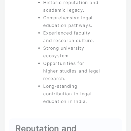
Historic reputation and
academic legacy.
Comprehensive legal
education pathways.
Experienced faculty
and research culture.
Strong university
ecosystem.
Opportunities for
higher studies and legal
research.
Long-standing
contribution to legal
education in India.
Reputation and