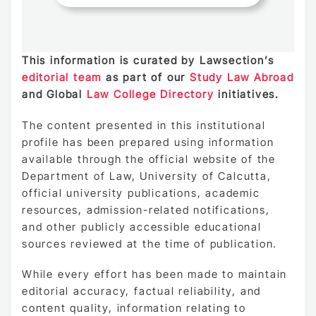
This information is curated by Lawsection’s
editorial team
as part of our
Study Law Abroad
and Global
Law College Directory
initiatives.
The content presented in this institutional
profile has been prepared using information
available through the official website of the
Department of Law, University of Calcutta,
official university publications, academic
resources, admission-related notifications,
and other publicly accessible educational
sources reviewed at the time of publication.
While every effort has been made to maintain
editorial accuracy, factual reliability, and
content quality, information relating to