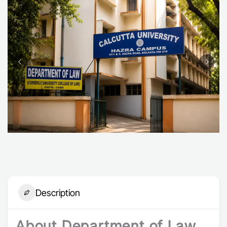
Description
About Department of Law,