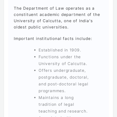
The Department of Law operates as a
constituent academic department of the
University of Calcutta, one of India’s
oldest public universities.
Important institutional facts include:
Established in 1909.
Functions under the
University of Calcutta.
Offers undergraduate,
postgraduate, doctoral,
and post-doctoral legal
programmes.
Maintains a long
tradition of legal
teaching and research.