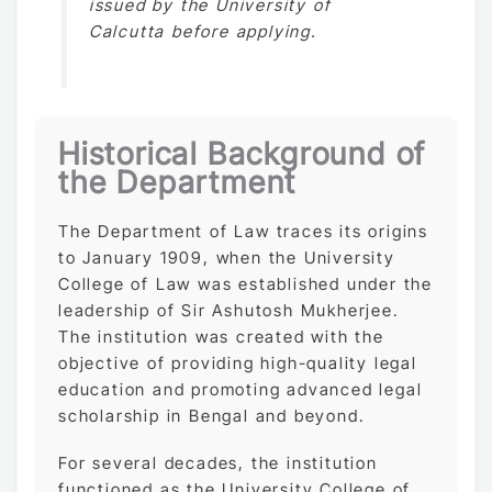
issued by the University of
Calcutta before applying.
Historical Background of
the Department
The Department of Law traces its origins
to January 1909, when the University
College of Law was established under the
leadership of Sir Ashutosh Mukherjee.
The institution was created with the
objective of providing high-quality legal
education and promoting advanced legal
scholarship in Bengal and beyond.
For several decades, the institution
functioned as the University College of