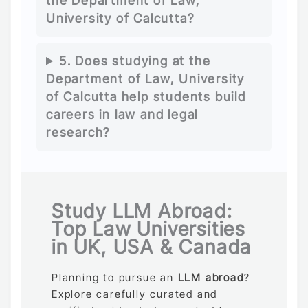
the Department of Law,
University of Calcutta?
5. Does studying at the
Department of Law, University
of Calcutta help students build
careers in law and legal
research?
Study LLM Abroad:
Top Law Universities
in UK, USA & Canada
Planning to pursue an
LLM abroad
?
Explore carefully curated and