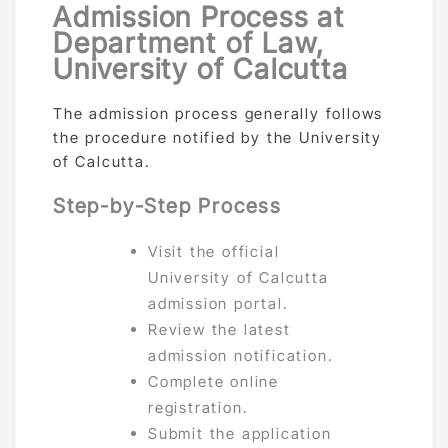
Admission Process at
Department of Law,
University of Calcutta
The admission process generally follows
the procedure notified by the University
of Calcutta.
Step-by-Step Process
Visit the official
University of Calcutta
admission portal.
Review the latest
admission notification.
Complete online
registration.
Submit the application