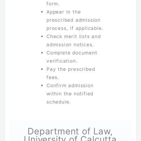
form.
Appear in the
prescribed admission
process, if applicable.
Check merit lists and
admission notices.
Complete document
verification.
Pay the prescribed
fees.
Confirm admission
within the notified
schedule.
Department of Law,
University of Calcutta