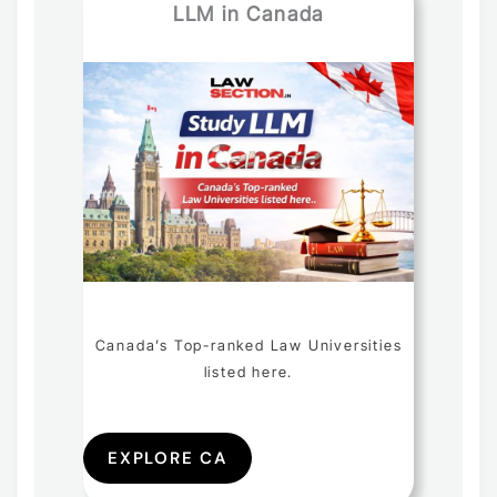
LLM in Canada
Canada’s Top-ranked Law Universities
listed here.
EXPLORE CA