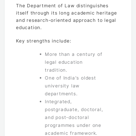
The Department of Law distinguishes
itself through its long academic heritage
and research-oriented approach to legal
education.
Key strengths include:
More than a century of
legal education
tradition.
One of India’s oldest
university law
departments.
Integrated,
postgraduate, doctoral,
and post-doctoral
programmes under one
academic framework.