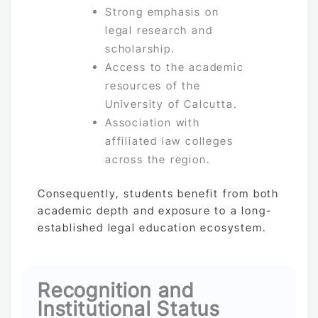
Strong emphasis on
legal research and
scholarship.
Access to the academic
resources of the
University of Calcutta.
Association with
affiliated law colleges
across the region.
Consequently, students benefit from both
academic depth and exposure to a long-
established legal education ecosystem.
Recognition and
Institutional Status