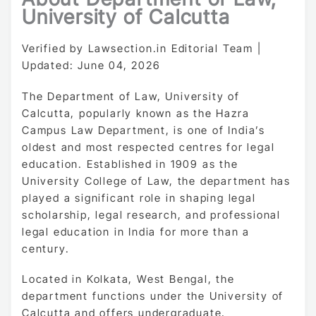
University of Calcutta
Verified by Lawsection.in Editorial Team |
Updated: June 04, 2026
The Department of Law, University of
Calcutta, popularly known as the Hazra
Campus Law Department, is one of India’s
oldest and most respected centres for legal
education. Established in 1909 as the
University College of Law, the department has
played a significant role in shaping legal
scholarship, legal research, and professional
legal education in India for more than a
century.
Located in Kolkata, West Bengal, the
department functions under the University of
Calcutta and offers undergraduate,