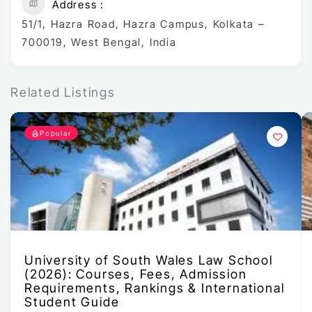
Address
51/1, Hazra Road, Hazra Campus, Kolkata –
700019, West Bengal, India
Related Listings
Popular
University of South Wales Law School
(2026): Courses, Fees, Admission
Requirements, Rankings & International
Student Guide