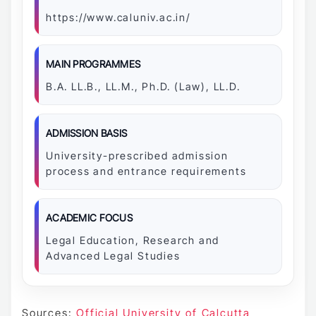
https://www.caluniv.ac.in/
MAIN PROGRAMMES
B.A. LL.B., LL.M., Ph.D. (Law), LL.D.
ADMISSION BASIS
University-prescribed admission
process and entrance requirements
ACADEMIC FOCUS
Legal Education, Research and
Advanced Legal Studies
Sources:
Official University of Calcutta