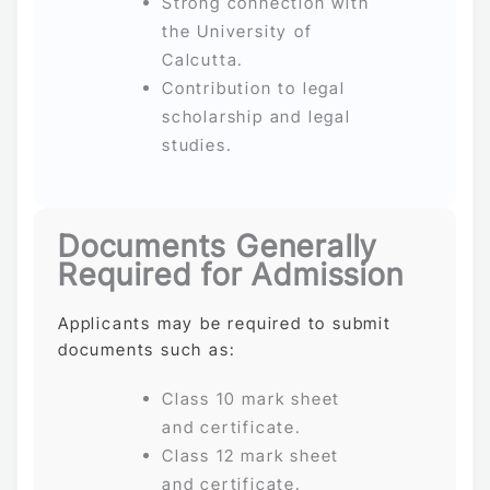
Strong connection with
the University of
Calcutta.
Contribution to legal
scholarship and legal
studies.
Documents Generally
Required for Admission
Applicants may be required to submit
documents such as:
Class 10 mark sheet
and certificate.
Class 12 mark sheet
and certificate.