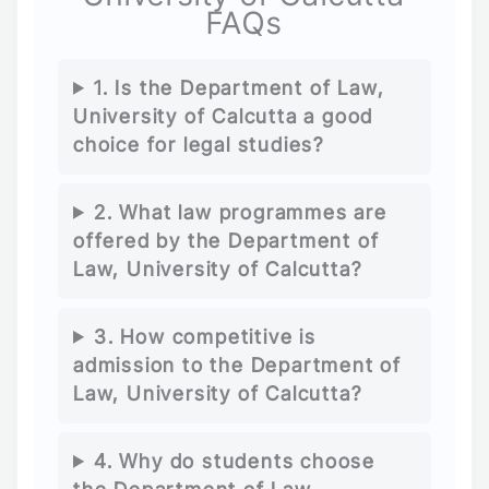
FAQs
1. Is the Department of Law,
University of Calcutta a good
choice for legal studies?
2. What law programmes are
offered by the Department of
Law, University of Calcutta?
3. How competitive is
admission to the Department of
Law, University of Calcutta?
4. Why do students choose