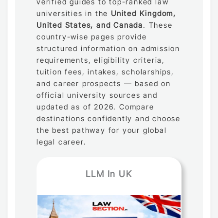
verified guides to top-ranked law
universities in the
United Kingdom,
United States, and Canada
. These
country-wise pages provide
structured information on admission
requirements, eligibility criteria,
tuition fees, intakes, scholarships,
and career prospects — based on
official university sources and
updated as of 2026. Compare
destinations confidently and choose
the best pathway for your global
legal career.
LLM In UK