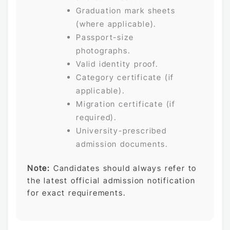
Graduation mark sheets
(where applicable).
Passport-size
photographs.
Valid identity proof.
Category certificate (if
applicable).
Migration certificate (if
required).
University-prescribed
admission documents.
Note:
Candidates should always refer to
the latest official admission notification
for exact requirements.