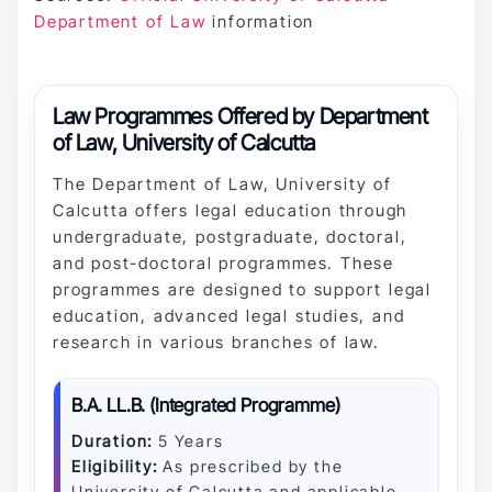
Department of Law
information
Law Programmes Offered by Department
of Law, University of Calcutta
The Department of Law, University of
Calcutta offers legal education through
undergraduate, postgraduate, doctoral,
and post-doctoral programmes. These
programmes are designed to support legal
education, advanced legal studies, and
research in various branches of law.
B.A. LL.B. (Integrated Programme)
Duration:
5 Years
Eligibility:
As prescribed by the
University of Calcutta and applicable