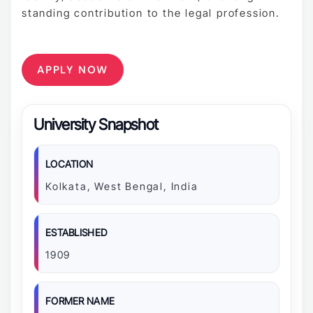
standing contribution to the legal profession.
APPLY NOW
University Snapshot
LOCATION
Kolkata, West Bengal, India
ESTABLISHED
1909
FORMER NAME