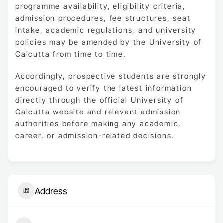
programme availability, eligibility criteria,
admission procedures, fee structures, seat
intake, academic regulations, and university
policies may be amended by the University of
Calcutta from time to time.
Accordingly, prospective students are strongly
encouraged to verify the latest information
directly through the official University of
Calcutta website and relevant admission
authorities before making any academic,
career, or admission-related decisions.
Address