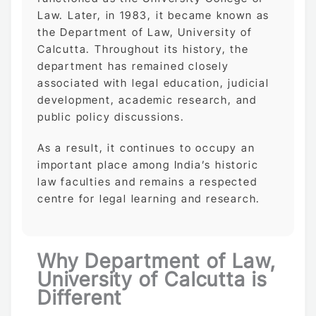
Law. Later, in 1983, it became known as
the Department of Law, University of
Calcutta. Throughout its history, the
department has remained closely
associated with legal education, judicial
development, academic research, and
public policy discussions.
As a result, it continues to occupy an
important place among India’s historic
law faculties and remains a respected
centre for legal learning and research.
Why Department of Law,
University of Calcutta is
Different