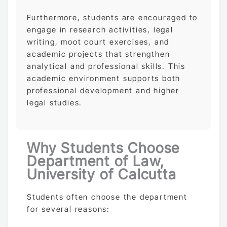
Furthermore, students are encouraged to
engage in research activities, legal
writing, moot court exercises, and
academic projects that strengthen
analytical and professional skills. This
academic environment supports both
professional development and higher
legal studies.
Why Students Choose
Department of Law,
University of Calcutta
Students often choose the department
for several reasons: