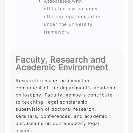
Associated with
affiliated law colleges
offering legal education
under the university
framework.
Faculty, Research and
Academic Environment
Research remains an important
component of the department’s academic
philosophy. Faculty members contribute
to teaching, legal scholarship,
supervision of doctoral research,
seminars, conferences, and academic
discussions on contemporary legal
issues.