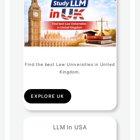
Find the best Law Universities in United
Kingdom.
EXPLORE UK
LLM In USA