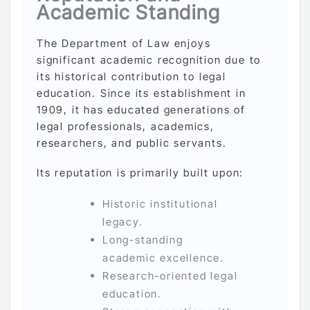
Academic Standing
The Department of Law enjoys
significant academic recognition due to
its historical contribution to legal
education. Since its establishment in
1909, it has educated generations of
legal professionals, academics,
researchers, and public servants.
Its reputation is primarily built upon:
Historic institutional
legacy.
Long-standing
academic excellence.
Research-oriented legal
education.