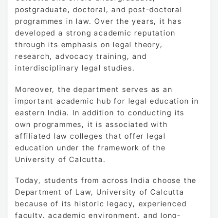
postgraduate, doctoral, and post-doctoral
programmes in law. Over the years, it has
developed a strong academic reputation
through its emphasis on legal theory,
research, advocacy training, and
interdisciplinary legal studies.
Moreover, the department serves as an
important academic hub for legal education in
eastern India. In addition to conducting its
own programmes, it is associated with
affiliated law colleges that offer legal
education under the framework of the
University of Calcutta.
Today, students from across India choose the
Department of Law, University of Calcutta
because of its historic legacy, experienced
faculty, academic environment, and long-