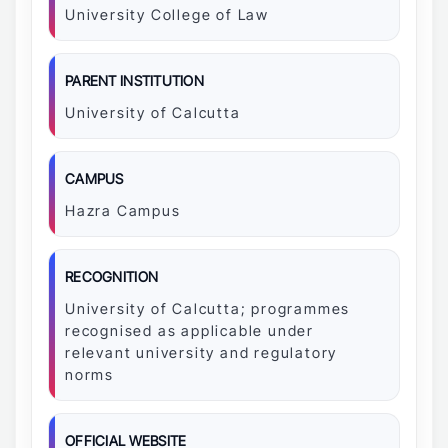
University College of Law
PARENT INSTITUTION
University of Calcutta
CAMPUS
Hazra Campus
RECOGNITION
University of Calcutta; programmes
recognised as applicable under
relevant university and regulatory
norms
OFFICIAL WEBSITE