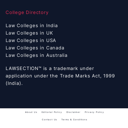
College Directory
Law Colleges in India
Law Colleges in UK
Law Colleges in USA
Law Colleges in Canada
Law Colleges in Australia
LAWSECTION™ is a trademark under
application under the Trade Marks Act, 1999
(India).
About Us
Editorial Policy
Disclaimer
Privacy Policy
Contact Us
Terms & Conditions