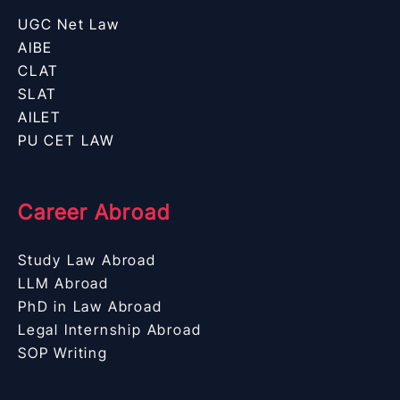
UGC Net Law
AIBE
CLAT
SLAT
AILET
PU CET LAW
Career Abroad
Study Law Abroad
LLM Abroad
PhD in Law Abroad
Legal Internship Abroad
SOP Writing