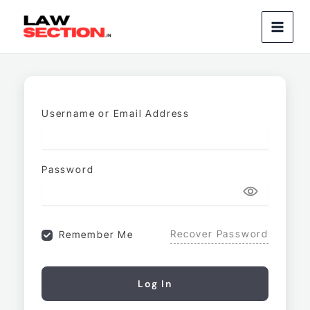
Skip
to
content
Username or Email Address
Password
Recover Password
Remember Me
Log In