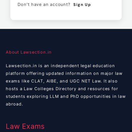
Don't have an account?
Sign Up
About Lawsection.in
Lawsection.in is an independent legal education
platform offering updated information on major law
exams like CLAT, AIBE, and UGC NET Law. It also
hosts a Law Colleges Directory and resources for
students exploring LLM and PhD opportunities in law
abroad.
Law Exams