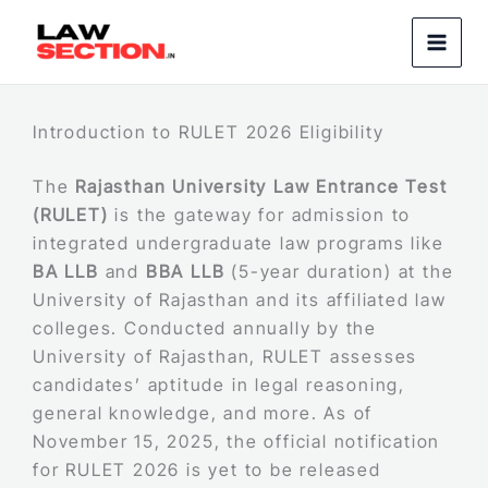
Skip
to
content
Introduction to RULET 2026 Eligibility
The
Rajasthan University Law Entrance Test
(RULET)
is the gateway for admission to
integrated undergraduate law programs like
BA LLB
and
BBA LLB
(5-year duration) at the
University of Rajasthan and its affiliated law
colleges. Conducted annually by the
University of Rajasthan, RULET assesses
candidates’ aptitude in legal reasoning,
general knowledge, and more. As of
November 15, 2025, the official notification
for RULET 2026 is yet to be released