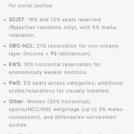
for social justice:
SC/ST
: 16% and 12% seats reserved
(Rajasthan residents only), with 5% marks
relaxation.
OBC-NCL
: 21% reservation for non-creamy
layer (income < ₹8 lakh/annum).
EWS
: 10% horizontal reservation for
economically weaker sections.
PwD
: 5% seats across categories; additional
scribe/relaxations for visually impaired.
Other
: Women (30% horizontal),
sports/NCC/NSS weightage (up to 5% marks
concession), and defense/ex-servicemen
quotas.