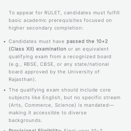
To appear for RULET, candidates must fulfill
basic academic prerequisites focused on
higher secondary completion:
Candidates must have
passed the 10+2
(Class XII) examination
or an equivalent
qualifying exam from a recognized board
(e.g., RBSE, CBSE, or any state/national
board approved by the University of
Rajasthan).
The qualifying exam should include core
subjects like English, but no specific stream
(Arts, Commerce, Science) is mandated—
making it accessible to diverse
backgrounds.
Provisional Eligibility
: Final-year 10+2