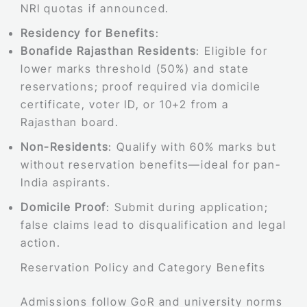
NRI quotas if announced.
Residency for Benefits
:
Bonafide Rajasthan Residents
: Eligible for
lower marks threshold (50%) and state
reservations; proof required via domicile
certificate, voter ID, or 10+2 from a
Rajasthan board.
Non-Residents
: Qualify with 60% marks but
without reservation benefits—ideal for pan-
India aspirants.
Domicile Proof
: Submit during application;
false claims lead to disqualification and legal
action.
Reservation Policy and Category Benefits
Admissions follow GoR and university norms