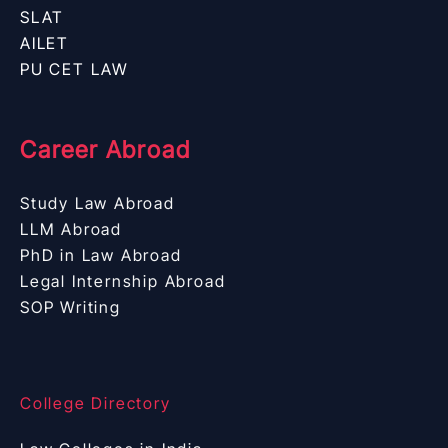
SLAT
AILET
PU CET LAW
Career Abroad
Study Law Abroad
LLM Abroad
PhD in Law Abroad
Legal Internship Abroad
SOP Writing
College Directory