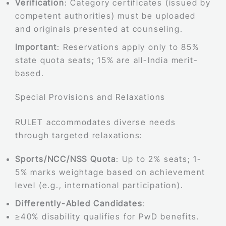
Verification
: Category certificates (issued by
competent authorities) must be uploaded
and originals presented at counseling.
Important
: Reservations apply only to 85%
state quota seats; 15% are all-India merit-
based.
Special Provisions and Relaxations
RULET accommodates diverse needs
through targeted relaxations:
Sports/NCC/NSS Quota
: Up to 2% seats; 1-
5% marks weightage based on achievement
level (e.g., international participation).
Differently-Abled Candidates
:
≥40% disability qualifies for PwD benefits.