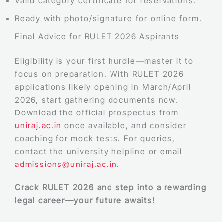
Valid category certificate for reservations.
Ready with photo/signature for online form.
Final Advice for RULET 2026 Aspirants
Eligibility is your first hurdle—master it to
focus on preparation. With RULET 2026
applications likely opening in March/April
2026, start gathering documents now.
Download the official prospectus from
uniraj.ac.in
once available, and consider
coaching for mock tests. For queries,
contact the university helpline or email
admissions@uniraj.ac.in
.
Crack RULET 2026 and step into a rewarding
legal career—your future awaits!