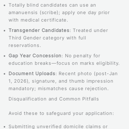
Totally blind candidates can use an
amanuensis (scribe); apply one day prior
with medical certificate.
Transgender Candidates
: Treated under
Third Gender category with full
reservations.
Gap Year Concession
: No penalty for
education breaks—focus on marks eligibility.
Document Uploads
: Recent photo (post-Jan
1, 2026), signature, and thumb impression
mandatory; mismatches cause rejection.
Disqualification and Common Pitfalls
Avoid these to safeguard your application:
Submitting unverified domicile claims or