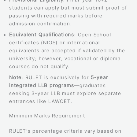
students can apply but must submit proof of
passing with required marks before
admission confirmation.
Equivalent Qualifications
: Open School
certificates (NIOS) or international
equivalents are accepted if validated by the
university; however, vocational or diploma
courses do not qualify.
Note
: RULET is exclusively for
5-year
integrated LLB programs
—graduates
seeking 3-year LLB must explore separate
entrances like LAWCET.
Minimum Marks Requirement
RULET’s percentage criteria vary based on