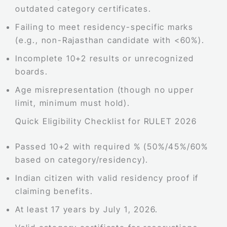
outdated category certificates.
Failing to meet residency-specific marks
(e.g., non-Rajasthan candidate with <60%).
Incomplete 10+2 results or unrecognized
boards.
Age misrepresentation (though no upper
limit, minimum must hold).
Quick Eligibility Checklist for RULET 2026
Passed 10+2 with required % (50%/45%/60%
based on category/residency).
Indian citizen with valid residency proof if
claiming benefits.
At least 17 years by July 1, 2026.