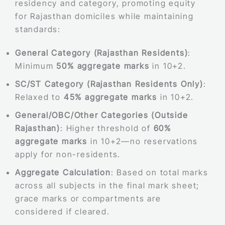
residency and category, promoting equity
for Rajasthan domiciles while maintaining
standards:
General Category (Rajasthan Residents)
:
Minimum
50% aggregate marks
in 10+2.
SC/ST Category (Rajasthan Residents Only)
:
Relaxed to
45% aggregate marks
in 10+2.
General/OBC/Other Categories (Outside
Rajasthan)
: Higher threshold of
60%
aggregate marks
in 10+2—no reservations
apply for non-residents.
Aggregate Calculation
: Based on total marks
across all subjects in the final mark sheet;
grace marks or compartments are
considered if cleared.