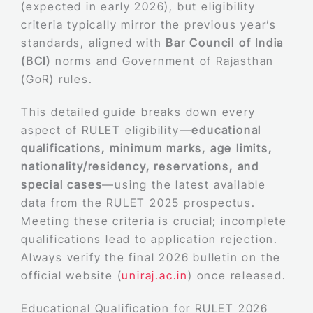
(expected in early 2026), but eligibility
criteria typically mirror the previous year’s
standards, aligned with
Bar Council of India
(BCI)
norms and Government of Rajasthan
(GoR) rules.
This detailed guide breaks down every
aspect of RULET eligibility—
educational
qualifications, minimum marks, age limits,
nationality/residency, reservations, and
special cases
—using the latest available
data from the RULET 2025 prospectus.
Meeting these criteria is crucial; incomplete
qualifications lead to application rejection.
Always verify the final 2026 bulletin on the
official website (
uniraj.ac.in
) once released.
Educational Qualification for RULET 2026