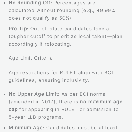
No Rounding Off
: Percentages are
calculated without rounding (e.g., 49.99%
does not qualify as 50%).
Pro Tip
: Out-of-state candidates face a
tougher cutoff to prioritize local talent—plan
accordingly if relocating.
Age Limit Criteria
Age restrictions for RULET align with BCI
guidelines, ensuring inclusivity:
No Upper Age Limit
: As per BCI norms
(amended in 2017), there is
no maximum age
cap
for appearing in RULET or admission to
5-year LLB programs.
Minimum Age
: Candidates must be at least