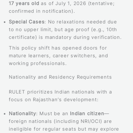
17 years old
as of July 1, 2026 (tentative;
confirmed in notification).
Special Cases
: No relaxations needed due
to no upper limit, but age proof (e.g., 10th
certificate) is mandatory during verification.
This policy shift has opened doors for
mature learners, career switchers, and
working professionals.
Nationality and Residency Requirements
RULET prioritizes Indian nationals with a
focus on Rajasthan’s development:
Nationality
: Must be an
Indian citizen
—
foreign nationals (including NRI/OCI) are
ineligible for regular seats but may explore