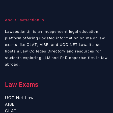
About Lawsection.in
Lawsection.in is an independent legal education
platform offering updated information on major law
exams like CLAT, AIBE, and UGC NET Law. It also
hosts a Law Colleges Directory and resources for
students exploring LLM and PhD opportunities in law
abroad.
Law Exams
UGC Net Law
AIBE
CLAT