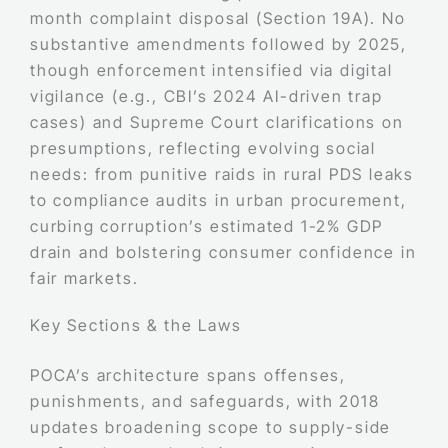
month complaint disposal (Section 19A). No
substantive amendments followed by 2025,
though enforcement intensified via digital
vigilance (e.g., CBI’s 2024 AI-driven trap
cases) and Supreme Court clarifications on
presumptions, reflecting evolving social
needs: from punitive raids in rural PDS leaks
to compliance audits in urban procurement,
curbing corruption’s estimated 1-2% GDP
drain and bolstering consumer confidence in
fair markets.
Key Sections & the Laws
POCA’s architecture spans offenses,
punishments, and safeguards, with 2018
updates broadening scope to supply-side