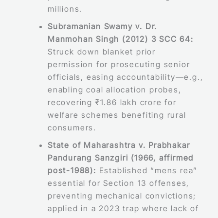
millions.
Subramanian Swamy v. Dr.
Manmohan Singh (2012) 3 SCC 64:
Struck down blanket prior
permission for prosecuting senior
officials, easing accountability—e.g.,
enabling coal allocation probes,
recovering ₹1.86 lakh crore for
welfare schemes benefiting rural
consumers.
State of Maharashtra v. Prabhakar
Pandurang Sanzgiri (1966, affirmed
post-1988):
Established “mens rea”
essential for Section 13 offenses,
preventing mechanical convictions;
applied in a 2023 trap where lack of