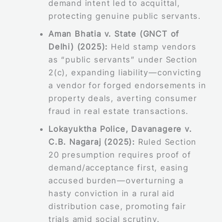
demand intent led to acquittal,
protecting genuine public servants.
Aman Bhatia v. State (GNCT of
Delhi) (2025):
Held stamp vendors
as “public servants” under Section
2(c), expanding liability—convicting
a vendor for forged endorsements in
property deals, averting consumer
fraud in real estate transactions.
Lokayuktha Police, Davanagere v.
C.B. Nagaraj (2025):
Ruled Section
20 presumption requires proof of
demand/acceptance first, easing
accused burden—overturning a
hasty conviction in a rural aid
distribution case, promoting fair
trials amid social scrutiny.