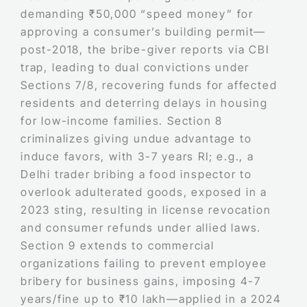
demanding ₹50,000 “speed money” for
approving a consumer’s building permit—
post-2018, the bribe-giver reports via CBI
trap, leading to dual convictions under
Sections 7/8, recovering funds for affected
residents and deterring delays in housing
for low-income families. Section 8
criminalizes giving undue advantage to
induce favors, with 3-7 years RI; e.g., a
Delhi trader bribing a food inspector to
overlook adulterated goods, exposed in a
2023 sting, resulting in license revocation
and consumer refunds under allied laws.
Section 9 extends to commercial
organizations failing to prevent employee
bribery for business gains, imposing 4-7
years/fine up to ₹10 lakh—applied in a 2024