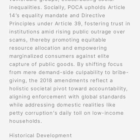
inequalities. Socially, POCA upholds Article
14’s equality mandate and Directive
Principles under Article 39, fostering trust in
institutions amid rising public outrage over
scams, thereby promoting equitable
resource allocation and empowering
marginalized consumers against elite
capture of public goods. By shifting focus
from mere demand-side culpability to bribe-
giving, the 2018 amendments reflect a
holistic societal pivot toward accountability,
aligning enforcement with global standards
while addressing domestic realities like
petty corruption’s daily toll on low-income
households.
Historical Development