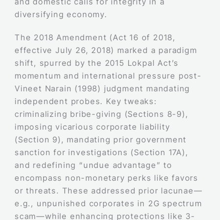
and domestic calls for integrity in a
diversifying economy.
The 2018 Amendment (Act 16 of 2018,
effective July 26, 2018) marked a paradigm
shift, spurred by the 2015 Lokpal Act’s
momentum and international pressure post-
Vineet Narain (1998) judgment mandating
independent probes. Key tweaks:
criminalizing bribe-giving (Sections 8-9),
imposing vicarious corporate liability
(Section 9), mandating prior government
sanction for investigations (Section 17A),
and redefining “undue advantage” to
encompass non-monetary perks like favors
or threats. These addressed prior lacunae—
e.g., unpunished corporates in 2G spectrum
scam—while enhancing protections like 3-