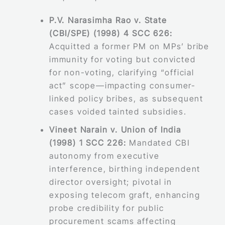
P.V. Narasimha Rao v. State
(CBI/SPE) (1998) 4 SCC 626:
Acquitted a former PM on MPs’ bribe
immunity for voting but convicted
for non-voting, clarifying “official
act” scope—impacting consumer-
linked policy bribes, as subsequent
cases voided tainted subsidies.
Vineet Narain v. Union of India
(1998) 1 SCC 226:
Mandated CBI
autonomy from executive
interference, birthing independent
director oversight; pivotal in
exposing telecom graft, enhancing
probe credibility for public
procurement scams affecting