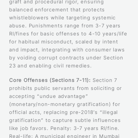
graft and procedural rigor, ensuring
balanced enforcement that protects
whistleblowers while targeting systemic
abuse. Punishments range from 3-7 years
RI/fines for basic offenses to 4-10 years/life
for habitual misconduct, scaled by intent
and impact, integrating with consumer laws
by voiding corrupt contracts under Section
23 and enabling civil remedies.
Core Offenses (Sections 7-11):
Section 7
prohibits public servants from soliciting or
accepting “undue advantage”
(monetary/non-monetary gratification) for
official acts, replacing pre-2018’s “illegal
gratification” to capture subtle influences
like job favors. Penalty: 3-7 years RI/fine.
Real-life: A municipal engineer in Mumbai