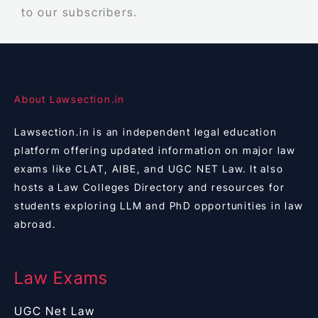
to our subscribers.
About Lawsection.in
Lawsection.in is an independent legal education
platform offering updated information on major law
exams like CLAT, AIBE, and UGC NET Law. It also
hosts a Law Colleges Directory and resources for
students exploring LLM and PhD opportunities in law
abroad.
Law Exams
UGC Net Law