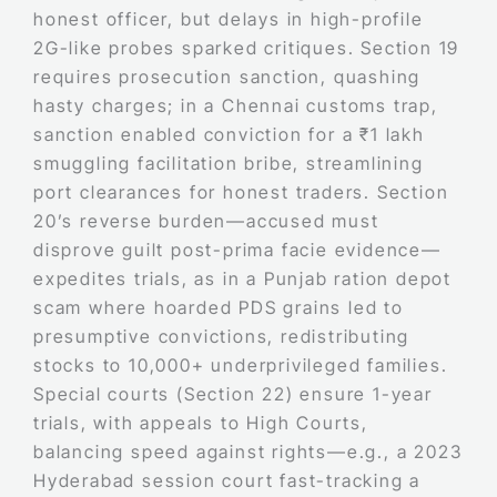
honest officer, but delays in high-profile
2G-like probes sparked critiques. Section 19
requires prosecution sanction, quashing
hasty charges; in a Chennai customs trap,
sanction enabled conviction for a ₹1 lakh
smuggling facilitation bribe, streamlining
port clearances for honest traders. Section
20’s reverse burden—accused must
disprove guilt post-prima facie evidence—
expedites trials, as in a Punjab ration depot
scam where hoarded PDS grains led to
presumptive convictions, redistributing
stocks to 10,000+ underprivileged families.
Special courts (Section 22) ensure 1-year
trials, with appeals to High Courts,
balancing speed against rights—e.g., a 2023
Hyderabad session court fast-tracking a