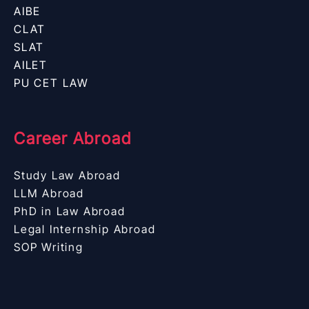
AIBE
CLAT
SLAT
AILET
PU CET LAW
Career Abroad
Study Law Abroad
LLM Abroad
PhD in Law Abroad
Legal Internship Abroad
SOP Writing