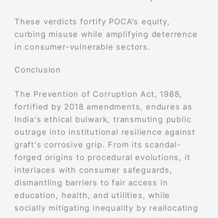
These verdicts fortify POCA’s equity,
curbing misuse while amplifying deterrence
in consumer-vulnerable sectors.
Conclusion
The Prevention of Corruption Act, 1988,
fortified by 2018 amendments, endures as
India’s ethical bulwark, transmuting public
outrage into institutional resilience against
graft’s corrosive grip. From its scandal-
forged origins to procedural evolutions, it
interlaces with consumer safeguards,
dismantling barriers to fair access in
education, health, and utilities, while
socially mitigating inequality by reallocating