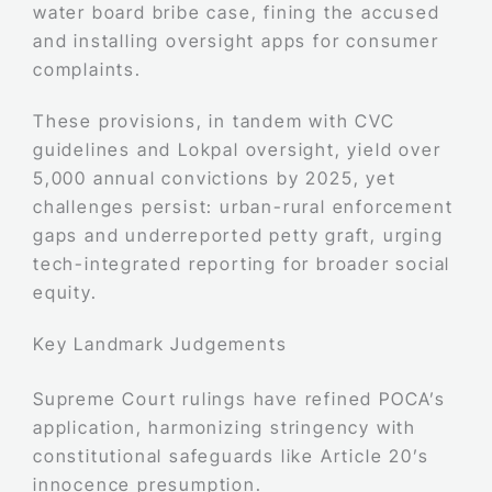
water board bribe case, fining the accused
and installing oversight apps for consumer
complaints.
These provisions, in tandem with CVC
guidelines and Lokpal oversight, yield over
5,000 annual convictions by 2025, yet
challenges persist: urban-rural enforcement
gaps and underreported petty graft, urging
tech-integrated reporting for broader social
equity.
Key Landmark Judgements
Supreme Court rulings have refined POCA’s
application, harmonizing stringency with
constitutional safeguards like Article 20’s
innocence presumption.