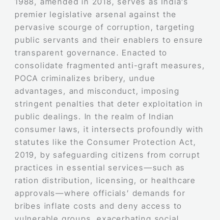
1988, amended in 2018, serves as India’s
premier legislative arsenal against the
pervasive scourge of corruption, targeting
public servants and their enablers to ensure
transparent governance. Enacted to
consolidate fragmented anti-graft measures,
POCA criminalizes bribery, undue
advantages, and misconduct, imposing
stringent penalties that deter exploitation in
public dealings. In the realm of Indian
consumer laws, it intersects profoundly with
statutes like the Consumer Protection Act,
2019, by safeguarding citizens from corrupt
practices in essential services—such as
ration distribution, licensing, or healthcare
approvals—where officials’ demands for
bribes inflate costs and deny access to
vulnerable groups, exacerbating social