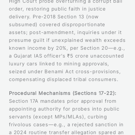
High Court probe overturning a corrupt bail
order, restoring public faith in justice
delivery. Pre-2018 Section 13 (now
subsumed) covered disproportionate
assets; post-amendment, inquiries under it
presume guilt if unexplained wealth exceeds
known income by 20%, per Section 20—e.g.,
a Gujarat IAS officer’s ₹5 crore unaccounted
luxury cars linked to mining approvals,
seized under Benami Act cross-provisions,
compensating displaced tribal consumers.
Procedural Mechanisms (Sections 17-22):
Section 17A mandates prior approval from
appointing authority for probes into public
servants (except MPs/MLAs), curbing
frivolous cases—e.g., a rejected sanction in
a 2024 routine transfer allegation spared an