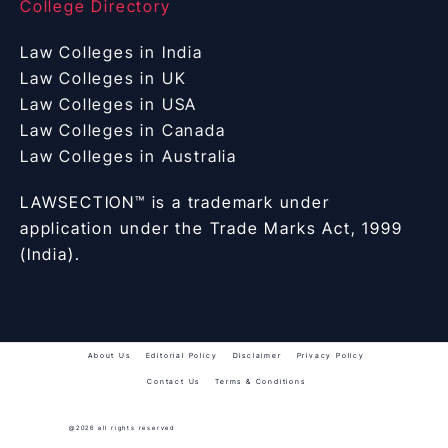
College Directory
Law Colleges in India
Law Colleges in UK
Law Colleges in USA
Law Colleges in Canada
Law Colleges in Australia
LAWSECTION™ is a trademark under
application under the Trade Marks Act, 1999
(India).
About Us
Editorial Policy
Disclaimer
Privacy Policy
Contact Us
Terms & Conditions
@2026 all rights reserved