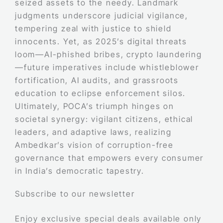
seized assets to the needy. Landmark
judgments underscore judicial vigilance,
tempering zeal with justice to shield
innocents. Yet, as 2025’s digital threats
loom—AI-phished bribes, crypto laundering
—future imperatives include whistleblower
fortification, AI audits, and grassroots
education to eclipse enforcement silos.
Ultimately, POCA’s triumph hinges on
societal synergy: vigilant citizens, ethical
leaders, and adaptive laws, realizing
Ambedkar’s vision of corruption-free
governance that empowers every consumer
in India’s democratic tapestry.
Subscribe to our newsletter
Enjoy exclusive special deals available only