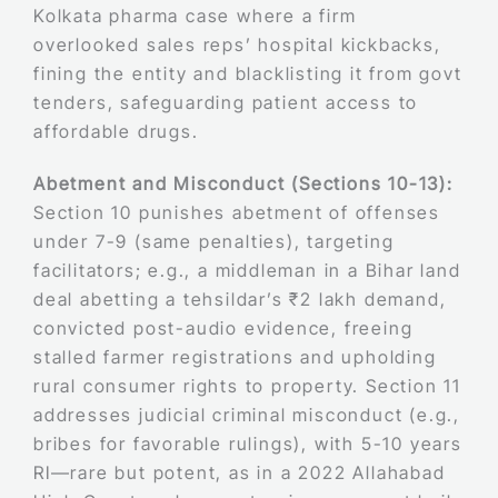
Kolkata pharma case where a firm
overlooked sales reps’ hospital kickbacks,
fining the entity and blacklisting it from govt
tenders, safeguarding patient access to
affordable drugs.
Abetment and Misconduct (Sections 10-13):
Section 10 punishes abetment of offenses
under 7-9 (same penalties), targeting
facilitators; e.g., a middleman in a Bihar land
deal abetting a tehsildar’s ₹2 lakh demand,
convicted post-audio evidence, freeing
stalled farmer registrations and upholding
rural consumer rights to property. Section 11
addresses judicial criminal misconduct (e.g.,
bribes for favorable rulings), with 5-10 years
RI—rare but potent, as in a 2022 Allahabad