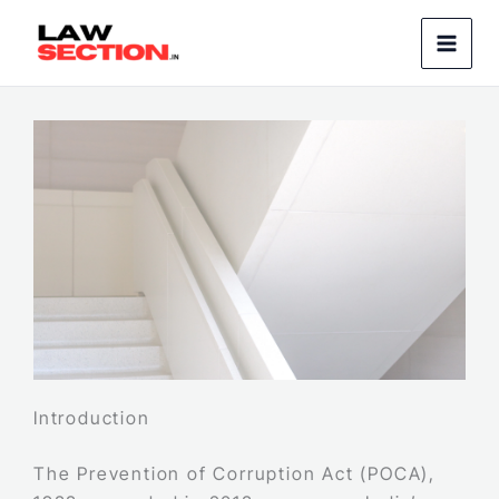
Skip
to
content
Introduction
The Prevention of Corruption Act (POCA),