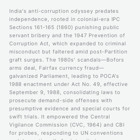
India’s anti-corruption odyssey predates
independence, rooted in colonial-era IPC
Sections 161-165 (1860) punishing public
servant bribery and the 1947 Prevention of
Corruption Act, which expanded to criminal
misconduct but faltered amid post-Partition
graft surges. The 1980s’ scandals—Bofors
arms deal, Fairfax currency fraud—
galvanized Parliament, leading to POCA’s
1988 enactment under Act No. 49, effective
September 9, 1988, consolidating laws to
prosecute demand-side offenses with
presumptive evidence and special courts for
swift trials. It empowered the Central
Vigilance Commission (CVC, 1964) and CBI
for probes, responding to UN conventions