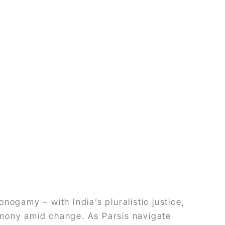
onogamy – with India’s pluralistic justice,
rmony amid change. As Parsis navigate