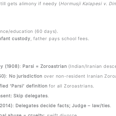
till gets alimony if needy (
Hormusji Kalapesi v. Di
ance/education (60 days).
nfant custody
, father pays school fees.
oy (1908)
:
Parsi = Zoroastrian
(Indian/Iranian desce
50)
:
No jurisdiction
over non-resident Iranian Zoro
fied ‘Parsi’ definition
for all Zoroastrians.
sent: Skip delegates
.
(2014)
:
Delegates decide facts; Judge – law/ties
.
bal abuse = cruelty
; swift divorce.