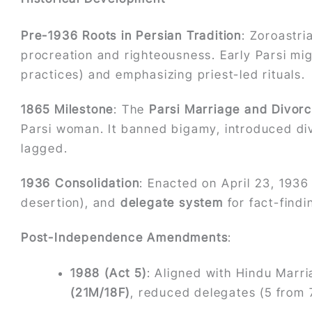
Pre-1936 Roots in Persian Tradition
: Zoroastri
procreation and righteousness. Early Parsi mi
practices) and emphasizing priest-led rituals.
1865 Milestone
: The
Parsi Marriage and Divorc
Parsi woman. It banned bigamy, introduced di
lagged.
1936 Consolidation
: Enacted on April 23, 1936
desertion), and
delegate system
for fact-findi
Post-Independence Amendments
:
1988 (Act 5)
: Aligned with Hindu Marr
(21M/18F)
, reduced delegates (5 from 