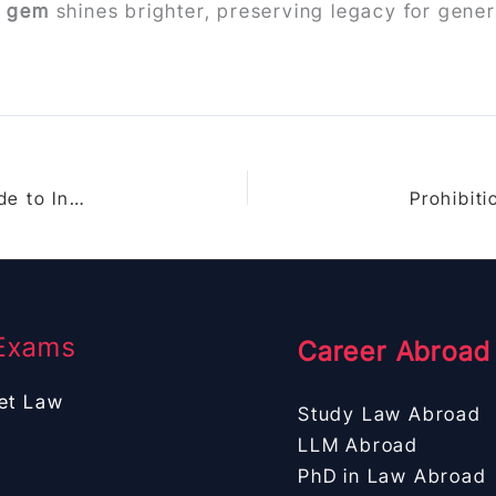
6 gem
shines brighter, preserving legacy for gene
Indian Succession Act 1925 Part V: Ultimate Guide to Intestate Succession Laws for Christians in India
Exams
Career Abroad
et Law
Study Law Abroad
LLM Abroad
PhD in Law Abroad