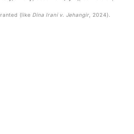
ranted (like
Dina Irani v. Jehangir
, 2024).