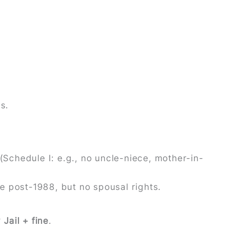
s.
(Schedule I: e.g., no uncle-niece, mother-in-
ate post-1988, but no spousal rights.
?
Jail + fine
.