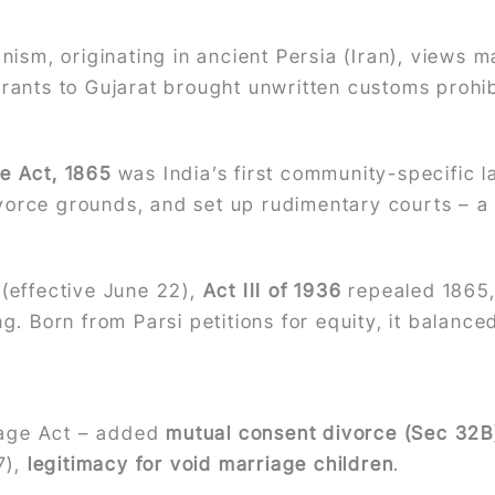
anism, originating in ancient Persia (Iran), views 
grants to Gujarat brought unwritten customs prohi
e Act, 1865
was India’s first community-specific 
vorce grounds, and set up rudimentary courts – 
 (effective June 22),
Act III of 1936
repealed 1865
ng. Born from Parsi petitions for equity, it balanced
iage Act – added
mutual consent divorce (Sec 32B
7),
legitimacy for void marriage children
.