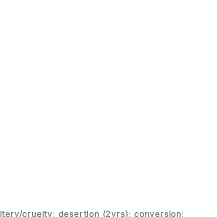
ltery/cruelty
;
desertion (2yrs)
;
conversion
;