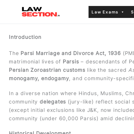
Skip
Law Exams
S
to
content
Introduction
The
Parsi Marriage and Divorce Act, 1936
(PMD
matrimonial lives of
Parsis
– descendants of Per
Persian Zoroastrian customs
like the sacred
A
monogamy, endogamy
, and community-specific
In a diverse nation where Hindus, Muslims, Ch
community
delegates
(jury-like) reflect socia
(except initial exclusions like J&K, now includ
community (under 60,000 Parsis) amid declinin
Historical Development