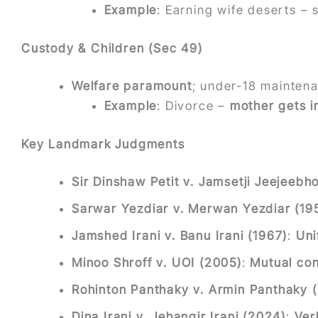
Example
: Earning wife deserts – s
Custody & Children (Sec 49)
Welfare paramount
; under-18 mainten
Example
: Divorce –
mother gets i
Key Landmark Judgments
Sir Dinshaw Petit v. Jamsetji Jeejeebh
Sarwar Yezdiar v. Merwan Yezdiar (19
Jamshed Irani v. Banu Irani (1967)
:
Uni
Minoo Shroff v. UOI (2005)
:
Mutual con
Rohinton Panthaky v. Armin Panthaky 
Dina Irani v. Jehangir Irani (2024)
:
Ver