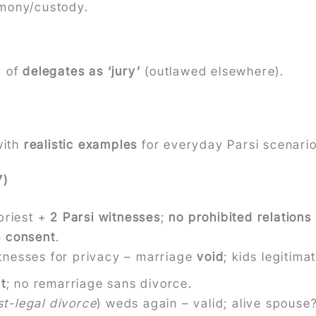
imony/custody.
y of
delegates as ‘jury’
(outlawed elsewhere).
ith
realistic examples
for everyday Parsi scenario
7)
priest +
2 Parsi witnesses
;
no prohibited relations
e consent
.
tnesses for privacy – marriage
void
; kids legitim
t
; no remarriage sans divorce.
st-legal divorce
) weds again – valid; alive spouse