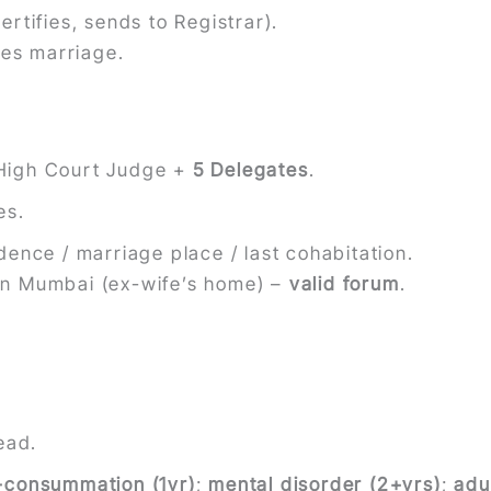
ertifies, sends to Registrar).
ves marriage.
 High Court Judge +
5 Delegates
.
es.
dence / marriage place / last cohabitation.
in Mumbai (ex-wife’s home) –
valid forum
.
ead.
consummation (1yr)
;
mental disorder (2+yrs)
;
adu