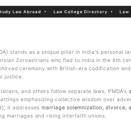
tudy Law Abroad
Law College Directory
Law 
A) stands as a unique pillar in India’s personal l
sian Zoroastrians who fled to India in the 8th cen
shirvad
ceremony with British-era codification an
 justice.
ristians, and others follow separate laws, PMDA’s
l settings emphasizing collective wisdom over advers
ed), it addresses
marriage solemnization, divorce, 
g marriages and rising interfaith unions.