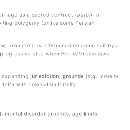
marriage as a sacred contract (
patet
) for
biting polygamy (unlike some Persian
law, prompted by a 1855 maintenance suit by a
a progressive step when Hindu/Muslim laws
, expanding
jurisdiction, grounds
(e.g., cruelty,
 faith with colonial uniformity.
)
,
mental disorder grounds
,
age limits