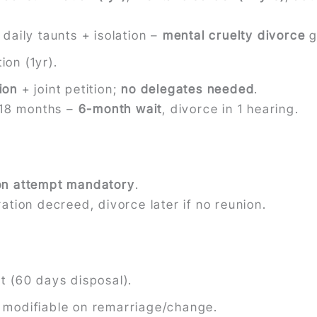
daily taunts + isolation –
mental cruelty divorce
g
ion (1yr).
ion
+ joint petition;
no delegates needed
.
t 18 months –
6-month wait
, divorce in 1 hearing.
ion attempt mandatory
.
ation decreed, divorce later if no reunion.
rt (60 days disposal).
; modifiable on remarriage/change.