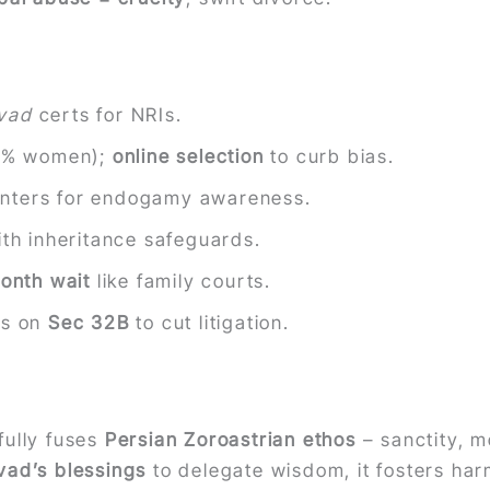
rvad
certs for NRIs.
% women);
online selection
to curb bias.
centers for endogamy awareness.
with inheritance safeguards.
onth wait
like family courts.
rs on
Sec 32B
to cut litigation.
ully fuses
Persian Zoroastrian ethos
– sanctity, m
vad’s blessings
to delegate wisdom, it fosters ha