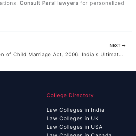
rations.
Consult Parsi lawyers
for personalized
NEXT
Prohibition of Child Marriage Act, 2006: India’s Ultimate Shield Against Child Marriages – Provisions, Cases, and Prevention Guide
College Directory
Law Colleges in India
Law Colleges in UK
Law Colleges in USA
Law Colleges in Canada