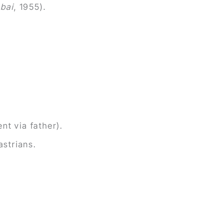
nbai
, 1955).
nt via father).
astrians.