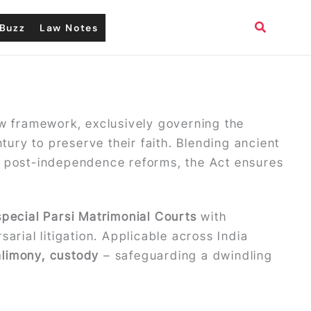
Search
Buzz
Law Notes
aw framework, exclusively governing the
tury to preserve their faith. Blending ancient
d post-independence reforms, the Act ensures
special Parsi Matrimonial Courts
with
arial litigation. Applicable across India
alimony, custody
– safeguarding a dwindling