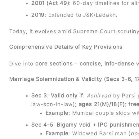
2001 (Act 49)
: 60-day timelines for al
2019
: Extended to J&K/Ladakh.
Today, it evolves amid Supreme Court scrutin
Comprehensive Details of Key Provisions
Dive into
core sections
–
concise, info-dense
w
Marriage Solemnization & Validity (Secs 3-6, 1
Sec 3
:
Valid only if
:
Ashirvad
by Parsi 
law-son-in-law);
ages 21(M)/18(F)
;
fre
Example
: Mumbai couple skips wi
Sec 4-5
:
Bigamy void + IPC punishmen
Example
: Widowed Parsi man (
po