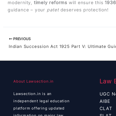
modernity,
timely reforms
will ensure this
193
guidance – your
patet
deserves protection!
PREVIOUS
Law 
About Lawsection.in
Lawsection.in is an
UGC N
independent legal education
AIBE
platform offering updated
CLAT
information on major law
SLAT