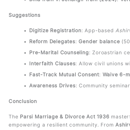
Suggestions
Digitize Registration
: App-based
Ashi
Reform Delegates
:
Gender balance
(50
Pre-Marital Counseling
: Zoroastrian 
Interfaith Clauses
: Allow civil unions 
Fast-Track Mutual Consent
:
Waive 6-m
Awareness Drives
: Community semina
Conclusion
The
Parsi Marriage & Divorce Act 1936
masterf
empowering a resilient community. From
Ashir