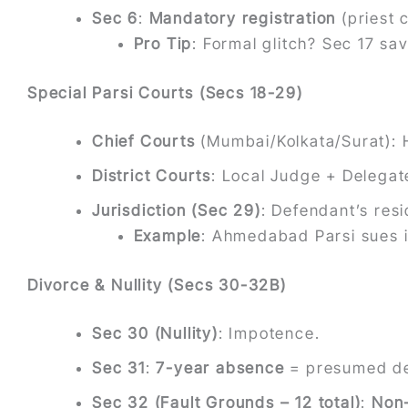
Sec 6
:
Mandatory registration
(priest c
Pro Tip
: Formal glitch? Sec 17 sa
Special Parsi Courts (Secs 18-29)
Chief Courts
(Mumbai/Kolkata/Surat):
District Courts
: Local Judge + Delegat
Jurisdiction (Sec 29)
: Defendant’s resi
Example
: Ahmedabad Parsi sues 
Divorce & Nullity (Secs 30-32B)
Sec 30 (Nullity)
: Impotence.
Sec 31
:
7-year absence
= presumed d
Sec 32 (Fault Grounds – 12 total)
:
Non-