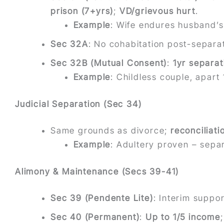
prison (7+yrs)
;
VD/grievous hurt
.
Example
: Wife endures husband’s 
Sec 32A
: No cohabitation post-separat
Sec 32B (Mutual Consent)
:
1yr separat
Example
: Childless couple, apar
Judicial Separation (Sec 34)
Same grounds as divorce;
reconciliat
Example
: Adultery proven – separ
Alimony & Maintenance (Secs 39-41)
Sec 39 (Pendente Lite)
: Interim suppo
Sec 40 (Permanent)
:
Up to 1/5 income