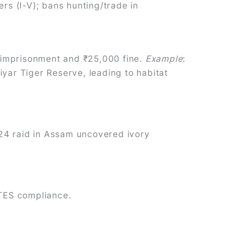
ers (I-V); bans hunting/trade in
rs imprisonment and ₹25,000 fine.
Example
:
iyar Tiger Reserve, leading to habitat
24 raid in Assam uncovered ivory
ITES compliance.