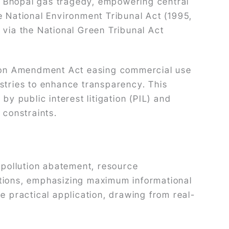
e Bhopal gas tragedy, empowering central
e National Environment Tribunal Act (1995,
 via the National Green Tribunal Act
tion Amendment Act easing commercial use
ustries to enhance transparency. This
 by public interest litigation (PIL) and
 constraints.
n pollution abatement, resource
sections, emphasizing maximum informational
e practical application, drawing from real-