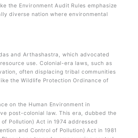
like the Environment Audit Rules emphasize
lly diverse nation where environmental
 Vedas and Arthashastra, which advocated
resource use. Colonial-era laws, such as
vation, often displacing tribal communities
ke the Wildlife Protection Ordinance of
ence on the Human Environment in
ive post-colonial law. This era, dubbed the
 of Pollution) Act in 1974 addressed
ention and Control of Pollution) Act in 1981