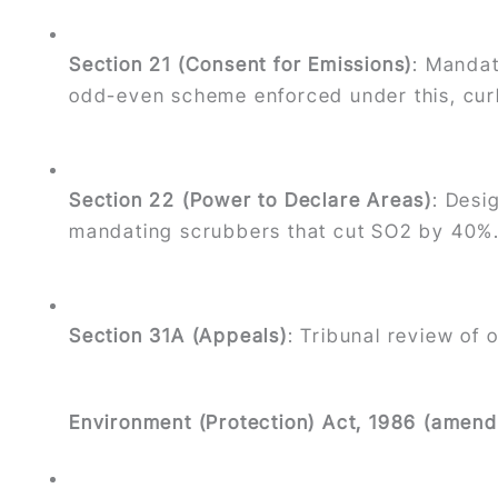
Section 21 (Consent for Emissions)
: Mandat
odd-even scheme enforced under this, curb
Section 22 (Power to Declare Areas)
: Desi
mandating scrubbers that cut SO2 by 40%
Section 31A (Appeals)
: Tribunal review of 
Environment (Protection) Act, 1986 (amend