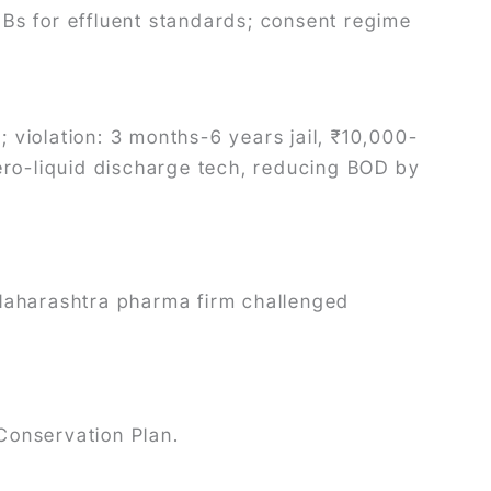
Bs for effluent standards; consent regime
; violation: 3 months-6 years jail, ₹10,000-
ero-liquid discharge tech, reducing BOD by
Maharashtra pharma firm challenged
 Conservation Plan.