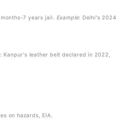
 months-7 years jail.
Example
: Delhi’s 2024
e
: Kanpur’s leather belt declared in 2022,
es on hazards, EIA.