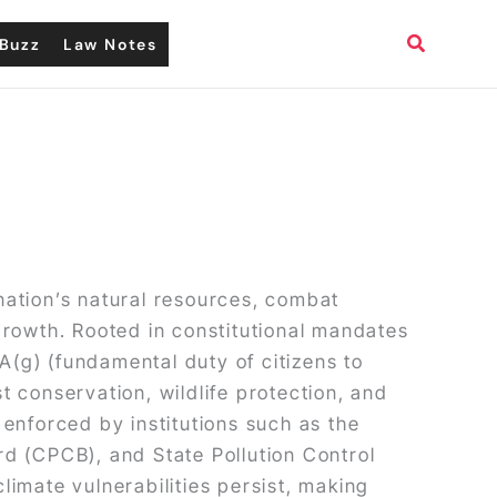
Search
Buzz
Law Notes
nation’s natural resources, combat
growth. Rooted in constitutional mandates
A(g) (fundamental duty of citizens to
st conservation, wildlife protection, and
nforced by institutions such as the
d (CPCB), and State Pollution Control
imate vulnerabilities persist, making