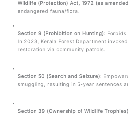
Wildlife (Protection) Act, 1972 (as amende
endangered fauna/flora.
Section 9 (Prohibition on Hunting)
: Forbids
In 2023, Kerala Forest Department invoked 
restoration via community patrols.
Section 50 (Search and Seizure)
: Empowers
smuggling, resulting in 5-year sentences an
Section 39 (Ownership of Wildlife Trophies