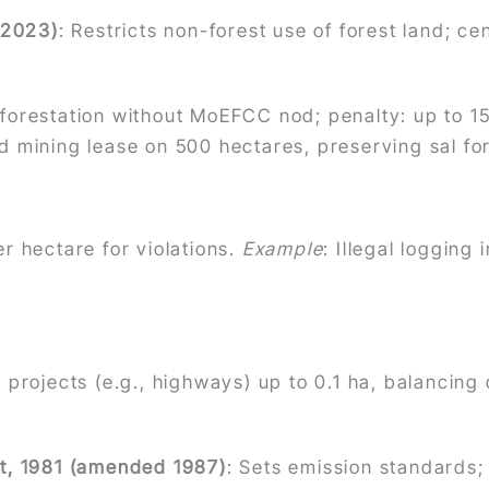
 2023)
: Restricts non-forest use of forest land; c
eforestation without MoEFCC nod; penalty: up to 15 d
d mining lease on 500 hectares, preserving sal fore
er hectare for violations.
Example
: Illegal logging
r projects (e.g., highways) up to 0.1 ha, balancin
Act, 1981 (amended 1987)
: Sets emission standards; 