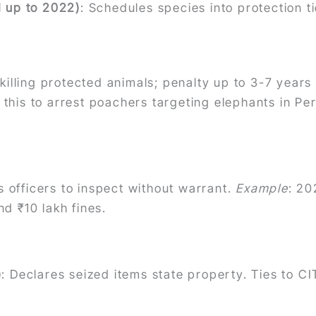
d up to 2022)
: Schedules species into protection ti
 killing protected animals; penalty up to 3-7 yea
this to arrest poachers targeting elephants in Per
 officers to inspect without warrant.
Example
: 20
d ₹10 lakh fines.
)
: Declares seized items state property. Ties to C