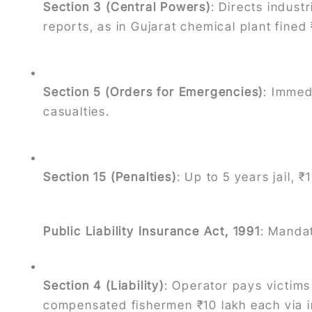
Section 3 (Central Powers)
: Directs indust
reports, as in Gujarat chemical plant fined
Section 5 (Orders for Emergencies)
: Immed
casualties.
Section 15 (Penalties)
: Up to 5 years jail, 
Public Liability Insurance Act, 1991
: Mandat
Section 4 (Liability)
: Operator pays victims
compensated fishermen ₹10 lakh each via i