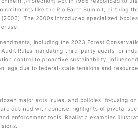
ronment (Protection) Act in 1986 responded to th
commitments like the Rio Earth Summit, birthing th
ct (2002). The 2000s introduced specialized bodies
pertise.
amendments, including the 2023 Forest Conserva
 Audit Rules mandating third-party audits for ind
ution control to proactive sustainability, influenced
on lags due to federal-state tensions and resource
 dozen major acts, rules, and policies, focusing o
s are outlined with concise highlights of pivotal 
nd enforcement tools. Realistic examples illustrat
isions.