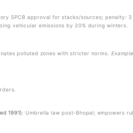
ory SPCB approval for stacks/sources; penalty: 3
ing vehicular emissions by 20% during winters.
gnates polluted zones with stricter norms.
Exampl
.
orders.
ed 1991)
: Umbrella law post-Bhopal; empowers rul