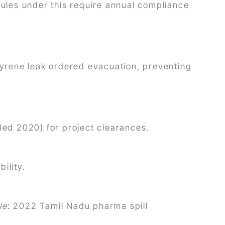
rules under this require annual compliance
yrene leak ordered evacuation, preventing
nded 2020) for project clearances.
ility.
le
: 2022 Tamil Nadu pharma spill