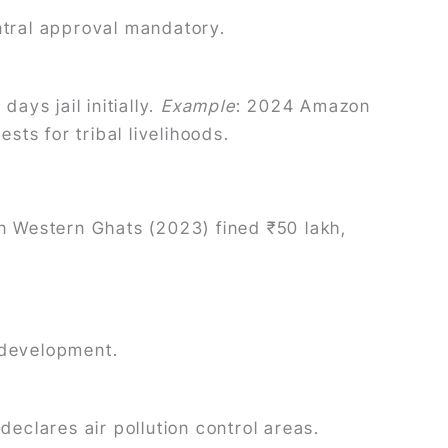
entral approval mandatory.
ays jail initially.
Example
: 2024 Amazon
sts for tribal livelihoods.
 in Western Ghats (2023) fined ₹50 lakh,
g development.
declares air pollution control areas.