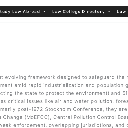
tudy Law Abroad
Law College Directory
Law 
yet evolving framework designed to safeguard the 
ment amid rapid industrialization and population 
ecting the state to protect the environment) and 51
 critical issues like air and water pollution, fore
arily post-1972 Stockholm Conference, they are e
e Change (MoEFCC), Central Pollution Control Boar
eak enforcement, overlapping jurisdictions, and cl