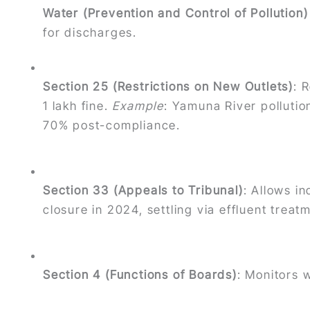
Water (Prevention and Control of Pollution
for discharges.
Section 25 (Restrictions on New Outlets)
: 
1 lakh fine.
Example
: Yamuna River polluti
70% post-compliance.
Section 33 (Appeals to Tribunal)
: Allows i
closure in 2024, settling via effluent trea
Section 4 (Functions of Boards)
: Monitors 