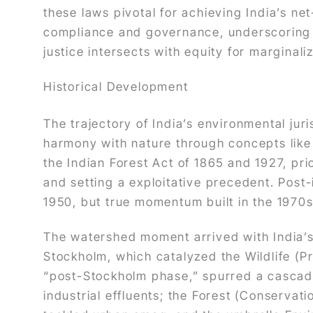
these laws pivotal for achieving India’s n
compliance and governance, underscoring t
justice intersects with equity for marginal
Historical Development
The trajectory of India’s environmental ju
harmony with nature through concepts lik
the Indian Forest Act of 1865 and 1927, pri
and setting a exploitative precedent. Post
1950, but true momentum built in the 1970s
The watershed moment arrived with India’s
Stockholm, which catalyzed the Wildlife (P
“post-Stockholm phase,” spurred a cascade 
industrial effluents; the Forest (Conservati