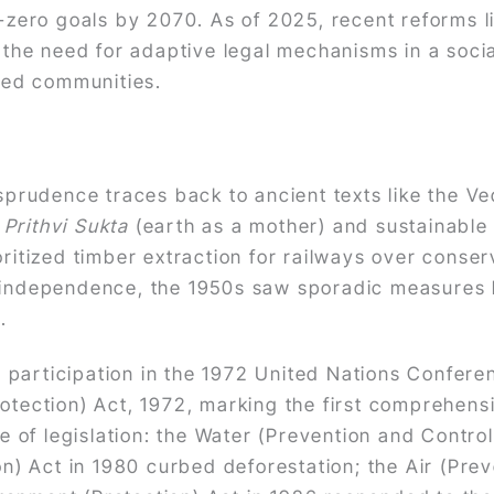
et-zero goals by 2070. As of 2025, recent reforms 
he need for adaptive legal mechanisms in a socia
ized communities.
risprudence traces back to ancient texts like the
e
Prithvi Sukta
(earth as a mother) and sustainable 
oritized timber extraction for railways over conser
-independence, the 1950s saw sporadic measures li
.
 participation in the 1972 United Nations Confer
rotection) Act, 1972, marking the first comprehens
of legislation: the Water (Prevention and Control
on) Act in 1980 curbed deforestation; the Air (Prev