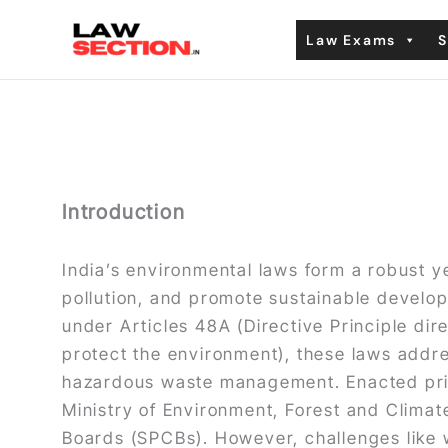
Skip
Law Exams
S
to
content
Introduction
India’s environmental laws form a robust 
pollution, and promote sustainable develop
under Articles 48A (Directive Principle dir
protect the environment), these laws address
hazardous waste management. Enacted prim
Ministry of Environment, Forest and Climat
Boards (SPCBs). However, challenges like w