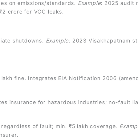
ries on emissions/standards.
Example
: 2025 audit 
 ₹2 crore for VOC leaks.
iate shutdowns.
Example
: 2023 Visakhapatnam st
₹1 lakh fine. Integrates EIA Notification 2006 (ame
es insurance for hazardous industries; no-fault liab
 regardless of fault; min. ₹5 lakh coverage.
Examp
nsurer.