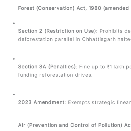
Forest (Conservation) Act, 1980 (amended
Section 2 (Restriction on Use)
: Prohibits d
deforestation parallel in Chhattisgarh halte
Section 3A (Penalties)
: Fine up to ₹1 lakh p
funding reforestation drives.
2023 Amendment
: Exempts strategic linea
Air (Prevention and Control of Pollution) 