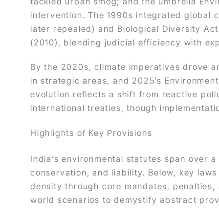
tackled urban smog; and the umbrella Envi
intervention. The 1990s integrated global 
later repealed) and Biological Diversity A
(2010), blending judicial efficiency with ex
By the 2020s, climate imperatives drove 
in strategic areas, and 2025’s Environment
evolution reflects a shift from reactive poll
international treaties, though implementati
Highlights of Key Provisions
India’s environmental statutes span over a
conservation, and liability. Below, key law
density through core mandates, penalties, a
world scenarios to demystify abstract prov