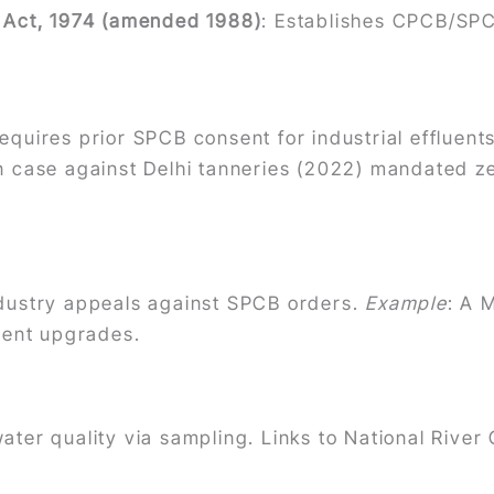
) Act, 1974 (amended 1988)
: Establishes CPCB/SPC
Requires prior SPCB consent for industrial effluents
on case against Delhi tanneries (2022) mandated z
ndustry appeals against SPCB orders.
Example
: A 
tment upgrades.
water quality via sampling. Links to National River