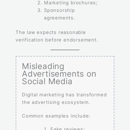
Marketing brochures;
Sponsorship
agreements.
The law expects reasonable
verification before endorsement.
Misleading
Advertisements on
Social Media
Digital marketing has transformed
the advertising ecosystem.
Common examples include:
Fake reviews;