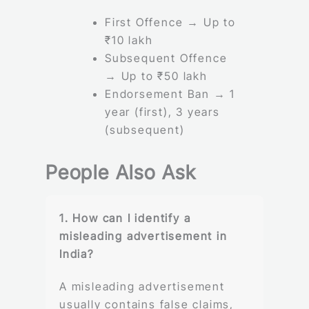
First Offence → Up to
₹10 lakh
Subsequent Offence
→ Up to ₹50 lakh
Endorsement Ban → 1
year (first), 3 years
(subsequent)
People Also Ask
1. How can I identify a
misleading advertisement in
India?
A misleading advertisement
usually contains false claims,