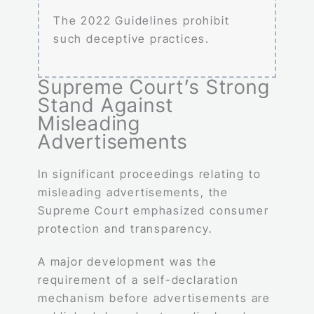
The 2022 Guidelines prohibit
such deceptive practices.
Supreme Court’s Strong
Stand Against
Misleading
Advertisements
In significant proceedings relating to
misleading advertisements, the
Supreme Court emphasized consumer
protection and transparency.
A major development was the
requirement of a self-declaration
mechanism before advertisements are