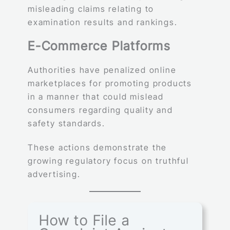
misleading claims relating to
examination results and rankings.
E-Commerce Platforms
Authorities have penalized online
marketplaces for promoting products
in a manner that could mislead
consumers regarding quality and
safety standards.
These actions demonstrate the
growing regulatory focus on truthful
advertising.
How to File a