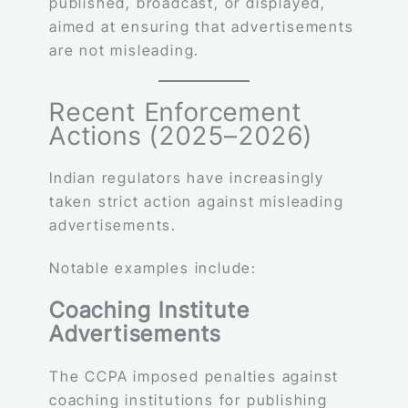
published, broadcast, or displayed,
aimed at ensuring that advertisements
are not misleading.
Recent Enforcement
Actions (2025–2026)
Indian regulators have increasingly
taken strict action against misleading
advertisements.
Notable examples include:
Coaching Institute
Advertisements
The CCPA imposed penalties against
coaching institutions for publishing