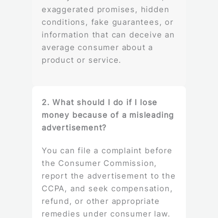
exaggerated promises, hidden
conditions, fake guarantees, or
information that can deceive an
average consumer about a
product or service.
2. What should I do if I lose
money because of a misleading
advertisement?
You can file a complaint before
the Consumer Commission,
report the advertisement to the
CCPA, and seek compensation,
refund, or other appropriate
remedies under consumer law.