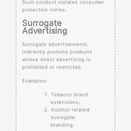
Such conduct violates consumer
protection norms.
Surrogate
Advertising
Surrogate advertisements
indirectly promote products
whose direct advertising is
prohibited or restricted.
Examples:
Tobacco brand
extensions;
Alcohol-related
surrogate
branding.