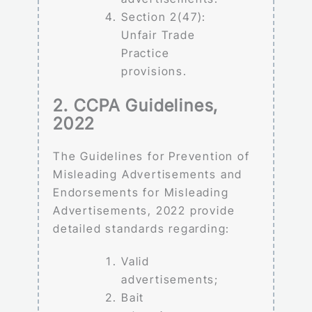
Section 2(47):
Unfair Trade
Practice
provisions.
2. CCPA Guidelines,
2022
The Guidelines for Prevention of
Misleading Advertisements and
Endorsements for Misleading
Advertisements, 2022 provide
detailed standards regarding:
Valid
advertisements;
Bait