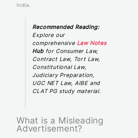
India.
Recommended Reading:
Explore our
comprehensive
Law Notes
Hub
for Consumer Law,
Contract Law, Tort Law,
Constitutional Law,
Judiciary Preparation,
UGC NET Law, AIBE and
CLAT PG study material.
What is a Misleading
Advertisement?