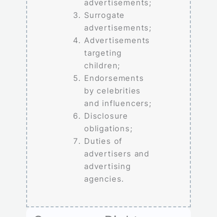
advertisements;
Surrogate
advertisements;
Advertisements
targeting
children;
Endorsements
by celebrities
and influencers;
Disclosure
obligations;
Duties of
advertisers and
advertising
agencies.