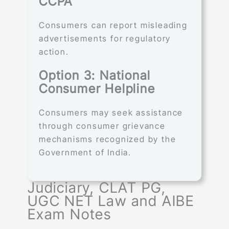
CCPA
Consumers can report misleading
advertisements for regulatory
action.
Option 3: National
Consumer Helpline
Consumers may seek assistance
through consumer grievance
mechanisms recognized by the
Government of India.
Judiciary, CLAT PG,
UGC NET Law and AIBE
Exam Notes