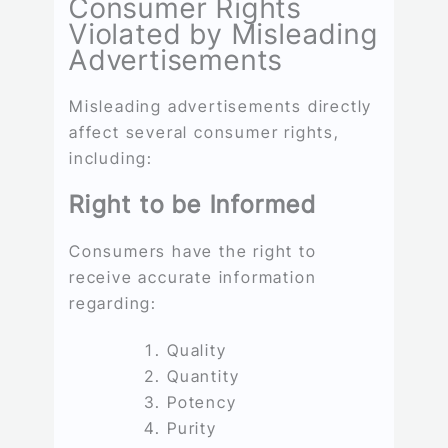
Consumer Rights
Violated by Misleading
Advertisements
Misleading advertisements directly
affect several consumer rights,
including:
Right to be Informed
Consumers have the right to
receive accurate information
regarding:
Quality
Quantity
Potency
Purity