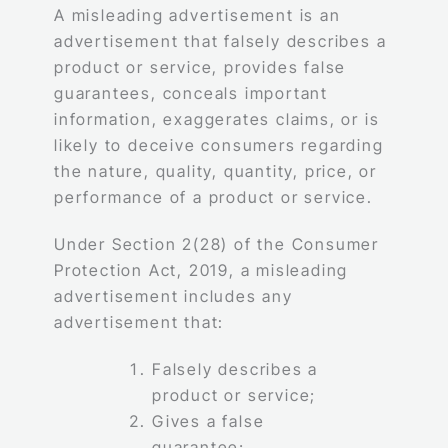
A misleading advertisement is an
advertisement that falsely describes a
product or service, provides false
guarantees, conceals important
information, exaggerates claims, or is
likely to deceive consumers regarding
the nature, quality, quantity, price, or
performance of a product or service.
Under Section 2(28) of the Consumer
Protection Act, 2019, a misleading
advertisement includes any
advertisement that:
Falsely describes a
product or service;
Gives a false
guarantee;