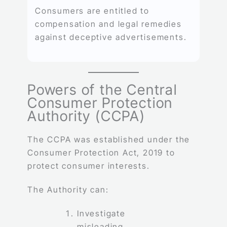
Consumers are entitled to
compensation and legal remedies
against deceptive advertisements.
Powers of the Central
Consumer Protection
Authority (CCPA)
The CCPA was established under the
Consumer Protection Act, 2019 to
protect consumer interests.
The Authority can:
Investigate
misleading