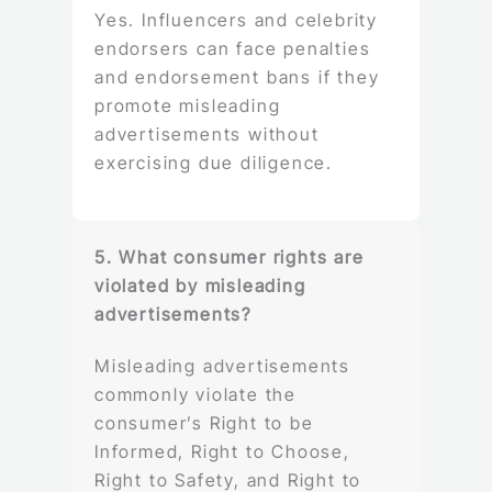
Yes. Influencers and celebrity
endorsers can face penalties
and endorsement bans if they
promote misleading
advertisements without
exercising due diligence.
5. What consumer rights are
violated by misleading
advertisements?
Misleading advertisements
commonly violate the
consumer’s Right to be
Informed, Right to Choose,
Right to Safety, and Right to