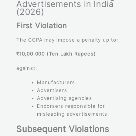
Advertisements in India
(2026)
First Violation
The CCPA may impose a penalty up to:
₹10,00,000 (Ten Lakh Rupees)
against:
Manufacturers
Advertisers
Advertising agencies
Endorsers responsible for
misleading advertisements.
Subsequent Violations