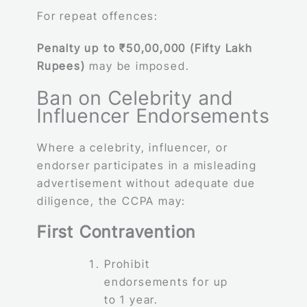
For repeat offences:
Penalty up to ₹50,00,000 (Fifty Lakh
Rupees)
may be imposed.
Ban on Celebrity and
Influencer Endorsements
Where a celebrity, influencer, or
endorser participates in a misleading
advertisement without adequate due
diligence, the CCPA may:
First Contravention
Prohibit
endorsements for up
to 1 year.