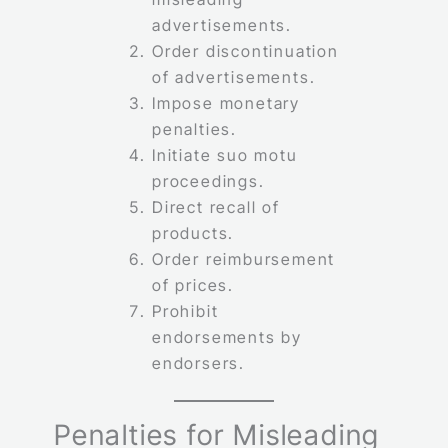
advertisements.
Order discontinuation
of advertisements.
Impose monetary
penalties.
Initiate suo motu
proceedings.
Direct recall of
products.
Order reimbursement
of prices.
Prohibit
endorsements by
endorsers.
Penalties for Misleading