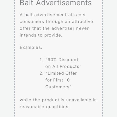
Bait Advertisements
A bait advertisement attracts
consumers through an attractive
offer that the advertiser never
intends to provide.
Examples:
“90% Discount
on All Products”
“Limited Offer
for First 10
Customers”
while the product is unavailable in
reasonable quantities.