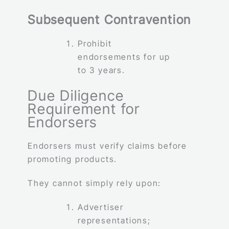
Subsequent Contravention
Prohibit
endorsements for up
to 3 years.
Due Diligence
Requirement for
Endorsers
Endorsers must verify claims before
promoting products.
They cannot simply rely upon:
Advertiser
representations;