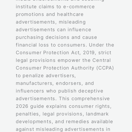
institute claims to e-commerce
promotions and healthcare
advertisements, misleading
advertisements can influence
purchasing decisions and cause
financial loss to consumers. Under the
Consumer Protection Act, 2019, strict
legal provisions empower the Central
Consumer Protection Authority (CCPA)
to penalize advertisers,
manufacturers, endorsers, and
influencers who publish deceptive
advertisements. This comprehensive
2026 guide explains consumer rights,
penalties, legal provisions, landmark
developments, and remedies available
against misleading advertisements in