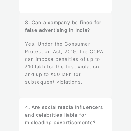
3. Can a company be fined for
false advertising in India?
Yes. Under the Consumer
Protection Act, 2019, the CCPA
can impose penalties of up to
₹10 lakh for the first violation
and up to ₹50 lakh for
subsequent violations.
4. Are social media influencers
and celebrities liable for
misleading advertisements?