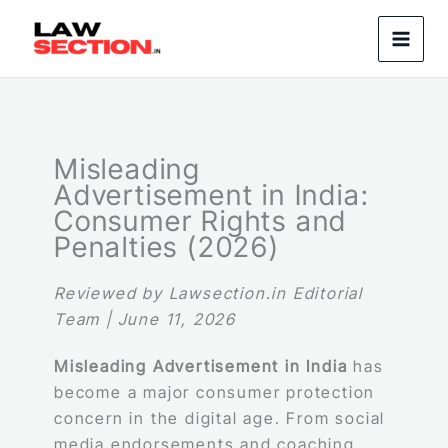
Skip
to
content
Misleading
Advertisement in India:
Consumer Rights and
Penalties (2026)
Reviewed by Lawsection.in Editorial
Team | June 11, 2026
Misleading Advertisement in India
has
become a major consumer protection
concern in the digital age. From social
media endorsements and coaching