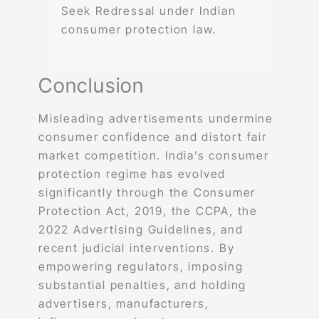
Seek Redressal under Indian
consumer protection law.
Conclusion
Misleading advertisements undermine
consumer confidence and distort fair
market competition. India’s consumer
protection regime has evolved
significantly through the Consumer
Protection Act, 2019, the CCPA, the
2022 Advertising Guidelines, and
recent judicial interventions. By
empowering regulators, imposing
substantial penalties, and holding
advertisers, manufacturers,