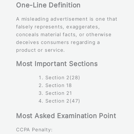
One-Line Definition
A misleading advertisement is one that
falsely represents, exaggerates,
conceals material facts, or otherwise
deceives consumers regarding a
product or service.
Most Important Sections
Section 2(28)
Section 18
Section 21
Section 2(47)
Most Asked Examination Point
CCPA Penalty: