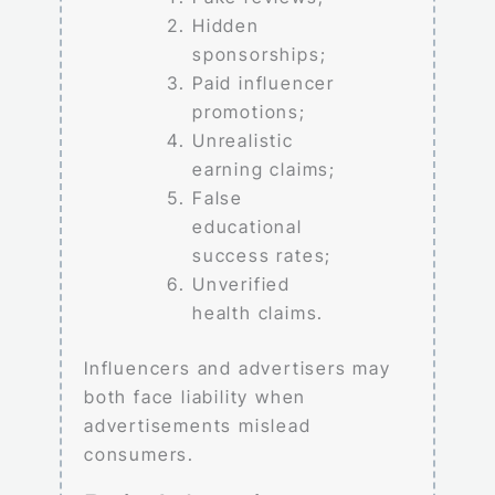
Hidden
sponsorships;
Paid influencer
promotions;
Unrealistic
earning claims;
False
educational
success rates;
Unverified
health claims.
Influencers and advertisers may
both face liability when
advertisements mislead
consumers.