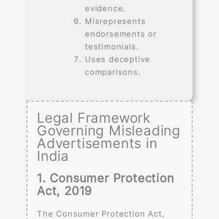
evidence.
Misrepresents
endorsements or
testimonials.
Uses deceptive
comparisons.
Legal Framework
Governing Misleading
Advertisements in
India
1. Consumer Protection
Act, 2019
The Consumer Protection Act,