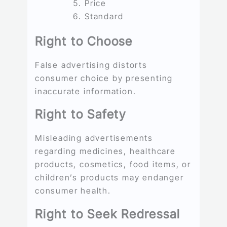
Price
Standard
Right to Choose
False advertising distorts
consumer choice by presenting
inaccurate information.
Right to Safety
Misleading advertisements
regarding medicines, healthcare
products, cosmetics, food items, or
children’s products may endanger
consumer health.
Right to Seek Redressal