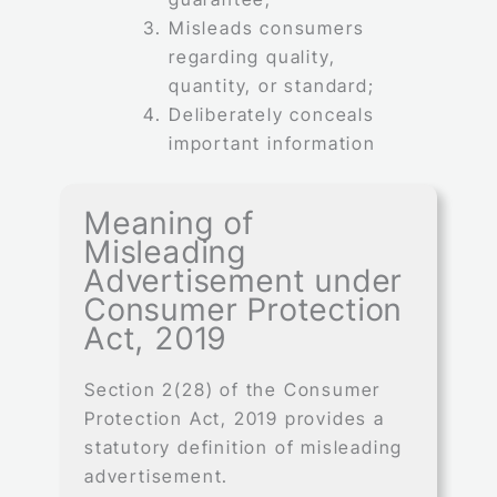
Misleads consumers
regarding quality,
quantity, or standard;
Deliberately conceals
important information
Meaning of
Misleading
Advertisement under
Consumer Protection
Act, 2019
Section 2(28) of the Consumer
Protection Act, 2019 provides a
statutory definition of misleading
advertisement.