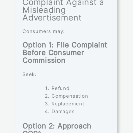
Complaint Against a
Misleading
Advertisement
Consumers may:
Option 1: File Complaint
Before Consumer
Commission
Seek:
Refund
Compensation
Replacement
Damages
Option 2: Approach