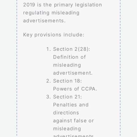
2019 is the primary legislation
regulating misleading
advertisements.
Key provisions include:
Section 2(28):
Definition of
misleading
advertisement.
Section 18:
Powers of CCPA.
Section 21:
Penalties and
directions
against false or
misleading
advertisements.