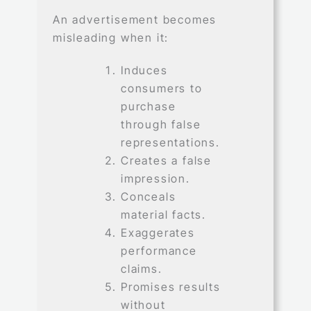
An advertisement becomes
misleading when it:
Induces
consumers to
purchase
through false
representations.
Creates a false
impression.
Conceals
material facts.
Exaggerates
performance
claims.
Promises results
without