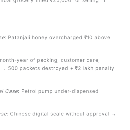
mbai grocery fined ₹25,000 for selling “1
se
: Patanjali honey overcharged ₹10 above
month-year of packing, customer care,
ls → 500 packets destroyed + ₹2 lakh penalty
al Case
: Petrol pump under-dispensed
ase
: Chinese digital scale without approval →