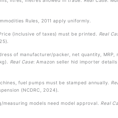
s, litres, metres allowed in trade.
Real Case
: Mu
modities Rules, 2011 apply uniformly.
rice (inclusive of taxes) must be printed.
Real Ca
25).
ess of manufacturer/packer, net quantity, MRP, 
kg).
Real Case
: Amazon seller hid importer detai
hines, fuel pumps must be stamped annually.
Re
suspension (NCDRC, 2024).
/measuring models need model approval.
Real C