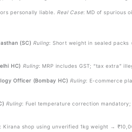
rs personally liable.
Real Case
: MD of spurious o
jasthan (SC)
Ruling
: Short weight in sealed packs =
elhi HC)
Ruling
: MRP includes GST; “tax extra” ill
ology Officer (Bombay HC)
Ruling
: E-commerce plat
C)
Ruling
: Fuel temperature correction mandatory;
: Kirana shop using unverified 1kg weight → ₹10,0