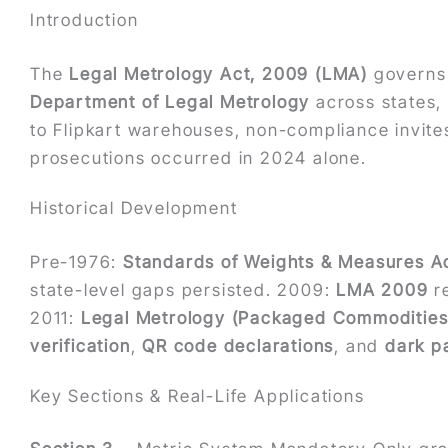
Introduction
The
Legal Metrology Act, 2009 (LMA)
governs 
Department of Legal Metrology
across states, 
to Flipkart warehouses, non-compliance invites
prosecutions occurred in 2024 alone.
Historical Development
Pre-1976:
Standards of Weights & Measures Ac
state-level gaps persisted. 2009:
LMA 2009
re
2011:
Legal Metrology (Packaged Commodities)
verification
,
QR code declarations
, and
dark p
Key Sections & Real-Life Applications