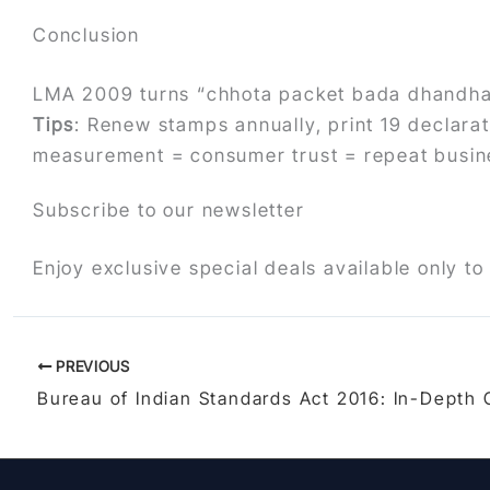
Conclusion
LMA 2009 turns “chhota packet bada dhandha”
Tips
: Renew stamps annually, print 19 declarati
measurement = consumer trust = repeat busin
Subscribe to our newsletter
Enjoy exclusive special deals available only to
PREVIOUS