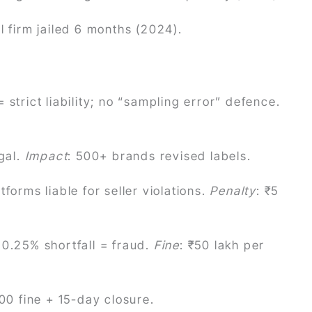
il firm jailed 6 months (2024).
 strict liability; no “sampling error” defence.
egal.
Impact
: 500+ brands revised labels.
forms liable for seller violations.
Penalty
: ₹5
 0.25% shortfall = fraud.
Fine
: ₹50 lakh per
00 fine + 15-day closure.