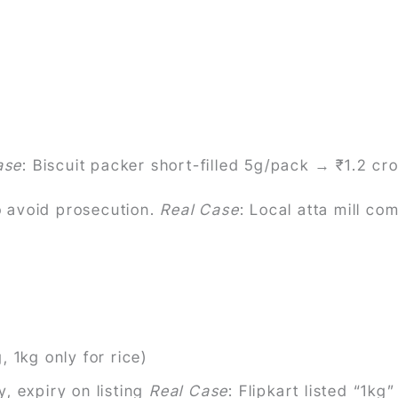
ase
: Biscuit packer short-filled 5g/pack → ₹1.2 cr
 avoid prosecution.
Real Case
: Local atta mill c
 1kg only for rice)
, expiry on listing
Real Case
: Flipkart listed “1k