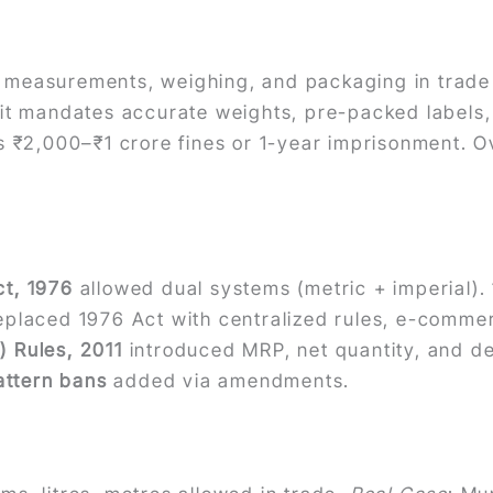
measurements, weighing, and packaging in trade 
it mandates accurate weights, pre-packed labels, 
 ₹2,000–₹1 crore fines or 1-year imprisonment. Ove
t, 1976
allowed dual systems (metric + imperial)
placed 1976 Act with centralized rules, e-comm
 Rules, 2011
introduced MRP, net quantity, and d
attern bans
added via amendments.