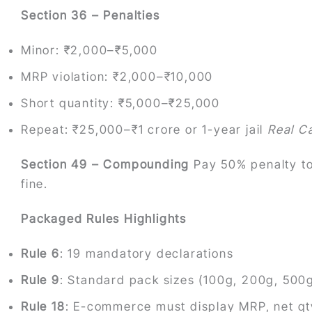
Section 36 – Penalties
Minor: ₹2,000–₹5,000
MRP violation: ₹2,000–₹10,000
Short quantity: ₹5,000–₹25,000
Repeat: ₹25,000–₹1 crore or 1-year jail
Real C
Section 49 – Compounding
Pay 50% penalty to
fine.
Packaged Rules Highlights
Rule 6
: 19 mandatory declarations
Rule 9
: Standard pack sizes (100g, 200g, 500g,
Rule 18
: E-commerce must display MRP, net qty