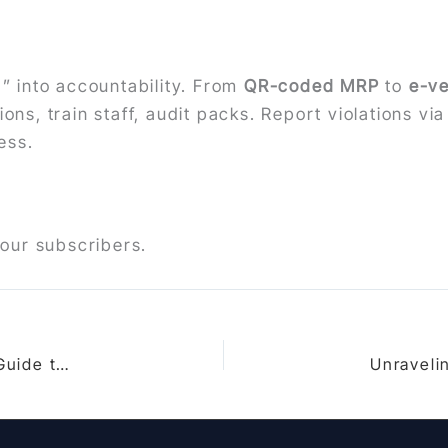
 into accountability. From
QR-coded MRP
to
e-ve
ons, train staff, audit packs. Report violations vi
ess.
 our subscribers.
Bureau of Indian Standards Act 2016: In-Depth Guide to Provisions, Enforcement Examples & Landmark Cases in 2025