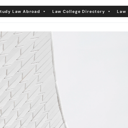
tudy Law Abroad
Law College Directory
Law 