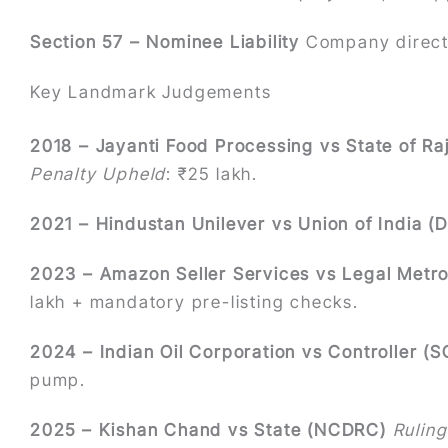
Section 57 – Nominee Liability
Company directo
Key Landmark Judgements
2018 – Jayanti Food Processing vs State of Ra
Penalty Upheld
: ₹25 lakh.
2021 – Hindustan Unilever vs Union of India (D
2023 – Amazon Seller Services vs Legal Metr
lakh + mandatory pre-listing checks.
2024 – Indian Oil Corporation vs Controller (S
pump.
2025 – Kishan Chand vs State (NCDRC)
Ruling