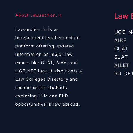
Law 
About Lawsection.in
Lawsection.in is an
UGC N
independent legal education
AIBE
platform offering updated
CLAT
information on major law
SLAT
exams like CLAT, AIBE, and
AILET
UGC NET Law. It also hosts a
PU CE
Law Colleges Directory and
resources for students
exploring LLM and PhD
opportunities in law abroad.