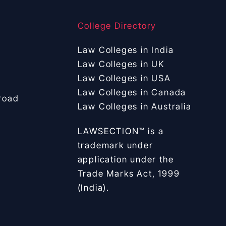
College Directory
Law Colleges in India
Law Colleges in UK
Law Colleges in USA
Law Colleges in Canada
road
Law Colleges in Australia
LAWSECTION™ is a
trademark under
application under the
Trade Marks Act, 1999
(India).