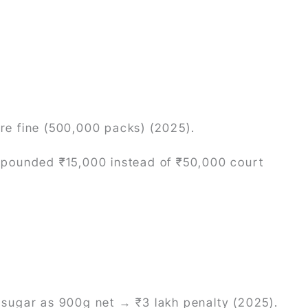
ore fine (500,000 packs) (2025).
ompounded ₹15,000 instead of ₹50,000 court
g” sugar as 900g net → ₹3 lakh penalty (2025).