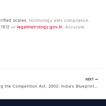
rified scales
, technology aids compliance.
a
1912
or
legalmetrology.gov.in
. Accurate
NEXT
Unraveling the Competition Act, 2002: India’s Blueprint for Fair Competition and Consumer Protection