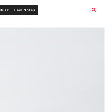
Search
Buzz
Law Notes