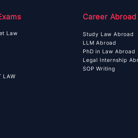
Exams
Career Abroad
et Law
Study Law Abroad
LLM Abroad
PhD in Law Abroad
Legal Internship Ab
SOP Writing
T LAW