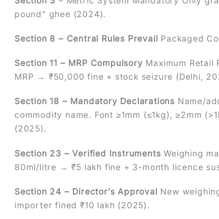
Section 3
– Metric System Mandatory Only gram
pound” ghee (2024).
Section 8 – Central Rules Prevail
Packaged Com
Section 11 – MRP Compulsory
Maximum Retail P
MRP → ₹50,000 fine + stock seizure (Delhi, 20
Section 18 – Mandatory Declarations
Name/addr
commodity name. Font ≥1mm (≤1kg), ≥2mm (>1
(2025).
Section 23 – Verified Instruments
Weighing mac
80ml/litre → ₹5 lakh fine + 3-month licence 
Section 24 – Director’s Approval
New weighing
importer fined ₹10 lakh (2025).