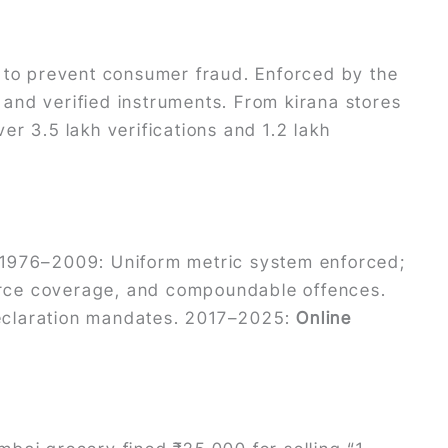
to prevent consumer fraud. Enforced by the
and verified instruments. From kirana stores
r 3.5 lakh verifications and 1.2 lakh
. 1976–2009: Uniform metric system enforced;
erce coverage, and compoundable offences.
eclaration mandates. 2017–2025:
Online