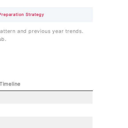
Preparation Strategy
pattern and previous year trends.
ub.
Timeline