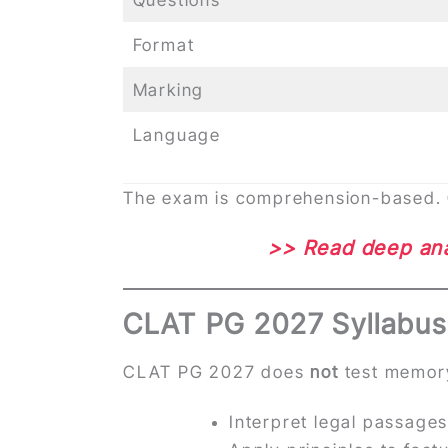
Format
Marking
Language
The exam is comprehension-based. Qu
>> Read deep ana
CLAT PG 2027 Syllabus
CLAT PG 2027 does
not
test memory 
Interpret legal passage