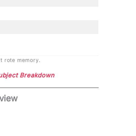
ot rote memory.
Subject Breakdown
view