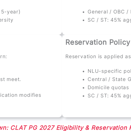
 5-year)
General / OBC /
rsity
SC / ST: 45% ag
Reservation Policy
rn:
Reservation is applied as
NLU-specific pol
ust meet.
Central / State
Domicile quotas 
fication modifies
SC / ST: 45% ag
n: CLAT PG 2027 Eligibility & Reservation 