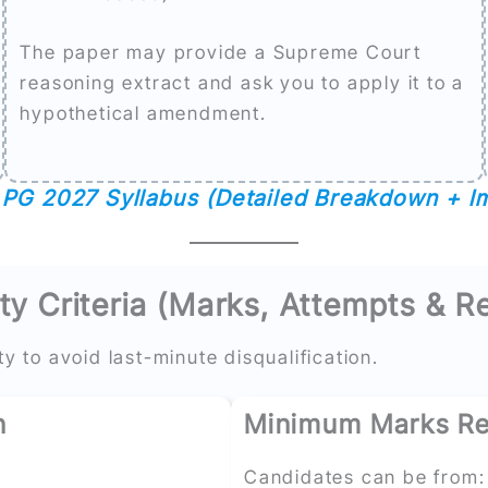
The paper may provide a Supreme Court
reasoning extract and ask you to apply it to a
hypothetical amendment.
PG 2027 Syllabus (Detailed Breakdown + I
ty Criteria (Marks, Attempts & R
ty to avoid last-minute disqualification.
n
Minimum Marks Re
Candidates can be from: