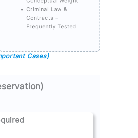
Conceptual Weight
Criminal Law &
Contracts –
Frequently Tested
mportant Cases)
eservation)
quired