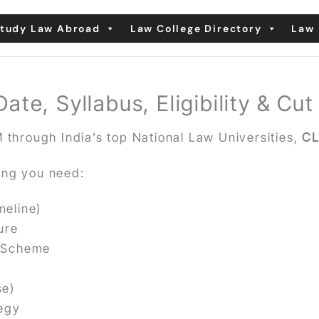
tudy Law Abroad
Law College Directory
Law 
e, Syllabus, Eligibility & Cut
 through India’s top National Law Universities,
CL
ing you need:
meline)
ure
g Scheme
se)
tegy