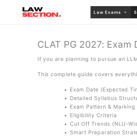
Skip
Law Exams
S
to
content
CLAT PG 2027: Exam Dat
If you are planning to pursue an LLM
This complete guide covers everyth
Exam Date (Expected Ti
Detailed Syllabus Struct
Exam Pattern & Markin
Eligibility Criteria
Cut Off Trends (NLU-Wi
Smart Preparation Stra