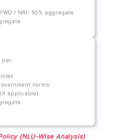
 PWD / NRI: 50% aggregate
gregate
 per:
icies
 Government norms
(if applicable)
gregate
Policy (NLU-Wise Analysis)