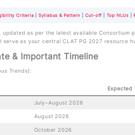
ibility Criteria
|
Syllabus & Pattern
|
Cut-off
|
Top NLUs
|
, updated as per the latest available Consortium 
ll serve as your central CLAT PG 2027 resource h
e & Important Timeline
us Trends):
Expected 
July–August 2026
August 2026
October 2026