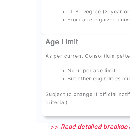
LL.B. Degree (3-year or
From a recognized unive
Age Limit
As per current Consortium patte
No upper age limit
But other eligibilities m
Subject to change if official noti
criteria.)
>>
Read detailed breakdow