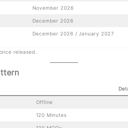
November 2026
December 2026
December 2026 / January 2027
 once released.
ttern
Det
Offline
120 Minutes
120 MCQs