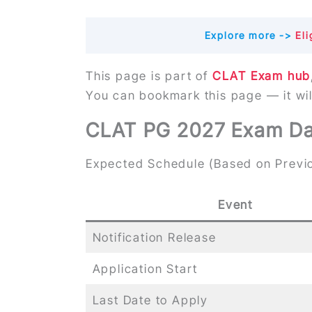
Explore more ->
Elig
This page is part of
CLAT Exam hub
You can bookmark this page — it wi
CLAT PG 2027 Exam Dat
Expected Schedule (Based on Previo
Event
Notification Release
Application Start
Last Date to Apply