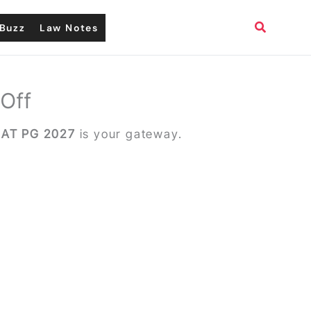
Search
Buzz
Law Notes
 Off
AT PG 2027
is your gateway.