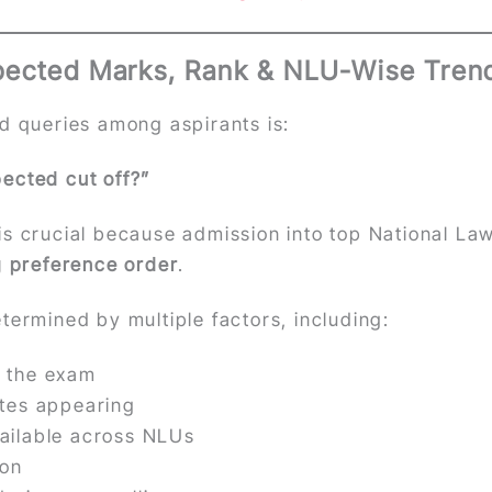
pected Marks, Rank & NLU-Wise Tren
d queries among aspirants is:
ected cut off?”
s crucial because admission into top National Law
g preference order
.
termined by multiple factors, including:
of the exam
ates appearing
ailable across NLUs
ion