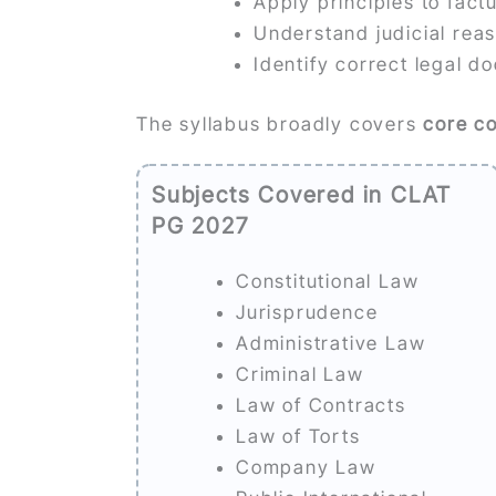
Apply principles to fact
Understand judicial rea
Identify correct legal do
The syllabus broadly covers
core c
Subjects Covered in CLAT
PG 2027
Constitutional Law
Jurisprudence
Administrative Law
Criminal Law
Law of Contracts
Law of Torts
Company Law