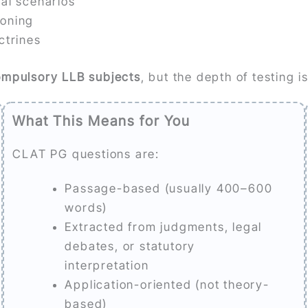
ual scenarios
soning
ctrines
ompulsory LLB subjects
, but the depth of testing is
What This Means for You
CLAT PG questions are:
Passage-based (usually 400–600
words)
Extracted from judgments, legal
debates, or statutory
interpretation
Application-oriented (not theory-
based)