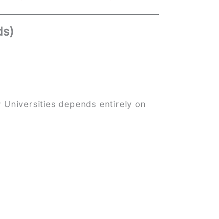
ds)
 Universities depends entirely on