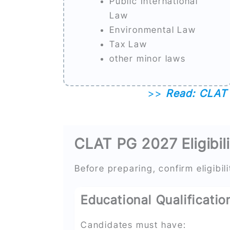
Public International
Law
Environmental Law
Tax Law
other minor laws
>>
Read: CLAT 
CLAT PG 2027 Eligibili
Before preparing, confirm eligibili
Educational Qualificatio
Candidates must have: