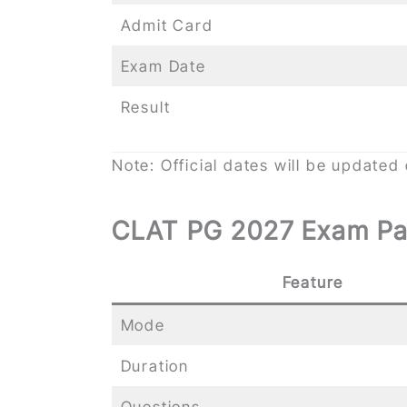
Admit Card
Exam Date
Result
Note: Official dates will be updated
CLAT PG 2027 Exam Pa
Feature
Mode
Duration
Questions