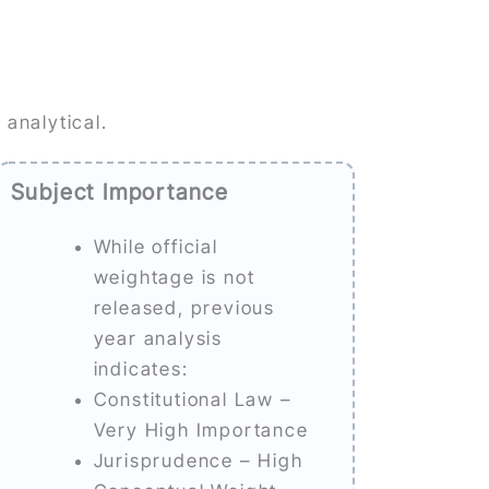
 analytical.
Subject Importance
While official
weightage is not
released, previous
year analysis
indicates:
Constitutional Law –
Very High Importance
Jurisprudence – High