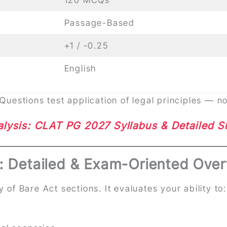
Passage-Based
+1 / -0.25
English
estions test application of legal principles — n
lysis: CLAT PG 2027 Syllabus & Detailed 
: Detailed & Exam-Oriented Over
of Bare Act sections. It evaluates your ability to:
s