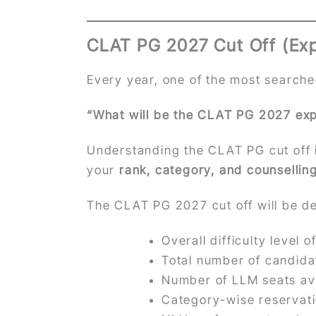
CLAT PG 2027 Cut Off (Ex
Every year, one of the most searche
“What will be the CLAT PG 2027 exp
Understanding the CLAT PG cut off i
your
rank, category, and counsellin
The CLAT PG 2027 cut off will be de
Overall difficulty level 
Total number of candid
Number of LLM seats av
Category-wise reservat