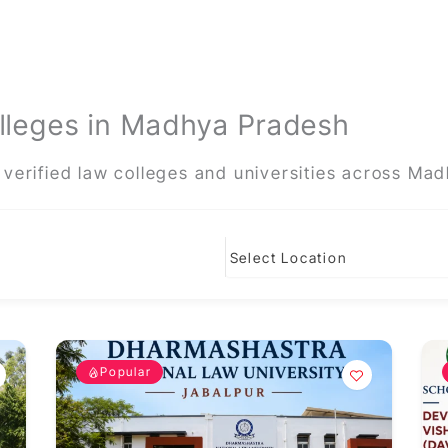
lleges in Madhya Pradesh
verified law colleges and universities across Ma
Popular