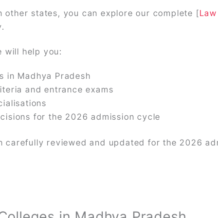
n other states, you can explore our complete [
Law 
y.
 will help you:
es in Madhya Pradesh
iteria and entrance exams
ialisations
cisions for the 2026 admission cycle
een carefully reviewed and updated for the 2026 ad
Colleges in Madhya Pradesh