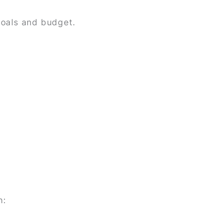
goals and budget.
h: