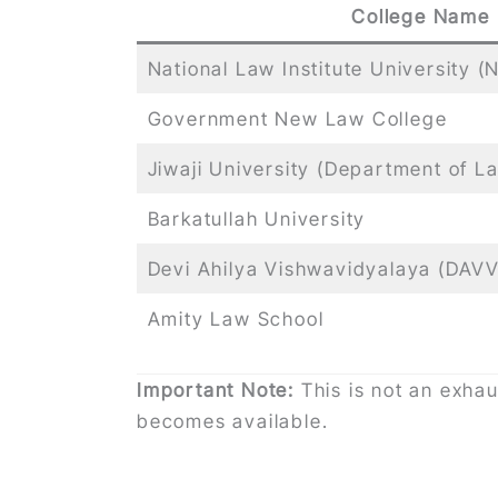
College Name
National Law Institute University (
Government New Law College
Jiwaji University (Department of L
Barkatullah University
Devi Ahilya Vishwavidyalaya (DAVV
Amity Law School
Important Note:
This is not an exhau
becomes available.