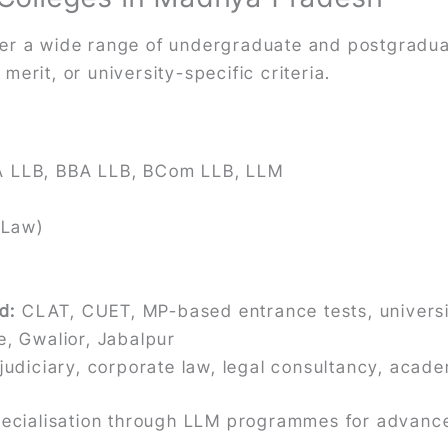
fer a wide range of undergraduate and postgradu
erit, or university-specific criteria.
A LLB, BBA LLB, BCom LLB, LLM
 Law)
d:
CLAT, CUET, MP-based entrance tests, universi
e, Gwalior, Jabalpur
 judiciary, corporate law, legal consultancy, acad
specialisation through LLM programmes for advanc