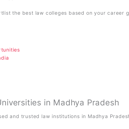
rtlist the best law colleges based on your career 
tunities
ndia
Universities in Madhya Pradesh
ed and trusted law institutions in Madhya Prades