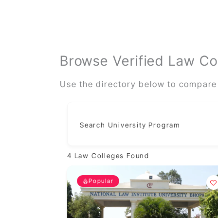
Browse Verified Law Co
Use the directory below to compare 
Search University Program
4
Law Colleges Found
Popular