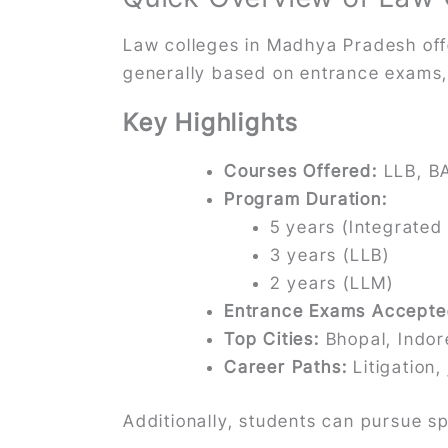
Law colleges in Madhya Pradesh of
generally based on entrance exams, m
Key Highlights
Courses Offered:
LLB, B
Program Duration:
5 years (Integrated
3 years (LLB)
2 years (LLM)
Entrance Exams Accepte
Top Cities:
Bhopal, Indor
Career Paths:
Litigation,
Additionally, students can pursue 