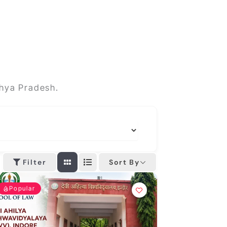
dhya Pradesh.
Sort By
Filter
Popular