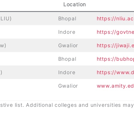
Location
NLIU)
Bhopal
https://nliu.ac
Indore
https://govtn
aw)
Gwalior
https://jiwaji
Bhopal
https://bubho
)
Indore
https://www.d
Gwalior
www.amity.ed
stive list. Additional colleges and universities m