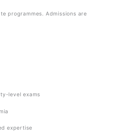
ate programmes. Admissions are
ty-level exams
emia
ed expertise