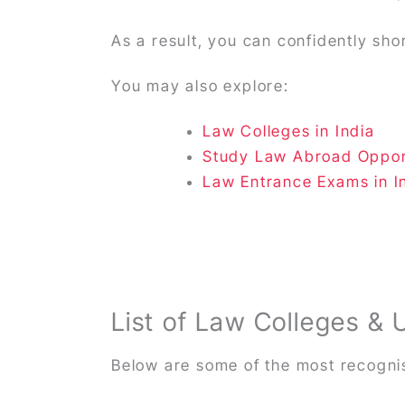
As a result, you can confidently sho
You may also explore:
Law Colleges in India
Study Law Abroad Oppor
Law Entrance Exams in I
List of Law Colleges & 
Below are some of the most recognis