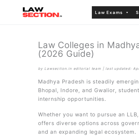
Skip
Law Exams
S
to
content
Law Colleges in Madhya
(2026 Guide)
by Lawsection.in editorial team | last updated: Ap
Madhya Pradesh is steadily emerging
Bhopal, Indore, and Gwalior, studen
internship opportunities.
Whether you want to pursue an LLB,
offers diverse options across govern
and an expanding legal ecosystem.