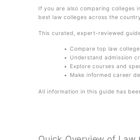
If you are also comparing colleges i
best law colleges across the countr
This curated, expert-reviewed guide
Compare top law colleg
Understand admission cr
Explore courses and spec
Make informed career de
All information in this guide has b
Quick Overview of Law 