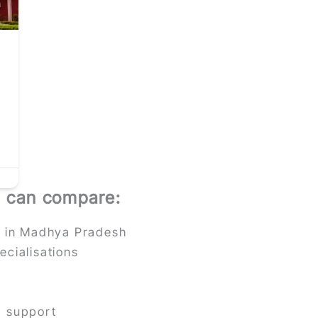
u can compare:
es in Madhya Pradesh
ecialisations
p support