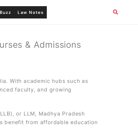
Search
Buzz
Law Notes
ourses & Admissions
ndia. With academic hubs such as
enced faculty, and growing
 LLB), or LLM, Madhya Pradesh
ts benefit from affordable education