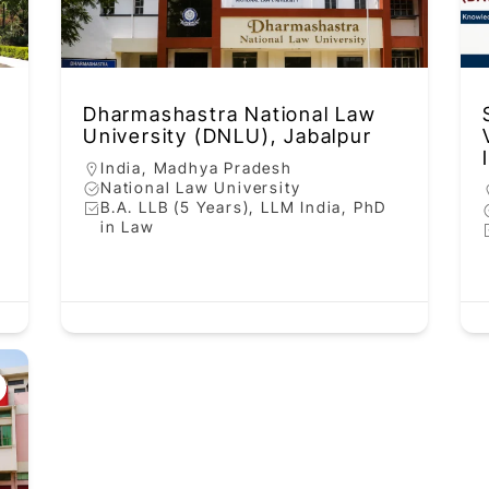
Dharmashastra National Law
University (DNLU), Jabalpur
India
,
Madhya Pradesh
National Law University
B.A. LLB (5 Years), LLM India, PhD
in Law