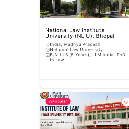
National Law Institute
University (NLIU), Bhopal
India
,
Madhya Pradesh
National Law University
B.A. LLB (5 Years), LLM India, PhD
in Law
Popular