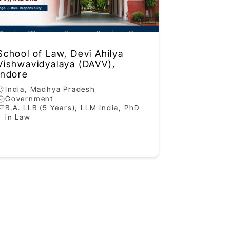
School of Law, Devi Ahilya
Vishwavidyalaya (DAVV),
Indore
India
,
Madhya Pradesh
Government
B.A. LLB (5 Years), LLM India, PhD
in Law