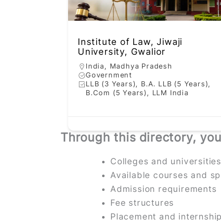
Institute of Law, Jiwaji
University, Gwalior
India
,
Madhya Pradesh
Government
LLB (3 Years), B.A. LLB (5 Years),
B.Com (5 Years), LLM India
Through this directory, yo
Colleges and universiti
Available courses and sp
Admission requirements
Fee structures
Placement and internshi