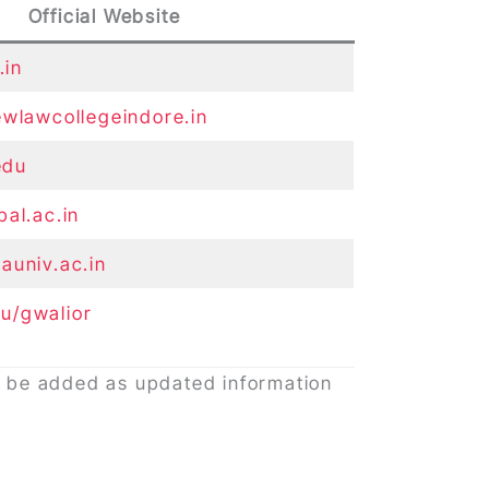
Official Website
.in
ewlawcollegeindore.in
.edu
pal.ac.in
auniv.ac.in
u/gwalior
ay be added as updated information