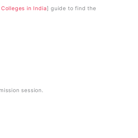
Colleges in India
] guide to find the
mission session.