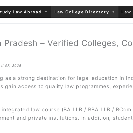
tudy Law Abroad
Law College Directory
Law 
 Pradesh – Verified Colleges, C
ril 07, 2026
 as a strong destination for legal education in I
ts gain access to quality law programmes, experi
 integrated law course (BA LLB / BBA LLB / BCom
ment and private institutions. In addition, studen