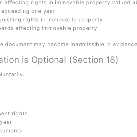
 affecting rights in immovable property valued 
 exceeding one year
guishing rights in immovable property
wards affecting immovable property
 the document may become inadmissible in evidence
ion is Optional (Section 18)
untarily.
ent rights
 year
ocuments