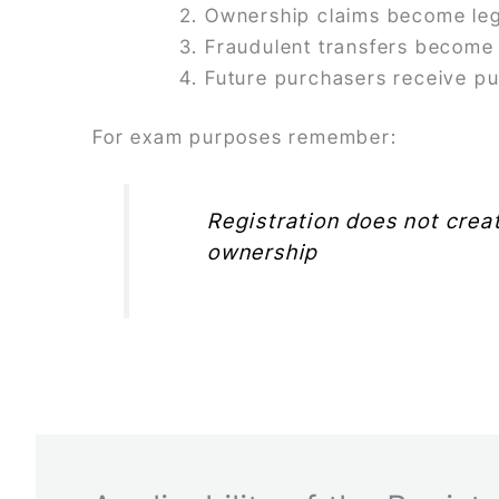
Ownership claims become leg
Fraudulent transfers become d
Future purchasers receive pu
For exam purposes remember:
Registration does not creat
ownership