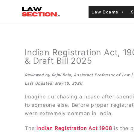
Skip
Law Exams
S
to
content
Indian Registration Act, 
& Draft Bill 2025
Reviewed by Rajni Bala, Assistant Professor of Law 
Last Updated: May 16, 2026
Imagine purchasing a house after spendin
to someone else. Before proper registra
were extremely common in India.
The
Indian Registration Act 1908
is the 