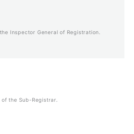
 the Inspector General of Registration.
 of the Sub-Registrar.