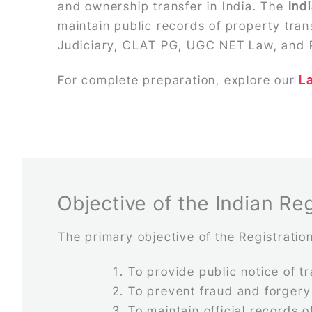
and ownership transfer in India. The
Ind
maintain public records of property tra
Judiciary, CLAT PG, UGC NET Law, and 
For complete preparation, explore our
L
Objective of the Indian Reg
The primary objective of the Registration
To provide public notice of t
To prevent fraud and forgery
To maintain official records 