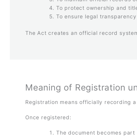
To protect ownership and titl
To ensure legal transparency
The Act creates an official record system
Meaning of Registration u
Registration means officially recording 
Once registered:
The document becomes part o