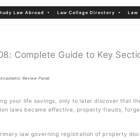
tudy Law Abroad
Law College Directory
Law 
1908: Complete Guide to Key Sec
| Academic Review Panel
g your life savings, only to later discover that th
tion laws became effective, property frauds, for
primary law governing registration of property do