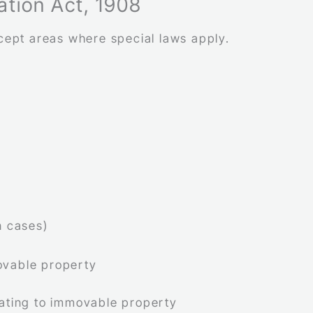
ration Act, 1908
xcept areas where special laws apply.
n cases)
ovable property
lating to immovable property