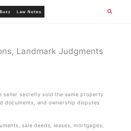
Search
Buzz
Law Notes
tions, Landmark Judgments
e seller secretly sold the same property
ged documents, and ownership disputes
cuments, sale deeds, leases, mortgages,