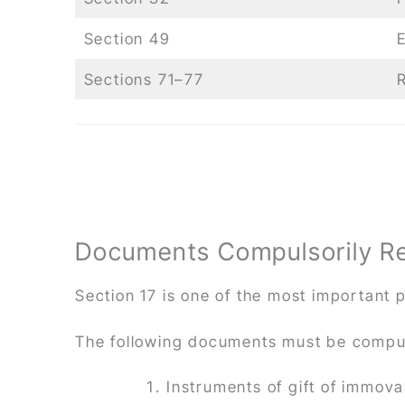
Section 49
E
Sections 71–77
Documents Compulsorily Reg
Section 17 is one of the most important p
The following documents must be compul
Instruments of gift of immov