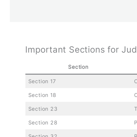
Important Sections for Ju
Section
Section 17
C
Section 18
O
Section 23
T
Section 28
P
Section 32
P