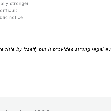
ally stronger
ifficult
blic notice
e title by itself, but it provides strong legal 