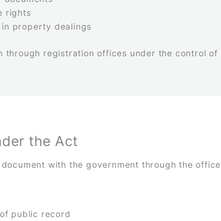
e rights
 in property dealings
 through registration offices under the control of
nder the Act
a document with the government through the office
f public record