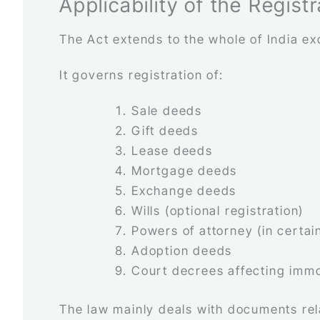
Applicability of the Regist
The Act extends to the whole of India e
It governs registration of:
Sale deeds
Gift deeds
Lease deeds
Mortgage deeds
Exchange deeds
Wills (optional registration)
Powers of attorney (in certai
Adoption deeds
Court decrees affecting imm
The law mainly deals with documents re