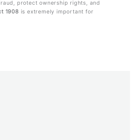
raud, protect ownership rights, and
ct 1908
is extremely important for