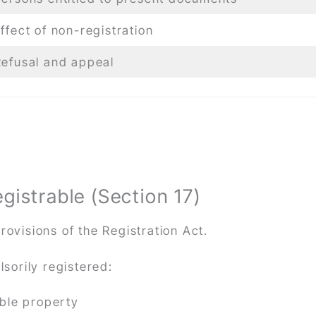
ffect of non-registration
Refusal and appeal
istrable (Section 17)
rovisions of the Registration Act.
sorily registered:
able property