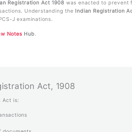
ian Registration Act 1908
was enacted to prevent f
nsactions. Understanding the
Indian Registration A
PCS-J examinations.
aw Notes
Hub
.
istration Act, 1908
 Act is:
ransactions
of documents