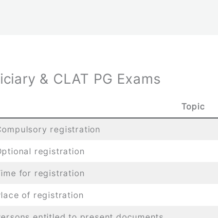
diciary & CLAT PG Exams
Topic
ompulsory registration
ptional registration
ime for registration
lace of registration
ersons entitled to present documents