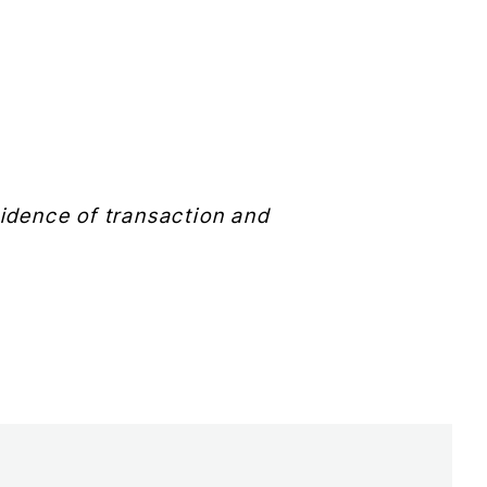
evidence of transaction and