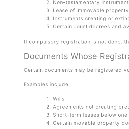
Non-testamentary instruments
Lease of immovable property
Instruments creating or extin
Certain court decrees and a
If compulsory registration is not done,
Documents Whose Registrat
Certain documents may be registered vol
Examples include:
Wills
Agreements not creating pres
Short-term leases below one
Certain movable property d