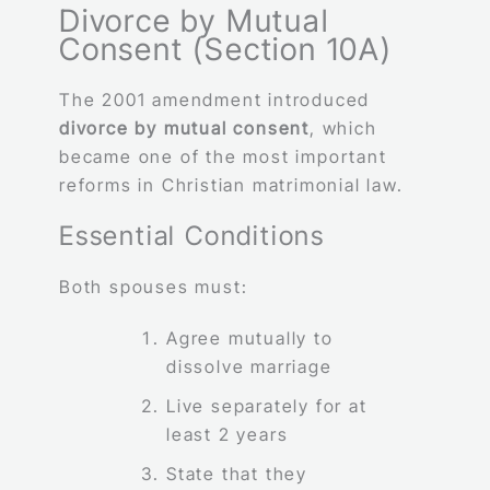
Divorce by Mutual
Consent (Section 10A)
The 2001 amendment introduced
divorce by mutual consent
, which
became one of the most important
reforms in Christian matrimonial law.
Essential Conditions
Both spouses must:
Agree mutually to
dissolve marriage
Live separately for at
least 2 years
State that they