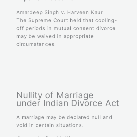
Amardeep Singh v. Harveen Kaur
The Supreme Court held that cooling-
off periods in mutual consent divorce
may be waived in appropriate
circumstances.
Nullity of Marriage
under Indian Divorce Act
A marriage may be declared null and
void in certain situations.