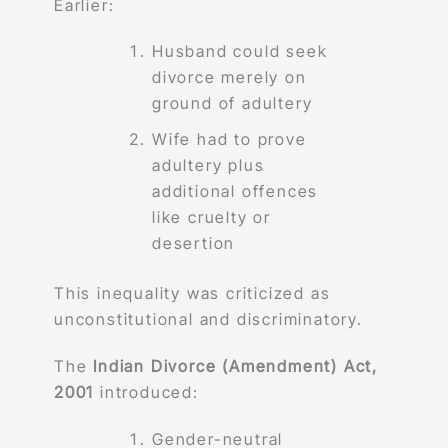
Earlier:
Husband could seek
divorce merely on
ground of adultery
Wife had to prove
adultery plus
additional offences
like cruelty or
desertion
This inequality was criticized as
unconstitutional and discriminatory.
The
Indian Divorce (Amendment) Act,
2001
introduced:
Gender-neutral