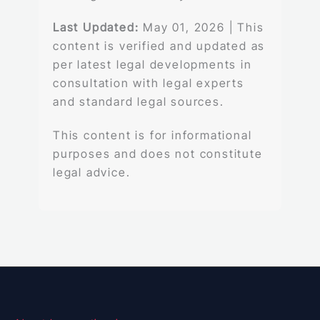
Last Updated:
May 01, 2026 | This
content is verified and updated as
per latest legal developments in
consultation with legal experts
and standard legal sources.
This content is for informational
purposes and does not constitute
legal advice.