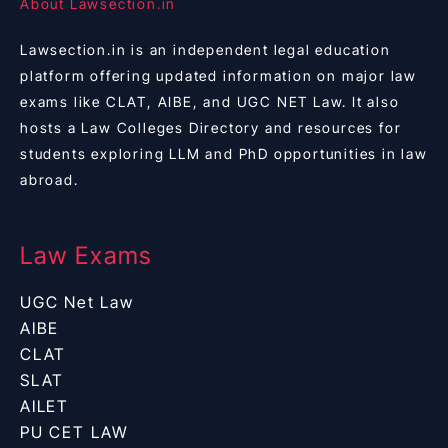
About Lawsection.in
Lawsection.in is an independent legal education
platform offering updated information on major law
exams like CLAT, AIBE, and UGC NET Law. It also
hosts a Law Colleges Directory and resources for
students exploring LLM and PhD opportunities in law
abroad.
Law Exams
UGC Net Law
AIBE
CLAT
SLAT
AILET
PU CET LAW