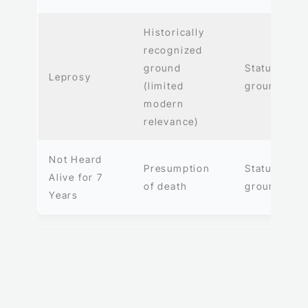
Historically
recognized
ground
Statutory
Leprosy
(limited
ground
modern
relevance)
Not Heard
Presumption
Statutory
Alive for 7
of death
ground
Years