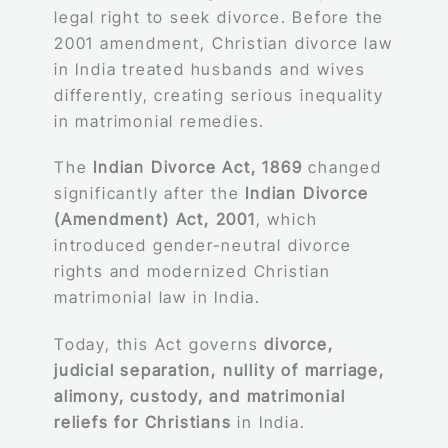
legal right to seek divorce. Before the
2001 amendment, Christian divorce law
in India treated husbands and wives
differently, creating serious inequality
in matrimonial remedies.
The
Indian Divorce Act, 1869
changed
significantly after the
Indian Divorce
(Amendment) Act, 2001
, which
introduced gender-neutral divorce
rights and modernized Christian
matrimonial law in India.
Today, this Act governs
divorce,
judicial separation, nullity of marriage,
alimony, custody, and matrimonial
reliefs for Christians
in India.