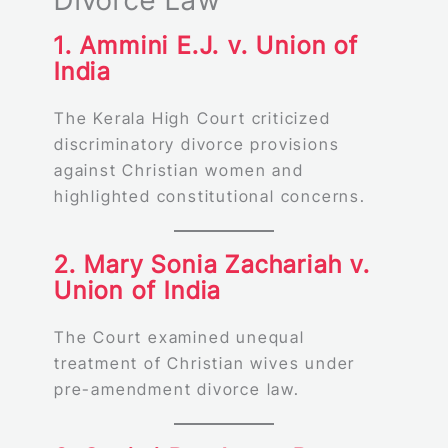
Divorce Law
1. Ammini E.J. v. Union of
India
The Kerala High Court criticized
discriminatory divorce provisions
against Christian women and
highlighted constitutional concerns.
2. Mary Sonia Zachariah v.
Union of India
The Court examined unequal
treatment of Christian wives under
pre-amendment divorce law.