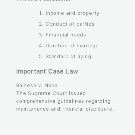
Income and property
Conduct of parties
Financial needs
Duration of marriage
Standard of living
Important Case Law
Rajnesh v. Neha
The Supreme Court issued
comprehensive guidelines regarding
maintenance and financial disclosure.