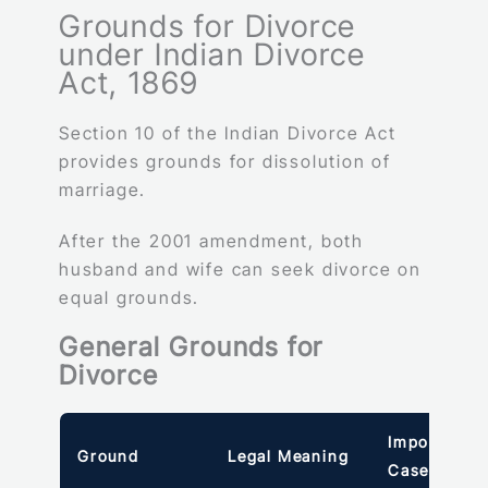
Grounds for Divorce
under Indian Divorce
Act, 1869
Section 10 of the Indian Divorce Act
provides grounds for dissolution of
marriage.
After the 2001 amendment, both
husband and wife can seek divorce on
equal grounds.
General Grounds for
Divorce
Important
Ground
Legal Meaning
Case Law