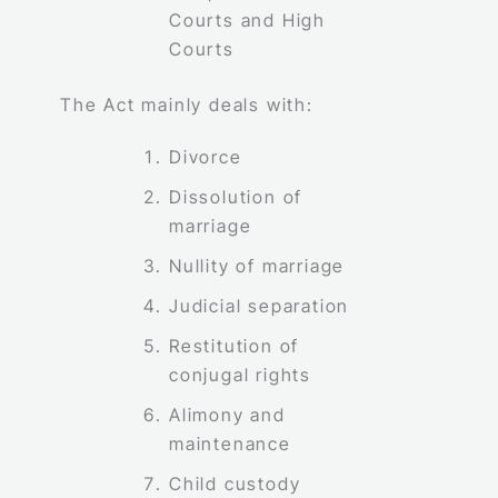
Courts and High
Courts
The Act mainly deals with:
Divorce
Dissolution of
marriage
Nullity of marriage
Judicial separation
Restitution of
conjugal rights
Alimony and
maintenance
Child custody