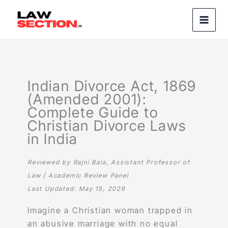
Skip
to
content
Indian Divorce Act, 1869
(Amended 2001):
Complete Guide to
Christian Divorce Laws
in India
Reviewed by Rajni Bala, Assistant Professor of
Law | Academic Review Panel
Last Updated: May 15, 2026
Imagine a Christian woman trapped in
an abusive marriage with no equal