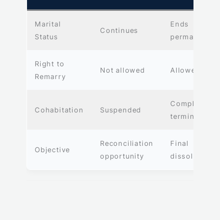
Marital
Ends
Continues
Status
permanently
Right to
Not allowed
Allowed
Remarry
Completely
Cohabitation
Suspended
terminated
Reconciliation
Final
Objective
opportunity
dissolution