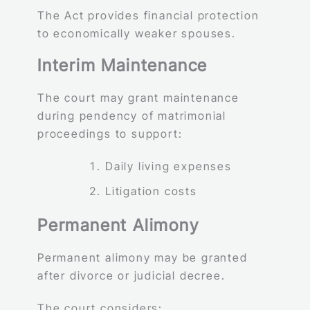
The Act provides financial protection
to economically weaker spouses.
Interim Maintenance
The court may grant maintenance
during pendency of matrimonial
proceedings to support:
Daily living expenses
Litigation costs
Permanent Alimony
Permanent alimony may be granted
after divorce or judicial decree.
The court considers: