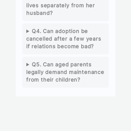
lives separately from her
husband?
Q4. Can adoption be
cancelled after a few years
if relations become bad?
Q5. Can aged parents
legally demand maintenance
from their children?