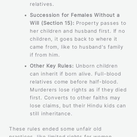
relatives.
Succession for Females Without a
Will (Section 15):
Property passes to
her children and husband first. If no
children, it goes back to where it
came from, like to husband’s family
if from him.
Other Key Rules:
Unborn children
can inherit if born alive. Full-blood
relatives come before half-blood.
Murderers lose rights as if they died
first. Converts to other faiths may
lose claims, but their Hindu kids can
still inheritance.
These rules ended some unfair old
practices, like limited rights for women.