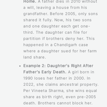
Home.
A father dies in 2010 without
a will, leaving a house from his
grandfather. Before 2005, only sons
shared it fully. Now, his two sons
and one daughter each get one-
third. The daughter can file for
partition if brothers deny her. This
happened in a Chandigarh case
where a daughter sued for her farm
land share.
Example 2: Daughter’s Right After
Father’s Early Death.
A girl born in
1990 loses her father in 2000. In
2022, she claims ancestral property.
Per Vineeta Sharma, she wins equal
share as birth right, even pre-2005
death. Brothers cannot block her.