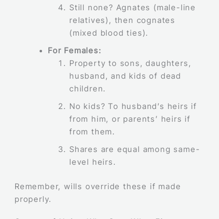
Still none? Agnates (male-line
relatives), then cognates
(mixed blood ties).
For Females:
Property to sons, daughters,
husband, and kids of dead
children.
No kids? To husband’s heirs if
from him, or parents’ heirs if
from them.
Shares are equal among same-
level heirs.
Remember, wills override these if made
properly.