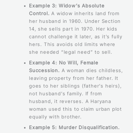
Example 3: Widow’s Absolute
Control.
A widow inherits land from
her husband in 1960. Under Section
14, she sells part in 1970. Her kids
cannot challenge it later, as it’s fully
hers. This avoids old limits where
she needed “legal need” to sell.
Example 4: No Will, Female
Succession.
A woman dies childless,
leaving property from her father. It
goes to her siblings (father’s heirs),
not husband’s family. If from
husband, it reverses. A Haryana
woman used this to claim urban plot
equally with brother.
Example 5: Murder Disqualification.