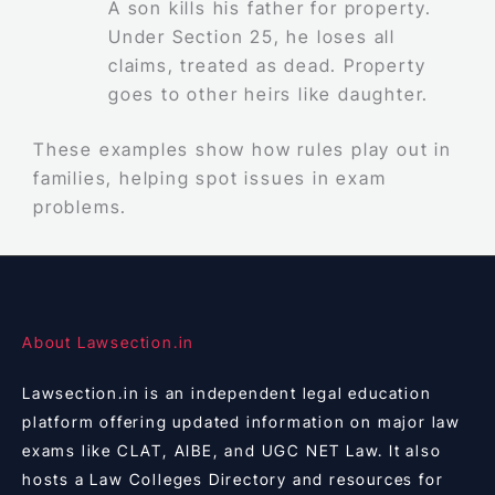
A son kills his father for property.
Under Section 25, he loses all
claims, treated as dead. Property
goes to other heirs like daughter.
These examples show how rules play out in
families, helping spot issues in exam
problems.
About Lawsection.in
Lawsection.in is an independent legal education
platform offering updated information on major law
exams like CLAT, AIBE, and UGC NET Law. It also
hosts a Law Colleges Directory and resources for