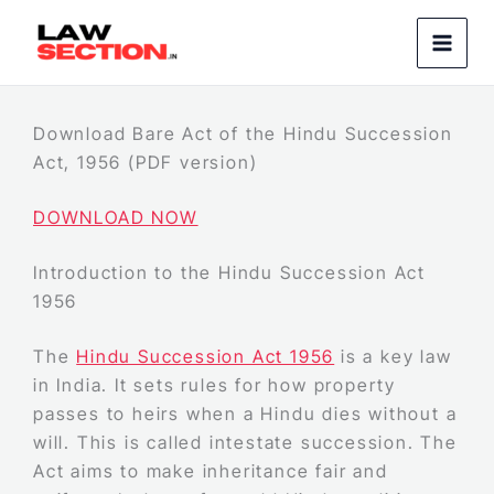
Skip
to
content
Download Bare Act of the Hindu Succession
Act, 1956 (PDF version)
DOWNLOAD NOW
Introduction to the Hindu Succession Act
1956
The
Hindu Succession Act 1956
is a key law
in India. It sets rules for how property
passes to heirs when a Hindu dies without a
will. This is called intestate succession. The
Act aims to make inheritance fair and