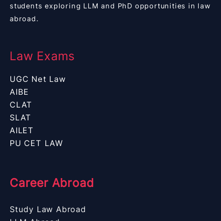
students exploring LLM and PhD opportunities in law
abroad.
Law Exams
UGC Net Law
AIBE
CLAT
SLAT
AILET
PU CET LAW
Career Abroad
Study Law Abroad