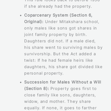
if she already had the property.
Coparcenary System (Section 6,
Original):
Under Mitakshara school,
only males like sons got shares in
joint family property by birth.
Daughters did not. If a male died,
his share went to surviving males by
survivorship. But the Act added a
twist: If he had female heirs like
daughters, his share got divided like
personal property.
Succession for Males Without a Will
(Section 8):
Property goes first to
close family like sons, daughters,
widow, and mother. They share
equally. If none, it goes to farther