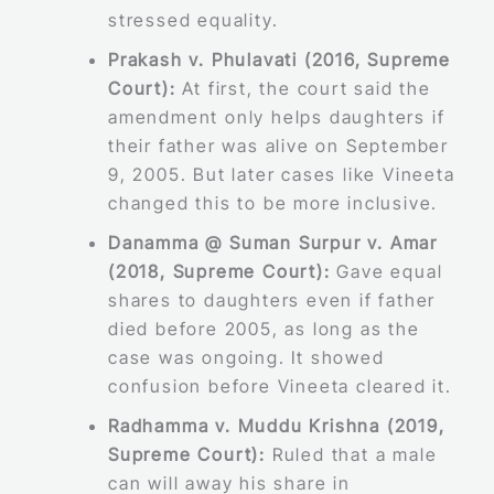
stressed equality.
Prakash v. Phulavati (2016, Supreme
Court):
At first, the court said the
amendment only helps daughters if
their father was alive on September
9, 2005. But later cases like Vineeta
changed this to be more inclusive.
Danamma @ Suman Surpur v. Amar
(2018, Supreme Court):
Gave equal
shares to daughters even if father
died before 2005, as long as the
case was ongoing. It showed
confusion before Vineeta cleared it.
Radhamma v. Muddu Krishna (2019,
Supreme Court):
Ruled that a male
can will away his share in