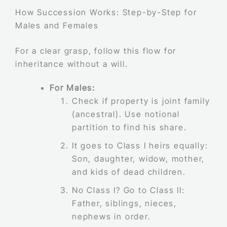
How Succession Works: Step-by-Step for
Males and Females
For a clear grasp, follow this flow for
inheritance without a will.
For Males:
Check if property is joint family
(ancestral). Use notional
partition to find his share.
It goes to Class I heirs equally:
Son, daughter, widow, mother,
and kids of dead children.
No Class I? Go to Class II:
Father, siblings, nieces,
nephews in order.