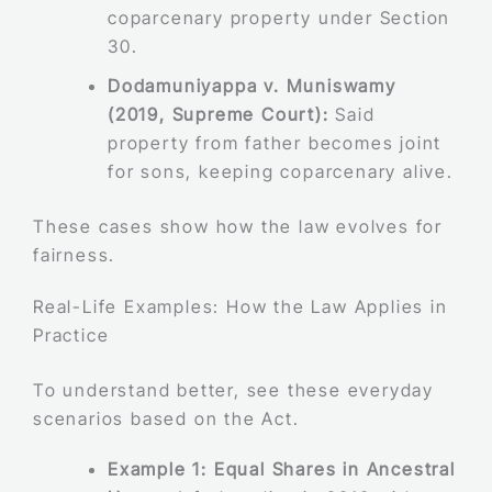
coparcenary property under Section
30.
Dodamuniyappa v. Muniswamy
(2019, Supreme Court):
Said
property from father becomes joint
for sons, keeping coparcenary alive.
These cases show how the law evolves for
fairness.
Real-Life Examples: How the Law Applies in
Practice
To understand better, see these everyday
scenarios based on the Act.
Example 1: Equal Shares in Ancestral