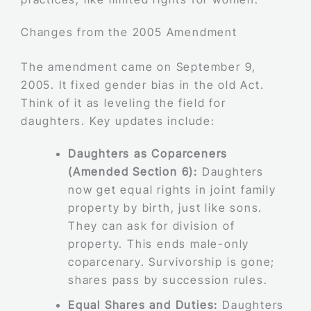
Changes from the 2005 Amendment
The amendment came on September 9,
2005. It fixed gender bias in the old Act.
Think of it as leveling the field for
daughters. Key updates include:
Daughters as Coparceners
(Amended Section 6):
Daughters
now get equal rights in joint family
property by birth, just like sons.
They can ask for division of
property. This ends male-only
coparcenary. Survivorship is gone;
shares pass by succession rules.
Equal Shares and Duties:
Daughters