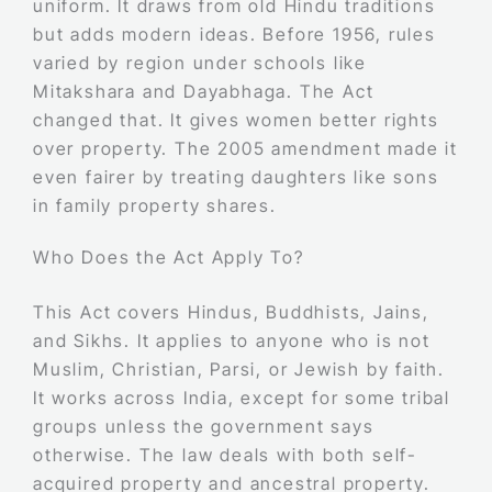
uniform. It draws from old Hindu traditions
but adds modern ideas. Before 1956, rules
varied by region under schools like
Mitakshara and Dayabhaga. The Act
changed that. It gives women better rights
over property. The 2005 amendment made it
even fairer by treating daughters like sons
in family property shares.
Who Does the Act Apply To?
This Act covers Hindus, Buddhists, Jains,
and Sikhs. It applies to anyone who is not
Muslim, Christian, Parsi, or Jewish by faith.
It works across India, except for some tribal
groups unless the government says
otherwise. The law deals with both self-
acquired property and ancestral property.