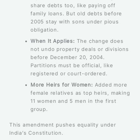
share debts too, like paying off
family loans. But old debts before
2005 stay with sons under pious
obligation.
When It Applies:
The change does
not undo property deals or divisions
before December 20, 2004.
Partitions must be official, like
registered or court-ordered.
More Heirs for Women:
Added more
female relatives as top heirs, making
11 women and 5 men in the first
group.
This amendment pushes equality under
India’s Constitution.