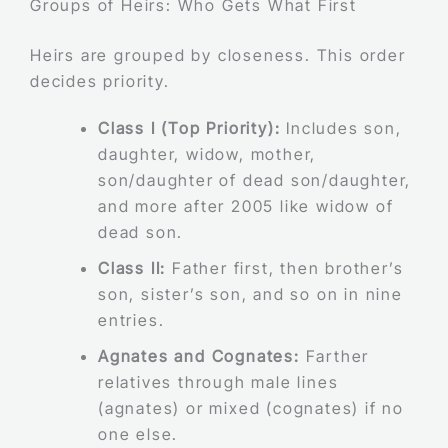
Groups of Heirs: Who Gets What First
Heirs are grouped by closeness. This order
decides priority.
Class I (Top Priority):
Includes son,
daughter, widow, mother,
son/daughter of dead son/daughter,
and more after 2005 like widow of
dead son.
Class II:
Father first, then brother’s
son, sister’s son, and so on in nine
entries.
Agnates and Cognates:
Farther
relatives through male lines
(agnates) or mixed (cognates) if no
one else.