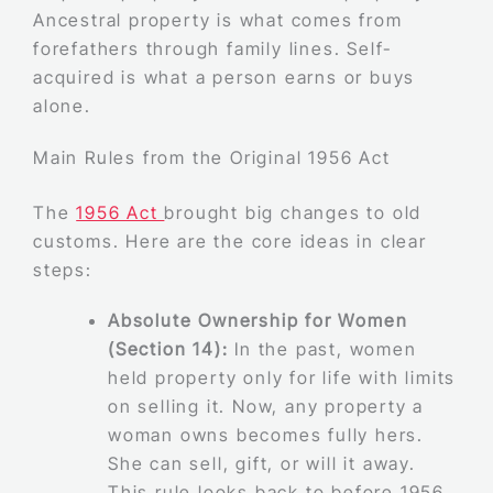
Ancestral property is what comes from
forefathers through family lines. Self-
acquired is what a person earns or buys
alone.
Main Rules from the Original 1956 Act
The
1956 Act
brought big changes to old
customs. Here are the core ideas in clear
steps:
Absolute Ownership for Women
(Section 14):
In the past, women
held property only for life with limits
on selling it. Now, any property a
woman owns becomes fully hers.
She can sell, gift, or will it away.
This rule looks back to before 1956