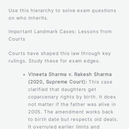
Use this hierarchy to solve exam questions
on who inherits.
Important Landmark Cases: Lessons from
Courts
Courts have shaped this law through key
rulings. Study these for exam edges.
Vineeta Sharma v. Rakesh Sharma
(2020, Supreme Court):
This case
clarified that daughters get
coparcenary rights by birth. It does
not matter if the father was alive in
2005. The amendment works back
to birth date but respects old deals.
It overruled earlier limits and