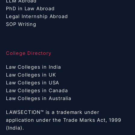
LLM Abroad
PhD in Law Abroad
Legal Internship Abroad
SOP Writing
College Directory
Law Colleges in India
Law Colleges in UK
Law Colleges in USA
Law Colleges in Canada
Law Colleges in Australia
LAWSECTION™ is a trademark under
application under the Trade Marks Act, 1999
(India).