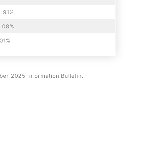
8.91%
1.08%
.01%
ber 2025 Information Bulletin.
.