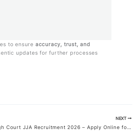
ties to ensure
accuracy, trust, and
thentic updates for further processes
NEXT
Delhi High Court JJA Recruitment 2026 – Apply Online for 152 Vacancies