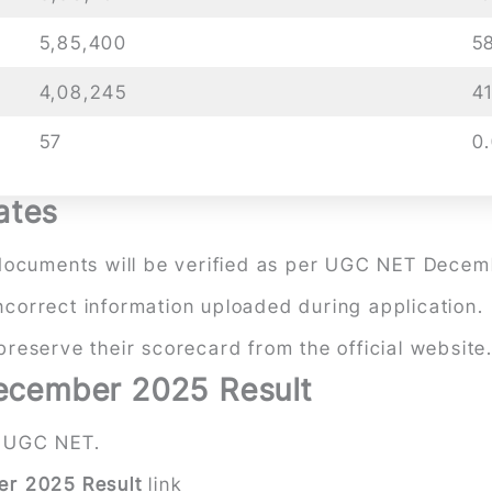
5,85,400
5
4,08,245
4
57
0
ates
nd documents will be verified as per UGC NET Decem
incorrect information uploaded during application.
eserve their scorecard from the official website
cember 2025 Result
 UGC NET.
r 2025 Result
link