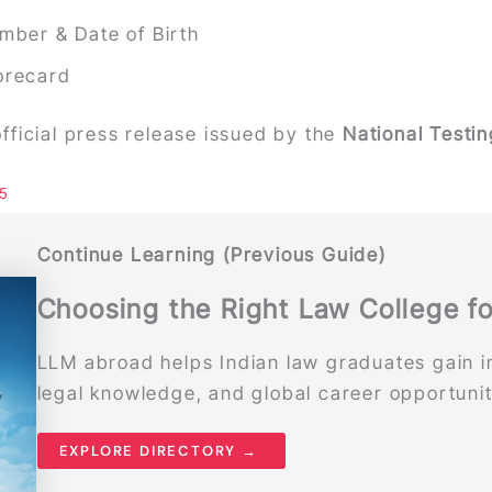
mber & Date of Birth
orecard
 official press release issued by the
National Testi
25
Continue Learning (Previous Guide)
Choosing the Right Law College f
LLM abroad helps Indian law graduates gain in
legal knowledge, and global career opportunit
EXPLORE DIRECTORY →