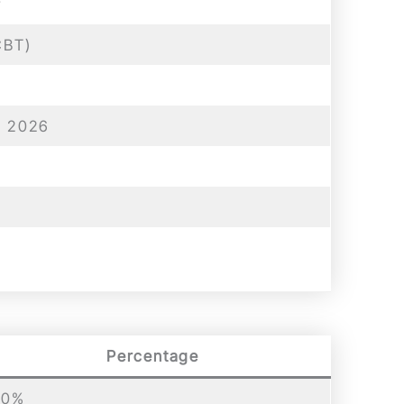
y
CBT)
n 2026
Percentage
00%