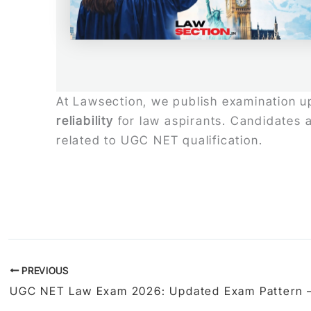
At Lawsection, we publish examination upd
reliability
for law aspirants. Candidates a
related to UGC NET qualification.
PREVIOUS