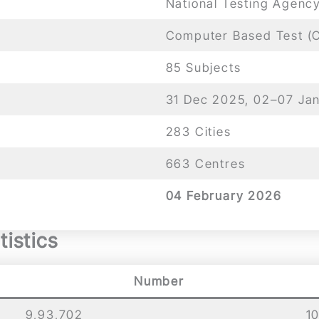
National Testing Agenc
Computer Based Test (
85 Subjects
31 Dec 2025, 02–07 Ja
283 Cities
663 Centres
04 February 2026
istics
Number
9,93,702
1