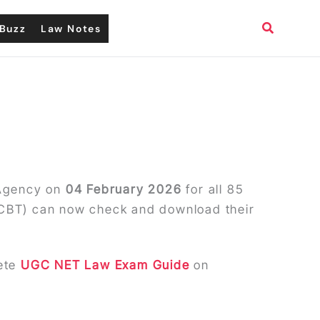
Search
Buzz
Law Notes
 Agency on
04 February 2026
for all 85
(CBT) can now check and download their
lete
UGC NET Law Exam Guide
on