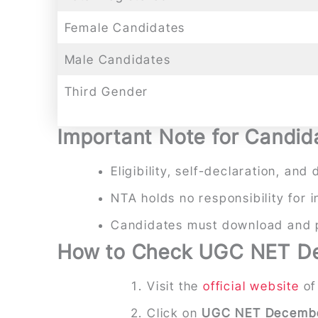
Female Candidates
Male Candidates
Third Gender
Important Note for Candid
Eligibility, self-declaration, a
NTA holds no responsibility for 
Candidates must download and pr
How to Check UGC NET De
Visit the
official website
of
Click on
UGC NET Decembe