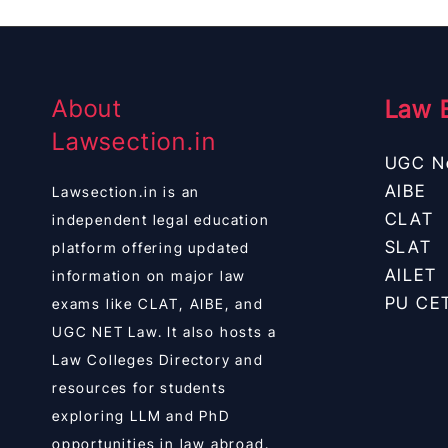
About
Law 
Lawsection.in
UGC N
AIBE
Lawsection.in is an
CLAT
independent legal education
SLAT
platform offering updated
AILET
information on major law
PU CE
exams like CLAT, AIBE, and
UGC NET Law. It also hosts a
Law Colleges Directory and
resources for students
exploring LLM and PhD
opportunities in law abroad.