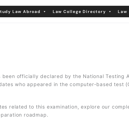
tudy Law Abroad
Law College Directory
Law 
 been officially declared by the National Testing
dates who appeared in the computer-based test 
ates related to this examination, explore our comp
reparation roadmap.