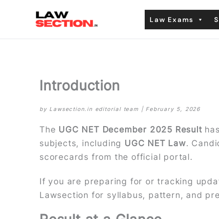
Skip
Law Exams
S
to
content
Introduction
by Lawsection.in editorial team | February 5, 2026
The
UGC NET December 2025 Result
has
subjects, including
UGC NET Law
. Candi
scorecards from the official portal.
If you are preparing for or tracking upd
Lawsection for syllabus, pattern, and p