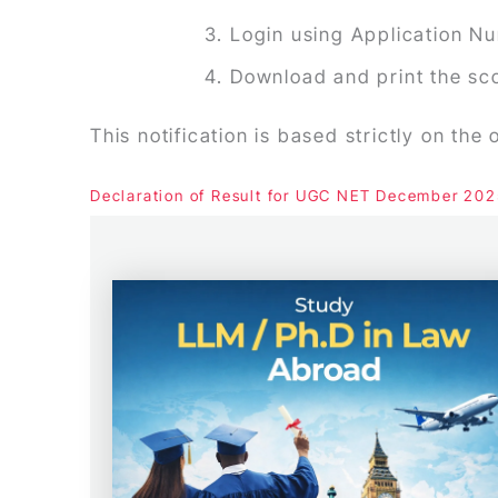
Login using Application Nu
Download and print the sc
This notification is based strictly on the
Declaration of Result for UGC NET December 20