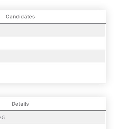
Candidates
Details
25