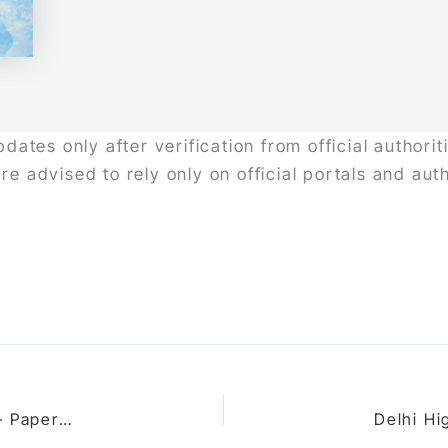
ates only after verification from official authori
re advised to rely only on official portals and au
UGC NET Law Exam 2026: Updated Exam Pattern – Paper Structure, Questions, Marking Scheme & Duration