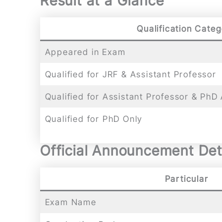
Result at a Glance
Qualification Cate
Appeared in Exam
Qualified for JRF & Assistant Professor
Qualified for Assistant Professor & PhD
Qualified for PhD Only
Official Announcement Det
Particular
Exam Name