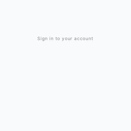
Sign in to your account