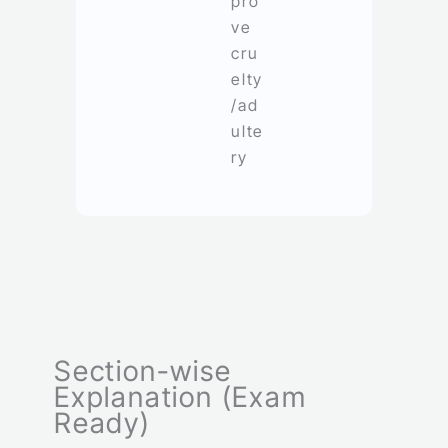
pro
ve
cru
elty
/ad
ulte
ry
Section-wise
Explanation (Exam
Ready)