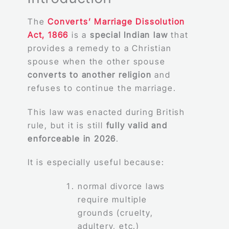
The
Converts’ Marriage Dissolution
Act, 1866
is a
special Indian law
that
provides a remedy to a Christian
spouse when the other spouse
converts to another religion
and
refuses to continue the marriage.
This law was enacted during British
rule, but it is still
fully valid and
enforceable in 2026
.
It is especially useful because:
normal divorce laws
require multiple
grounds (cruelty,
adultery, etc.)