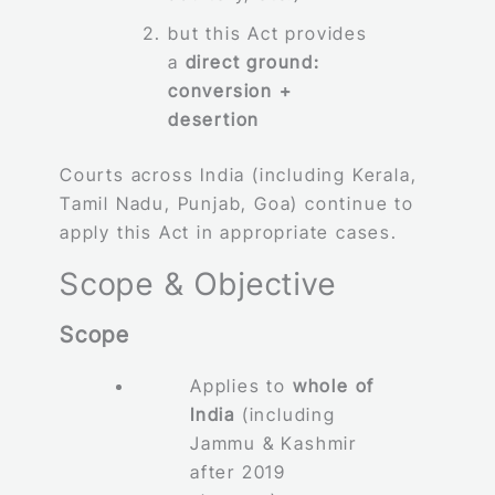
but this Act provides
a
direct ground:
conversion +
desertion
Courts across India (including Kerala,
Tamil Nadu, Punjab, Goa) continue to
apply this Act in appropriate cases.
Scope & Objective
Scope
Applies to
whole of
India
(including
Jammu & Kashmir
after 2019