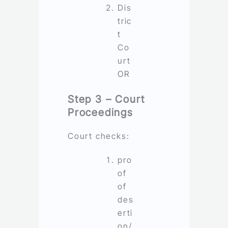
Dis
tric
t
Co
urt
OR
Step 3 – Court
Proceedings
Court checks:
pro
of
of
des
erti
on/