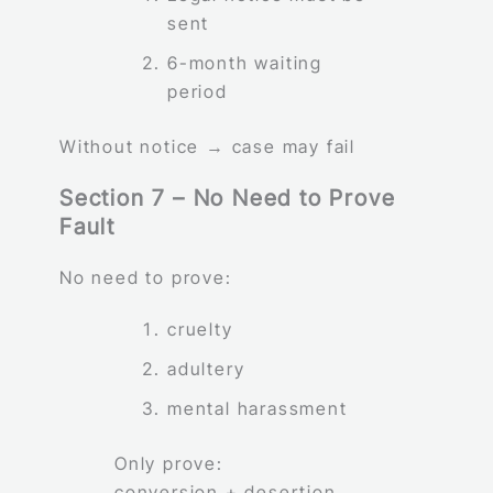
sent
6-month waiting
period
Without notice → case may fail
Section 7 – No Need to Prove
Fault
No need to prove:
cruelty
adultery
mental harassment
Only prove:
conversion + desertion