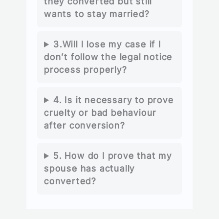
they converted but still
wants to stay married?
3.Will I lose my case if I
don’t follow the legal notice
process properly?
4. Is it necessary to prove
cruelty or bad behaviour
after conversion?
5. How do I prove that my
spouse has actually
converted?