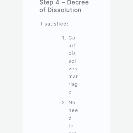
Step 4 – Decree
of Dissolution
If satisfied:
Co
urt
dis
sol
ves
mar
riag
e
No
nee
d
to