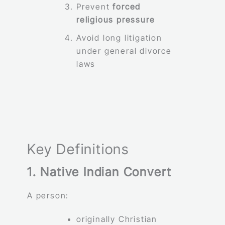
Prevent
forced
religious pressure
Avoid long litigation
under general divorce
laws
Key Definitions
1. Native Indian Convert
A person:
originally Christian