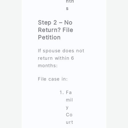
nth
s
Step 2 – No
Return? File
Petition
If spouse does not
return within 6
months:
File case in:
Fa
mil
y
Co
urt