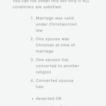
You can file under this Act only if ALL
conditions are satisfied:
Marriage was valid
under Christian/civil
law
One spouse was
Christian at time of
marriage
One spouse has
converted to another
religion
Converted spouse
has:
deserted OR