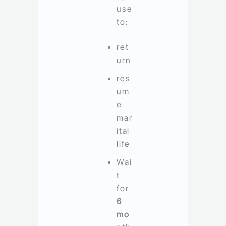
use
to:
ret
urn
res
um
e
mar
ital
life
Wai
t
for
6
mo