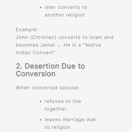
later converts to
another religion
Example:
John (Christian) converts to Islam and
becomes Jamal → He is a “Native
Indian Convert”
2. Desertion Due to
Conversion
When converted spouse:
refuses to live
together
leaves marriage due
to religion