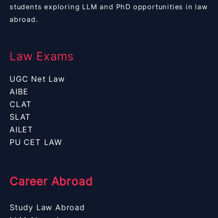
students exploring LLM and PhD opportunities in law
abroad.
Law Exams
UGC Net Law
AIBE
CLAT
SLAT
AILET
PU CET LAW
Career Abroad
Study Law Abroad