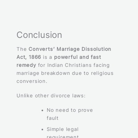
Conclusion
The
Converts’ Marriage Dissolution
Act, 1866
is a
powerful and fast
remedy
for Indian Christians facing
marriage breakdown due to religious
conversion.
Unlike other divorce laws:
No need to prove
fault
Simple legal
requirement