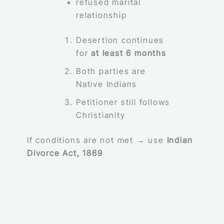
refused marital
relationship
Desertion continues
for
at least 6 months
Both parties are
Native Indians
Petitioner still follows
Christianity
If conditions are not met → use
Indian
Divorce Act, 1869