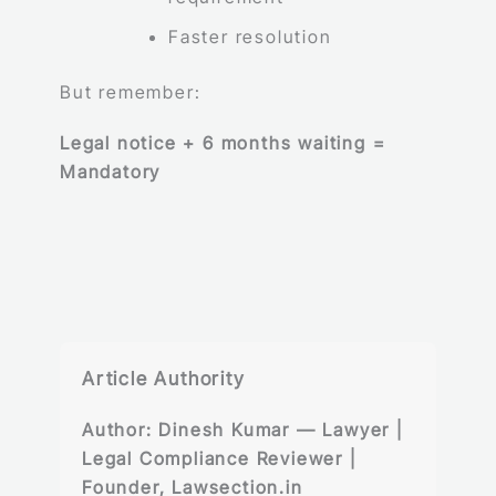
Faster resolution
But remember:
Legal notice + 6 months waiting =
Mandatory
Article Authority
Author:
Dinesh Kumar — Lawyer |
Legal Compliance Reviewer |
Founder, Lawsection.in