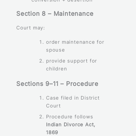
Section 8 – Maintenance
Court may:
order maintenance for
spouse
provide support for
children
Sections 9–11 – Procedure
Case filed in District
Court
Procedure follows
Indian Divorce Act,
1869