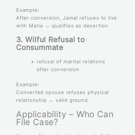
Example:
After conversion, Jamal refuses to live
with Maria → qualifies as desertion
3. Wilful Refusal to
Consummate
refusal of marital relations
after conversion
Example:
Converted spouse refuses physical
relationship → valid ground
Applicability – Who Can
File Case?