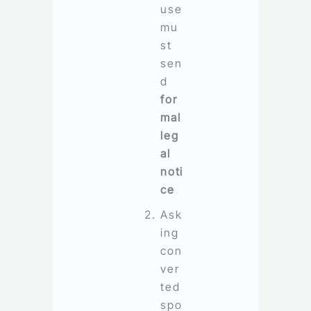
use
mu
st
sen
d
for
mal
leg
al
noti
ce
Ask
ing
con
ver
ted
spo