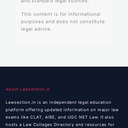
and standard legal sources.
This content is for informational
purposes and does not constitute
legal advice.
About Lawsection.in
Lawsection.in is an independent legal education
platform offering updated information on major law
exams like CLAT, AIBE, and UGC NET Law. It also
hosts a Law Colleges Directory and resources for