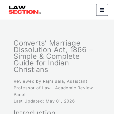
Skip
to
content
Converts’ Marriage
Dissolution Act, 1866 –
Simple & Complete
Guide for Indian
Christians
Reviewed by Rajni Bala, Assistant
Professor of Law | Academic Review
Panel
Last Updated: May 01, 2026
Introduction