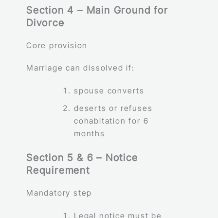
Section 4 – Main Ground for
Divorce
Core provision
Marriage can dissolved if:
spouse converts
deserts or refuses
cohabitation for 6
months
Section 5 & 6 – Notice
Requirement
Mandatory step
Legal notice must be