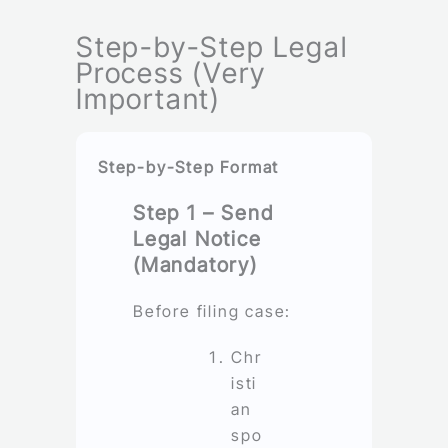
Step-by-Step Legal
Process (Very
Important)
Step-by-Step Format
Step 1 – Send
Legal Notice
(Mandatory)
Before filing case:
Chr
isti
an
spo