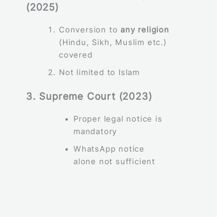
(2025)
Conversion to
any religion
(Hindu, Sikh, Muslim etc.)
covered
Not limited to Islam
3. Supreme Court (2023)
Proper legal notice is
mandatory
WhatsApp notice
alone not sufficient