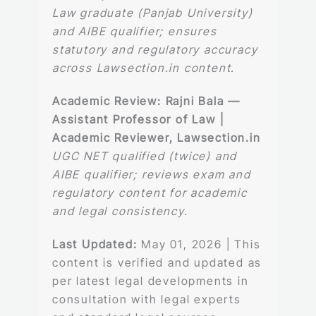
Law graduate (Panjab University)
and AIBE qualifier; ensures
statutory and regulatory accuracy
across Lawsection.in content.
Academic Review:
Rajni Bala —
Assistant Professor of Law |
Academic Reviewer, Lawsection.in
UGC NET qualified (twice) and
AIBE qualifier; reviews exam and
regulatory content for academic
and legal consistency.
Last Updated:
May 01, 2026 | This
content is verified and updated as
per latest legal developments in
consultation with legal experts