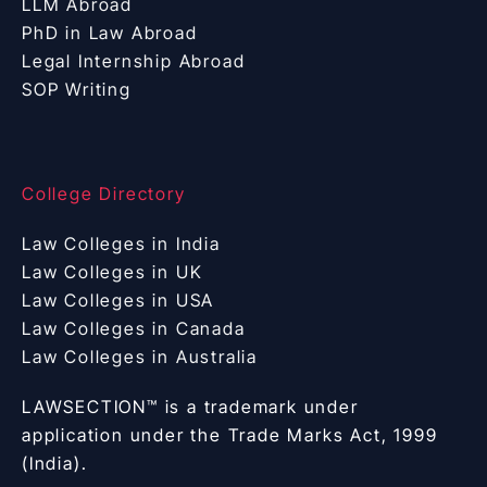
LLM Abroad
PhD in Law Abroad
Legal Internship Abroad
SOP Writing
College Directory
Law Colleges in India
Law Colleges in UK
Law Colleges in USA
Law Colleges in Canada
Law Colleges in Australia
LAWSECTION™ is a trademark under
application under the Trade Marks Act, 1999
(India).