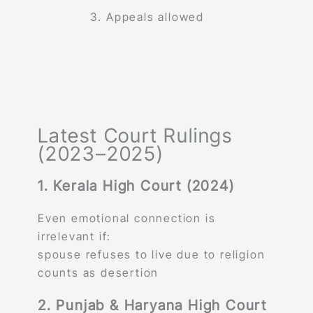
Appeals allowed
Latest Court Rulings
(2023–2025)
1. Kerala High Court (2024)
Even emotional connection is
irrelevant if:
spouse refuses to live due to religion
counts as desertion
2. Punjab & Haryana High Court