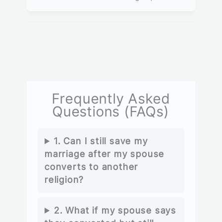
Frequently Asked
Questions (FAQs)
1. Can I still save my
marriage after my spouse
converts to another
religion?
2. What if my spouse says