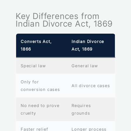
Key Differences from
Indian Divorce Act, 1869
Converts Act,
Indian Divorce
1866
Act, 1869
Special law
General law
Only for
All divorce cases
conversion cases
No need to prove
Requires
cruelty
grounds
Faster relief
Longer process