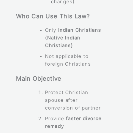
changes)
Who Can Use This Law?
Only
Indian Christians
(Native Indian
Christians)
Not applicable to
foreign Christians
Main Objective
Protect Christian
spouse after
conversion of partner
Provide
faster divorce
remedy