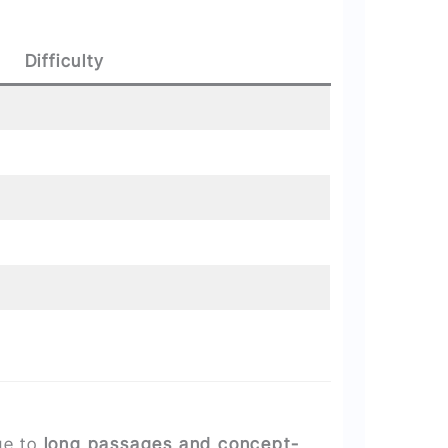
Difficulty
ue to
long passages and concept-