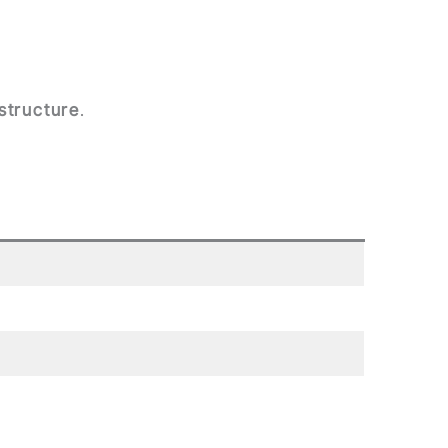
structure
.