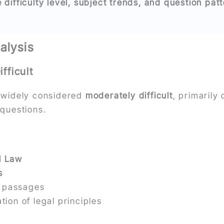
difficulty level, subject trends, and question pat
alysis
fficult
widely considered
moderately difficult
, primarily
 questions.
l Law
s
n passages
tion of legal principles