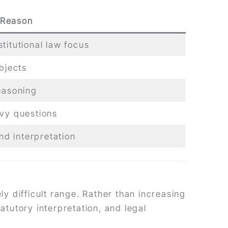
 Reason
titutional law focus
bjects
easoning
avy questions
d interpretation
y difficult range. Rather than increasing
atutory interpretation, and legal