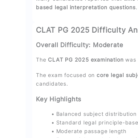
based legal interpretation questions
.
CLAT PG 2025 Difficulty An
Overall Difficulty: Moderate
The
CLAT PG 2025 examination
was 
The exam focused on
core legal sub
candidates.
Key Highlights
• Balanced subject distribution
• Standard legal principle-bas
• Moderate passage length