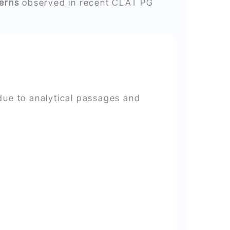
terns
observed in recent CLAT PG
 due to analytical passages and