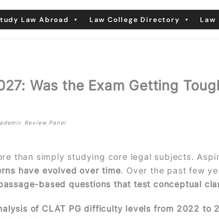
tudy Law Abroad
Law College Directory
Law 
2027: Was the Exam Getting Toug
Academic Review Panel
ore than simply studying core legal subjects. Asp
terns have evolved over time
. Over the past few y
 passage-based questions that test conceptual clari
alysis of CLAT PG difficulty levels from 2022 to