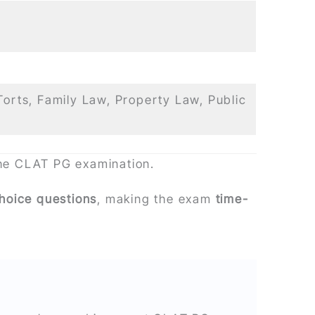
Torts, Family Law, Property Law, Public
the CLAT PG examination.
choice questions
, making the exam
time-