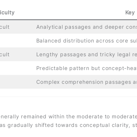
iculty
Key
cult
Analytical passages and deeper cons
Balanced distribution across core su
cult
Lengthy passages and tricky legal r
Predictable pattern but concept-he
Complex comprehension passages an
nerally remained within the moderate to moderatel
has gradually shifted towards conceptual clarity, st