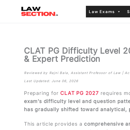
Skip
Law Exams
S
to
content
CLAT PG Difficulty Level 
& Expert Prediction
Reviewed by Rajni Bala, Assistant Professor of Law | 
Last Updated: June 06, 2026
Preparing for
CLAT PG 2027
requires m
exam’s difficulty level and question pat
has gradually shifted toward analytical,
This article provides a
comprehensive an