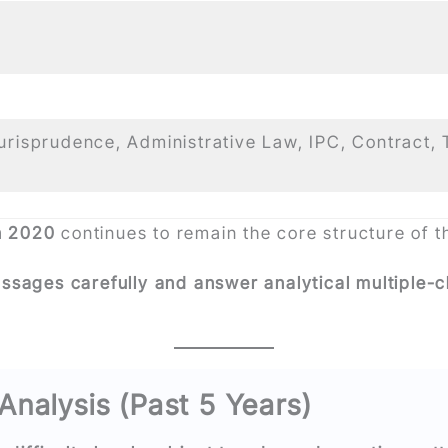
Jurisprudence, Administrative Law, IPC, Contract, 
n 2020
continues to remain the core structure of 
assages carefully and answer analytical multiple-
Analysis (Past 5 Years)