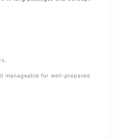
rs.
 it manageable for well-prepared