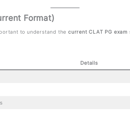
rrent Format)
 important to understand the
current CLAT PG exam 
Details
s