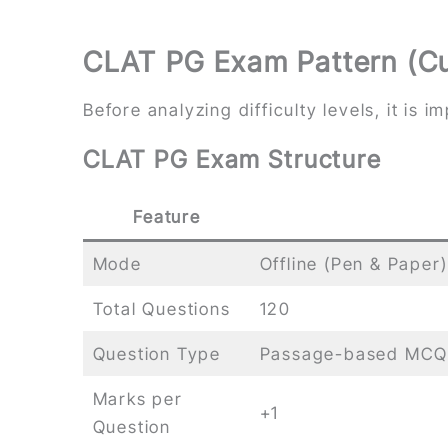
CLAT PG Exam Pattern (Cu
Before analyzing difficulty levels, it is
CLAT PG Exam Structure
Feature
Mode
Offline (Pen & Paper)
Total Questions
120
Question Type
Passage-based MCQ
Marks per
+1
Question