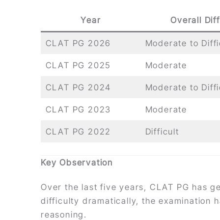
Year
Overall Diff
CLAT PG 2026
Moderate to Diffi
CLAT PG 2025
Moderate
CLAT PG 2024
Moderate to Diffi
CLAT PG 2023
Moderate
CLAT PG 2022
Difficult
Key Observation
Over the last five years, CLAT PG has ge
difficulty dramatically, the examination 
reasoning.