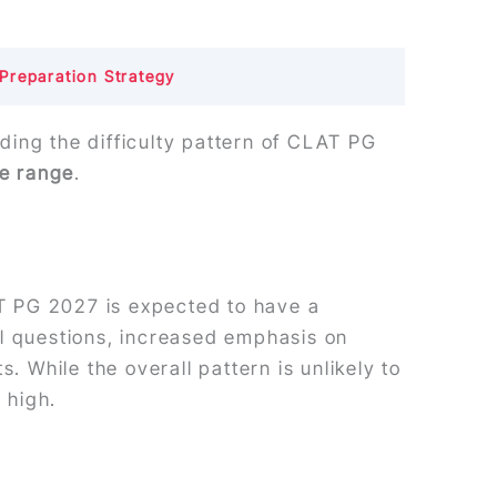
Preparation Strategy
ding the difficulty pattern of CLAT PG
re range
.
T PG 2027 is expected to have a
al questions, increased emphasis on
. While the overall pattern is unlikely to
 high.