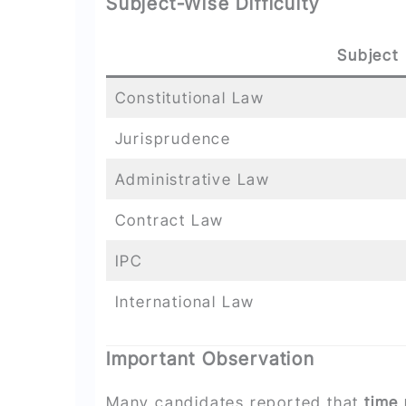
Subject-Wise Difficulty
Subject
Constitutional Law
Jurisprudence
Administrative Law
Contract Law
IPC
International Law
Important Observation
Many candidates reported that
time