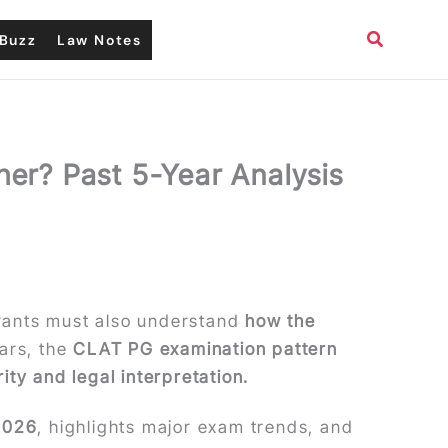
Search
Buzz
Law Notes
her? Past 5-Year Analysis
irants must also understand
how the
ears, the
CLAT PG examination pattern
ty and legal interpretation.
 2026
, highlights major exam trends, and