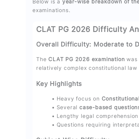
Below is a
year-wise breakdown of the 
examinations.
CLAT PG 2026 Difficulty An
Overall Difficulty: Moderate to Di
The
CLAT PG 2026 examination
was 
relatively complex constitutional law
Key Highlights
• Heavy focus on
Constitutiona
• Several
case-based question
• Lengthy legal comprehensio
• Questions requiring interpreta