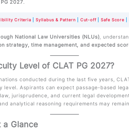
T PG 2027
.
ibility Criteria
|
Syllabus & Pattern
|
Cut-off
|
Safe Score
|
rough National Law Universities (NLUs)
, understan
on strategy, time management, and expected sco
iculty Level of CLAT PG 2027?
ations conducted during the last five years, CLA
lty level. Aspirants can expect passage-based leg
t law, jurisprudence, and current legal developments
 and analytical reasoning requirements may remain
t a Glance