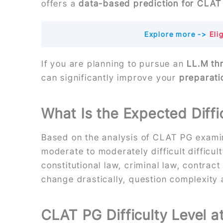
offers a
data-based prediction for CLA
Explore more ->
Elig
If you are planning to pursue an
LL.M th
can significantly improve your
preparati
What Is the Expected Diff
Based on the analysis of CLAT PG examin
moderate to moderately difficult difficu
constitutional law, criminal law, contrac
change drastically, question complexity
CLAT PG Difficulty Level a