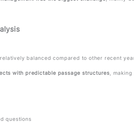
alysis
relatively balanced compared to other recent yea
jects with predictable passage structures
, making
ed questions