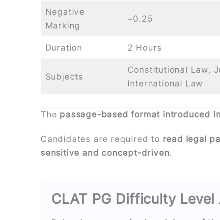
Negative
−0.25
Marking
Duration
2 Hours
Constitutional Law, 
Subjects
International Law
The
passage-based format introduced i
Candidates are required to
read legal p
sensitive and concept-driven
.
CLAT PG Difficulty Level 