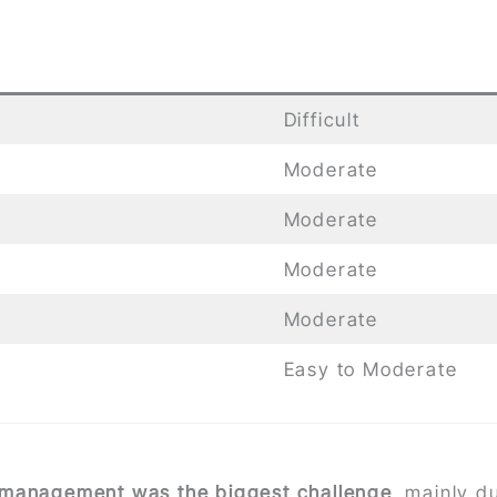
Difficult
Moderate
Moderate
Moderate
Moderate
Easy to Moderate
 management was the biggest challenge
, mainly d